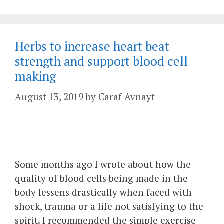
Herbs to increase heart beat
strength and support blood cell
making
August 13, 2019
by
Caraf Avnayt
Some months ago I wrote about how the
quality of blood cells being made in the
body lessens drastically when faced with
shock, trauma or a life not satisfying to the
spirit. I recommended the simple exercise