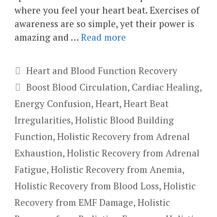
where you feel your heart beat. Exercises of
awareness are so simple, yet their power is
amazing and …
Read more
Categories
Heart and Blood Function Recovery
Tags
Boost Blood Circulation
,
Cardiac Healing
,
Energy Confusion
,
Heart
,
Heart Beat
Irregularities
,
Holistic Blood Building
Function
,
Holistic Recovery from Adrenal
Exhaustion
,
Holistic Recovery from Adrenal
Fatigue
,
Holistic Recovery from Anemia
,
Holistic Recovery from Blood Loss
,
Holistic
Recovery from EMF Damage
,
Holistic