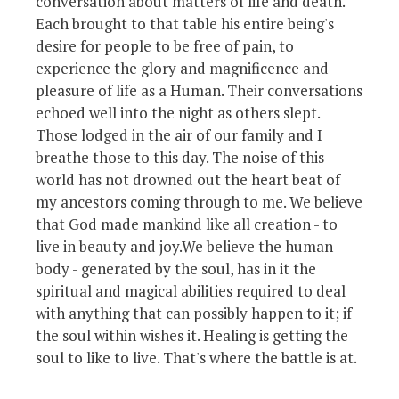
conversation about matters of life and death.
Each brought to that table his entire being's
desire for people to be free of pain, to
experience the glory and magnificence and
pleasure of life as a Human. Their conversations
echoed well into the night as others slept.
Those lodged in the air of our family and I
breathe those to this day. The noise of this
world has not drowned out the heart beat of
my ancestors coming through to me. We believe
that God made mankind like all creation - to
live in beauty and joy.We believe the human
body - generated by the soul, has in it the
spiritual and magical abilities required to deal
with anything that can possibly happen to it; if
the soul within wishes it. Healing is getting the
soul to like to live. That's where the battle is at.