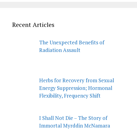
Recent Articles
The Unexpected Benefits of
Radiation Assault
Herbs for Recovery from Sexual
Energy Suppression; Hormonal
Flexibility, Frequency Shift
I Shall Not Die – The Story of
Immortal Myrddin McNamara