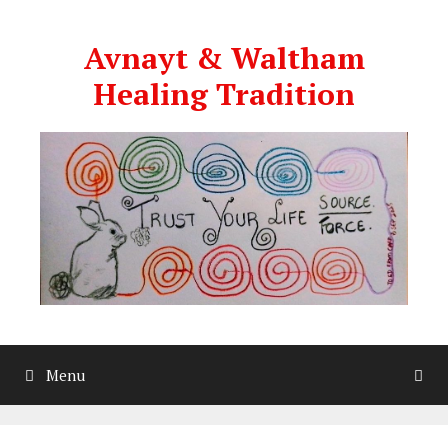
Skip
to
Avnayt & Waltham
content
Healing Tradition
Menu