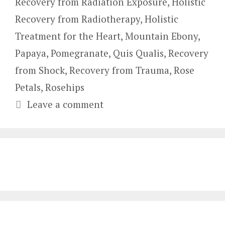
Recovery from Radiation Exposure
,
Holistic
Recovery from Radiotherapy
,
Holistic
Treatment for the Heart
,
Mountain Ebony
,
Papaya
,
Pomegranate
,
Quis Qualis
,
Recovery
from Shock
,
Recovery from Trauma
,
Rose
Petals
,
Rosehips
Leave a comment