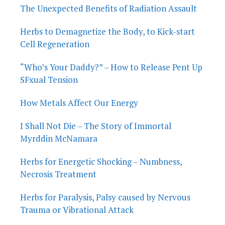
The Unexpected Benefits of Radiation Assault
Herbs to Demagnetize the Body, to Kick-start
Cell Regeneration
“Who’s Your Daddy?” – How to Release Pent Up
SFxual Tension
How Metals Affect Our Energy
I Shall Not Die – The Story of Immortal
Myrddin McNamara
Herbs for Energetic Shocking – Numbness,
Necrosis Treatment
Herbs for Paralysis, Palsy caused by Nervous
Trauma or Vibrational Attack