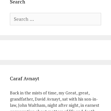
Search
Search
for:
Caraf Avnayt
Back in the mists of time, my Great, great,
grandfather, David Avnayt, sat with his son-in-
law, John Waltham, night after night, in earnest