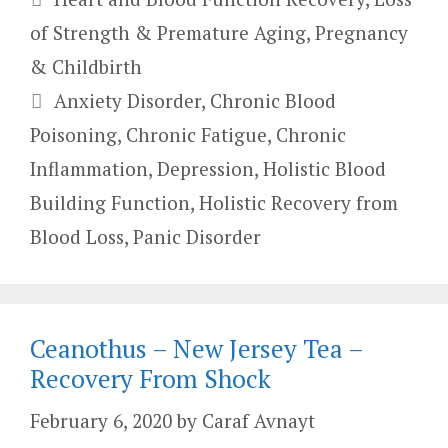
of Strength & Premature Aging
,
Pregnancy
& Childbirth
Tags
Anxiety Disorder
,
Chronic Blood
Poisoning
,
Chronic Fatigue
,
Chronic
Inflammation
,
Depression
,
Holistic Blood
Building Function
,
Holistic Recovery from
Blood Loss
,
Panic Disorder
Ceanothus – New Jersey Tea –
Recovery From Shock
February 6, 2020
by
Caraf Avnayt