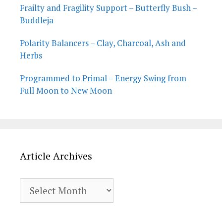
Frailty and Fragility Support – Butterfly Bush –
Buddleja
Polarity Balancers – Clay, Charcoal, Ash and
Herbs
Programmed to Primal – Energy Swing from
Full Moon to New Moon
Article Archives
Article
Archives