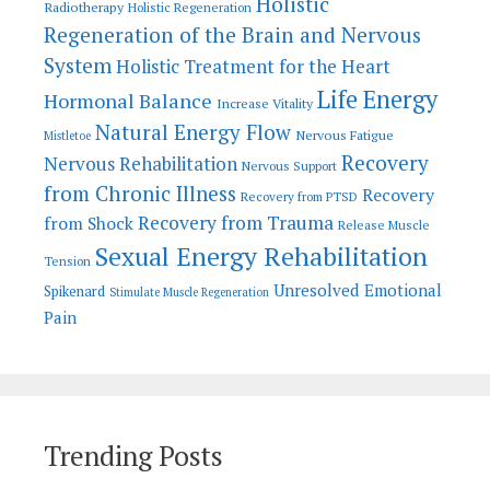
Holistic
Radiotherapy
Holistic Regeneration
Regeneration of the Brain and Nervous
System
Holistic Treatment for the Heart
Life Energy
Hormonal Balance
Increase Vitality
Natural Energy Flow
Nervous Fatigue
Mistletoe
Recovery
Nervous Rehabilitation
Nervous Support
from Chronic Illness
Recovery
Recovery from PTSD
Recovery from Trauma
from Shock
Release Muscle
Sexual Energy Rehabilitation
Tension
Unresolved Emotional
Spikenard
Stimulate Muscle Regeneration
Pain
Trending Posts