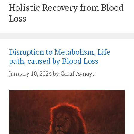
Holistic Recovery from Blood
Loss
Disruption to Metabolism, Life
path, caused by Blood Loss
January 10, 2024
by
Caraf Avnayt