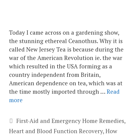
Today I came across on a gardening show,
the stunning ethereal Ceanothus. Why it is
called New Jersey Tea is because during the
war of the American Revolution ie. the war
which resulted in the USA forming as a
country independent from Britain,
American dependence on tea, which was at
the time mostly imported through …
Read
more
Categories
First-Aid and Emergency Home Remedies
,
Heart and Blood Function Recovery
,
How