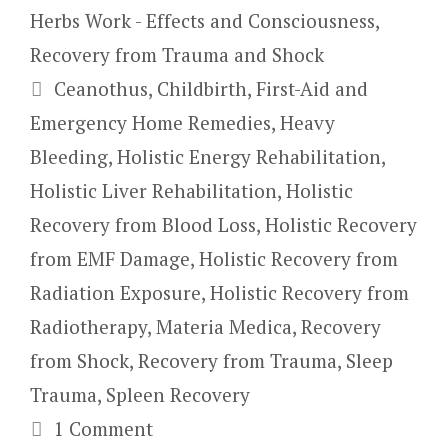
Herbs Work - Effects and Consciousness
,
Recovery from Trauma and Shock
Tags
Ceanothus
,
Childbirth
,
First-Aid and
Emergency Home Remedies
,
Heavy
Bleeding
,
Holistic Energy Rehabilitation
,
Holistic Liver Rehabilitation
,
Holistic
Recovery from Blood Loss
,
Holistic Recovery
from EMF Damage
,
Holistic Recovery from
Radiation Exposure
,
Holistic Recovery from
Radiotherapy
,
Materia Medica
,
Recovery
from Shock
,
Recovery from Trauma
,
Sleep
Trauma
,
Spleen Recovery
1 Comment