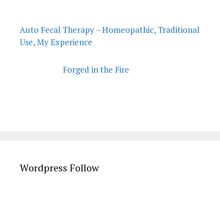
Auto Fecal Therapy – Homeopathic, Traditional
Use, My Experience
Forged in the Fire
Wordpress Follow