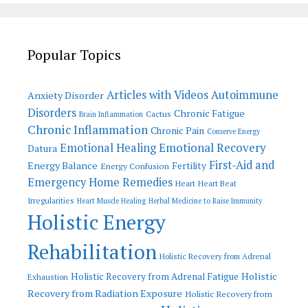
Popular Topics
Articles with Videos
Autoimmune
Anxiety Disorder
Disorders
Chronic Fatigue
Cactus
Brain Inflammation
Chronic Inflammation
Chronic Pain
Conserve Energy
Emotional Recovery
Emotional Healing
Datura
First-Aid and
Energy Balance
Fertility
Energy Confusion
Emergency Home Remedies
Heart
Heart Beat
Irregularities
Heart Muscle Healing
Herbal Medicine to Raise Immunity
Holistic Energy
Rehabilitation
Holistic Recovery from Adrenal
Holistic
Holistic Recovery from Adrenal Fatigue
Exhaustion
Recovery from Radiation Exposure
Holistic Recovery from