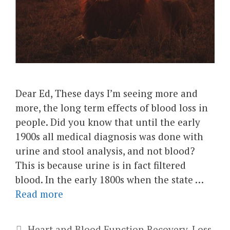
Dear Ed, These days I’m seeing more and
more, the long term effects of blood loss in
people. Did you know that until the early
1900s all medical diagnosis was done with
urine and stool analysis, and not blood?
This is because urine is in fact filtered
blood. In the early 1800s when the state …
Read more
Categories
Heart and Blood Function Recovery
,
Loss