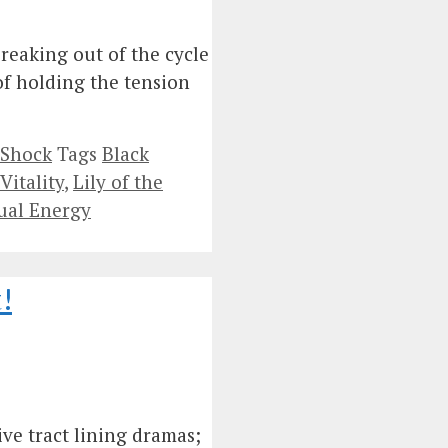
reaking out of the cycle
 of holding the tension
 Shock
Tags
Black
Vitality
,
Lily of the
ual Energy
!
ve tract lining dramas;