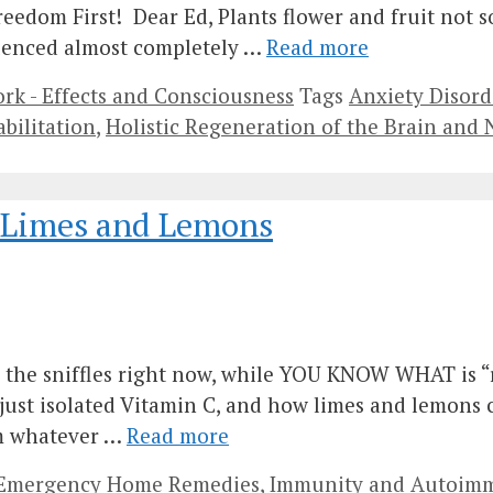
Freedom First! Dear Ed, Plants flower and fruit not 
nfluenced almost completely …
Read more
k - Effects and Consciousness
Tags
Anxiety Disord
abilitation
,
Holistic Regeneration of the Brain and
– Limes and Lemons
ch the sniffles right now, while YOU KNOW WHAT is “
just isolated Vitamin C, and how limes and lemons c
om whatever …
Read more
d Emergency Home Remedies
,
Immunity and Autoimm