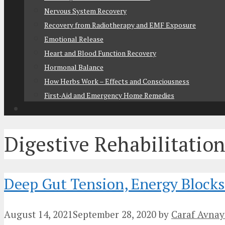
Nervous System Recovery
Recovery from Radiotherapy and EMF Exposure
Emotional Release
Heart and Blood Function Recovery
Hormonal Balance
How Herbs Work – Effects and Consciousness
First-Aid and Emergency Home Remedies
Digestive Rehabilitatio
Deep Gut Tension, Energy Blocks 
August 14, 2021
September 28, 2020
by
Caraf Avnay