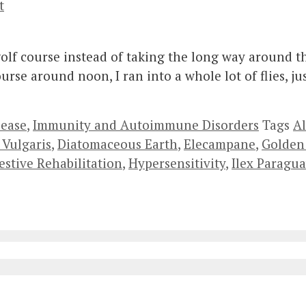
t
 golf course instead of taking the long way around 
rse around noon, I ran into a whole lot of flies, jus
lease
,
Immunity and Autoimmune Disorders
Tags
Al
 Vulgaris
,
Diatomaceous Earth
,
Elecampane
,
Golden
estive Rehabilitation
,
Hypersensitivity
,
Ilex Paragua