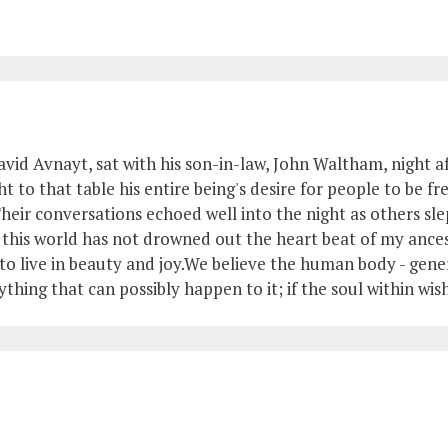
avid Avnayt, sat with his son-in-law, John Waltham, night af
 to that table his entire being's desire for people to be fr
heir conversations echoed well into the night as others slep
of this world has not drowned out the heart beat of my anc
o live in beauty and joy.We believe the human body - genera
ything that can possibly happen to it; if the soul within wish