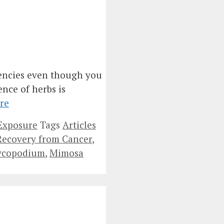
iencies even though you
ence of herbs is
re
Exposure
Tags
Articles
 Recovery from Cancer
,
ycopodium
,
Mimosa