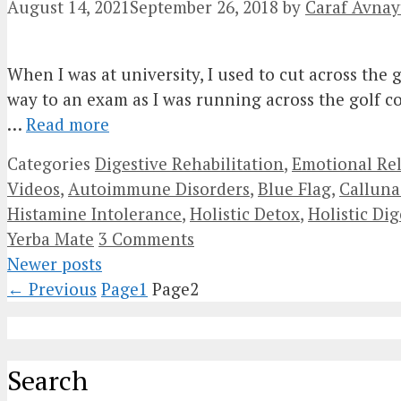
August 14, 2021
September 26, 2018
by
Caraf Avnay
When I was at university, I used to cut across the
way to an exam as I was running across the golf cou
…
Read more
Categories
Digestive Rehabilitation
,
Emotional Re
Videos
,
Autoimmune Disorders
,
Blue Flag
,
Calluna
Histamine Intolerance
,
Holistic Detox
,
Holistic Dig
Yerba Mate
3 Comments
Newer posts
←
Previous
Page
1
Page
2
Search