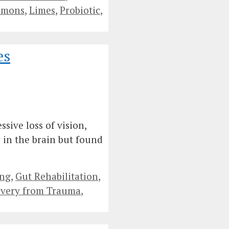
emons
,
Limes
,
Probiotic
,
es
sive loss of vision,
 in the brain but found
ing
,
Gut Rehabilitation
,
very from Trauma
,