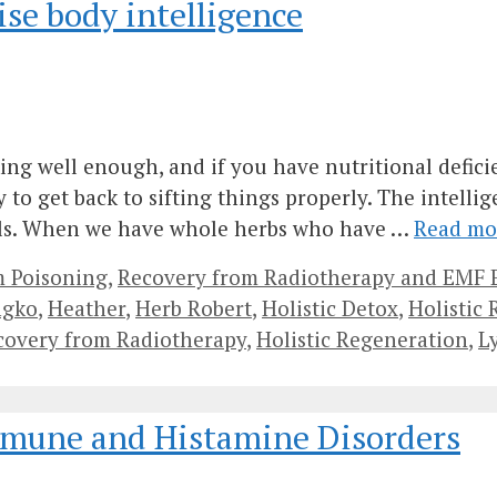
ise body intelligence
ing well enough, and if you have nutritional defic
o get back to sifting things properly. The intellig
als. When we have whole herbs who have …
Read mo
m Poisoning
,
Recovery from Radiotherapy and EMF 
ngko
,
Heather
,
Herb Robert
,
Holistic Detox
,
Holistic
ecovery from Radiotherapy
,
Holistic Regeneration
,
L
mmune and Histamine Disorders