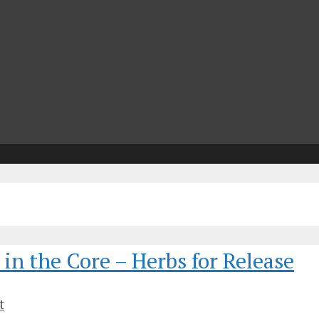
n
in the Core – Herbs for Release
t