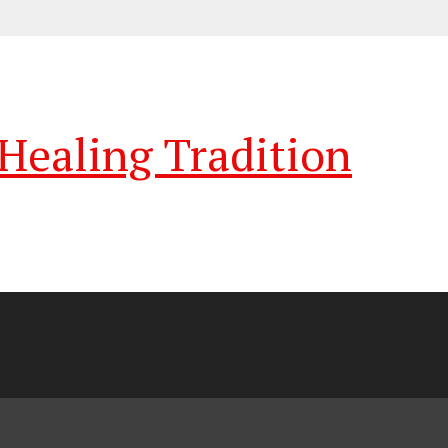
ealing Tradition