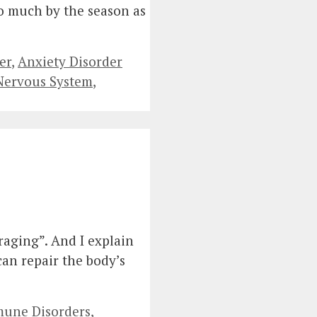
so much by the season as
er
,
Anxiety Disorder
 Nervous System
,
raging”. And I explain
an repair the body’s
une Disorders
,