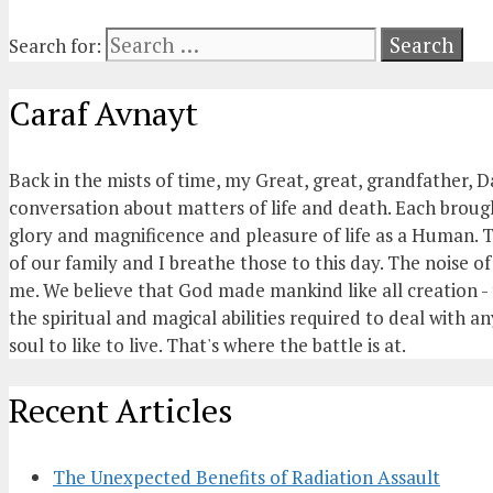
Search for:
Caraf Avnayt
Back in the mists of time, my Great, great, grandfather, D
conversation about matters of life and death. Each brought
glory and magnificence and pleasure of life as a Human. T
of our family and I breathe those to this day. The noise 
me. We believe that God made mankind like all creation - t
the spiritual and magical abilities required to deal with an
soul to like to live. That's where the battle is at.
Recent Articles
The Unexpected Benefits of Radiation Assault