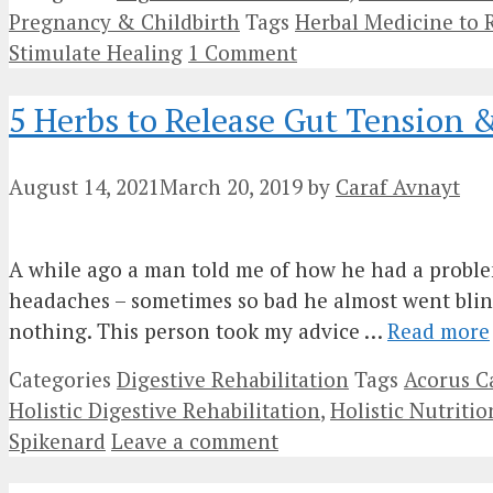
Pregnancy & Childbirth
Tags
Herbal Medicine to 
Stimulate Healing
1 Comment
5 Herbs to Release Gut Tension 
August 14, 2021
March 20, 2019
by
Caraf Avnayt
A while ago a man told me of how he had a problem 
headaches – sometimes so bad he almost went blin
nothing. This person took my advice …
Read more
Categories
Digestive Rehabilitation
Tags
Acorus C
Holistic Digestive Rehabilitation
,
Holistic Nutritio
Spikenard
Leave a comment