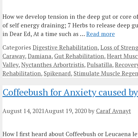
How we develop tension in the deep gut or core of
of self energy draining; 7 Herbs to release deep gu
in Dear Ed, At a time such as …
Read more
Categories
Digestive Rehabilitation
,
Loss of Stren
Caraway
,
Damiana
,
Gut Rehabilitation
,
Heart Musc
Valley
,
Nyctanthes Arbortristis
,
Pulsatilla
,
Recovery
Rehabilitation
,
Spikenard
,
Stimulate Muscle Regen
Coffeebush for Anxiety caused b
August 14, 2021
August 19, 2020
by
Caraf Avnayt
How I first heard about Coffeebush or Leucaena le