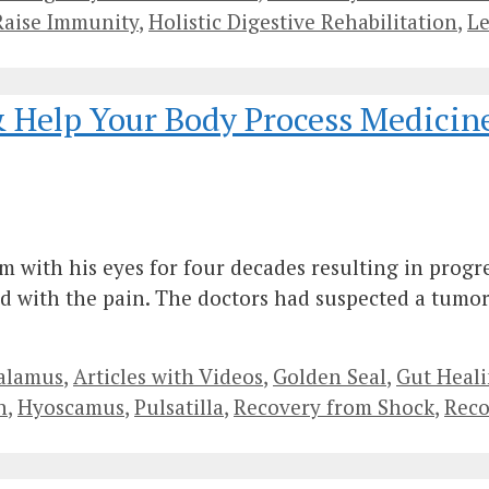
Raise Immunity
,
Holistic Digestive Rehabilitation
,
L
& Help Your Body Process Medicin
with his eyes for four decades resulting in progres
d with the pain. The doctors had suspected a tumor
alamus
,
Articles with Videos
,
Golden Seal
,
Gut Heal
n
,
Hyoscamus
,
Pulsatilla
,
Recovery from Shock
,
Reco