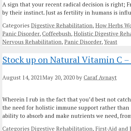
A sign that your recent radical decision is right; 
by their instinct. Just as fertility in humans is i
Categories
Digestive Rehabilitation
,
How Herbs Wor
Panic Disorder
,
Coffeebush
,
Holistic Digestive Reh
Nervous Rehabilitation
,
Panic Disorder
,
Yeast
Stock up on Natural Vitamin C 
August 14, 2021
May 20, 2020
by
Caraf Avnayt
Wherein I rub in the fact that you’d best not cat
the need for holistic immune support rather than 
ability to absorb and make nutrients we need, fr
Categories
Digestive Rehabilitation
,
First-Aid an