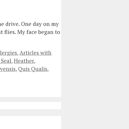
the drive. One day on my
t flies. My face began to
lergies
,
Articles with
 Seal
,
Heather
,
yensis
,
Quis Qualis
,