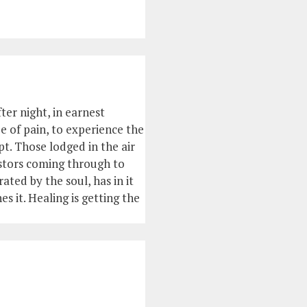
ter night, in earnest
ee of pain, to experience the
t. Those lodged in the air
estors coming through to
ted by the soul, has in it
es it. Healing is getting the