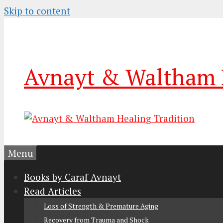
Skip to content
Avnayt & Waltham H
Menu
Books by Caraf Avnayt
Read Articles
Loss of Strength & Premature Aging
Recovery from Trauma and Shock