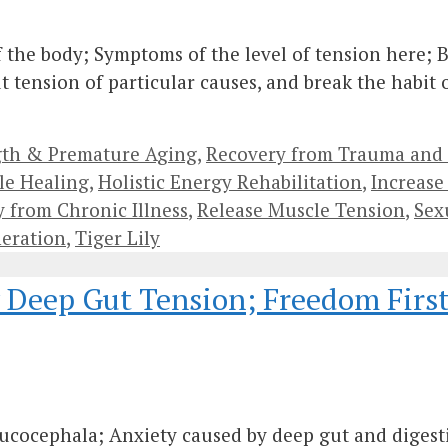
 the body; Symptoms of the level of tension here; B
t tension of particular causes, and break the habit
gth & Premature Aging
,
Recovery from Trauma and
le Healing
,
Holistic Energy Rehabilitation
,
Increase 
 from Chronic Illness
,
Release Muscle Tension
,
Sex
eration
,
Tiger Lily
y Deep Gut Tension; Freedom First
ucocephala; Anxiety caused by deep gut and digesti