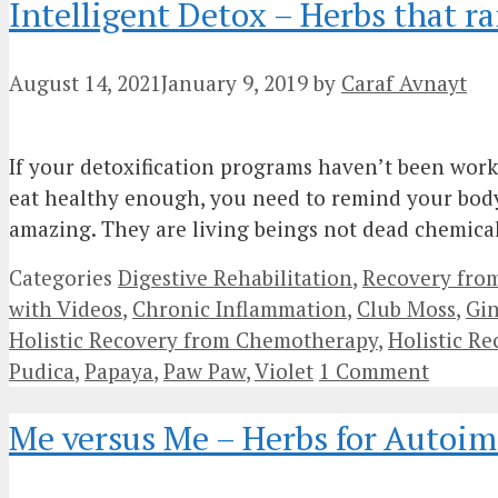
Intelligent Detox – Herbs that ra
August 14, 2021
January 9, 2019
by
Caraf Avnayt
If your detoxification programs haven’t been work
eat healthy enough, you need to remind your body t
amazing. They are living beings not dead chemic
Categories
Digestive Rehabilitation
,
Recovery fro
with Videos
,
Chronic Inflammation
,
Club Moss
,
Gi
Holistic Recovery from Chemotherapy
,
Holistic R
Pudica
,
Papaya
,
Paw Paw
,
Violet
1 Comment
Me versus Me – Herbs for Autoi