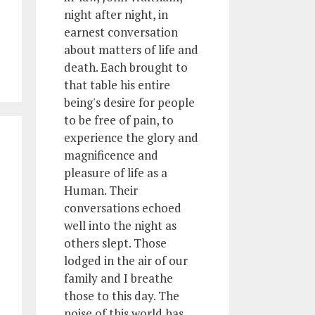
night after night, in
earnest conversation
about matters of life and
death. Each brought to
that table his entire
being's desire for people
to be free of pain, to
experience the glory and
magnificence and
pleasure of life as a
Human. Their
conversations echoed
well into the night as
others slept. Those
lodged in the air of our
family and I breathe
those to this day. The
noise of this world has