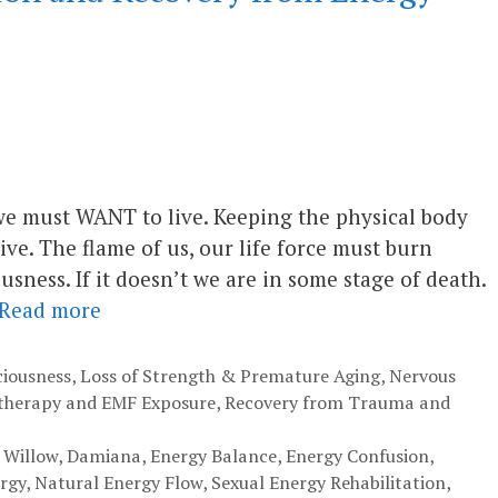
, we must WANT to live. Keeping the physical body
ive. The flame of us, our life force must burn
usness. If it doesn’t we are in some stage of death.
Read more
ciousness
,
Loss of Strength & Premature Aging
,
Nervous
therapy and EMF Exposure
,
Recovery from Trauma and
 Willow
,
Damiana
,
Energy Balance
,
Energy Confusion
,
ergy
,
Natural Energy Flow
,
Sexual Energy Rehabilitation
,