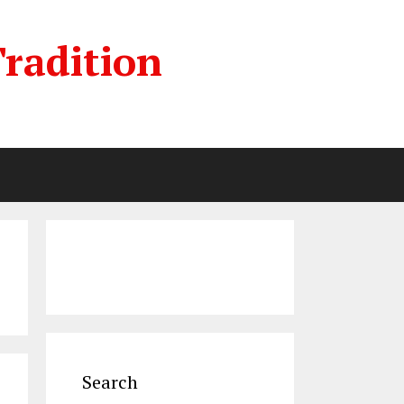
radition
Search