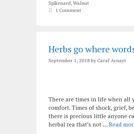
Spikenard
,
Walnut
1 Comment
Herbs go where words 
September 1, 2018
by
Caraf Avnayt
There are times in life when all 
comfort. Times of shock, grief, 
there is precious little anyone c
herbal tea that’s not …
Read mor