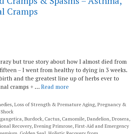
ced Cramps & Spasms – Asthma,
al Cramps
crazy but true story about how I almost died from
ifteen – I went from healthy to dying in 3 weeks.
irth and the greatest line up of herbs ever to
inal cramps + …
Read more
edies
,
Loss of Strength & Premature Aging
,
Pregnancy &
 Shock
 gangetica
,
Burdock
,
Cactus
,
Camomile
,
Dandelion
,
Drosera
,
onal Recovery
,
Evening Primrose
,
First-Aid and Emergency
lsemium
,
Golden Seal
,
Holistic Recovery from