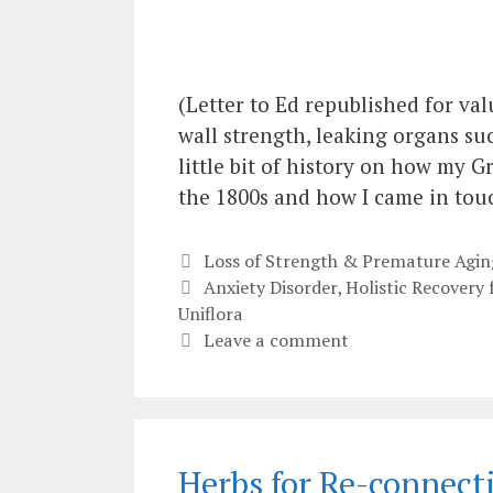
(Letter to Ed republished for val
wall strength, leaking organs su
little bit of history on how my 
the 1800s and how I came in tou
Categories
Loss of Strength & Premature Agin
Tags
Anxiety Disorder
,
Holistic Recovery
Uniflora
Leave a comment
Herbs for Re-connect