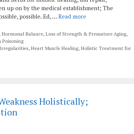
ven up on by the medical establishment; The
ssible, possible. Ed, …
Read more
,
Hormonal Balance
,
Loss of Strength & Premature Aging
,
 Poisoning
Irregularities
,
Heart Muscle Healing
,
Holistic Treatment for
Weakness Holistically;
ation