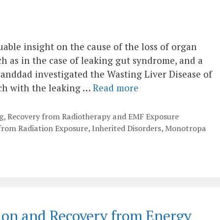
uable insight on the cause of the loss of organ
ch as in the case of leaking gut syndrome, and a
Granddad investigated the Wasting Liver Disease of
ch with the leaking …
Read more
g
,
Recovery from Radiotherapy and EMF Exposure
 from Radiation Exposure
,
Inherited Disorders
,
Monotropa
ion and Recovery from Energy