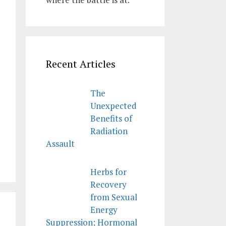
Recent Articles
The
Unexpected
Benefits of
Radiation
Assault
Herbs for
Recovery
from Sexual
Energy
Suppression; Hormonal