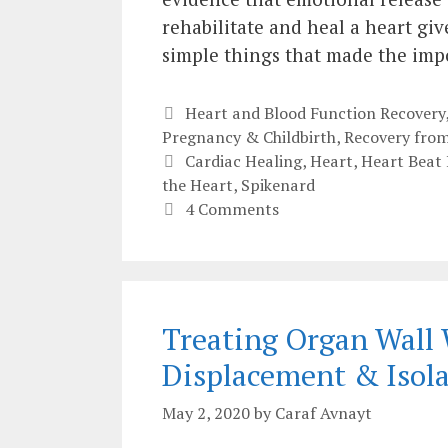
rehabilitate and heal a heart gi
simple things that made the impo
Categories
Heart and Blood Function Recovery
Pregnancy & Childbirth
,
Recovery from
Tags
Cardiac Healing
,
Heart
,
Heart Beat 
the Heart
,
Spikenard
4 Comments
Treating Organ Wall 
Displacement & Isol
May 2, 2020
by
Caraf Avnayt