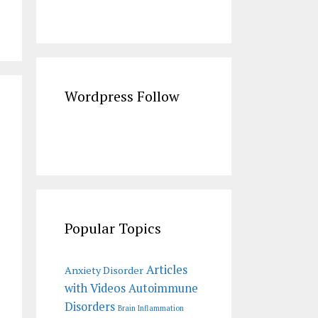
Wordpress Follow
Popular Topics
Articles
Anxiety Disorder
with Videos
Autoimmune
Disorders
Brain Inflammation