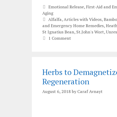
Categories
Emotional Release
,
First-Aid and 
Aging
Tags
Alfalfa
,
Articles with Videos
,
Bambo
and Emergency Home Remedies
,
Heath
St Ignatius Bean
,
St.John's Wort
,
Unres
1 Comment
Herbs to Demagnetize 
Regeneration
August 6, 2018
by
Caraf Avnayt