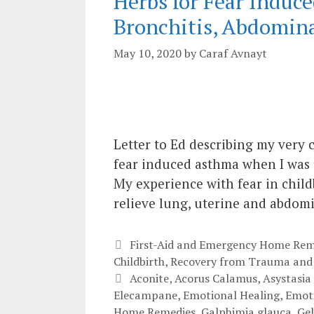
Herbs for Fear Indu
Bronchitis, Abdomin
May 10, 2020
by
Caraf Avnayt
Letter to Ed describing my very 
fear induced asthma when I was f
My experience with fear in childb
relieve lung, uterine and abdom
Categories
First-Aid and Emergency Home Rem
Childbirth
,
Recovery from Trauma and
Tags
Aconite
,
Acorus Calamus
,
Asystasia
Elecampane
,
Emotional Healing
,
Emoti
Home Remedies
,
Galphimia glauca
,
Ge