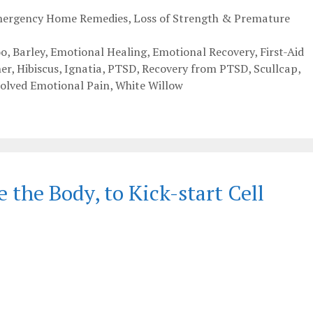
Emergency Home Remedies
,
Loss of Strength & Premature
o
,
Barley
,
Emotional Healing
,
Emotional Recovery
,
First-Aid
er
,
Hibiscus
,
Ignatia
,
PTSD
,
Recovery from PTSD
,
Scullcap
,
olved Emotional Pain
,
White Willow
the Body, to Kick-start Cell