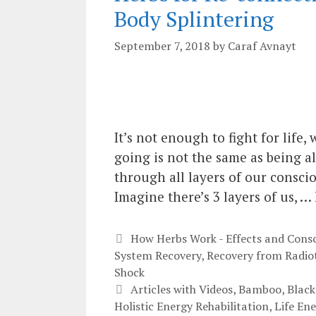
Body Splintering
September 7, 2018
by
Caraf Avnayt
It’s not enough to fight for life
going is not the same as being al
through all layers of our conscio
Imagine there’s 3 layers of us, …
Categories
How Herbs Work - Effects and Cons
System Recovery
,
Recovery from Radio
Shock
Tags
Articles with Videos
,
Bamboo
,
Black
Holistic Energy Rehabilitation
,
Life En