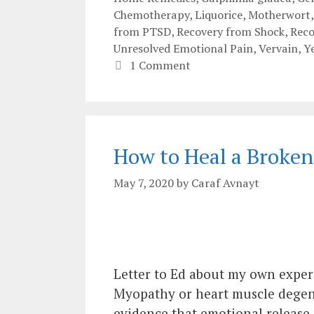
Chemotherapy
,
Liquorice
,
Motherwort
from PTSD
,
Recovery from Shock
,
Rec
Unresolved Emotional Pain
,
Vervain
,
Y
1 Comment
How to Heal a Broken
May 7, 2020
by
Caraf Avnayt
Letter to Ed about my own exper
Myopathy or heart muscle degen
evidence that emotional release a