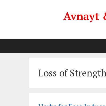
Skip
to
Avnayt 
content
Loss of Strengt