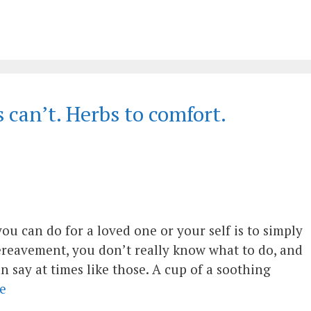
can’t. Herbs to comfort.
you can do for a loved one or your self is to simply
bereavement, you don’t really know what to do, and
an say at times like those. A cup of a soothing
e