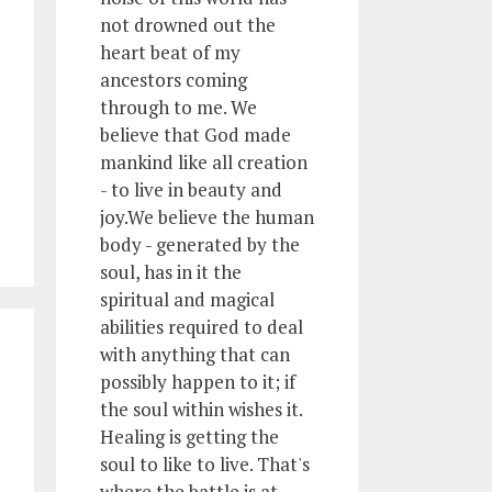
not drowned out the
heart beat of my
ancestors coming
through to me. We
believe that God made
mankind like all creation
- to live in beauty and
joy.We believe the human
body - generated by the
soul, has in it the
spiritual and magical
abilities required to deal
with anything that can
possibly happen to it; if
the soul within wishes it.
Healing is getting the
soul to like to live. That's
where the battle is at.