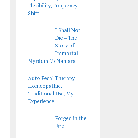
Flexibility, Frequency
Shift
I Shall Not
Die – The
Story of
Immortal
Myrddin McNamara
Auto Fecal Therapy –
Homeopathic,
Traditional Use, My
Experience
Forged in the
Fire