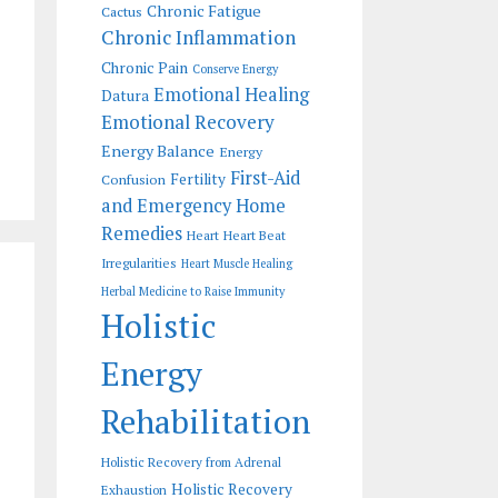
Chronic Fatigue
Cactus
Chronic Inflammation
Chronic Pain
Conserve Energy
Emotional Healing
Datura
Emotional Recovery
Energy Balance
Energy
First-Aid
Fertility
Confusion
and Emergency Home
Remedies
Heart
Heart Beat
Irregularities
Heart Muscle Healing
Herbal Medicine to Raise Immunity
Holistic
Energy
Rehabilitation
Holistic Recovery from Adrenal
Holistic Recovery
Exhaustion