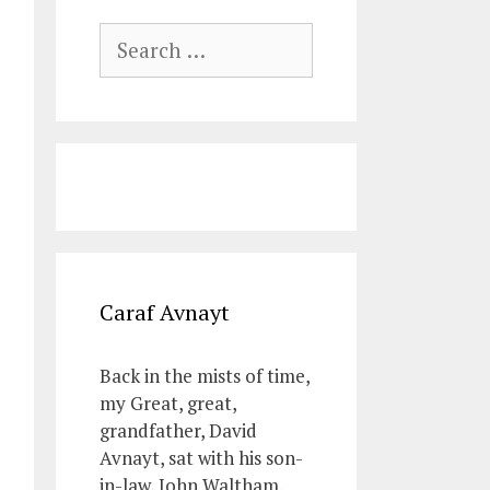
Search
for:
Caraf Avnayt
Back in the mists of time,
my Great, great,
grandfather, David
Avnayt, sat with his son-
in-law, John Waltham,