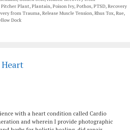
,
Pitcher Plant
,
Plantain
,
Poison Ivy
,
Pothos
,
PTSD
,
Recovery
overy from Trauma
,
Release Muscle Tension
,
Rhus Tox
,
Rue
,
ellow Dock
 Heart
ience with a heart condition called Cardio
eration and wherein I provide photographic
nd herbs for holistic healing, did repair,