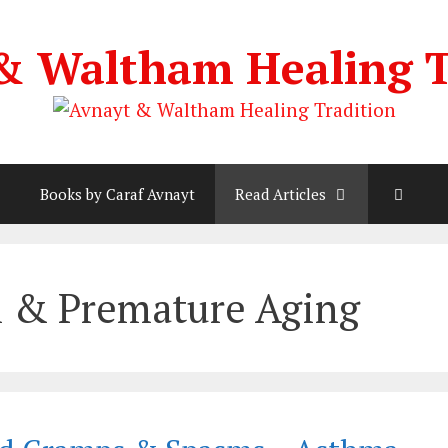
& Waltham Healing T
Books by Caraf Avnayt
Read Articles
h & Premature Aging