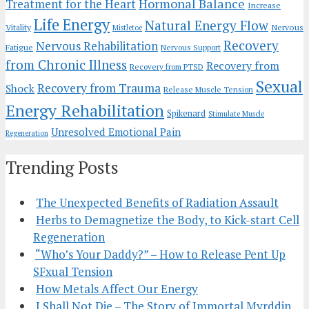
Hormonal Balance
Treatment for the Heart
Increase
Life Energy
Natural Energy Flow
Vitality
Nervous
Mistletoe
Recovery
Nervous Rehabilitation
Fatigue
Nervous Support
from Chronic Illness
Recovery from
Recovery from PTSD
Sexual
Recovery from Trauma
Shock
Release Muscle Tension
Energy Rehabilitation
Spikenard
Stimulate Muscle
Unresolved Emotional Pain
Regeneration
Trending Posts
The Unexpected Benefits of Radiation Assault
Herbs to Demagnetize the Body, to Kick-start Cell
Regeneration
“Who’s Your Daddy?” – How to Release Pent Up
SFxual Tension
How Metals Affect Our Energy
I Shall Not Die – The Story of Immortal Myrddin