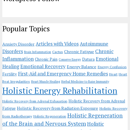
Popular Topics
Articles with Videos
Autoimmune
Anxiety Disorder
Chronic
Disorders
Chronic Fatigue
Cactus
Brain Inflammation
Inflammation
Emotional
Chronic Pain
Datura
Conserve Energy
Emotional Recovery
Healing
Energy Balance
Energy Confusion
First-Aid and Emergency Home Remedies
Fertility
Heart
Heart
Beat Irregularities
Heart Muscle Healing
Herbal Medicine to Raise Immunity
Holistic Energy Rehabilitation
Holistic Recovery from Adrenal
Holistic Recovery from Adrenal Exhaustion
Holistic Recovery from Radiation Exposure
Fatigue
Holistic Recovery
Holistic Regeneration
from Radiotherapy
Holistic Regeneration
of the Brain and Nervous System
Holistic