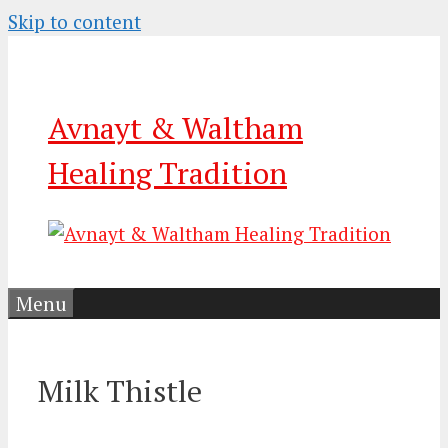
Skip to content
Avnayt & Waltham
Healing Tradition
Menu
Milk Thistle