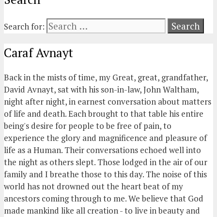
Search for:
Caraf Avnayt
Back in the mists of time, my Great, great, grandfather,
David Avnayt, sat with his son-in-law, John Waltham,
night after night, in earnest conversation about matters
of life and death. Each brought to that table his entire
being's desire for people to be free of pain, to
experience the glory and magnificence and pleasure of
life as a Human. Their conversations echoed well into
the night as others slept. Those lodged in the air of our
family and I breathe those to this day. The noise of this
world has not drowned out the heart beat of my
ancestors coming through to me. We believe that God
made mankind like all creation - to live in beauty and