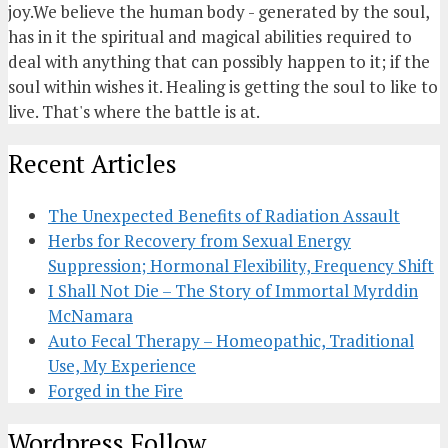
joy.We believe the human body - generated by the soul,
has in it the spiritual and magical abilities required to
deal with anything that can possibly happen to it; if the
soul within wishes it. Healing is getting the soul to like to
live. That's where the battle is at.
Recent Articles
The Unexpected Benefits of Radiation Assault
Herbs for Recovery from Sexual Energy
Suppression; Hormonal Flexibility, Frequency Shift
I Shall Not Die – The Story of Immortal Myrddin
McNamara
Auto Fecal Therapy – Homeopathic, Traditional
Use, My Experience
Forged in the Fire
Wordpress Follow