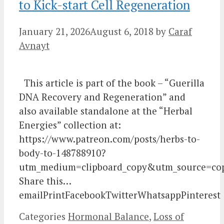
to Kick-start Cell Regeneration
January 21, 2026
August 6, 2018
by
Caraf
Avnayt
This article is part of the book – “Guerilla
DNA Recovery and Regeneration” and
also available standalone at the “Herbal
Energies” collection at:
https://www.patreon.com/posts/herbs-to-
body-to-148788910?
utm_medium=clipboard_copy&utm_source=cop
Share this…
emailPrintFacebookTwitterWhatsappPinterest
Categories
Hormonal Balance
,
Loss of