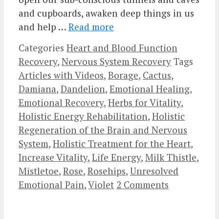
and cupboards, awaken deep things in us
and help …
Read more
Categories
Heart and Blood Function
Recovery
,
Nervous System Recovery
Tags
Articles with Videos
,
Borage
,
Cactus
,
Damiana
,
Dandelion
,
Emotional Healing
,
Emotional Recovery
,
Herbs for Vitality
,
Holistic Energy Rehabilitation
,
Holistic
Regeneration of the Brain and Nervous
System
,
Holistic Treatment for the Heart
,
Increase Vitality
,
Life Energy
,
Milk Thistle
,
Mistletoe
,
Rose
,
Rosehips
,
Unresolved
Emotional Pain
,
Violet
2 Comments