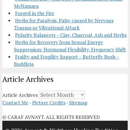
McNamara
Forged in the Fire
Herbs for Paralysis, Palsy caused by Nervous
Trauma or Vibrational Attack
Polarity Balancers – Clay, Charcoal, Ash and Herbs
Herbs for Recovery from Sexual Energy
Suppression; Hormonal Flexibility, Frequency Shift
Frailty and Fragility Support – Butterfly Bush –
Buddleja
Article Archives
Article Archives
Contact Me
-
Picture Credits
-
Sitemap
© CARAF AVNAYT. ALL RIGHTS RESERVED