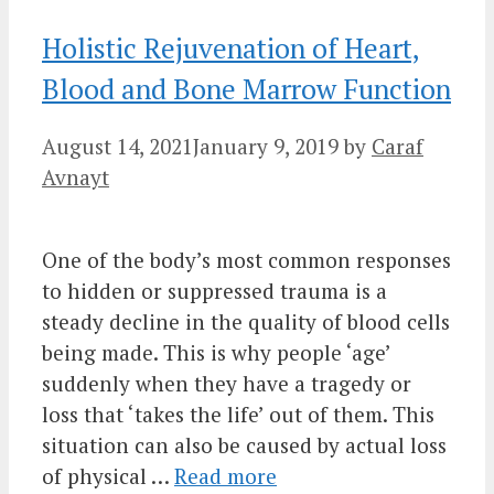
Holistic Rejuvenation of Heart,
Blood and Bone Marrow Function
August 14, 2021
January 9, 2019
by
Caraf
Avnayt
One of the body’s most common responses
to hidden or suppressed trauma is a
steady decline in the quality of blood cells
being made. This is why people ‘age’
suddenly when they have a tragedy or
loss that ‘takes the life’ out of them. This
situation can also be caused by actual loss
of physical …
Read more