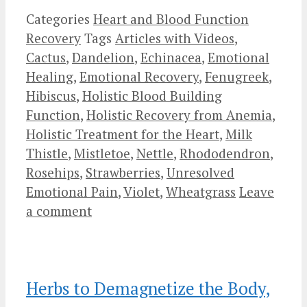
Categories
Heart and Blood Function
Recovery
Tags
Articles with Videos
,
Cactus
,
Dandelion
,
Echinacea
,
Emotional
Healing
,
Emotional Recovery
,
Fenugreek
,
Hibiscus
,
Holistic Blood Building
Function
,
Holistic Recovery from Anemia
,
Holistic Treatment for the Heart
,
Milk
Thistle
,
Mistletoe
,
Nettle
,
Rhododendron
,
Rosehips
,
Strawberries
,
Unresolved
Emotional Pain
,
Violet
,
Wheatgrass
Leave
a comment
Herbs to Demagnetize the Body,