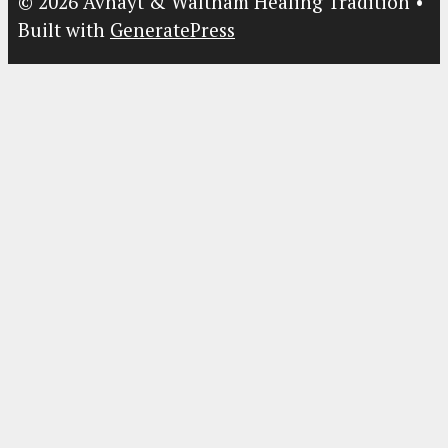
© 2026 Avnayt & Waltham Healing Tradition
•
Built with
GeneratePress