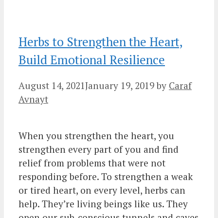
Herbs to Strengthen the Heart,
Build Emotional Resilience
August 14, 2021
January 19, 2019
by
Caraf
Avnayt
When you strengthen the heart, you
strengthen every part of you and find
relief from problems that were not
responding before. To strengthen a weak
or tired heart, on every level, herbs can
help. They’re living beings like us. They
open our sub-conscious tunnels and caves