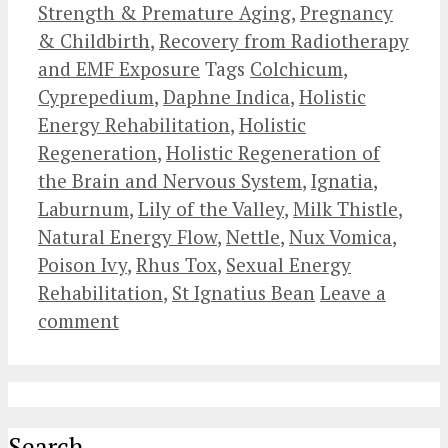
Strength & Premature Aging
,
Pregnancy
& Childbirth
,
Recovery from Radiotherapy
and EMF Exposure
Tags
Colchicum
,
Cyprepedium
,
Daphne Indica
,
Holistic
Energy Rehabilitation
,
Holistic
Regeneration
,
Holistic Regeneration of
the Brain and Nervous System
,
Ignatia
,
Laburnum
,
Lily of the Valley
,
Milk Thistle
,
Natural Energy Flow
,
Nettle
,
Nux Vomica
,
Poison Ivy
,
Rhus Tox
,
Sexual Energy
Rehabilitation
,
St Ignatius Bean
Leave a
comment
Search