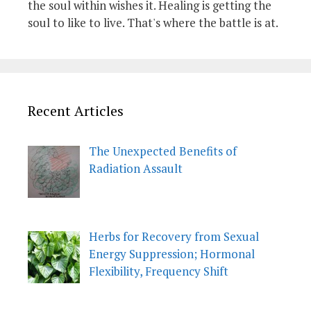
the soul within wishes it. Healing is getting the
soul to like to live. That's where the battle is at.
Recent Articles
The Unexpected Benefits of
Radiation Assault
Herbs for Recovery from Sexual
Energy Suppression; Hormonal
Flexibility, Frequency Shift