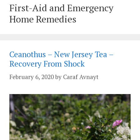
First-Aid and Emergency
Home Remedies
Ceanothus – New Jersey Tea –
Recovery From Shock
February 6, 2020
by
Caraf Avnayt