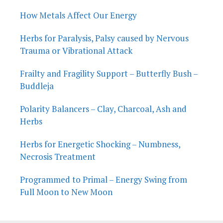
How Metals Affect Our Energy
Herbs for Paralysis, Palsy caused by Nervous
Trauma or Vibrational Attack
Frailty and Fragility Support – Butterfly Bush –
Buddleja
Polarity Balancers – Clay, Charcoal, Ash and
Herbs
Herbs for Energetic Shocking – Numbness,
Necrosis Treatment
Programmed to Primal – Energy Swing from
Full Moon to New Moon