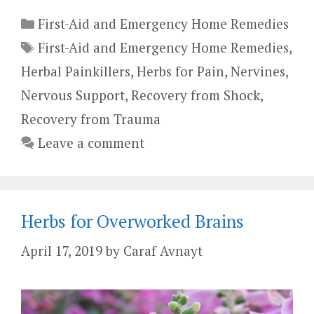
Categories
First-Aid and Emergency Home Remedies
Tags
First-Aid and Emergency Home Remedies
,
Herbal Painkillers
,
Herbs for Pain
,
Nervines
,
Nervous Support
,
Recovery from Shock
,
Recovery from Trauma
Leave a comment
Herbs for Overworked Brains
April 17, 2019
by
Caraf Avnayt