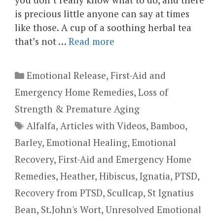
is precious little anyone can say at times
like those. A cup of a soothing herbal tea
that’s not …
Read more
Categories
Emotional Release
,
First-Aid and
Emergency Home Remedies
,
Loss of
Strength & Premature Aging
Tags
Alfalfa
,
Articles with Videos
,
Bamboo
,
Barley
,
Emotional Healing
,
Emotional
Recovery
,
First-Aid and Emergency Home
Remedies
,
Heather
,
Hibiscus
,
Ignatia
,
PTSD
,
Recovery from PTSD
,
Scullcap
,
St Ignatius
Bean
,
St.John's Wort
,
Unresolved Emotional