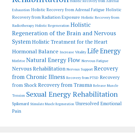
Holistic Recovery from Adrenal
Holistic
Holistic Recovery from Adrenal Fatigue
Exhaustion
Recovery from Radiation Exposure
Holistic Recovery from
Holistic
Radiotherapy
Holistic Regeneration
Regeneration of the Brain and Nervous
System
Holistic Treatment for the Heart
Life Energy
Hormonal Balance
Increase Vitality
Natural Energy Flow
Nervous Fatigue
Mistletoe
Recovery
Nervous Rehabilitation
Nervous Support
from Chronic Illness
Recovery
Recovery from PTSD
Recovery from Trauma
from Shock
Release Muscle
Sexual Energy Rehabilitation
Tension
Unresolved Emotional
Spikenard
Stimulate Muscle Regeneration
Pain