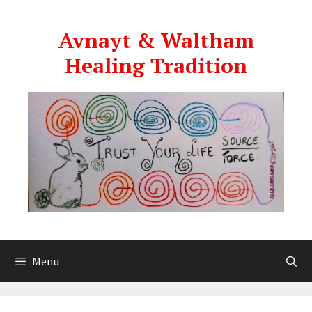
Skip
to
Avnayt & Waltham
content
Healing Tradition
Menu