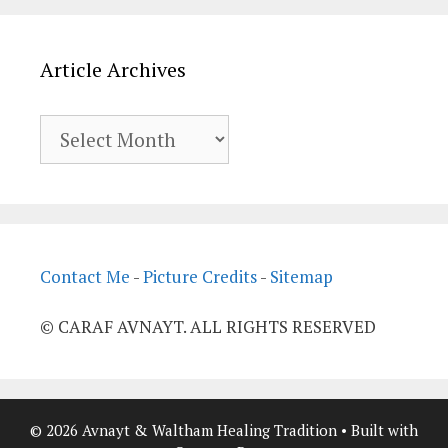
Article Archives
Article
Archives
Contact Me
-
Picture Credits
-
Sitemap
© CARAF AVNAYT. ALL RIGHTS RESERVED
© 2026 Avnayt & Waltham Healing Tradition
• Built with