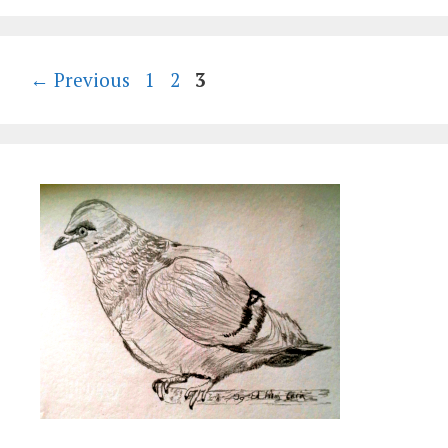
Page
Page
Page
←
Previous
1
2
3