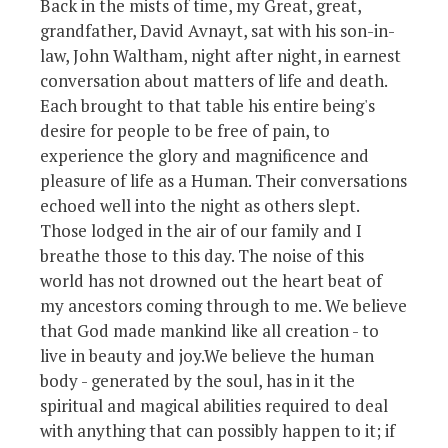
Back in the mists of time, my Great, great,
grandfather, David Avnayt, sat with his son-in-
law, John Waltham, night after night, in earnest
conversation about matters of life and death.
Each brought to that table his entire being's
desire for people to be free of pain, to
experience the glory and magnificence and
pleasure of life as a Human. Their conversations
echoed well into the night as others slept.
Those lodged in the air of our family and I
breathe those to this day. The noise of this
world has not drowned out the heart beat of
my ancestors coming through to me. We believe
that God made mankind like all creation - to
live in beauty and joy.We believe the human
body - generated by the soul, has in it the
spiritual and magical abilities required to deal
with anything that can possibly happen to it; if