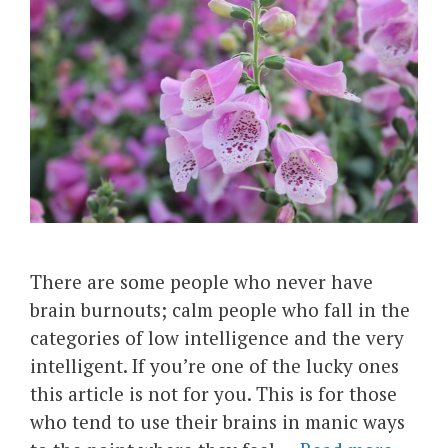
There are some people who never have
brain burnouts; calm people who fall in the
categories of low intelligence and the very
intelligent. If you’re one of the lucky ones
this article is not for you. This is for those
who tend to use their brains in manic ways