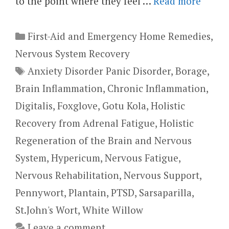
to the point where they feel …
Read more
Categories
First-Aid and Emergency Home Remedies
,
Nervous System Recovery
Tags
Anxiety Disorder Panic Disorder
,
Borage
,
Brain Inflammation
,
Chronic Inflammation
,
Digitalis
,
Foxglove
,
Gotu Kola
,
Holistic
Recovery from Adrenal Fatigue
,
Holistic
Regeneration of the Brain and Nervous
System
,
Hypericum
,
Nervous Fatigue
,
Nervous Rehabilitation
,
Nervous Support
,
Pennywort
,
Plantain
,
PTSD
,
Sarsaparilla
,
St.John's Wort
,
White Willow
Leave a comment