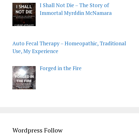
I Shall Not Die – The Story of
Immortal Myrddin McNamara
Auto Fecal Therapy – Homeopathic, Traditional
Use, My Experience
Forged in the Fire
Wordpress Follow