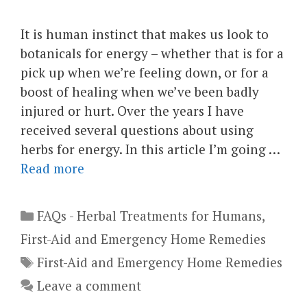
It is human instinct that makes us look to
botanicals for energy – whether that is for a
pick up when we’re feeling down, or for a
boost of healing when we’ve been badly
injured or hurt. Over the years I have
received several questions about using
herbs for energy. In this article I’m going …
Read more
Categories
FAQs - Herbal Treatments for Humans
,
First-Aid and Emergency Home Remedies
Tags
First-Aid and Emergency Home Remedies
Leave a comment