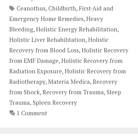
Tags
Ceanothus
,
Childbirth
,
First-Aid and
Emergency Home Remedies
,
Heavy
Bleeding
,
Holistic Energy Rehabilitation
,
Holistic Liver Rehabilitation
,
Holistic
Recovery from Blood Loss
,
Holistic Recovery
from EMF Damage
,
Holistic Recovery from
Radiation Exposure
,
Holistic Recovery from
Radiotherapy
,
Materia Medica
,
Recovery
from Shock
,
Recovery from Trauma
,
Sleep
Trauma
,
Spleen Recovery
1 Comment