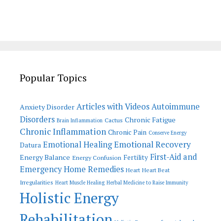
Popular Topics
Articles with Videos
Autoimmune
Anxiety Disorder
Disorders
Chronic Fatigue
Cactus
Brain Inflammation
Chronic Inflammation
Chronic Pain
Conserve Energy
Emotional Recovery
Emotional Healing
Datura
First-Aid and
Energy Balance
Fertility
Energy Confusion
Emergency Home Remedies
Heart
Heart Beat
Irregularities
Heart Muscle Healing
Herbal Medicine to Raise Immunity
Holistic Energy
Rehabilitation