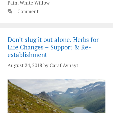
Pain
,
White Willow
1 Comment
Don’t slug it out alone. Herbs for
Life Changes – Support & Re-
establishment
August 24, 2018
by
Caraf Avnayt