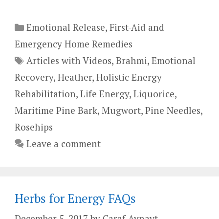
Categories
Emotional Release
,
First-Aid and
Emergency Home Remedies
Tags
Articles with Videos
,
Brahmi
,
Emotional
Recovery
,
Heather
,
Holistic Energy
Rehabilitation
,
Life Energy
,
Liquorice
,
Maritime Pine Bark
,
Mugwort
,
Pine Needles
,
Rosehips
Leave a comment
Herbs for Energy FAQs
December 5, 2017
by
Caraf Avnayt