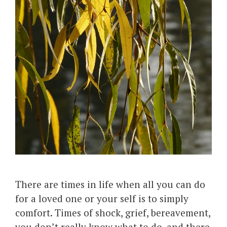
There are times in life when all you can do
for a loved one or your self is to simply
comfort. Times of shock, grief, bereavement,
you don’t really know what to do, and there