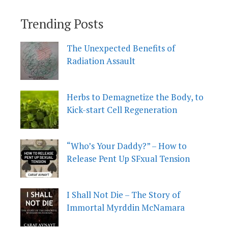
Trending Posts
The Unexpected Benefits of
Radiation Assault
Herbs to Demagnetize the Body, to
Kick-start Cell Regeneration
“Who’s Your Daddy?” – How to
Release Pent Up SFxual Tension
I Shall Not Die – The Story of
Immortal Myrddin McNamara