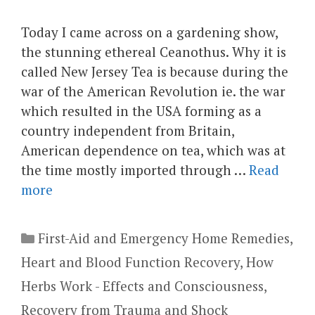
Today I came across on a gardening show,
the stunning ethereal Ceanothus. Why it is
called New Jersey Tea is because during the
war of the American Revolution ie. the war
which resulted in the USA forming as a
country independent from Britain,
American dependence on tea, which was at
the time mostly imported through …
Read
more
Categories
First-Aid and Emergency Home Remedies
,
Heart and Blood Function Recovery
,
How
Herbs Work - Effects and Consciousness
,
Recovery from Trauma and Shock