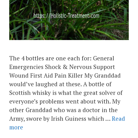
The 4 bottles are one each for: General
Emergencies Shock & Nervous Support
Wound First Aid Pain Killer My Granddad
would’ve laughed at these. A bottle of
Scottish whisky is what the great solver of
everyone’s problems went about with. My
other Granddad who was a doctor in the
Army, swore by Irish Guiness which …
Read
more