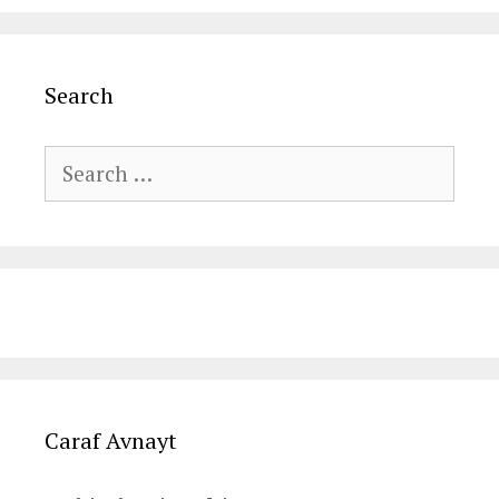
Search
Search
for:
Caraf Avnayt