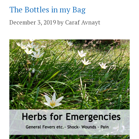
The Bottles in my Bag
December 3, 2019
by
Caraf Avnayt