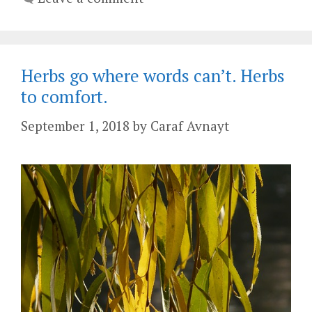
Herbs go where words can’t. Herbs
to comfort.
September 1, 2018
by
Caraf Avnayt