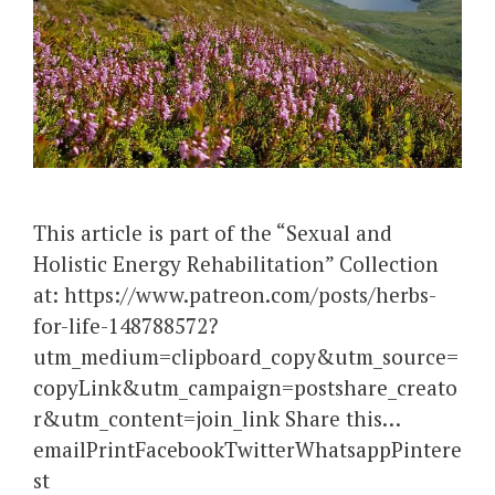
This article is part of the “Sexual and
Holistic Energy Rehabilitation” Collection
at: https://www.patreon.com/posts/herbs-
for-life-148788572?
utm_medium=clipboard_copy&utm_source=
copyLink&utm_campaign=postshare_creato
r&utm_content=join_link Share this…
emailPrintFacebookTwitterWhatsappPintere
st