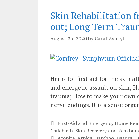
Skin Rehabilitation 
out; Long Term Trau
August 25, 2020
by
Caraf Avnayt
Herbs for first-aid for the skin 
and energetic assault on skin; He
trauma; How to make your own oil
nerve endings. It is a sense orga
Categories
First-Aid and Emergency Home Rem
Childbirth
,
Skin Recovery and Rehabilit
Tags
Aconite
,
Arnica
,
Bamboo
,
Datura
,
E