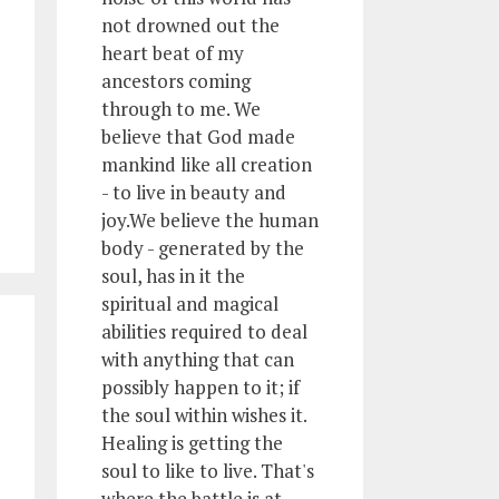
not drowned out the
heart beat of my
ancestors coming
through to me. We
believe that God made
mankind like all creation
- to live in beauty and
joy.We believe the human
body - generated by the
soul, has in it the
spiritual and magical
abilities required to deal
with anything that can
possibly happen to it; if
the soul within wishes it.
Healing is getting the
soul to like to live. That's
where the battle is at.