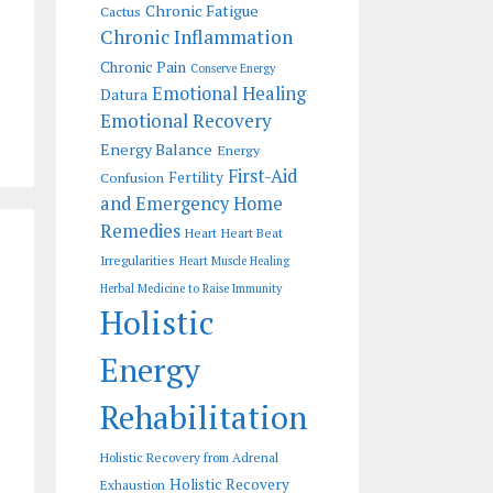
Chronic Fatigue
Cactus
Chronic Inflammation
Chronic Pain
Conserve Energy
Emotional Healing
Datura
Emotional Recovery
Energy Balance
Energy
First-Aid
Fertility
Confusion
and Emergency Home
Remedies
Heart
Heart Beat
Irregularities
Heart Muscle Healing
Herbal Medicine to Raise Immunity
Holistic
Energy
Rehabilitation
Holistic Recovery from Adrenal
Holistic Recovery
Exhaustion