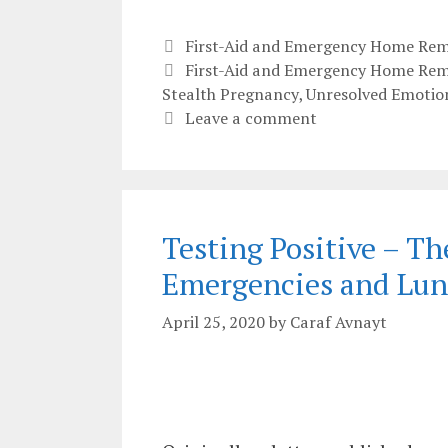
Categories
First-Aid and Emergency Home Rem
Tags
First-Aid and Emergency Home Rem
Stealth Pregnancy
,
Unresolved Emotio
Leave a comment
Testing Positive – Th
Emergencies and Lun
April 25, 2020
by
Caraf Avnayt