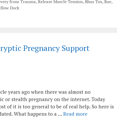
overy from Trauma
,
Release Muscle Tension
,
Rhus Tox
,
Rue
,
ellow Dock
 Cryptic Pregnancy Support
rticle years ago when there was almost no
ic or stealth pregnancy on the internet. Today
 of it is too general to be of real help. So here is
updated. What happens to a …
Read more