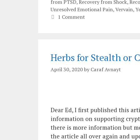
from PTSD
,
Recovery from Shock
,
Rec
Unresolved Emotional Pain
,
Vervain
,
Y
1 Comment
Herbs for Stealth or
April 30, 2020
by
Caraf Avnayt
Dear Ed, I first published this a
information on supporting crypt
there is more information but most
the article all over again and 