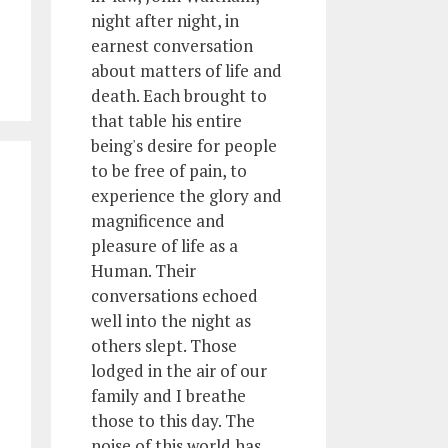
night after night, in
earnest conversation
about matters of life and
death. Each brought to
that table his entire
being's desire for people
to be free of pain, to
experience the glory and
magnificence and
pleasure of life as a
Human. Their
conversations echoed
well into the night as
others slept. Those
lodged in the air of our
family and I breathe
those to this day. The
noise of this world has