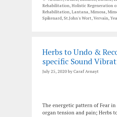
Rehabilitation
,
Holistic Regeneration 
Rehabilitation
,
Lantana
,
Mimosa
,
Mimo
Spikenard
,
St.John's Wort
,
Vervain
,
Yea
Herbs to Undo & Reco
specific Sound Vibrat
July 25, 2020
by
Caraf Avnayt
The energetic pattern of Fear in
organ tension and pain; Herbs t