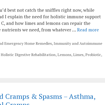
u’d best not catch the sniffles right now, while
 I explain the need for holistic immune support
n C, and how limes and lemons can repair the
ke nutrients we need, from whatever …
Read more
 and Emergency Home Remedies
,
Immunity and Autoimmune
,
Holistic Digestive Rehabilitation
,
Lemons
,
Limes
,
Probiotic
,
ced Cramps & Spasms – Asthma,
al Cramps