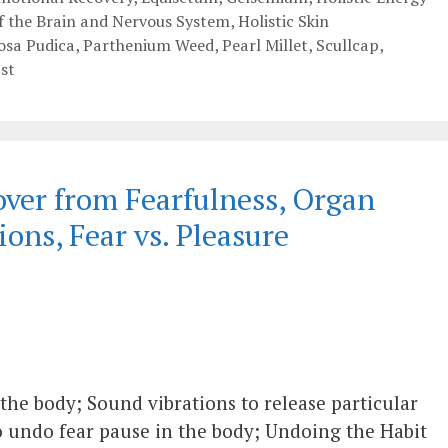
of the Brain and Nervous System
,
Holistic Skin
sa Pudica
,
Parthenium Weed
,
Pearl Millet
,
Scullcap
,
st
ver from Fearfulness, Organ
ions, Fear vs. Pleasure
 the body; Sound vibrations to release particular
o undo fear pause in the body; Undoing the Habit