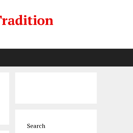
radition
Search