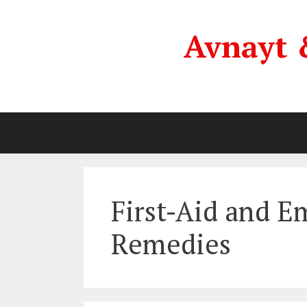
Skip
to
Avnayt 
content
First-Aid and 
Remedies