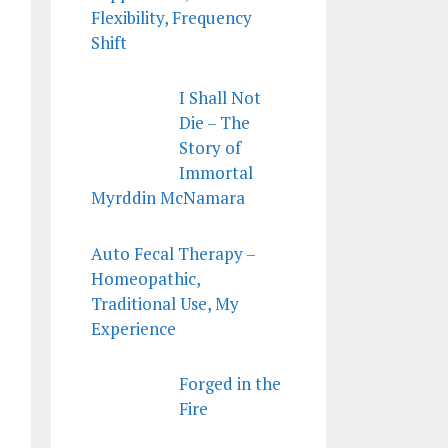
Flexibility, Frequency
Shift
I Shall Not
Die – The
Story of
Immortal
Myrddin McNamara
Auto Fecal Therapy –
Homeopathic,
Traditional Use, My
Experience
Forged in the
Fire