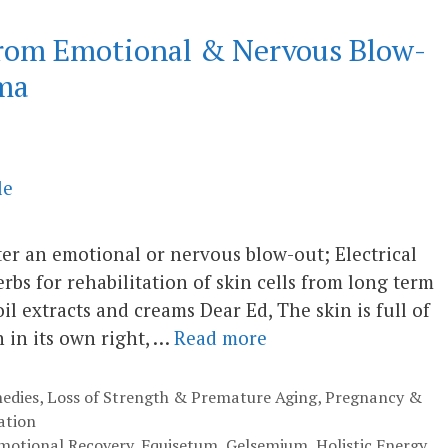
from Emotional & Nervous Blow-
ma
after an emotional or nervous blow-out; Electrical
rbs for rehabilitation of skin cells from long term
 extracts and creams Dear Ed, The skin is full of
n in its own right, …
Read more
edies
,
Loss of Strength & Premature Aging
,
Pregnancy &
ation
motional Recovery
,
Equisetum
,
Gelsemium
,
Holistic Energy