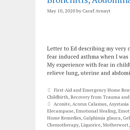
May 10, 2020
by
Caraf Avnayt
Letter to Ed describing my very 
fear induced asthma when I was f
My experience with fear in childb
relieve lung, uterine and abdom
Categories
First-Aid and Emergency Home Rem
Childbirth
,
Recovery from Trauma and
Tags
Aconite
,
Acorus Calamus
,
Asystasia
Elecampane
,
Emotional Healing
,
Emoti
Home Remedies
,
Galphimia glauca
,
Ge
Chemotherapy
,
Liquorice
,
Motherwort