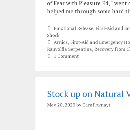
of Fear with Pleasure Ed, I went 
helped me through some hard tim
Categories
Emotional Release
,
First-Aid and 
Shock
Tags
Arnica
,
First-Aid and Emergency H
Rauvolfia Serpentina
,
Recovery from Ch
1 Comment
Stock up on Natural
May 20, 2020
by
Caraf Avnayt