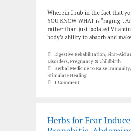
Wherein I rub in the fact that yo
YOU KNOW WHAT is “raging”. And
rather than just isolated Vitami
body’s ability to absorb and ma
Categories
Digestive Rehabilitation
,
First-Aid
Disorders
,
Pregnancy & Childbirth
Tags
Herbal Medicine to Raise Immunity
Stimulate Healing
1 Comment
Herbs for Fear Indu
Bronchitis, Abdomin