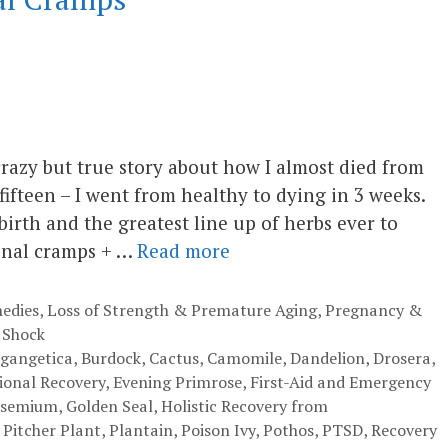
crazy but true story about how I almost died from
ifteen – I went from healthy to dying in 3 weeks.
irth and the greatest line up of herbs ever to
inal cramps + …
Read more
edies
,
Loss of Strength & Premature Aging
,
Pregnancy &
 Shock
 gangetica
,
Burdock
,
Cactus
,
Camomile
,
Dandelion
,
Drosera
,
onal Recovery
,
Evening Primrose
,
First-Aid and Emergency
lsemium
,
Golden Seal
,
Holistic Recovery from
,
Pitcher Plant
,
Plantain
,
Poison Ivy
,
Pothos
,
PTSD
,
Recovery