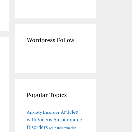
Wordpress Follow
Popular Topics
Articles
Anxiety Disorder
with Videos
Autoimmune
Disorders
Brain Inflammation