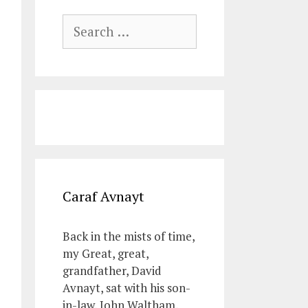
Search
for:
Caraf Avnayt
Back in the mists of time,
my Great, great,
grandfather, David
Avnayt, sat with his son-
in-law, John Waltham,