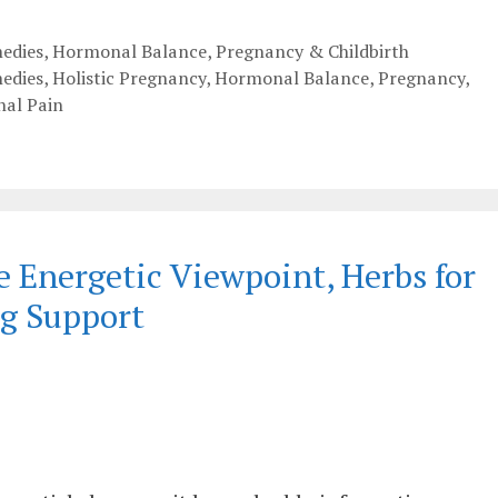
edies
,
Hormonal Balance
,
Pregnancy & Childbirth
edies
,
Holistic Pregnancy
,
Hormonal Balance
,
Pregnancy
,
nal Pain
e Energetic Viewpoint, Herbs for
g Support