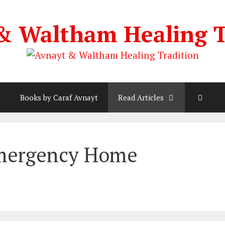
& Waltham Healing T
Books by Caraf Avnayt
Read Articles
Emergency Home