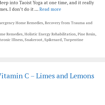
deep into Taoist Yoga at one time, and it really
es. I don’t do it …
Read more
Emergency Home Remedies
,
Recovery from Trauma and
ome Remedies
,
Holistic Energy Rehabilitation
,
Pine Resin
,
ronic Illness
,
Snakeroot
,
Spikenard
,
Turpentine
 Vitamin C – Limes and Lemons