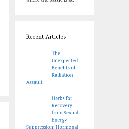
Recent Articles
The
Unexpected
Benefits of
Radiation
Assault
Herbs for
Recovery
from Sexual
Energy
Suppression; Hormonal