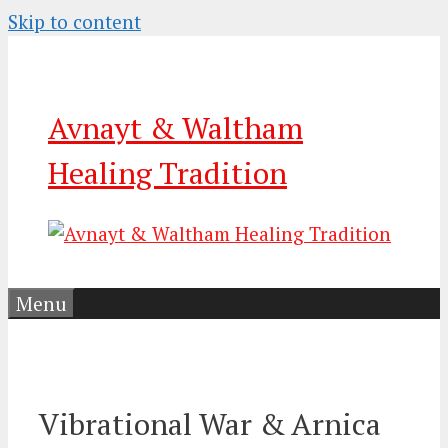
Skip to content
Avnayt & Waltham
Healing Tradition
Menu
Vibrational War & Arnica