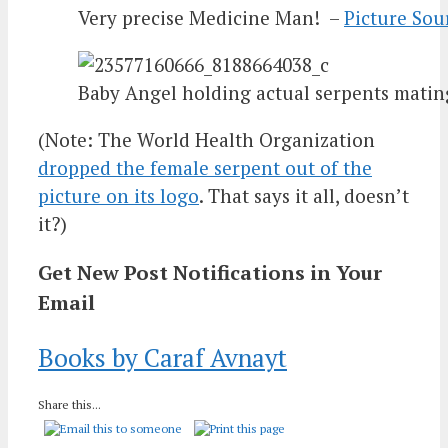
Very precise Medicine Man! –
Picture Sou
Baby Angel holding actual serpents matin
(Note: The World Health Organization
dropped the female serpent out of the
picture on its logo
. That says it all, doesn’t
it?)
Get New Post Notifications in Your
Email
Books by Caraf Avnayt
Share this...