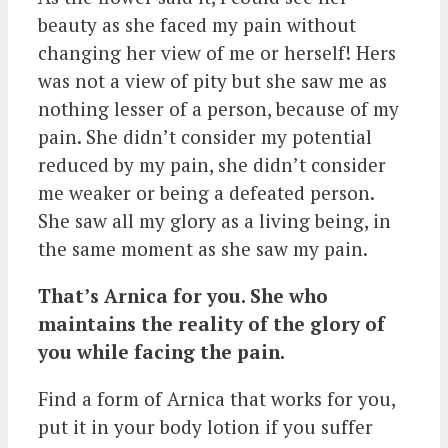
beauty as she faced my pain without
changing her view of me or herself! Hers
was not a view of pity but she saw me as
nothing lesser of a person, because of my
pain. She didn’t consider my potential
reduced by my pain, she didn’t consider
me weaker or being a defeated person.
She saw all my glory as a living being, in
the same moment as she saw my pain.
That’s Arnica for you. She who
maintains the reality of the glory of
you while facing the pain.
Find a form of Arnica that works for you,
put it in your body lotion if you suffer