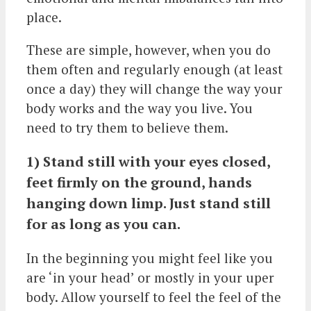
place.
These are simple, however, when you do
them often and regularly enough (at least
once a day) they will change the way your
body works and the way you live. You
need to try them to believe them.
1) Stand still with your eyes closed,
feet firmly on the ground, hands
hanging down limp. Just stand still
for as long as you can.
In the beginning you might feel like you
are ‘in your head’ or mostly in your uper
body. Allow yourself to feel the feel of the