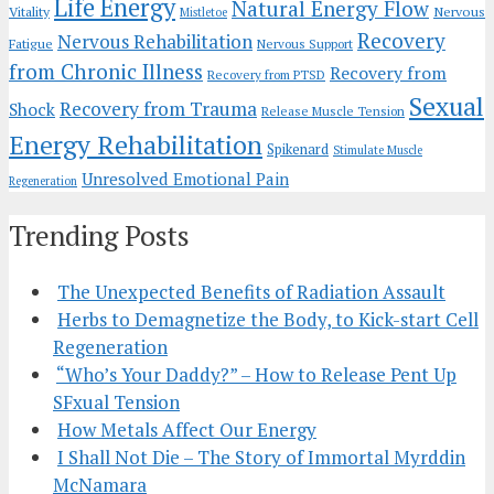
Life Energy
Natural Energy Flow
Vitality
Nervous
Mistletoe
Recovery
Nervous Rehabilitation
Fatigue
Nervous Support
from Chronic Illness
Recovery from
Recovery from PTSD
Sexual
Recovery from Trauma
Shock
Release Muscle Tension
Energy Rehabilitation
Spikenard
Stimulate Muscle
Unresolved Emotional Pain
Regeneration
Trending Posts
The Unexpected Benefits of Radiation Assault
Herbs to Demagnetize the Body, to Kick-start Cell
Regeneration
“Who’s Your Daddy?” – How to Release Pent Up
SFxual Tension
How Metals Affect Our Energy
I Shall Not Die – The Story of Immortal Myrddin
McNamara