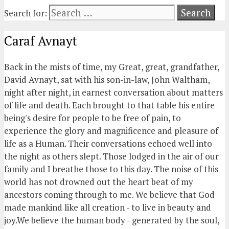
Search for:
Caraf Avnayt
Back in the mists of time, my Great, great, grandfather,
David Avnayt, sat with his son-in-law, John Waltham,
night after night, in earnest conversation about matters
of life and death. Each brought to that table his entire
being's desire for people to be free of pain, to
experience the glory and magnificence and pleasure of
life as a Human. Their conversations echoed well into
the night as others slept. Those lodged in the air of our
family and I breathe those to this day. The noise of this
world has not drowned out the heart beat of my
ancestors coming through to me. We believe that God
made mankind like all creation - to live in beauty and
joy.We believe the human body - generated by the soul,