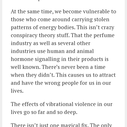
At the same time, we become vulnerable to
those who come around carrying stolen
patterns of energy bodies. This isn’t crazy
conspiracy theory stuff. That the perfume
industry as well as several other
industries use human and animal
hormone signalling in their products is
well known. There’s never been a time
when they didn’t. This causes us to attract
and have the wrong people for us in our
lives.
The effects of vibrational violence in our
lives go so far and so deep.
There isn’t just one magical fix. The only