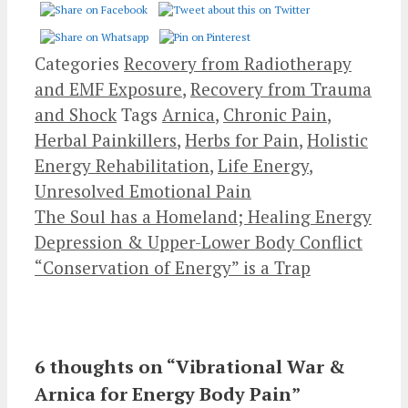
Categories
Recovery from Radiotherapy
and EMF Exposure
,
Recovery from Trauma
and Shock
Tags
Arnica
,
Chronic Pain
,
Herbal Painkillers
,
Herbs for Pain
,
Holistic
Energy Rehabilitation
,
Life Energy
,
Unresolved Emotional Pain
The Soul has a Homeland; Healing Energy
Depression & Upper-Lower Body Conflict
“Conservation of Energy” is a Trap
6 thoughts on “Vibrational War &
Arnica for Energy Body Pain”