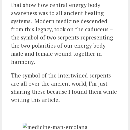
that show how central energy body
awareness was to all ancient healing
systems. Modern medicine descended
from this legacy, took on the caduceus –
the symbol of two serpents representing
the two polarities of our energy body –
male and female wound together in
harmony.
The symbol of the intertwined serpents
are all over the ancient world, I’m just
sharing these because I found them while
writing this article.