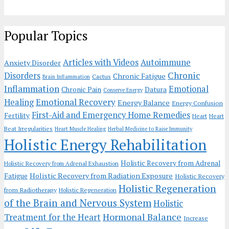
Popular Topics
Articles with Videos
Autoimmune
Anxiety Disorder
Chronic
Disorders
Chronic Fatigue
Cactus
Brain Inflammation
Inflammation
Emotional
Chronic Pain
Datura
Conserve Energy
Emotional Recovery
Healing
Energy Balance
Energy Confusion
First-Aid and Emergency Home Remedies
Fertility
Heart
Heart
Beat Irregularities
Heart Muscle Healing
Herbal Medicine to Raise Immunity
Holistic Energy Rehabilitation
Holistic Recovery from Adrenal
Holistic Recovery from Adrenal Exhaustion
Holistic Recovery from Radiation Exposure
Fatigue
Holistic Recovery
Holistic Regeneration
from Radiotherapy
Holistic Regeneration
of the Brain and Nervous System
Holistic
Hormonal Balance
Treatment for the Heart
Increase