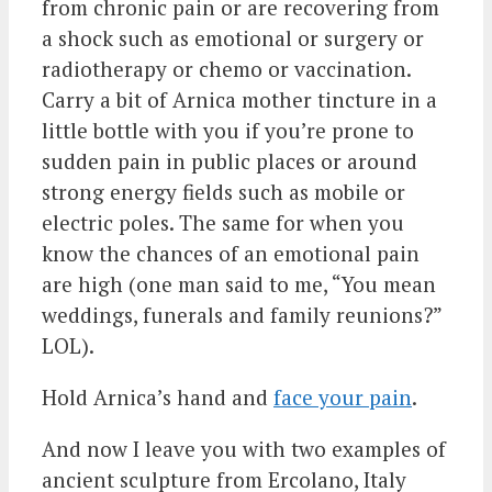
from chronic pain or are recovering from
a shock such as emotional or surgery or
radiotherapy or chemo or vaccination.
Carry a bit of Arnica mother tincture in a
little bottle with you if you’re prone to
sudden pain in public places or around
strong energy fields such as mobile or
electric poles. The same for when you
know the chances of an emotional pain
are high (one man said to me, “You mean
weddings, funerals and family reunions?”
LOL).
Hold Arnica’s hand and
face your pain
.
And now I leave you with two examples of
ancient sculpture from Ercolano, Italy