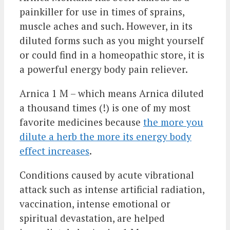
painkiller for use in times of sprains,
muscle aches and such. However, in its
diluted forms such as you might yourself
or could find in a homeopathic store, it is
a powerful energy body pain reliever.
Arnica 1 M – which means Arnica diluted
a thousand times (!) is one of my most
favorite medicines because
the more you
dilute a herb the more its energy body
effect increases
.
Conditions caused by acute vibrational
attack such as intense artificial radiation,
vaccination, intense emotional or
spiritual devastation, are helped