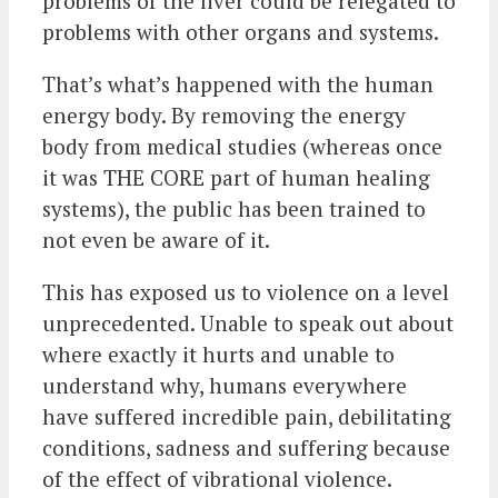
problems of the liver could be relegated to
problems with other organs and systems.
That’s what’s happened with the human
energy body. By removing the energy
body from medical studies (whereas once
it was THE CORE part of human healing
systems), the public has been trained to
not even be aware of it.
This has exposed us to violence on a level
unprecedented. Unable to speak out about
where exactly it hurts and unable to
understand why, humans everywhere
have suffered incredible pain, debilitating
conditions, sadness and suffering because
of the effect of vibrational violence.