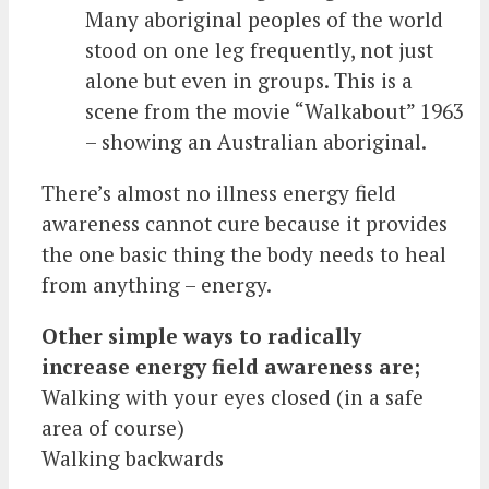
Many aboriginal peoples of the world
stood on one leg frequently, not just
alone but even in groups. This is a
scene from the movie “Walkabout” 1963
– showing an Australian aboriginal.
There’s almost no illness energy field
awareness cannot cure because it provides
the one basic thing the body needs to heal
from anything – energy.
Other simple ways to radically
increase energy field awareness are;
Walking with your eyes closed (in a safe
area of course)
Walking backwards