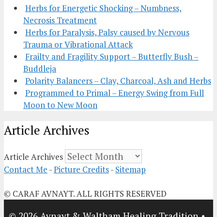
Herbs for Energetic Shocking – Numbness,
Necrosis Treatment
Herbs for Paralysis, Palsy caused by Nervous
Trauma or Vibrational Attack
Frailty and Fragility Support – Butterfly Bush –
Buddleja
Polarity Balancers – Clay, Charcoal, Ash and Herbs
Programmed to Primal – Energy Swing from Full
Moon to New Moon
Article Archives
Article Archives
Contact Me
-
Picture Credits
-
Sitemap
© CARAF AVNAYT. ALL RIGHTS RESERVED
© 2026 Avnayt & Waltham Healing Tradition
•