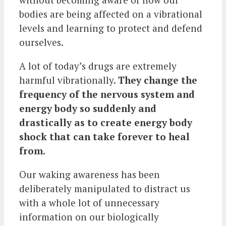
bodies are being affected on a vibrational
levels and learning to protect and defend
ourselves.
A lot of today’s drugs are extremely
harmful vibrationally.
They change the
frequency of the nervous system and
energy body so suddenly and
drastically as to create energy body
shock that can take forever to heal
from
.
Our waking awareness has been
deliberately manipulated to distract us
with a whole lot of unnecessary
information on our biologically