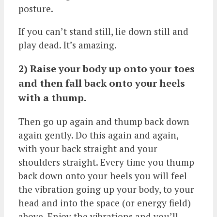
posture.
If you can’t stand still, lie down still and
play dead. It’s amazing.
2) Raise your body up onto your toes
and then fall back onto your heels
with a thump.
Then go up again and thump back down
again gently. Do this again and again,
with your back straight and your
shoulders straight. Every time you thump
back down onto your heels you will feel
the vibration going up your body, to your
head and into the space (or energy field)
above. Enjoy the vibrations and you’ll