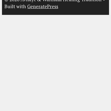
Built with
GeneratePress