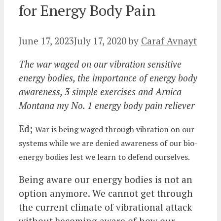
for Energy Body Pain
June 17, 2023
July 17, 2020
by
Caraf Avnayt
The war waged on our vibration sensitive
energy bodies, the importance of energy body
awareness, 3 simple exercises and Arnica
Montana my No. 1 energy body pain reliever
Ed;
War is being waged through vibration on our
systems while we are denied awareness of our bio-
energy bodies lest we learn to defend ourselves.
Being aware our energy bodies is not an
option anymore. We cannot get through
the current climate of vibrational attack
without becoming aware of how our