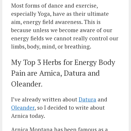
Most forms of dance and exercise,
especially Yoga, have as their ultimate
aim, energy field awareness. This is
because unless we become aware of our
energy fields we cannot really control our
limbs, body, mind, or breathing.
My Top 3 Herbs for Energy Body
Pain are Arnica, Datura and
Oleander.
I’ve already written about
Datura
and
Oleander
, so I decided to write about
Arnica today.
Arnica Montana has been famous as a