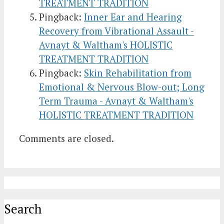
TREATMENT TRADITION
Pingback:
Inner Ear and Hearing
Recovery from Vibrational Assault -
Avnayt & Waltham's HOLISTIC
TREATMENT TRADITION
Pingback:
Skin Rehabilitation from
Emotional & Nervous Blow-out; Long
Term Trauma - Avnayt & Waltham's
HOLISTIC TREATMENT TRADITION
Comments are closed.
Search