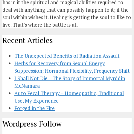
has in it the spiritual and magical abilities required to
deal with anything that can possibly happen to it; if the
soul within wishes it. Healing is getting the soul to like to
live. That's where the battle is at.
Recent Articles
The Unexpected Benefits of Radiation Assault
Herbs for Recovery from Sexual Energy
Suppression; Hormonal Flexibility, Frequency Shift
I Shall Not Die – The Story of Immortal Myrddin
McNamara
Auto Fecal Therapy – Homeopathic, Traditional
Use, My Experience
Forged in the Fire
Wordpress Follow