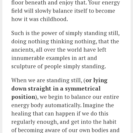
floor beneath and enjoy that. Your energy
field will slowly balance itself to become
how it was childhood.
Such is the power of simply standing still,
doing nothing thinking nothing, that the
ancients, all over the world have left
innumerable examples in art and
sculpture of people simply standing.
When we are standing still, (
or lying
down straight in a symmetrical
position
), we begin to balance our entire
energy body automatically. Imagine the
healing that can happen if we do this
regularly enough, and get into the habit
of becoming aware of our own bodies and