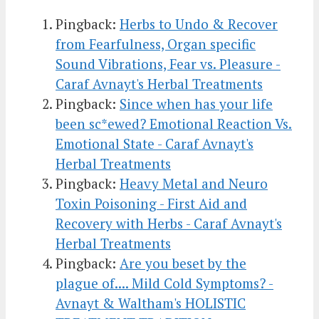
Pingback:
Herbs to Undo & Recover
from Fearfulness, Organ specific
Sound Vibrations, Fear vs. Pleasure -
Caraf Avnayt's Herbal Treatments
Pingback:
Since when has your life
been sc*ewed? Emotional Reaction Vs.
Emotional State - Caraf Avnayt's
Herbal Treatments
Pingback:
Heavy Metal and Neuro
Toxin Poisoning - First Aid and
Recovery with Herbs - Caraf Avnayt's
Herbal Treatments
Pingback:
Are you beset by the
plague of.... Mild Cold Symptoms? -
Avnayt & Waltham's HOLISTIC