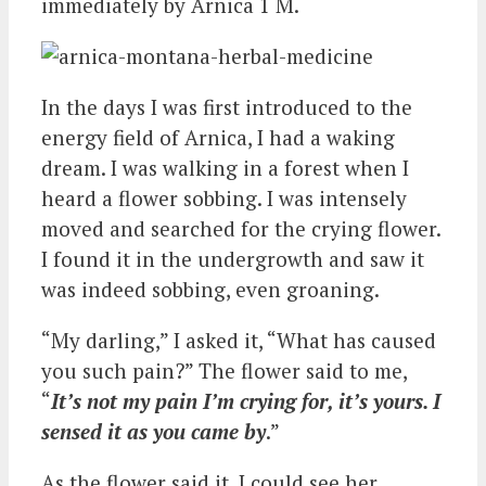
immediately by Arnica 1 M.
In the days I was first introduced to the
energy field of Arnica, I had a waking
dream. I was walking in a forest when I
heard a flower sobbing. I was intensely
moved and searched for the crying flower.
I found it in the undergrowth and saw it
was indeed sobbing, even groaning.
“My darling,” I asked it, “What has caused
you such pain?” The flower said to me,
“
It’s not my pain I’m crying for, it’s yours. I
sensed it as you came by
.”
As the flower said it, I could see her