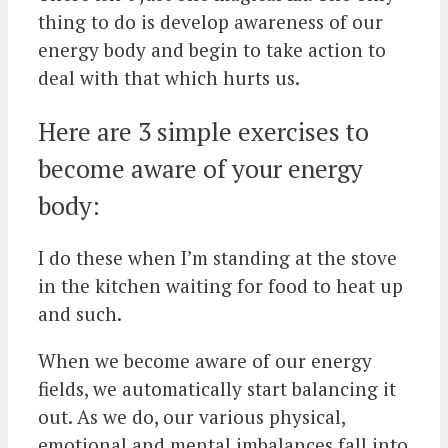
thing to do is develop awareness of our
energy body and begin to take action to
deal with that which hurts us.
Here are 3 simple exercises to
become aware of your energy
body:
I do these when I’m standing at the stove
in the kitchen waiting for food to heat up
and such.
When we become aware of our energy
fields, we automatically start balancing it
out. As we do, our various physical,
emotional and mental imbalances fall into