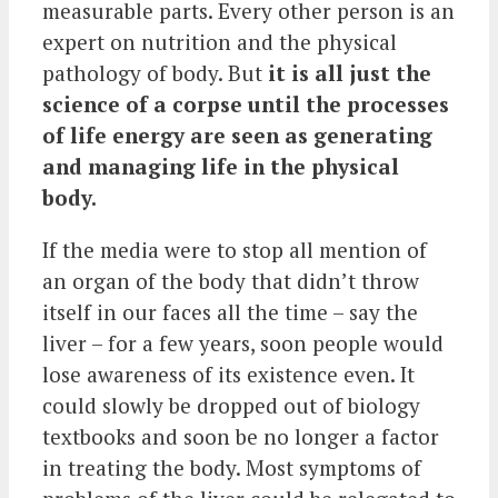
measurable parts. Every other person is an
expert on nutrition and the physical
pathology of body. But
it is all just the
science of a corpse until the processes
of life energy are seen as generating
and managing life in the physical
body.
If the media were to stop all mention of
an organ of the body that didn’t throw
itself in our faces all the time – say the
liver – for a few years, soon people would
lose awareness of its existence even. It
could slowly be dropped out of biology
textbooks and soon be no longer a factor
in treating the body. Most symptoms of