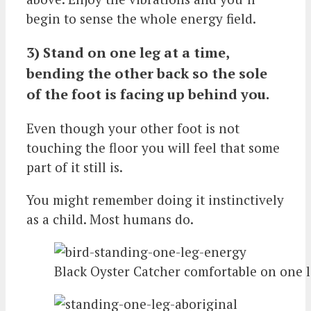
begin to sense the whole energy field.
3) Stand on one leg at a time,
bending the other back so the sole
of the foot is facing up behind you.
Even though your other foot is not
touching the floor you will feel that some
part of it still is.
You might remember doing it instinctively
as a child. Most humans do.
Black Oyster Catcher comfortable on one 