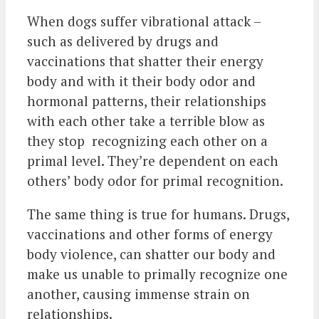
When dogs suffer vibrational attack –
such as delivered by drugs and
vaccinations that shatter their energy
body and with it their body odor and
hormonal patterns, their relationships
with each other take a terrible blow as
they stop recognizing each other on a
primal level. They’re dependent on each
others’ body odor for primal recognition.
The same thing is true for humans. Drugs,
vaccinations and other forms of energy
body violence, can shatter our body and
make us unable to primally recognize one
another, causing immense strain on
relationships.