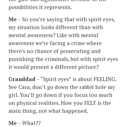
possibilities it represents.
Me
– So you’re saying that with spirit eyes,
my situation looks different than with
mental awareness? Like with mental
awareness we’re facing a crime where
there’s no chance of prosecuting and
punishing the criminals, but with spirit eyes
it would present a different picture?
Granddad
– “Spirit eyes” is about FEELING.
See Cara, don’t go down the rabbit hole my
girl. You’ll go down if you focus too much
on physical realities. How you FELT is the
main thing, not what happened.
Me
– What??