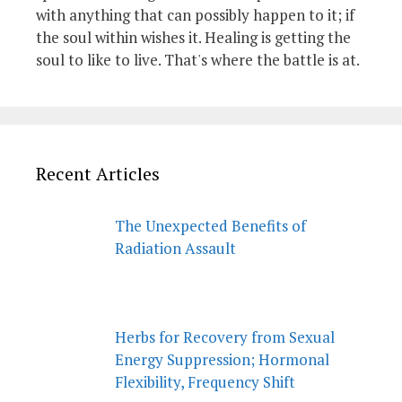
with anything that can possibly happen to it; if
the soul within wishes it. Healing is getting the
soul to like to live. That's where the battle is at.
Recent Articles
The Unexpected Benefits of
Radiation Assault
Herbs for Recovery from Sexual
Energy Suppression; Hormonal
Flexibility, Frequency Shift