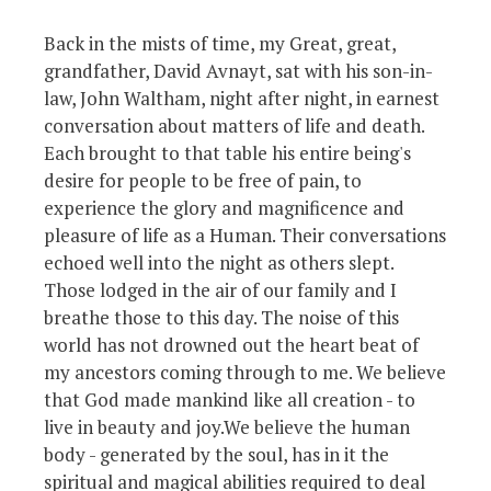
Back in the mists of time, my Great, great,
grandfather, David Avnayt, sat with his son-in-
law, John Waltham, night after night, in earnest
conversation about matters of life and death.
Each brought to that table his entire being's
desire for people to be free of pain, to
experience the glory and magnificence and
pleasure of life as a Human. Their conversations
echoed well into the night as others slept.
Those lodged in the air of our family and I
breathe those to this day. The noise of this
world has not drowned out the heart beat of
my ancestors coming through to me. We believe
that God made mankind like all creation - to
live in beauty and joy.We believe the human
body - generated by the soul, has in it the
spiritual and magical abilities required to deal