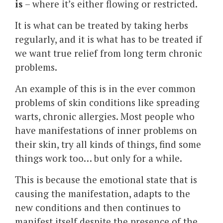
is
– where it’s either flowing or restricted.
It is what can be treated by taking herbs
regularly, and it is what has to be treated if
we want true relief from long term chronic
problems.
An example of this is in the ever common
problems of skin conditions like spreading
warts, chronic allergies. Most people who
have manifestations of inner problems on
their skin, try all kinds of things, find some
things work too… but only for a while.
This is because the emotional state that is
causing the manifestation, adapts to the
new conditions and then continues to
manifest itself despite the presence of the