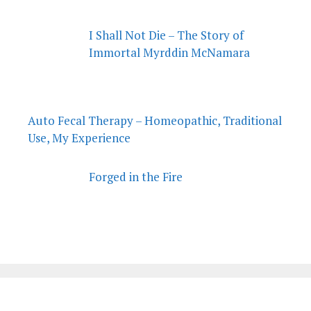
I Shall Not Die – The Story of
Immortal Myrddin McNamara
Auto Fecal Therapy – Homeopathic, Traditional
Use, My Experience
Forged in the Fire