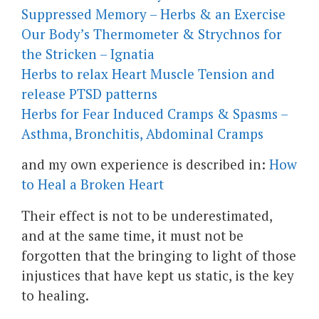
Suppressed Memory – Herbs & an Exercise
Our Body’s Thermometer & Strychnos for
the Stricken – Ignatia
Herbs to relax Heart Muscle Tension and
release PTSD patterns
Herbs for Fear Induced Cramps & Spasms –
Asthma, Bronchitis, Abdominal Cramps
and my own experience is described in:
How
to Heal a Broken Heart
Their effect is not to be underestimated,
and at the same time, it must not be
forgotten that the bringing to light of those
injustices that have kept us static, is the key
to healing.