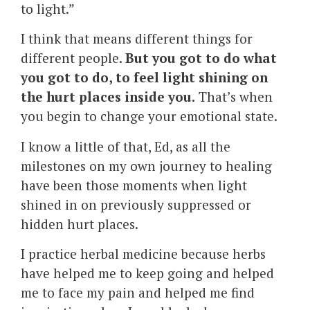
to light.”
I think that means different things for
different people.
But you got to do what
you got to do, to feel light shining on
the hurt places inside you.
That’s when
you begin to change your emotional state.
I know a little of that, Ed, as all the
milestones on my own journey to healing
have been those moments when light
shined in on previously suppressed or
hidden hurt places.
I practice herbal medicine because herbs
have helped me to keep going and helped
me to face my pain and helped me find