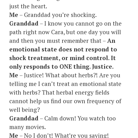
just the heart.
Me
– Granddad you’re shocking.
Granddad
– I know you cannot go on the
path right now Cara, but one day you will
and then you must remember that –
An
emotional state does not respond to
shock treatment, or mind control. It
only responds to ONE thing. Justice.
Me
– Justice! What about herbs?! Are you
telling me I can’t treat an emotional state
with herbs? That herbal energy fields
cannot help us find our own frequency of
well being?
Granddad
– Calm down! You watch too
many movies.
Me
– No I don’t! What’re you saying!