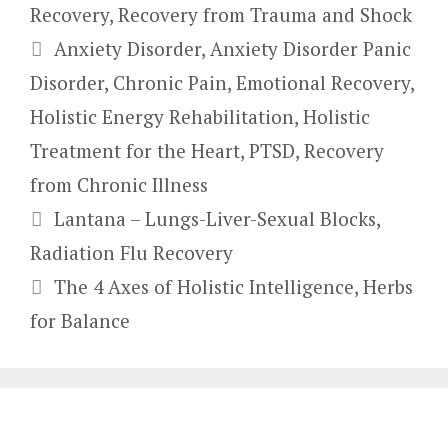
Recovery
,
Recovery from Trauma and Shock
Tags
Anxiety Disorder
,
Anxiety Disorder Panic
Disorder
,
Chronic Pain
,
Emotional Recovery
,
Holistic Energy Rehabilitation
,
Holistic
Treatment for the Heart
,
PTSD
,
Recovery
from Chronic Illness
Lantana – Lungs-Liver-Sexual Blocks,
Radiation Flu Recovery
The 4 Axes of Holistic Intelligence, Herbs
for Balance