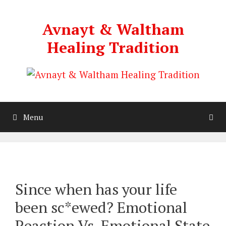
Skip
to
Avnayt & Waltham
content
Healing Tradition
Menu
Since when has your life
been sc*ewed? Emotional
Reaction Vs. Emotional State