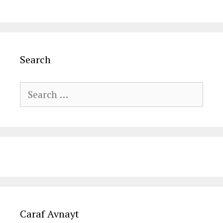
Search
Search
for:
Caraf Avnayt