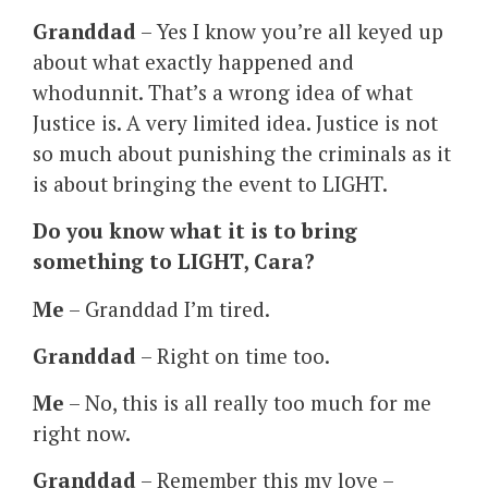
Granddad
– Yes I know you’re all keyed up
about what exactly happened and
whodunnit. That’s a wrong idea of what
Justice is. A very limited idea. Justice is not
so much about punishing the criminals as it
is about bringing the event to LIGHT.
Do you know what it is to bring
something to LIGHT, Cara?
Me
– Granddad I’m tired.
Granddad
– Right on time too.
Me
– No, this is all really too much for me
right now.
Granddad
– Remember this my love –