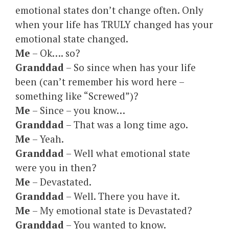
emotional states don’t change often. Only
when your life has TRULY changed has your
emotional state changed.
Me
– Ok…. so?
Granddad
– So since when has your life
been (can’t remember his word here –
something like “Screwed”)?
Me
– Since – you know…
Granddad
– That was a long time ago.
Me
– Yeah.
Granddad
– Well what emotional state
were you in then?
Me
– Devastated.
Granddad
– Well. There you have it.
Me
– My emotional state is Devastated?
Granddad
– You wanted to know.