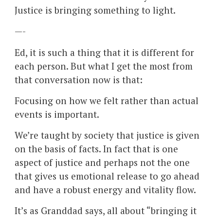
Justice is bringing something to light.
—-
Ed, it is such a thing that it is different for
each person. But what I get the most from
that conversation now is that:
Focusing on how we felt rather than actual
events is important.
We’re taught by society that justice is given
on the basis of facts. In fact that is one
aspect of justice and perhaps not the one
that gives us emotional release to go ahead
and have a robust energy and vitality flow.
It’s as Granddad says, all about “bringing it