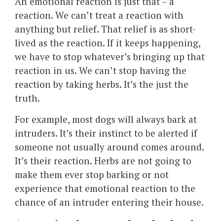
An emotional reaction is just that – a
reaction. We can’t treat a reaction with
anything but relief. That relief is as short-
lived as the reaction. If it keeps happening,
we have to stop whatever’s bringing up that
reaction in us. We can’t stop having the
reaction by taking herbs. It’s the just the
truth.
For example, most dogs will always bark at
intruders. It’s their instinct to be alerted if
someone not usually around comes around.
It’s their reaction. Herbs are not going to
make them ever stop barking or not
experience that emotional reaction to the
chance of an intruder entering their house.