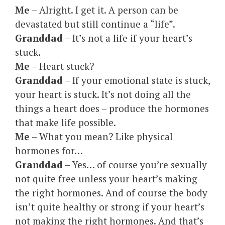
Me
– Alright. I get it. A person can be
devastated but still continue a “life”.
Granddad
– It’s not a life if your heart’s
stuck.
Me
– Heart stuck?
Granddad
– If your emotional state is stuck,
your heart is stuck. It’s not doing all the
things a heart does – produce the hormones
that make life possible.
Me
– What you mean? Like physical
hormones for…
Granddad
– Yes… of course you’re sexually
not quite free unless your heart’s making
the right hormones. And of course the body
isn’t quite healthy or strong if your heart’s
not making the right hormones. And that’s