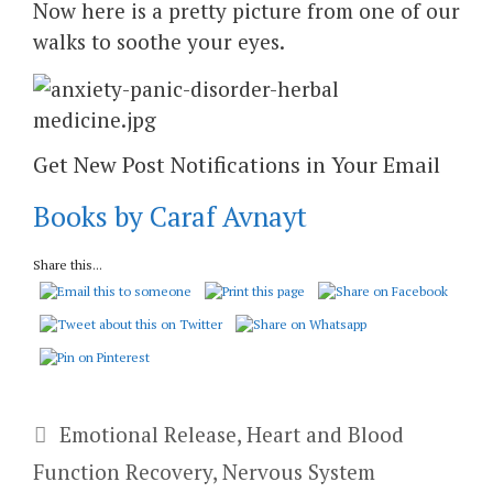
Now here is a pretty picture from one of our
walks to soothe your eyes.
Get New Post Notifications in Your Email
Books by Caraf Avnayt
Share this...
Categories
Emotional Release
,
Heart and Blood
Function Recovery
,
Nervous System