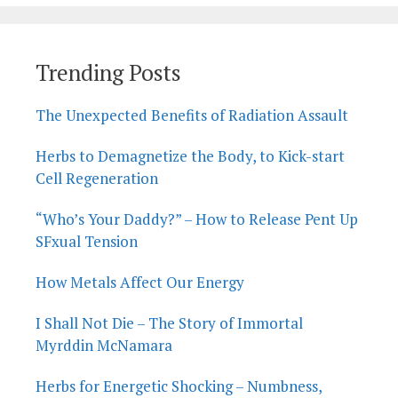
Trending Posts
The Unexpected Benefits of Radiation Assault
Herbs to Demagnetize the Body, to Kick-start
Cell Regeneration
“Who’s Your Daddy?” – How to Release Pent Up
SFxual Tension
How Metals Affect Our Energy
I Shall Not Die – The Story of Immortal
Myrddin McNamara
Herbs for Energetic Shocking – Numbness,