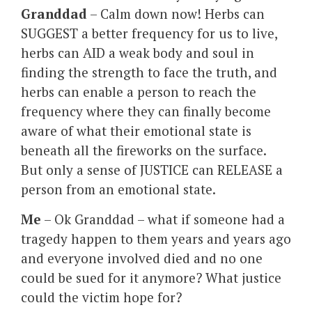
Granddad
– Calm down now! Herbs can
SUGGEST a better frequency for us to live,
herbs can AID a weak body and soul in
finding the strength to face the truth, and
herbs can enable a person to reach the
frequency where they can finally become
aware of what their emotional state is
beneath all the fireworks on the surface.
But only a sense of JUSTICE can RELEASE a
person from an emotional state.
Me
– Ok Granddad – what if someone had a
tragedy happen to them years and years ago
and everyone involved died and no one
could be sued for it anymore? What justice
could the victim hope for?