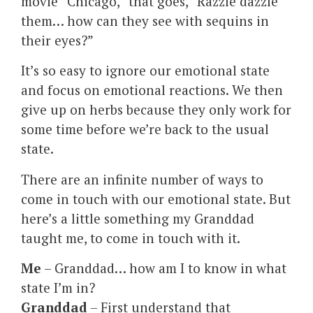
movie “Chicago,” that goes, “Razzle dazzle
them… how can they see with sequins in
their eyes?”
It’s so easy to ignore our emotional state
and focus on emotional reactions. We then
give up on herbs because they only work for
some time before we’re back to the usual
state.
There are an infinite number of ways to
come in touch with our emotional state. But
here’s a little something my Granddad
taught me, to come in touch with it.
Me
– Granddad… how am I to know in what
state I’m in?
Granddad
– First understand that