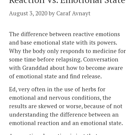
August 3, 2020
by
Caraf Avnayt
The difference between reactive emotions
and base emotional state with its powers.
Why the body only responds to medicine for
some time before relapsing. Conversation
with Granddad about how to become aware
of emotional state and find release.
Ed, very often in the use of herbs for
emotional and nervous conditions, the
results are skewed or worse, because of not
understanding the difference between an
emotional reaction and an emotional state.