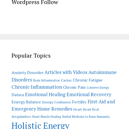
Wordpress Follow
Popular Topics
Articles with Videos
Autoimmune
Anxiety Disorder
Disorders
Chronic Fatigue
Cactus
Brain Inflammation
Chronic Inflammation
Chronic Pain
Conserve Energy
Emotional Recovery
Emotional Healing
Datura
First-Aid and
Energy Balance
Fertility
Energy Confusion
Emergency Home Remedies
Heart
Heart Beat
Irregularities
Heart Muscle Healing
Herbal Medicine to Raise Immunity
Holistic Energy