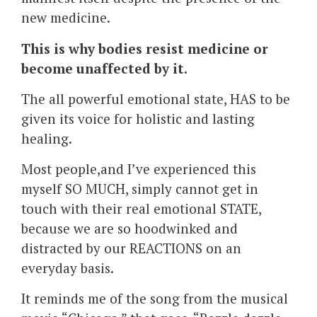
new medicine.
This is why bodies resist medicine or
become unaffected by it.
The all powerful emotional state, HAS to be
given its voice for holistic and lasting
healing.
Most people,and I’ve experienced this
myself SO MUCH, simply cannot get in
touch with their real emotional STATE,
because we are so hoodwinked and
distracted by our REACTIONS on an
everyday basis.
It reminds me of the song from the musical