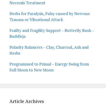
Necrosis Treatment
Herbs for Paralysis, Palsy caused by Nervous
Trauma or Vibrational Attack
Frailty and Fragility Support – Butterfly Bush –
Buddleja
Polarity Balancers – Clay, Charcoal, Ash and
Herbs
Programmed to Primal – Energy Swing from
Full Moon to New Moon
Article Archives