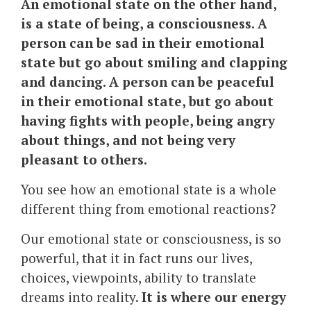
An emotional state on the other hand,
is a state of being, a consciousness. A
person can be sad in their emotional
state but go about smiling and clapping
and dancing. A person can be peaceful
in their emotional state, but go about
having fights with people, being angry
about things, and not being very
pleasant to others.
You see how an emotional state is a whole
different thing from emotional reactions?
Our emotional state or consciousness, is so
powerful, that it in fact runs our lives,
choices, viewpoints, ability to translate
dreams into reality.
It is where our energy