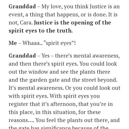
Granddad
– My love, you think Justice is an
event, a thing that happens, or is done. It is
not, Cara.
Justice is the opening of the
spirit eyes to the truth.
Me
– Whaaa.. “spirit eyes”!
Granddad
– Yes – there’s mental awareness,
and then there’s spirit eyes. You could look
out the window and see the plants there
and the garden gate and the street beyond.
It’s mental awareness. Or you could look out
with spirit eyes. With spirit eyes you
register that it’s afternoon, that you’re in
this place, in this situation, for these
reasons…. You feel the plants out there, and
the gate has significance because of the