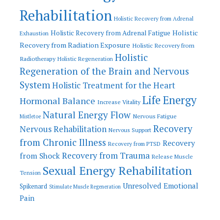
Rehabilitation
Holistic Recovery from Adrenal
Holistic
Holistic Recovery from Adrenal Fatigue
Exhaustion
Recovery from Radiation Exposure
Holistic Recovery from
Holistic
Radiotherapy
Holistic Regeneration
Regeneration of the Brain and Nervous
System
Holistic Treatment for the Heart
Life Energy
Hormonal Balance
Increase Vitality
Natural Energy Flow
Nervous Fatigue
Mistletoe
Recovery
Nervous Rehabilitation
Nervous Support
from Chronic Illness
Recovery
Recovery from PTSD
Recovery from Trauma
from Shock
Release Muscle
Sexual Energy Rehabilitation
Tension
Unresolved Emotional
Spikenard
Stimulate Muscle Regeneration
Pain