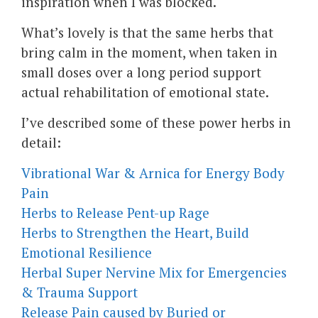
inspiration when I was blocked.
What’s lovely is that the same herbs that
bring calm in the moment, when taken in
small doses over a long period support
actual rehabilitation of emotional state.
I’ve described some of these power herbs in
detail:
Vibrational War & Arnica for Energy Body
Pain
Herbs to Release Pent-up Rage
Herbs to Strengthen the Heart, Build
Emotional Resilience
Herbal Super Nervine Mix for Emergencies
& Trauma Support
Release Pain caused by Buried or