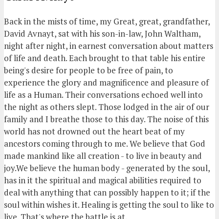
Back in the mists of time, my Great, great, grandfather,
David Avnayt, sat with his son-in-law, John Waltham,
night after night, in earnest conversation about matters
of life and death. Each brought to that table his entire
being's desire for people to be free of pain, to
experience the glory and magnificence and pleasure of
life as a Human. Their conversations echoed well into
the night as others slept. Those lodged in the air of our
family and I breathe those to this day. The noise of this
world has not drowned out the heart beat of my
ancestors coming through to me. We believe that God
made mankind like all creation - to live in beauty and
joy.We believe the human body - generated by the soul,
has in it the spiritual and magical abilities required to
deal with anything that can possibly happen to it; if the
soul within wishes it. Healing is getting the soul to like to
live. That's where the battle is at.