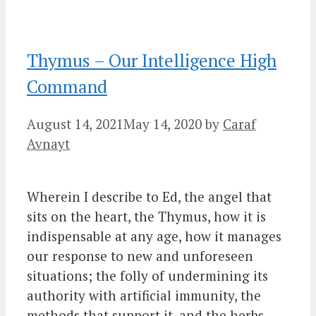
Thymus – Our Intelligence High
Command
August 14, 2021
May 14, 2020
by
Caraf
Avnayt
Wherein I describe to Ed, the angel that
sits on the heart, the Thymus, how it is
indispensable at any age, how it manages
our response to new and unforeseen
situations; the folly of undermining its
authority with artificial immunity, the
methods that support it, and the herbs