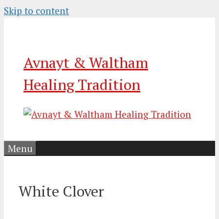
Skip to content
Avnayt & Waltham
Healing Tradition
Menu
White Clover