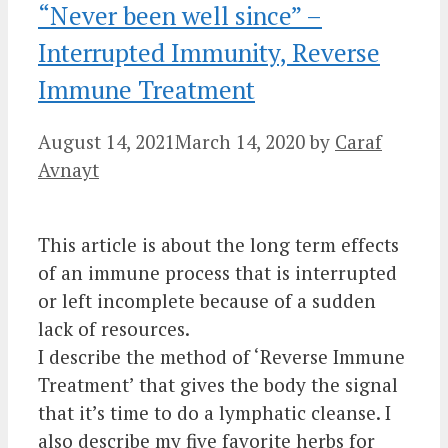
“Never been well since” –
Interrupted Immunity, Reverse
Immune Treatment
August 14, 2021
March 14, 2020
by
Caraf
Avnayt
This article is about the long term effects
of an immune process that is interrupted
or left incomplete because of a sudden
lack of resources.
I describe the method of ‘Reverse Immune
Treatment’ that gives the body the signal
that it’s time to do a lymphatic cleanse. I
also describe my five favorite herbs for