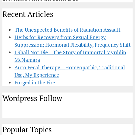
Recent Articles
The Unexpected Benefits of Radiation Assault
Herbs for Recovery from Sexual Energy
Suppression; Hormonal Flexibility, Frequency Shift
I Shall Not Die – The Story of Immortal Myrddin
McNamara
Auto Fecal Therapy – Homeopathic, Traditional
Use, My Experience
Forged in the Fire
Wordpress Follow
Popular Topics