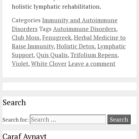
holistic lymphatic rehabilitation.
Categories
Immunity and Autoimmune
Disorders
Tags
Autoimmune Disorders
,
Club Moss
,
Fenugreek
,
Herbal Medicine to
Raise Immunity
,
Holistic Detox
,
Lymphatic
Support
,
Quis Qualis
,
Trifolium Repens
,
Violet
,
White Clover
Leave a comment
Search
Search for:
Caraf Avnayt