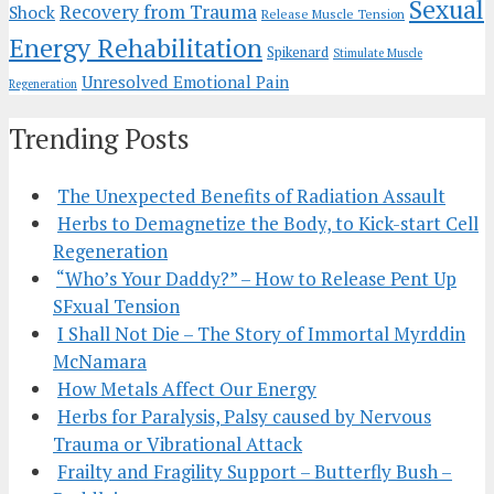
Sexual
Recovery from Trauma
Shock
Release Muscle Tension
Energy Rehabilitation
Spikenard
Stimulate Muscle
Unresolved Emotional Pain
Regeneration
Trending Posts
The Unexpected Benefits of Radiation Assault
Herbs to Demagnetize the Body, to Kick-start Cell
Regeneration
“Who’s Your Daddy?” – How to Release Pent Up
SFxual Tension
I Shall Not Die – The Story of Immortal Myrddin
McNamara
How Metals Affect Our Energy
Herbs for Paralysis, Palsy caused by Nervous
Trauma or Vibrational Attack
Frailty and Fragility Support – Butterfly Bush –