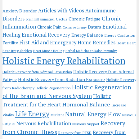
Articles with Videos
Autoimmune
Anxiety Disorder
Chronic
Disorders
Chronic Fatigue
Cactus
Brain Inflammation
Inflammation
Emotional
Chronic Pain
Datura
Conserve Energy
Emotional Recovery
Healing
Energy Balance
Energy Confusion
First-Aid and Emergency Home Remedies
Fertility
Heart
Heart
Beat Irregularities
Heart Muscle Healing
Herbal Medicine to Raise Immunity
Holistic Energy Rehabilitation
Holistic Recovery from Adrenal
Holistic Recovery from Adrenal Exhaustion
Holistic Recovery from Radiation Exposure
Fatigue
Holistic Recovery
Holistic Regeneration
from Radiotherapy
Holistic Regeneration
of the Brain and Nervous System
Holistic
Hormonal Balance
Treatment for the Heart
Increase
Life Energy
Natural Energy Flow
Vitality
Nervous
Mistletoe
Recovery
Nervous Rehabilitation
Fatigue
Nervous Support
from Chronic Illness
Recovery from
Recovery from PTSD