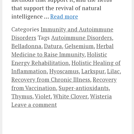
that support the revival of natural
intelligence …
Read more
Categories
Immunity and Autoimmune
Disorders
Tags
Autoimmune Disorders
,
Belladonna
,
Datura
,
Gelsemium
,
Herbal
Medicine to Raise Immunity
,
Holistic
Energy Rehabilitation
,
Holistic Healing of
Inflammation
,
Hyoscamus
,
Larkspur
,
Lilac
,
Recovery from Chronic Illness
,
Recovery
from Vaccination
,
Super-antioxidants
,
Thymus
,
Violet
,
White Clover
,
Wisteria
Leave a comment