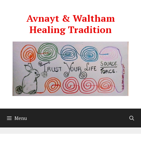
Skip
to
Avnayt & Waltham
content
Healing Tradition
Menu