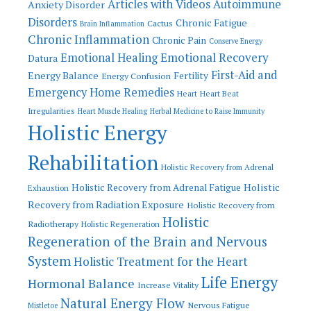
Articles with Videos
Autoimmune
Anxiety Disorder
Disorders
Chronic Fatigue
Cactus
Brain Inflammation
Chronic Inflammation
Chronic Pain
Conserve Energy
Emotional Recovery
Emotional Healing
Datura
First-Aid and
Energy Balance
Fertility
Energy Confusion
Emergency Home Remedies
Heart
Heart Beat
Irregularities
Heart Muscle Healing
Herbal Medicine to Raise Immunity
Holistic Energy
Rehabilitation
Holistic Recovery from Adrenal
Holistic
Holistic Recovery from Adrenal Fatigue
Exhaustion
Recovery from Radiation Exposure
Holistic Recovery from
Holistic
Radiotherapy
Holistic Regeneration
Regeneration of the Brain and Nervous
System
Holistic Treatment for the Heart
Life Energy
Hormonal Balance
Increase Vitality
Natural Energy Flow
Nervous Fatigue
Mistletoe