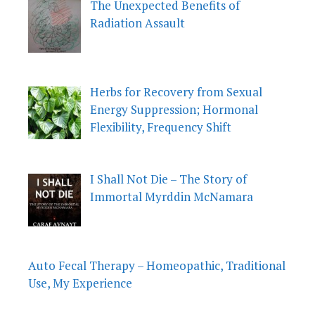
The Unexpected Benefits of
Radiation Assault
Herbs for Recovery from Sexual
Energy Suppression; Hormonal
Flexibility, Frequency Shift
I Shall Not Die – The Story of
Immortal Myrddin McNamara
Auto Fecal Therapy – Homeopathic, Traditional
Use, My Experience