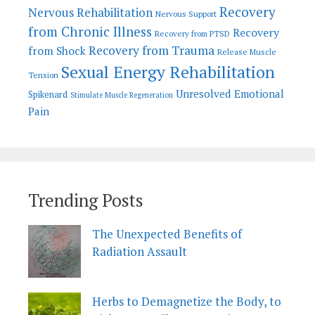
Recovery
Nervous Rehabilitation
Nervous Support
from Chronic Illness
Recovery
Recovery from PTSD
Recovery from Trauma
from Shock
Release Muscle
Sexual Energy Rehabilitation
Tension
Unresolved Emotional
Spikenard
Stimulate Muscle Regeneration
Pain
Trending Posts
The Unexpected Benefits of
Radiation Assault
Herbs to Demagnetize the Body, to