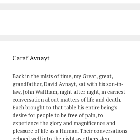
Caraf Avnayt
Back in the mists of time, my Great, great,
grandfather, David Avnayt, sat with his son-in-
law, John Waltham, night after night, in earnest
conversation about matters of life and death.
Each brought to that table his entire being's
desire for people to be free of pain, to
experience the glory and magnificence and
pleasure of life as a Human. Their conversations
echoed well into the night as others slept.