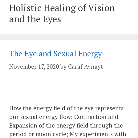
Holistic Healing of Vision
and the Eyes
The Eye and Sexual Energy
November 17, 2020
by
Caraf Avnayt
How the energy field of the eye represents
our sexual energy flow; Contraction and
Expansion of the energy field through the
period or moon cycle; My experiments with