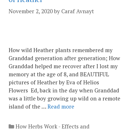
November 2, 2020
by
Caraf Avnayt
How wild Heather plants remembered my
Granddad generation after generation; How
Granddad helped me recover after I lost my
memory at the age of 8, and BEAUTIFUL
pictures of Heather by Eva of Helios
Flowers Ed, back in the day when Granddad
was a little boy growing up wild on a remote
island of the …
Read more
Categories
How Herbs Work - Effects and