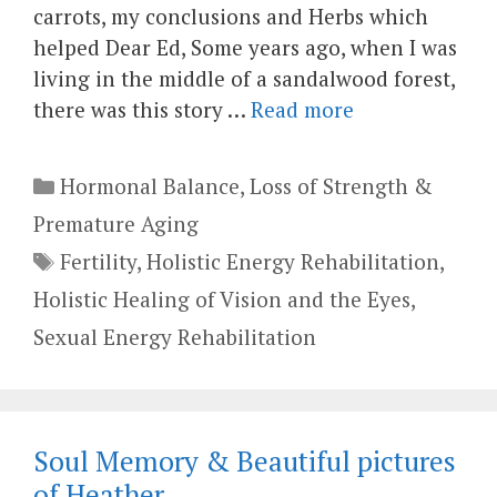
carrots, my conclusions and Herbs which
helped Dear Ed, Some years ago, when I was
living in the middle of a sandalwood forest,
there was this story …
Read more
Categories
Hormonal Balance
,
Loss of Strength &
Premature Aging
Tags
Fertility
,
Holistic Energy Rehabilitation
,
Holistic Healing of Vision and the Eyes
,
Sexual Energy Rehabilitation
Soul Memory & Beautiful pictures
of Heather