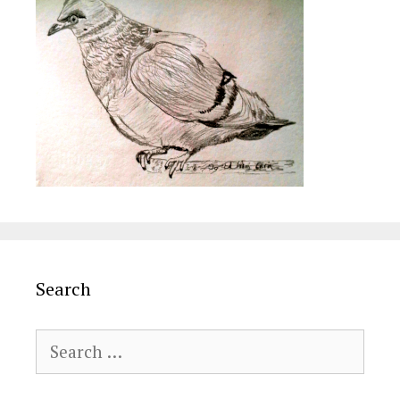
Search
Search
for: