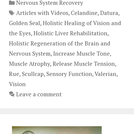
Categories
Nervous System Recovery
Tags
Articles with Videos
,
Celandine
,
Datura
,
Golden Seal
,
Holistic Healing of Vision and
the Eyes
,
Holistic Liver Rehabilitation
,
Holistic Regeneration of the Brain and
Nervous System
,
Increase Muscle Tone
,
Muscle Atrophy
,
Release Muscle Tension
,
Rue
,
Scullcap
,
Sensory Function
,
Valerian
,
Vision
Leave a comment