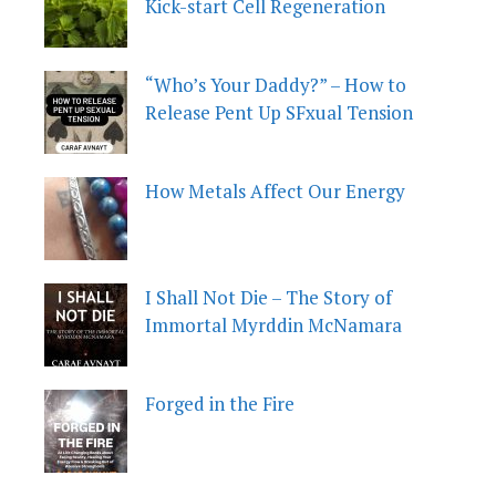
Kick-start Cell Regeneration
“Who’s Your Daddy?” – How to
Release Pent Up SFxual Tension
How Metals Affect Our Energy
I Shall Not Die – The Story of
Immortal Myrddin McNamara
Forged in the Fire