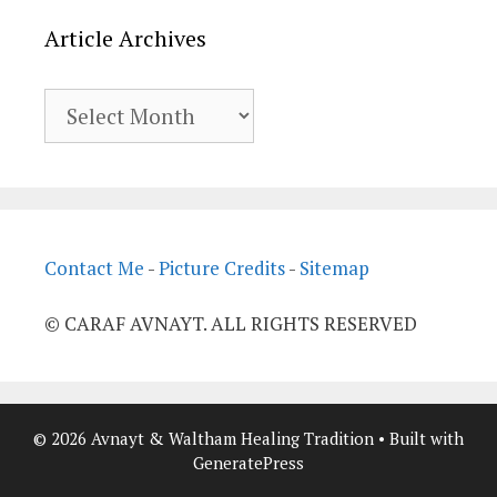
Article Archives
Article
Archives
Contact Me
-
Picture Credits
-
Sitemap
© CARAF AVNAYT. ALL RIGHTS RESERVED
© 2026 Avnayt & Waltham Healing Tradition
• Built with
GeneratePress