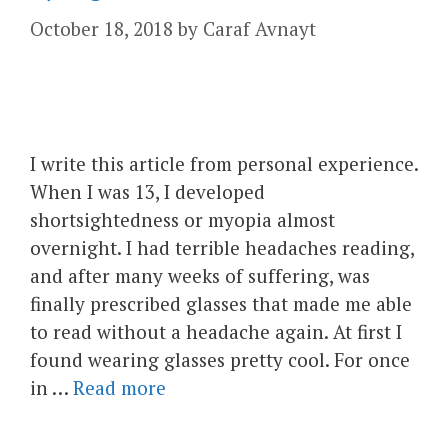
October 18, 2018
by
Caraf Avnayt
I write this article from personal experience.
When I was 13, I developed
shortsightedness or myopia almost
overnight. I had terrible headaches reading,
and after many weeks of suffering, was
finally prescribed glasses that made me able
to read without a headache again. At first I
found wearing glasses pretty cool. For once
in …
Read more