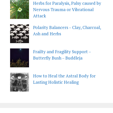
Herbs for Paralysis, Palsy caused by
Nervous Trauma or Vibrational
Attack
Polarity Balancers – Clay, Charcoal,
Ash and Herbs
Frailty and Fragility Support –
Butterfly Bush – Buddleja
How to Heal the Astral Body for
Lasting Holistic Healing