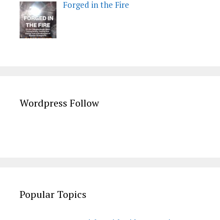
Forged in the Fire
Wordpress Follow
Popular Topics