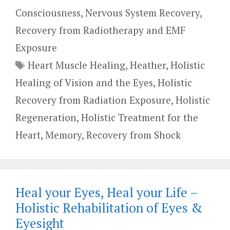
Consciousness
,
Nervous System Recovery
,
Recovery from Radiotherapy and EMF
Exposure
Tags
Heart Muscle Healing
,
Heather
,
Holistic
Healing of Vision and the Eyes
,
Holistic
Recovery from Radiation Exposure
,
Holistic
Regeneration
,
Holistic Treatment for the
Heart
,
Memory
,
Recovery from Shock
Heal your Eyes, Heal your Life –
Holistic Rehabilitation of Eyes &
Eyesight