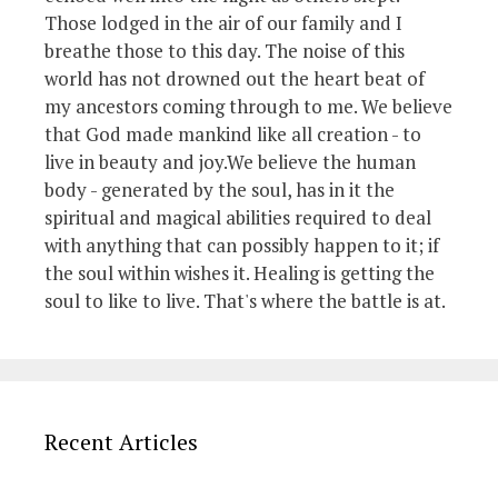
Those lodged in the air of our family and I
breathe those to this day. The noise of this
world has not drowned out the heart beat of
my ancestors coming through to me. We believe
that God made mankind like all creation - to
live in beauty and joy.We believe the human
body - generated by the soul, has in it the
spiritual and magical abilities required to deal
with anything that can possibly happen to it; if
the soul within wishes it. Healing is getting the
soul to like to live. That's where the battle is at.
Recent Articles