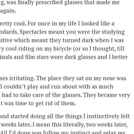
g, was finally prescribed glasses that made me
 again.
retty cool. For once in my life I looked like a
andards. Spectacles meant you were the studying
sitive which meant they turned dark when I was
 cool riding on my bicycle (or so I thought, till
nals and film stars wore dark glasses and I better
ses irritating. The place they sat on my nose was
 I couldn’t play and run about with as much
had to take care of the glasses. They became very
 it was time to get rid of them.
nd started doing all the things I instinctively felt
eks later. I mean this literally, two weeks later,
All I’d done was follow my instinct and relax my