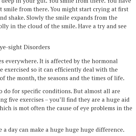
 deep in your gut. You smile from there. You have
st smile from there. You might start crying at first
nd shake. Slowly the smile expands from the
olly in the cloud of the smile. Have a try and see
Eye-sight Disorders
es everywhere. It is affected by the hormonal
e exercised so it can efficiently deal with the
of the month, the seasons and the times of life.
o do for specific conditions. But almost all are
ng five exercises – you’ll find they are a huge aid
ich is mot often the cause of eye problems in the
ce a day can make a huge huge huge difference.