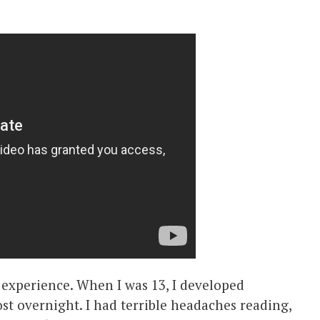
l experience. When I was 13, I developed
t overnight. I had terrible headaches reading,