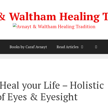
& Waltham Healing T
Books by Caraf Avnayt
Read Articles
Heal your Life – Holistic
of Eyes & Eyesight