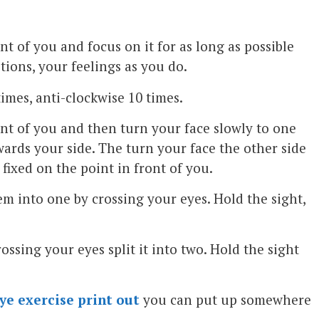
ont of you and focus on it for as long as possible
tions, your feelings as you do.
times, anti-clockwise 10 times.
ont of you and then turn your face slowly to one
wards your side. The turn your face the other side
fixed on the point in front of you.
m into one by crossing your eyes. Hold the sight,
ssing your eyes split it into two. Hold the sight
ye exercise print out
you can put up somewhere