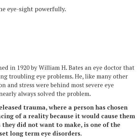
he eye-sight powerfully.
ed in 1920 by William H. Bates an eye doctor that
ing troubling eye problems. He, like many other
on and stress were behind most severe eye
 nearly always solved the problem.
eleased trauma, where a person has chosen
acing of a reality because it would cause them
 they did not want to make, is one of the
et long term eye disorders
.