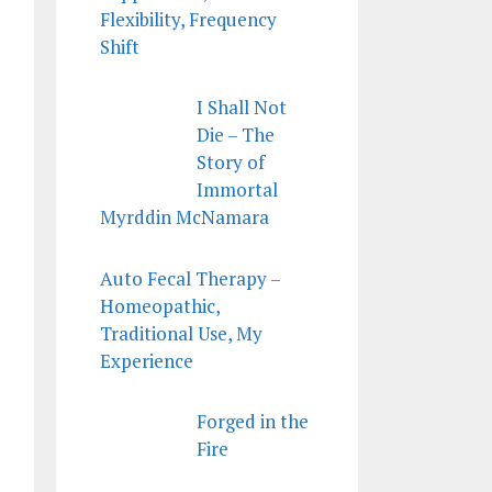
Flexibility, Frequency
Shift
I Shall Not
Die – The
Story of
Immortal
Myrddin McNamara
Auto Fecal Therapy –
Homeopathic,
Traditional Use, My
Experience
Forged in the
Fire