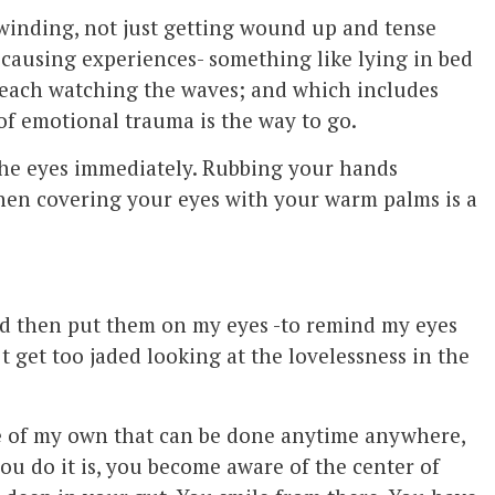
winding, not just getting wound up and tense
s causing experiences- something like lying in bed
 beach watching the waves; and which includes
of emotional trauma is the way to go.
 the eyes immediately. Rubbing your hands
en covering your eyes with your warm palms is a
d then put them on my eyes -to remind my eyes
’t get too jaded looking at the lovelessness in the
e
of my own that can be done anytime anywhere,
ou do it is, you become aware of the center of