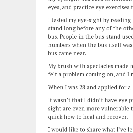
eyes, and practice eye exercises t
I tested my eye-sight by reading
stand long before any of the oth
bus. People in the bus-stand use
numbers when the bus itself was 
bus came near.
My brush with spectacles made m
felt a problem coming on, and I 
When I was 28 and applied for a d
It wasn’t that I didn’t have eye 
sight are even more vulnerable t
quick how to heal and recover.
I would like to share what I’ve l