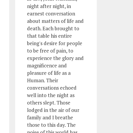
night after night, in
earnest conversation
about matters of life and
death. Each brought to
that table his entire
being's desire for people
to be free of pain, to
experience the glory and
magnificence and
pleasure of life as a
Human. Their
conversations echoed
well into the night as
others slept. Those
lodged in the air of our
family and I breathe
those to this day. The
noise of this world has