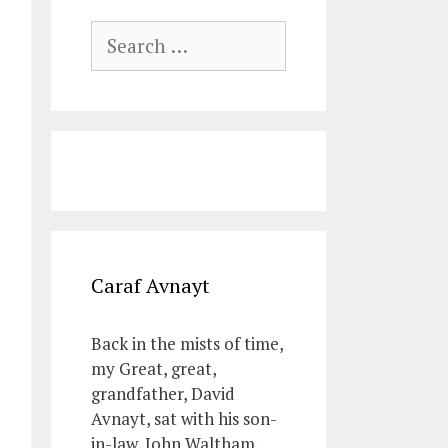
Search
for:
Caraf Avnayt
Back in the mists of time,
my Great, great,
grandfather, David
Avnayt, sat with his son-
in-law, John Waltham,