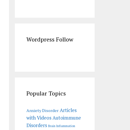
Wordpress Follow
Popular Topics
Articles
Anxiety Disorder
with Videos
Autoimmune
Disorders
Brain Inflammation