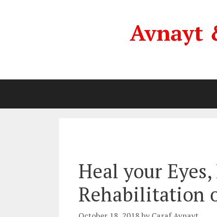
Skip
to
Avnayt 
content
Heal your Eyes, 
Rehabilitation 
October 18, 2018
by
Caraf Avnayt