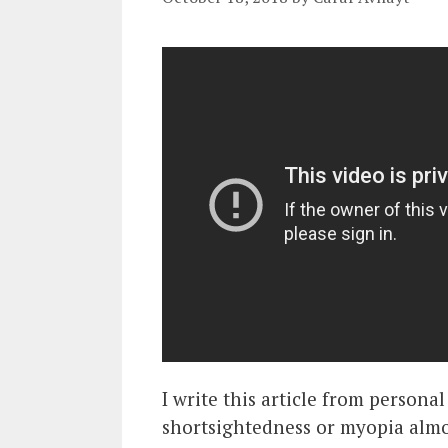
I write this article from persona
shortsightedness or myopia almos