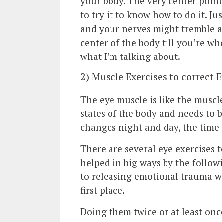
your body. The very center point
to try it to know how to do it. Ju
and your nerves might tremble a
center of the body till you’re wh
what I’m talking about.
2) Muscle Exercises to correct 
The eye muscle is like the muscl
states of the body and needs to b
changes night and day, the time 
There are several eye exercises t
helped in big ways by the followi
to releasing emotional trauma wh
first place.
Doing them twice or at least on