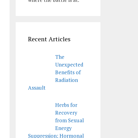
Recent Articles
The
Unexpected
Benefits of
Radiation
Assault
Herbs for
Recovery
from Sexual
Energy
Suppression; Hormonal