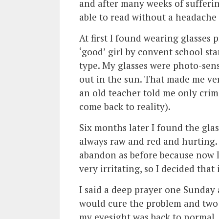
and after many weeks of sufferin
able to read without a headache
At first I found wearing glasses p
‘good’ girl by convent school st
type. My glasses were photo-sen
out in the sun. That made me very
an old teacher told me only crimi
come back to reality).
Six months later I found the glas
always raw and red and hurting.
abandon as before because now I 
very irritating, so I decided that
I said a deep prayer one Sunday a
would cure the problem and two we
my eyesight was back to normal. 