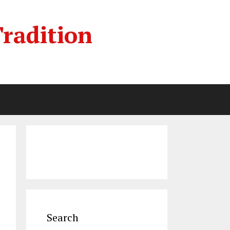
radition
Search