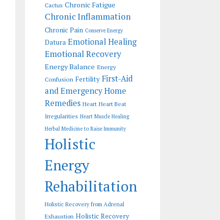
Chronic Fatigue
Cactus
Chronic Inflammation
Chronic Pain
Conserve Energy
Emotional Healing
Datura
Emotional Recovery
Energy Balance
Energy
First-Aid
Fertility
Confusion
and Emergency Home
Remedies
Heart
Heart Beat
Irregularities
Heart Muscle Healing
Herbal Medicine to Raise Immunity
Holistic
Energy
Rehabilitation
Holistic Recovery from Adrenal
Holistic Recovery
Exhaustion