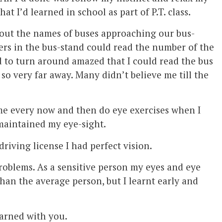
hat I’d learned in school as part of P.T. class.
 out the names of buses approaching our bus-
ers in the bus-stand could read the number of the
d to turn around amazed that I could read the bus
so very far away. Many didn’t believe me till the
e every now and then do eye exercises when I
maintained my eye-sight.
riving license I had perfect vision.
problems. As a sensitive person my eyes and eye
han the average person, but I learnt early and
earned with you.