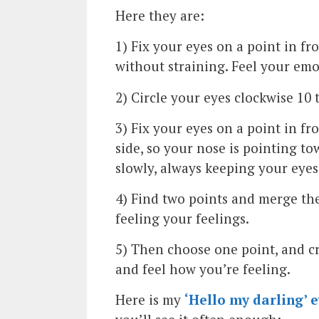
Here they are:
1) Fix your eyes on a point in fr
without straining. Feel your emo
2) Circle your eyes clockwise 10 
3) Fix your eyes on a point in fr
side, so your nose is pointing to
slowly, always keeping your eyes 
4) Find two points and merge the
feeling your feelings.
5) Then choose one point, and cro
and feel how you’re feeling.
Here is my
‘Hello my darling’ e