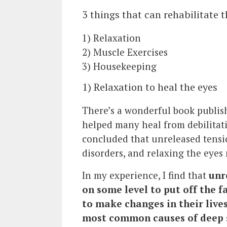
3 things that can rehabilitate t
1) Relaxation
2) Muscle Exercises
3) Housekeeping
1) Relaxation to heal the eyes
There’s a wonderful book publish
helped many heal from debilitat
concluded that unreleased tensi
disorders, and relaxing the eyes
In my experience, I find that
unr
on some level to put off the f
to make changes in their lives
most common causes of deep s