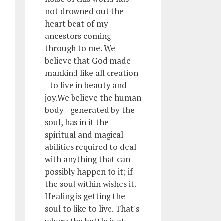
not drowned out the
heart beat of my
ancestors coming
through to me. We
believe that God made
mankind like all creation
- to live in beauty and
joy.We believe the human
body - generated by the
soul, has in it the
spiritual and magical
abilities required to deal
with anything that can
possibly happen to it; if
the soul within wishes it.
Healing is getting the
soul to like to live. That's
where the battle is at.