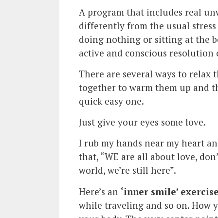
A program that includes real un
differently from the usual stres
doing nothing or sitting at the
active and conscious resolution 
There are several ways to relax
together to warm them up and th
quick easy one.
Just give your eyes some love.
I rub my hands near my heart an
that, “WE are all about love, don
world, we’re still here”.
Here’s an
‘inner smile’ exercis
while traveling and so on. How y