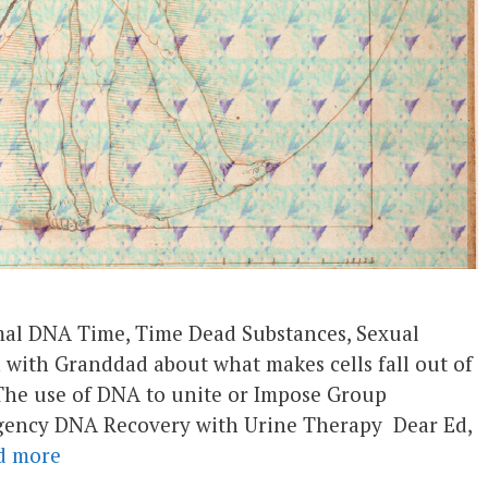
imal DNA Time, Time Dead Substances, Sexual
with Granddad about what makes cells fall out of
The use of DNA to unite or Impose Group
gency DNA Recovery with Urine Therapy Dear Ed,
d more