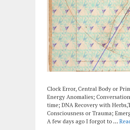
Clock Error, Central Body or Pr
Energy Anomalies; Conversation 
time; DNA Recovery with Herbs,
Consciousness or Trauma; Emer
A few days ago I forgot to …
Rea