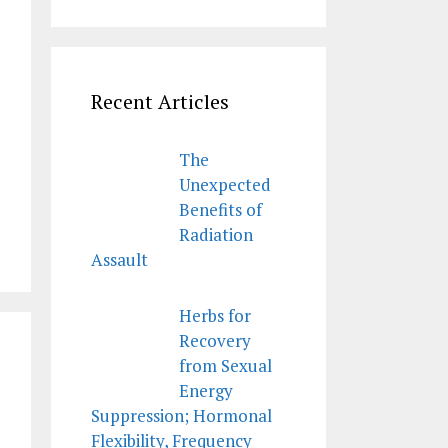
Recent Articles
The
Unexpected
Benefits of
Radiation
Assault
Herbs for
Recovery
from Sexual
Energy
Suppression; Hormonal
Flexibility, Frequency