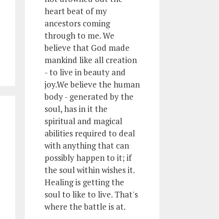
heart beat of my
ancestors coming
through to me. We
believe that God made
mankind like all creation
- to live in beauty and
joy.We believe the human
body - generated by the
soul, has in it the
spiritual and magical
abilities required to deal
with anything that can
possibly happen to it; if
the soul within wishes it.
Healing is getting the
soul to like to live. That's
where the battle is at.