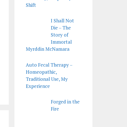
Shift
I Shall Not
Die – The
Story of
Immortal
Myrddin McNamara
Auto Fecal Therapy –
Homeopathic,
Traditional Use, My
Experience
Forged in the
Fire