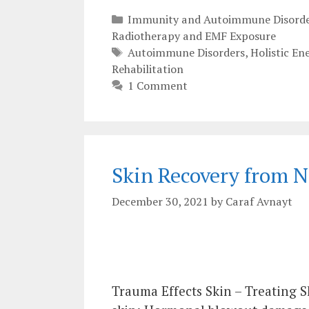
Categories
Immunity and Autoimmune Disorde
Radiotherapy and EMF Exposure
Tags
Autoimmune Disorders
,
Holistic En
Rehabilitation
1 Comment
Skin Recovery from 
December 30, 2021
by
Caraf Avnayt
Trauma Effects Skin – Treating 