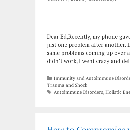
Dear Ed,Recently, my phone gave 
just one problem after another. I
same problems coming up over and
didn’t work, I went crazy and de
Categories
Immunity and Autoimmune Disorde
Trauma and Shock
Tags
Autoimmune Disorders
,
Holistic En
How to Compromise y