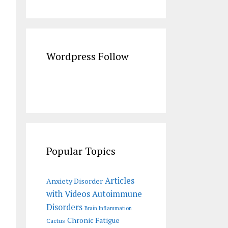
Wordpress Follow
Popular Topics
Articles
Anxiety Disorder
with Videos
Autoimmune
Disorders
Brain Inflammation
Chronic Fatigue
Cactus