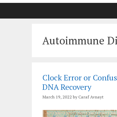
Autoimmune Di
Clock Error or Confus
DNA Recovery
March 19, 2022
by
Caraf Avnayt