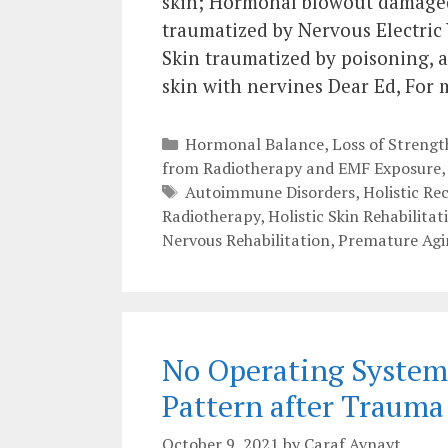
skin; Hormonal blowout damaged 
traumatized by Nervous Electric
Skin traumatized by poisoning, a
skin with nervines Dear Ed, For
Categories
Hormonal Balance
,
Loss of Streng
from Radiotherapy and EMF Exposure
Tags
Autoimmune Disorders
,
Holistic Re
Radiotherapy
,
Holistic Skin Rehabilitat
Nervous Rehabilitation
,
Premature Agi
No Operating System!
Pattern after Traum
October 9, 2021
by
Caraf Avnayt