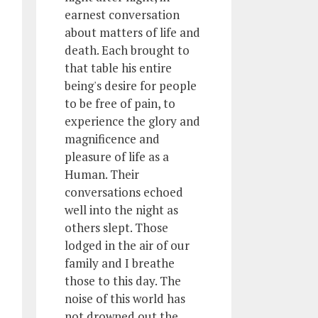
earnest conversation
about matters of life and
death. Each brought to
that table his entire
being's desire for people
to be free of pain, to
experience the glory and
magnificence and
pleasure of life as a
Human. Their
conversations echoed
well into the night as
others slept. Those
lodged in the air of our
family and I breathe
those to this day. The
noise of this world has
not drowned out the