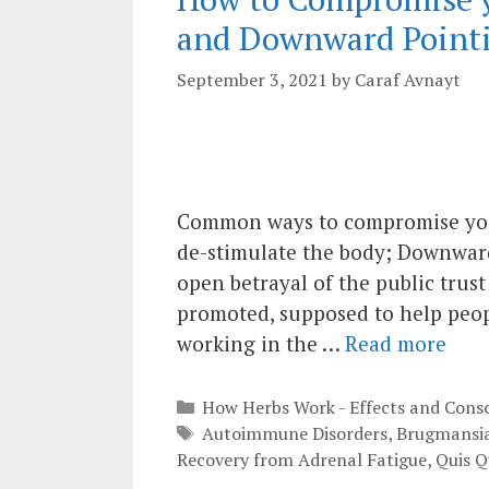
and Downward Pointi
September 3, 2021
by
Caraf Avnayt
Common ways to compromise your
de-stimulate the body; Downward
open betrayal of the public trus
promoted, supposed to help peop
working in the …
Read more
Categories
How Herbs Work - Effects and Cons
Tags
Autoimmune Disorders
,
Brugmansi
Recovery from Adrenal Fatigue
,
Quis Q