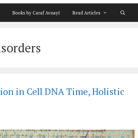
Books by Caraf Avnayt
Read Articles
sorders
ion in Cell DNA Time, Holistic