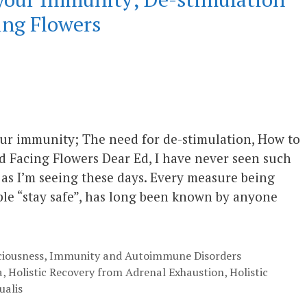
ng Flowers
 immunity; The need for de-stimulation, How to
 Facing Flowers Dear Ed, I have never seen such
t as I’m seeing these days. Every measure being
le “stay safe”, has long been known by anyone
ciousness
,
Immunity and Autoimmune Disorders
a
,
Holistic Recovery from Adrenal Exhaustion
,
Holistic
ualis