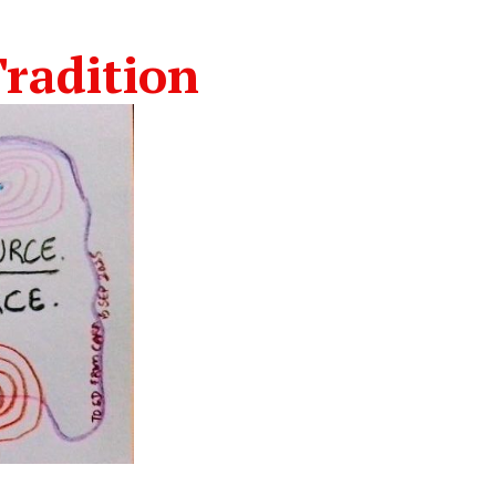
radition