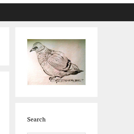
Search