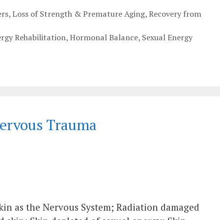
rs
,
Loss of Strength & Premature Aging
,
Recovery from
ergy Rehabilitation
,
Hormonal Balance
,
Sexual Energy
Nervous Trauma
Skin as the Nervous System; Radiation damaged