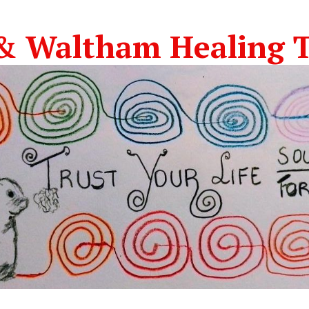
& Waltham Healing T