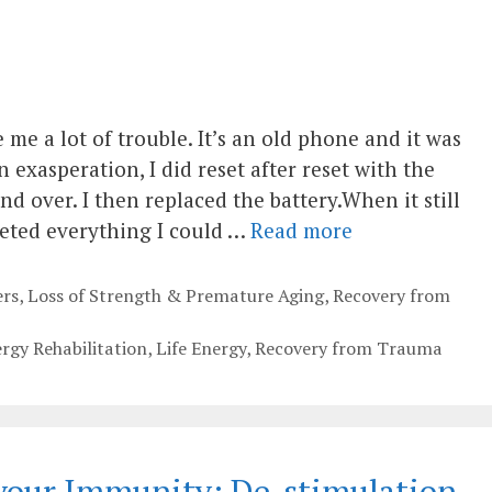
me a lot of trouble. It’s an old phone and it was
n exasperation, I did reset after reset with the
 over. I then replaced the battery.When it still
leted everything I could …
Read more
rs
,
Loss of Strength & Premature Aging
,
Recovery from
ergy Rehabilitation
,
Life Energy
,
Recovery from Trauma
our Immunity; De-stimulation