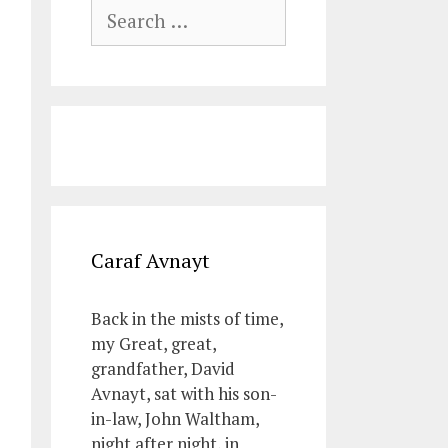
Search
for:
Caraf Avnayt
Back in the mists of time,
my Great, great,
grandfather, David
Avnayt, sat with his son-
in-law, John Waltham,
night after night, in