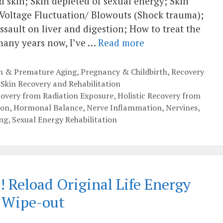
skin; Skin depleted of sexual energy; Skin
 Voltage Fluctuation/ Blowouts (Shock trauma);
ssault on liver and digestion; How to treat the
 many years now, I’ve …
Read more
th & Premature Aging
,
Pregnancy & Childbirth
,
Recovery
,
Skin Recovery and Rehabilitation
covery from Radiation Exposure
,
Holistic Recovery from
ion
,
Hormonal Balance
,
Nerve Inflammation
,
Nervines
,
ng
,
Sexual Energy Rehabilitation
 Reload Original Life Energy
a Wipe-out