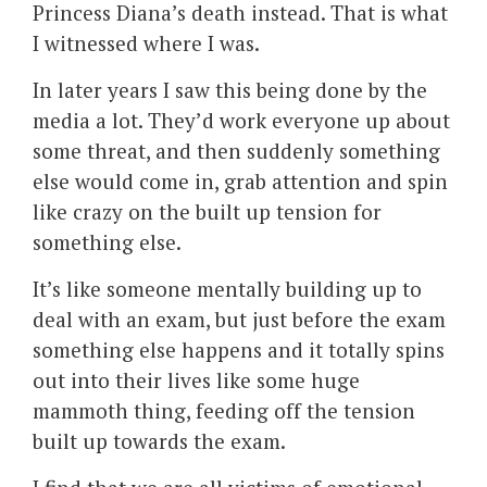
Princess Diana’s death instead. That is what
I witnessed where I was.
In later years I saw this being done by the
media a lot. They’d work everyone up about
some threat, and then suddenly something
else would come in, grab attention and spin
like crazy on the built up tension for
something else.
It’s like someone mentally building up to
deal with an exam, but just before the exam
something else happens and it totally spins
out into their lives like some huge
mammoth thing, feeding off the tension
built up towards the exam.