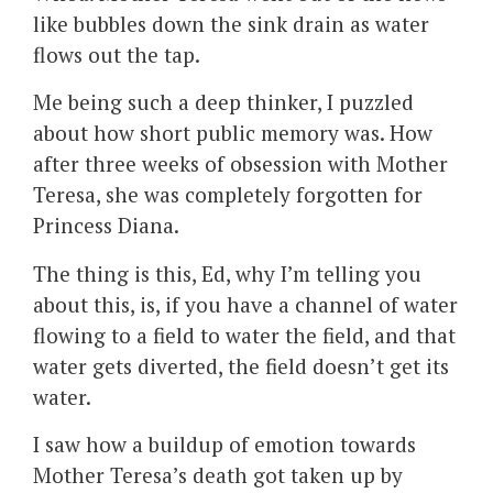
like bubbles down the sink drain as water
flows out the tap.
Me being such a deep thinker, I puzzled
about how short public memory was. How
after three weeks of obsession with Mother
Teresa, she was completely forgotten for
Princess Diana.
The thing is this, Ed, why I’m telling you
about this, is, if you have a channel of water
flowing to a field to water the field, and that
water gets diverted, the field doesn’t get its
water.
I saw how a buildup of emotion towards
Mother Teresa’s death got taken up by