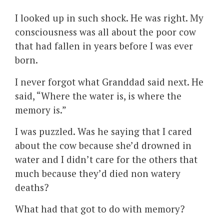
I looked up in such shock. He was right. My
consciousness was all about the poor cow
that had fallen in years before I was ever
born.
I never forgot what Granddad said next. He
said, “Where the water is, is where the
memory is.”
I was puzzled. Was he saying that I cared
about the cow because she’d drowned in
water and I didn’t care for the others that
much because they’d died non watery
deaths?
What had that got to do with memory?