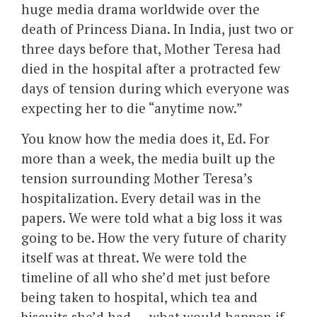
huge media drama worldwide over the
death of Princess Diana. In India, just two or
three days before that, Mother Teresa had
died in the hospital after a protracted few
days of tension during which everyone was
expecting her to die “anytime now.”
You know how the media does it, Ed. For
more than a week, the media built up the
tension surrounding Mother Teresa’s
hospitalization. Every detail was in the
papers. We were told what a big loss it was
going to be. How the very future of charity
itself was at threat. We were told the
timeline of all who she’d met just before
being taken to hospital, which tea and
biscuits she’d had…. what would happen if