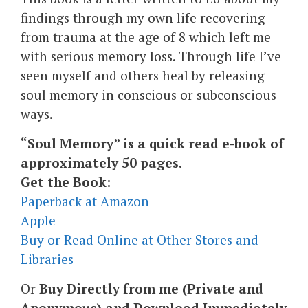
findings through my own life recovering
from trauma at the age of 8 which left me
with serious memory loss. Through life I’ve
seen myself and others heal by releasing
soul memory in conscious or subconscious
ways.
“Soul Memory” is a quick read e-book of
approximately 50 pages.
Get the Book:
Paperback at Amazon
Apple
Buy or Read Online at Other Stores and
Libraries
Or
Buy Directly from me (Private and
Anonymous) and Download Immediately