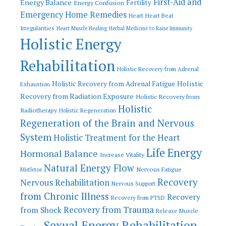
First-Aid and
Energy Balance
Fertility
Energy Confusion
Emergency Home Remedies
Heart
Heart Beat
Irregularities
Heart Muscle Healing
Herbal Medicine to Raise Immunity
Holistic Energy
Rehabilitation
Holistic Recovery from Adrenal
Holistic
Holistic Recovery from Adrenal Fatigue
Exhaustion
Recovery from Radiation Exposure
Holistic Recovery from
Holistic
Radiotherapy
Holistic Regeneration
Regeneration of the Brain and Nervous
System
Holistic Treatment for the Heart
Life Energy
Hormonal Balance
Increase Vitality
Natural Energy Flow
Nervous Fatigue
Mistletoe
Recovery
Nervous Rehabilitation
Nervous Support
from Chronic Illness
Recovery
Recovery from PTSD
Recovery from Trauma
from Shock
Release Muscle
Sexual Energy Rehabilitation