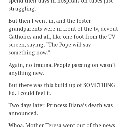
spend their days in hospitals on tubes just
struggling.
But then I went in, and the foster
grandparents were in front of the tv, devout
Catholics and all, like one foot from the TV
screen, saying, “The Pope will say
something now.”
Again, no trauma. People passing on wasn’t
anything new.
But there was this build up of SOMETHING
Ed. I could feel it.
Two days later, Princess Diana’s death was
announced.
Whoa. Mother Teresa went out of the news