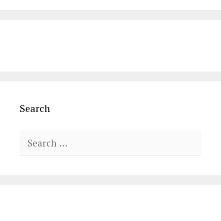
Search
Search
for: