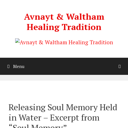
Skip
to
Avnayt & Waltham
content
Healing Tradition
Menu
Releasing Soul Memory Held
in Water – Excerpt from
“Soul Memory”