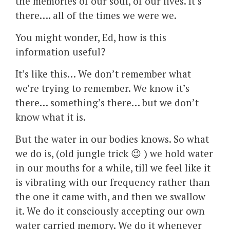
the memories of our soul, of our lives. It’s
there…. all of the times we were we.
You might wonder, Ed, how is this
information useful?
It’s like this… We don’t remember what
we’re trying to remember. We know it’s
there… something’s there… but we don’t
know what it is.
But the water in our bodies knows. So what
we do is, (old jungle trick 😉 ) we hold water
in our mouths for a while, till we feel like it
is vibrating with our frequency rather than
the one it came with, and then we swallow
it. We do it consciously accepting our own
water carried memory. We do it whenever