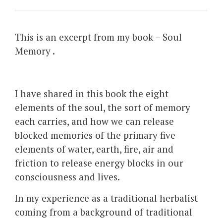
This is an excerpt from my book – Soul
Memory .
I have shared in this book the eight
elements of the soul, the sort of memory
each carries, and how we can release
blocked memories of the primary five
elements of water, earth, fire, air and
friction to release energy blocks in our
consciousness and lives.
In my experience as a traditional herbalist
coming from a background of traditional