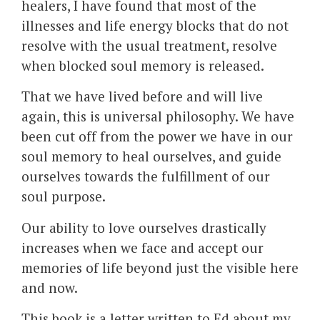
healers, I have found that most of the
illnesses and life energy blocks that do not
resolve with the usual treatment, resolve
when blocked soul memory is released.
That we have lived before and will live
again, this is universal philosophy. We have
been cut off from the power we have in our
soul memory to heal ourselves, and guide
ourselves towards the fulfillment of our
soul purpose.
Our ability to love ourselves drastically
increases when we face and accept our
memories of life beyond just the visible here
and now.
This book is a letter written to Ed about my