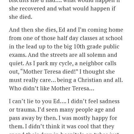
she recovered and what would happen if
she died.
And then she dies, Ed and I’m coming home
from one of those half day classes at school
in the lead up to the big 10th grade public
exams. And the streets are all solemn and
quiet. As I park my cycle, a neighbor calls
out, “Mother Teresa died!” I thought she
must really care… being a Christian and all.
Who didn’t like Mother Teresa…
I can’t lie to you Ed…. I didn’t feel sadness
or trauma. I’d seen many people age and
pass away by then. I was mostly happy for
them. I didn’t think it was cool that they