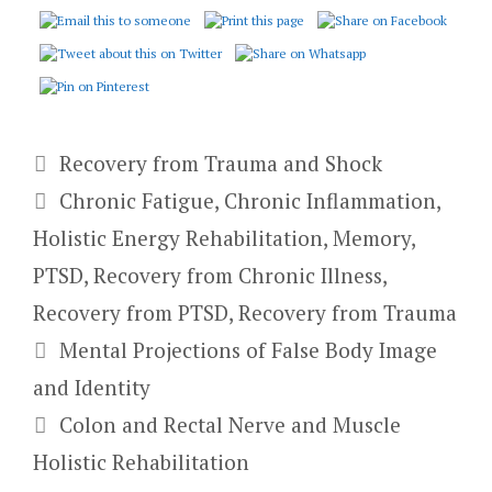
Categories
Recovery from Trauma and Shock
Tags
Chronic Fatigue
,
Chronic Inflammation
,
Holistic Energy Rehabilitation
,
Memory
,
PTSD
,
Recovery from Chronic Illness
,
Recovery from PTSD
,
Recovery from Trauma
Mental Projections of False Body Image
and Identity
Colon and Rectal Nerve and Muscle
Holistic Rehabilitation