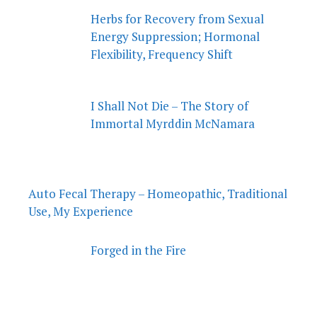
Herbs for Recovery from Sexual
Energy Suppression; Hormonal
Flexibility, Frequency Shift
I Shall Not Die – The Story of
Immortal Myrddin McNamara
Auto Fecal Therapy – Homeopathic, Traditional
Use, My Experience
Forged in the Fire