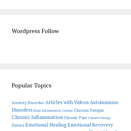
Wordpress Follow
Popular Topics
Articles with Videos
Autoimmune
Anxiety Disorder
Disorders
Chronic Fatigue
Cactus
Brain Inflammation
Chronic Inflammation
Chronic Pain
Conserve Energy
Emotional Recovery
Emotional Healing
Datura