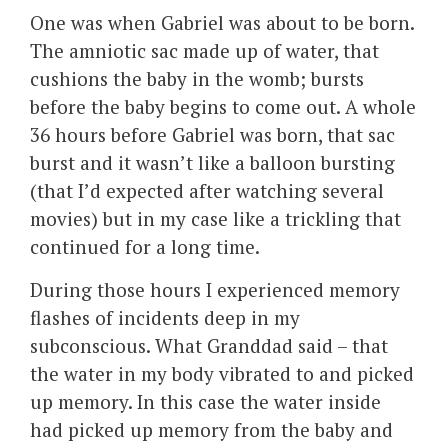
One was when Gabriel was about to be born.
The amniotic sac made up of water, that
cushions the baby in the womb; bursts
before the baby begins to come out. A whole
36 hours before Gabriel was born, that sac
burst and it wasn’t like a balloon bursting
(that I’d expected after watching several
movies) but in my case like a trickling that
continued for a long time.
During those hours I experienced memory
flashes of incidents deep in my
subconscious. What Granddad said – that
the water in my body vibrated to and picked
up memory. In this case the water inside
had picked up memory from the baby and