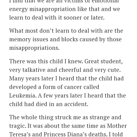
I find that we are all victims of emotional
energy misappropriation like that and we
learn to deal with it sooner or later.
What most don’t learn to deal with are the
memory issues and blocks caused by those
misappropriations.
There was this child I knew. Great student,
very talkative and cheerful and very cute.
Many years later I heard that the child had
developed a form of cancer called
Leukemia. A few years later I heard that the
child had died in an accident.
The whole thing struck me as strange and
tragic. It was about the same time as Mother
Teresa’s and Princess Diana’s deaths. I told