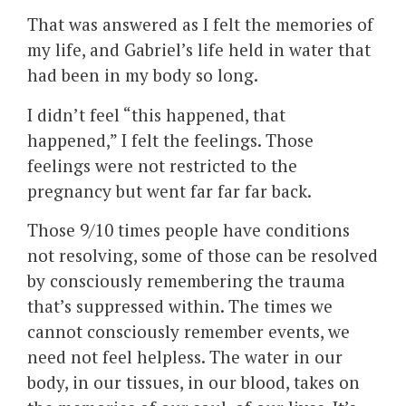
That was answered as I felt the memories of
my life, and Gabriel’s life held in water that
had been in my body so long.
I didn’t feel “this happened, that
happened,” I felt the feelings. Those
feelings were not restricted to the
pregnancy but went far far far back.
Those 9/10 times people have conditions
not resolving, some of those can be resolved
by consciously remembering the trauma
that’s suppressed within. The times we
cannot consciously remember events, we
need not feel helpless. The water in our
body, in our tissues, in our blood, takes on