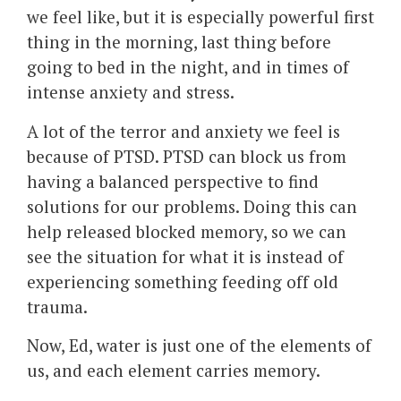
we feel like, but it is especially powerful first
thing in the morning, last thing before
going to bed in the night, and in times of
intense anxiety and stress.
A lot of the terror and anxiety we feel is
because of PTSD. PTSD can block us from
having a balanced perspective to find
solutions for our problems. Doing this can
help released blocked memory, so we can
see the situation for what it is instead of
experiencing something feeding off old
trauma.
Now, Ed, water is just one of the elements of
us, and each element carries memory.