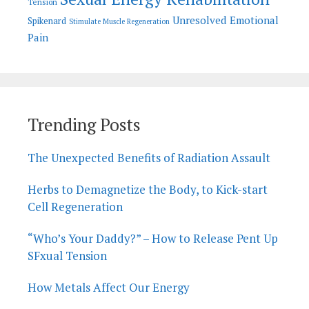
Tension
Unresolved Emotional
Spikenard
Stimulate Muscle Regeneration
Pain
Trending Posts
The Unexpected Benefits of Radiation Assault
Herbs to Demagnetize the Body, to Kick-start
Cell Regeneration
“Who’s Your Daddy?” – How to Release Pent Up
SFxual Tension
How Metals Affect Our Energy