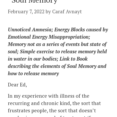
February 7, 2022
by
Caraf Avnayt
Unnoticed Amnesia; Energy Blocks caused by
Emotional Energy Misappropriation;
Memory not as a series of events but state of
soul; Simple exercise to release memory held
in water in our bodies; Link to Book
describing the elements of Soul Memory and
how to release memory
Dear Ed,
In my experience with illness of the
recurring and chronic kind, the sort that
frustrates people, the sort that doesn’t