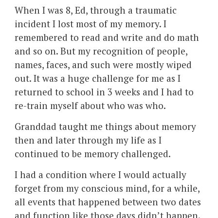
When I was 8, Ed, through a traumatic
incident I lost most of my memory. I
remembered to read and write and do math
and so on. But my recognition of people,
names, faces, and such were mostly wiped
out. It was a huge challenge for me as I
returned to school in 3 weeks and I had to
re-train myself about who was who.
Granddad taught me things about memory
then and later through my life as I
continued to be memory challenged.
I had a condition where I would actually
forget from my conscious mind, for a while,
all events that happened between two dates
and function like those days didn’t happen.