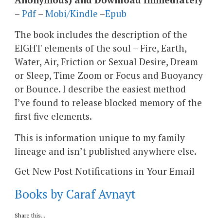
–
Pdf
–
Mobi/Kindle
–
Epub
The book includes the description of the
EIGHT elements of the soul – Fire, Earth,
Water, Air, Friction or Sexual Desire, Dream
or Sleep, Time Zoom or Focus and Buoyancy
or Bounce. I describe the easiest method
I’ve found to release blocked memory of the
first five elements.
This is information unique to my family
lineage and isn’t published anywhere else.
Get New Post Notifications in Your Email
Books by Caraf Avnayt
Share this...