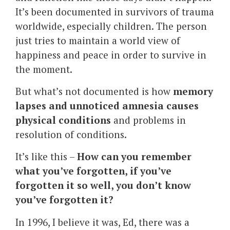
It’s been documented in survivors of trauma
worldwide, especially children. The person
just tries to maintain a world view of
happiness and peace in order to survive in
the moment.
But what’s not documented is how
memory
lapses and unnoticed amnesia causes
physical conditions
and problems in
resolution of conditions.
It’s like this –
How can you remember
what you’ve forgotten, if you’ve
forgotten it so well, you don’t know
you’ve forgotten it?
In 1996, I believe it was, Ed, there was a