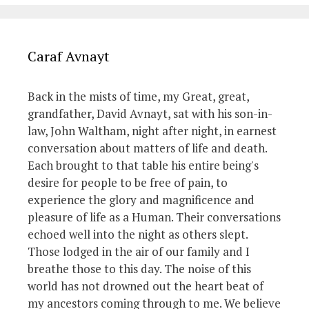
Caraf Avnayt
Back in the mists of time, my Great, great,
grandfather, David Avnayt, sat with his son-in-
law, John Waltham, night after night, in earnest
conversation about matters of life and death.
Each brought to that table his entire being's
desire for people to be free of pain, to
experience the glory and magnificence and
pleasure of life as a Human. Their conversations
echoed well into the night as others slept.
Those lodged in the air of our family and I
breathe those to this day. The noise of this
world has not drowned out the heart beat of
my ancestors coming through to me. We believe