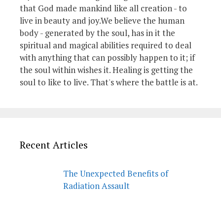
that God made mankind like all creation - to
live in beauty and joy.We believe the human
body - generated by the soul, has in it the
spiritual and magical abilities required to deal
with anything that can possibly happen to it; if
the soul within wishes it. Healing is getting the
soul to like to live. That's where the battle is at.
Recent Articles
The Unexpected Benefits of
Radiation Assault