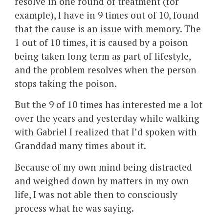
resolve in one round of treatment (for
example), I have in 9 times out of 10, found
that the cause is an issue with memory. The
1 out of 10 times, it is caused by a poison
being taken long term as part of lifestyle,
and the problem resolves when the person
stops taking the poison.
But the 9 of 10 times has interested me a lot
over the years and yesterday while walking
with Gabriel I realized that I’d spoken with
Granddad many times about it.
Because of my own mind being distracted
and weighed down by matters in my own
life, I was not able then to consciously
process what he was saying.