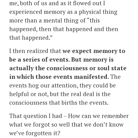
me, both of us and as it flowed out I
experienced memory as a physical thing
more than a mental thing of “this
happened, then that happened and then
that happened.”
I then realized that
we expect memory to
be a series of events. But memory is
actually the consciousness or soul state
in which those events manifested
. The
events hog our attention, they could be
helpful or not, but the real deal is the
consciousness that births the events.
That question I had – How can we remember
what we forgot so well that we don’t know
we’ve forgotten it?