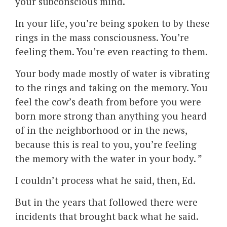
your subconscious mind.
In your life, you’re being spoken to by these
rings in the mass consciousness. You’re
feeling them. You’re even reacting to them.
Your body made mostly of water is vibrating
to the rings and taking on the memory. You
feel the cow’s death from before you were
born more strong than anything you heard
of in the neighborhood or in the news,
because this is real to you, you’re feeling
the memory with the water in your body. ”
I couldn’t process what he said, then, Ed.
But in the years that followed there were
incidents that brought back what he said.