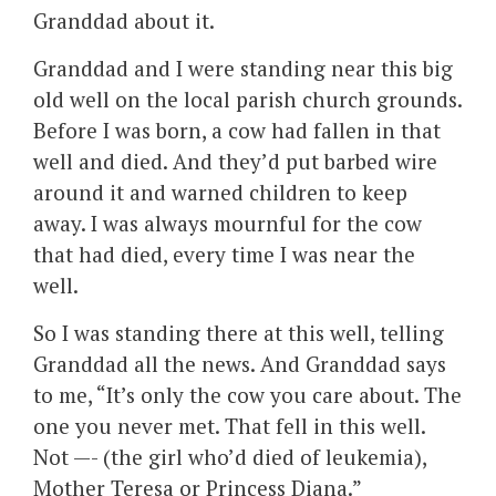
Granddad about it.
Granddad and I were standing near this big
old well on the local parish church grounds.
Before I was born, a cow had fallen in that
well and died. And they’d put barbed wire
around it and warned children to keep
away. I was always mournful for the cow
that had died, every time I was near the
well.
So I was standing there at this well, telling
Granddad all the news. And Granddad says
to me, “It’s only the cow you care about. The
one you never met. That fell in this well.
Not —- (the girl who’d died of leukemia),
Mother Teresa or Princess Diana.”