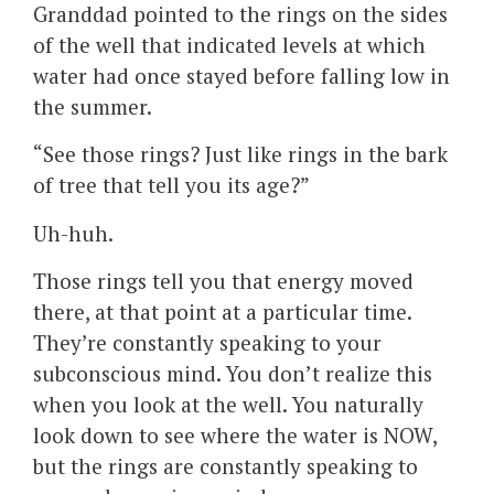
Granddad pointed to the rings on the sides
of the well that indicated levels at which
water had once stayed before falling low in
the summer.
“See those rings? Just like rings in the bark
of tree that tell you its age?”
Uh-huh.
Those rings tell you that energy moved
there, at that point at a particular time.
They’re constantly speaking to your
subconscious mind. You don’t realize this
when you look at the well. You naturally
look down to see where the water is NOW,
but the rings are constantly speaking to