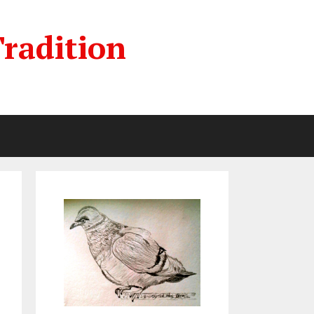
radition