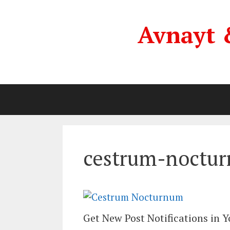
Skip
to
Avnayt 
content
cestrum-noctu
Get New Post Notifications in 