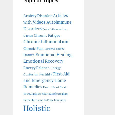
Popular Topics
Articles
Anxiety Disorder
with Videos
Autoimmune
Disorders
Brain Inflammation
Chronic Fatigue
Cactus
Chronic Inflammation
Chronic Pain
Conserve Energy
Emotional Healing
Datura
Emotional Recovery
Energy Balance
Energy
First-Aid
Fertility
Confusion
and Emergency Home
Remedies
Heart
Heart Beat
Irregularities
Heart Muscle Healing
Herbal Medicine to Raise Immunity
Holistic