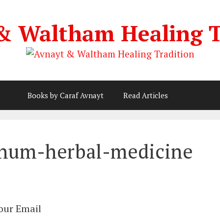
& Waltham Healing T
Books by Caraf Avnayt
Read Articles
rnum-herbal-medicine
Your Email