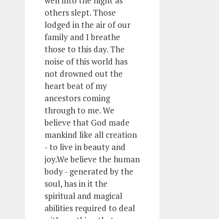
well into the night as
others slept. Those
lodged in the air of our
family and I breathe
those to this day. The
noise of this world has
not drowned out the
heart beat of my
ancestors coming
through to me. We
believe that God made
mankind like all creation
- to live in beauty and
joy.We believe the human
body - generated by the
soul, has in it the
spiritual and magical
abilities required to deal