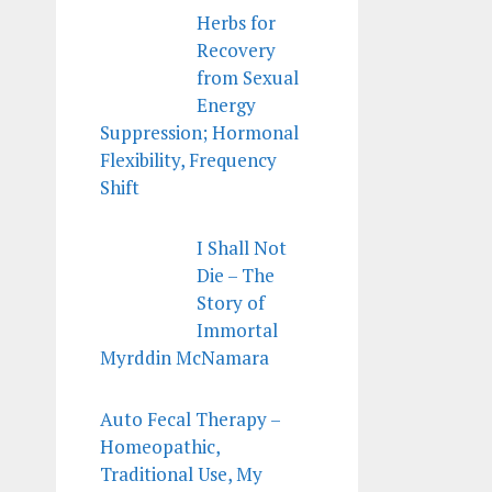
Herbs for
Recovery
from Sexual
Energy
Suppression; Hormonal
Flexibility, Frequency
Shift
I Shall Not
Die – The
Story of
Immortal
Myrddin McNamara
Auto Fecal Therapy –
Homeopathic,
Traditional Use, My