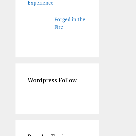
Experience
Forged in the
Fire
Wordpress Follow