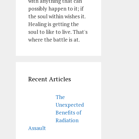
with anything that can
possibly happen to it; if
the soul within wishes it.
Healing is getting the
soul to like to live. That's
where the battle is at.
Recent Articles
The
Unexpected
Benefits of
Radiation
Assault