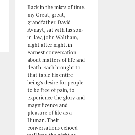
Back in the mists of time,
my Great, great,
grandfather, David
Avnayt, sat with his son-
in-law, John Waltham,
night after night, in
earnest conversation
about matters of life and
death. Each brought to
that table his entire
being's desire for people
to be free of pain, to
experience the glory and
magnificence and
pleasure of life as a
Human. Their
conversations echoed