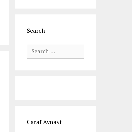
Search
Search
for:
Caraf Avnayt