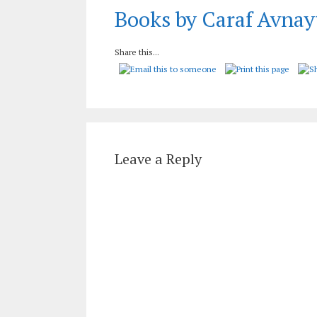
Books by Caraf Avnay
Share this...
Leave a Reply