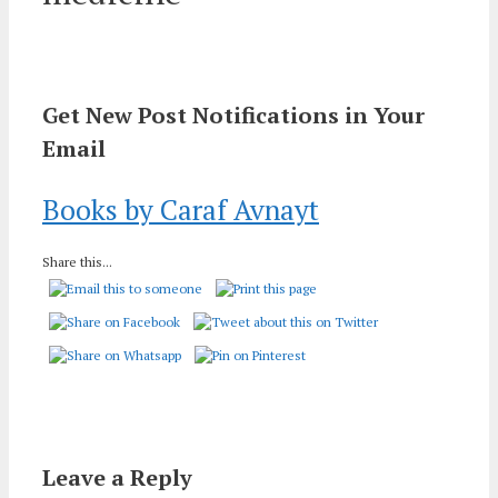
Get New Post Notifications in Your
Email
Books by Caraf Avnayt
Share this...
Leave a Reply