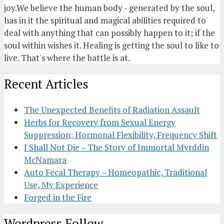
joy.We believe the human body - generated by the soul,
has in it the spiritual and magical abilities required to
deal with anything that can possibly happen to it; if the
soul within wishes it. Healing is getting the soul to like to
live. That's where the battle is at.
Recent Articles
The Unexpected Benefits of Radiation Assault
Herbs for Recovery from Sexual Energy
Suppression; Hormonal Flexibility, Frequency Shift
I Shall Not Die – The Story of Immortal Myrddin
McNamara
Auto Fecal Therapy – Homeopathic, Traditional
Use, My Experience
Forged in the Fire
Wordpress Follow