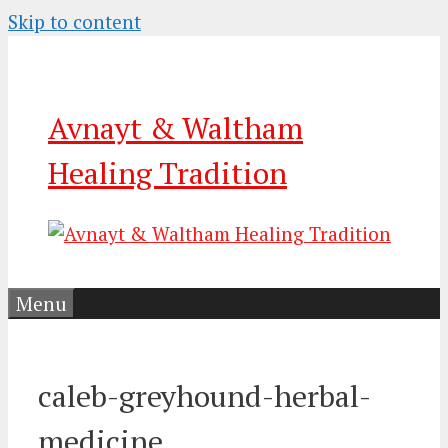
Skip to content
Avnayt & Waltham
Healing Tradition
Menu
caleb-greyhound-herbal-
medicine