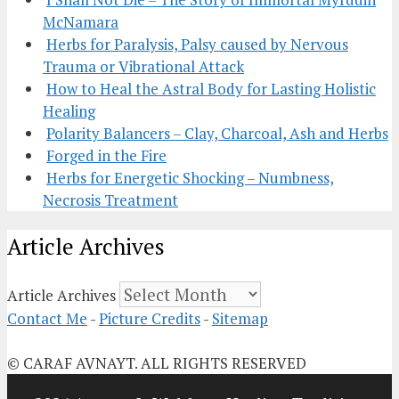
McNamara
Herbs for Paralysis, Palsy caused by Nervous
Trauma or Vibrational Attack
How to Heal the Astral Body for Lasting Holistic
Healing
Polarity Balancers – Clay, Charcoal, Ash and Herbs
Forged in the Fire
Herbs for Energetic Shocking – Numbness,
Necrosis Treatment
Article Archives
Article Archives
Contact Me
-
Picture Credits
-
Sitemap
© CARAF AVNAYT. ALL RIGHTS RESERVED