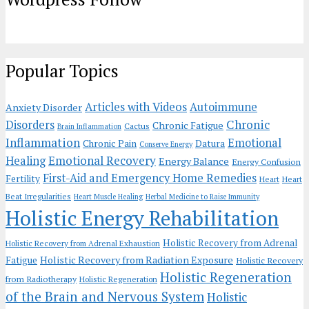
Popular Topics
Articles with Videos
Autoimmune
Anxiety Disorder
Chronic
Disorders
Chronic Fatigue
Cactus
Brain Inflammation
Inflammation
Emotional
Chronic Pain
Datura
Conserve Energy
Emotional Recovery
Healing
Energy Balance
Energy Confusion
First-Aid and Emergency Home Remedies
Fertility
Heart
Heart
Beat Irregularities
Heart Muscle Healing
Herbal Medicine to Raise Immunity
Holistic Energy Rehabilitation
Holistic Recovery from Adrenal
Holistic Recovery from Adrenal Exhaustion
Holistic Recovery from Radiation Exposure
Fatigue
Holistic Recovery
Holistic Regeneration
from Radiotherapy
Holistic Regeneration
of the Brain and Nervous System
Holistic