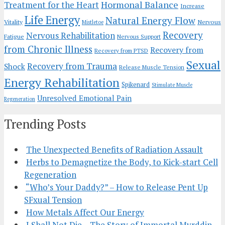
Hormonal Balance
Treatment for the Heart
Increase
Life Energy
Natural Energy Flow
Vitality
Nervous
Mistletoe
Recovery
Nervous Rehabilitation
Fatigue
Nervous Support
from Chronic Illness
Recovery from
Recovery from PTSD
Sexual
Recovery from Trauma
Shock
Release Muscle Tension
Energy Rehabilitation
Spikenard
Stimulate Muscle
Unresolved Emotional Pain
Regeneration
Trending Posts
The Unexpected Benefits of Radiation Assault
Herbs to Demagnetize the Body, to Kick-start Cell
Regeneration
“Who’s Your Daddy?” – How to Release Pent Up
SFxual Tension
How Metals Affect Our Energy
I Shall Not Die – The Story of Immortal Myrddin