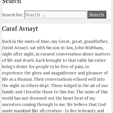
Search
Search for:
Caraf Avnayt
Back in the mists of time, my Great, great, grandfather,
David Avnayt, sat with his son-in-law, John Waltham,
night after night, in earnest conversation about matters
of life and death. Each brought to that table his entire
being's desire for people to be free of pain, to
experience the glory and magnificence and pleasure of
life as a Human. Their conversations echoed well into
the night as others slept. Those lodged in the air of our
family and I breathe those to this day. The noise of this
world has not drowned out the heart beat of my
ancestors coming through to me. We believe that God
made mankind like all creation - to live in beauty and