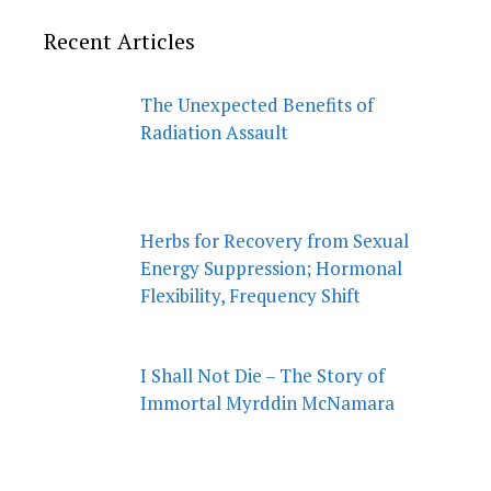
Recent Articles
The Unexpected Benefits of
Radiation Assault
Herbs for Recovery from Sexual
Energy Suppression; Hormonal
Flexibility, Frequency Shift
I Shall Not Die – The Story of
Immortal Myrddin McNamara