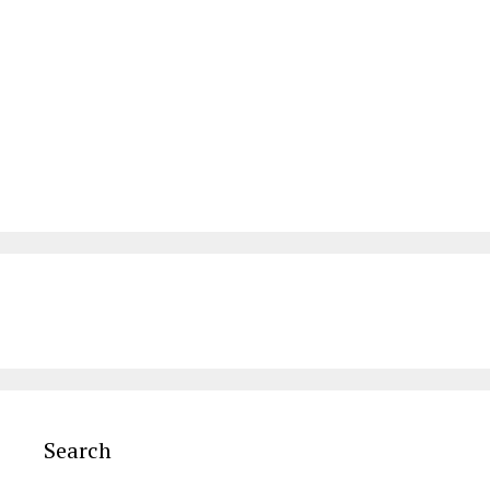
Search