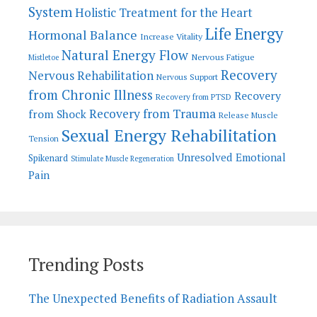
System
Holistic Treatment for the Heart
Life Energy
Hormonal Balance
Increase Vitality
Natural Energy Flow
Nervous Fatigue
Mistletoe
Recovery
Nervous Rehabilitation
Nervous Support
from Chronic Illness
Recovery
Recovery from PTSD
Recovery from Trauma
from Shock
Release Muscle
Sexual Energy Rehabilitation
Tension
Unresolved Emotional
Spikenard
Stimulate Muscle Regeneration
Pain
Trending Posts
The Unexpected Benefits of Radiation Assault