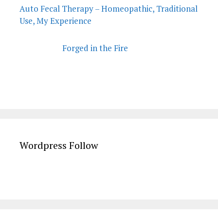
Auto Fecal Therapy – Homeopathic, Traditional
Use, My Experience
Forged in the Fire
Wordpress Follow