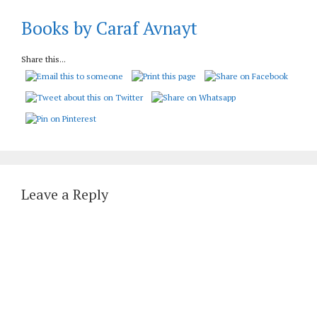
Books by Caraf Avnayt
Share this...
Leave a Reply