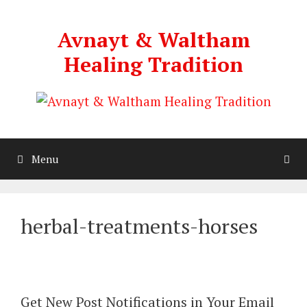
Skip
to
Avnayt & Waltham
content
Healing Tradition
Menu
herbal-treatments-horses
Get New Post Notifications in Your Email