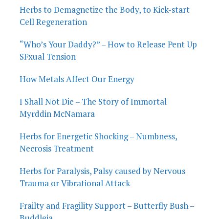
Herbs to Demagnetize the Body, to Kick-start
Cell Regeneration
“Who’s Your Daddy?” – How to Release Pent Up
SFxual Tension
How Metals Affect Our Energy
I Shall Not Die – The Story of Immortal
Myrddin McNamara
Herbs for Energetic Shocking – Numbness,
Necrosis Treatment
Herbs for Paralysis, Palsy caused by Nervous
Trauma or Vibrational Attack
Frailty and Fragility Support – Butterfly Bush –
Buddleja