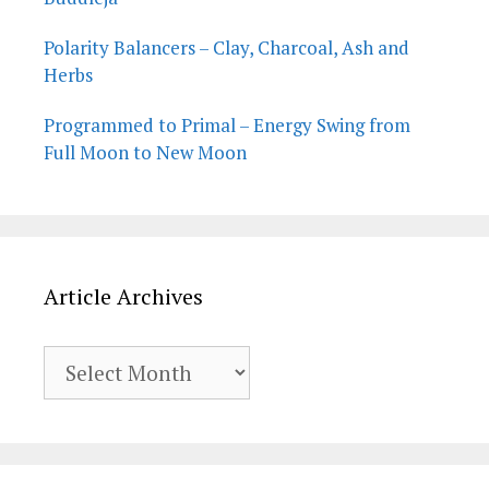
Polarity Balancers – Clay, Charcoal, Ash and
Herbs
Programmed to Primal – Energy Swing from
Full Moon to New Moon
Article Archives
Article
Archives