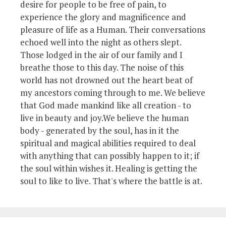
desire for people to be free of pain, to
experience the glory and magnificence and
pleasure of life as a Human. Their conversations
echoed well into the night as others slept.
Those lodged in the air of our family and I
breathe those to this day. The noise of this
world has not drowned out the heart beat of
my ancestors coming through to me. We believe
that God made mankind like all creation - to
live in beauty and joy.We believe the human
body - generated by the soul, has in it the
spiritual and magical abilities required to deal
with anything that can possibly happen to it; if
the soul within wishes it. Healing is getting the
soul to like to live. That's where the battle is at.