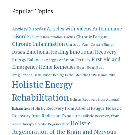
Popular Topics
Articles with Videos
Autoimmune
Anxiety Disorder
Disorders
Chronic Fatigue
Cactus
Brain Inflammation
Chronic Inflammation
Chronic Pain
Conserve Energy
Emotional Recovery
Emotional Healing
Datura
First-Aid and
Energy Balance
Fertility
Energy Confusion
Emergency Home Remedies
Heart
Heart Beat
Irregularities
Heart Muscle Healing
Herbal Medicine to Raise Immunity
Holistic Energy
Rehabilitation
Holistic Recovery from Adrenal
Holistic
Holistic Recovery from Adrenal Fatigue
Exhaustion
Recovery from Radiation Exposure
Holistic Recovery from
Holistic
Radiotherapy
Holistic Regeneration
Regeneration of the Brain and Nervous