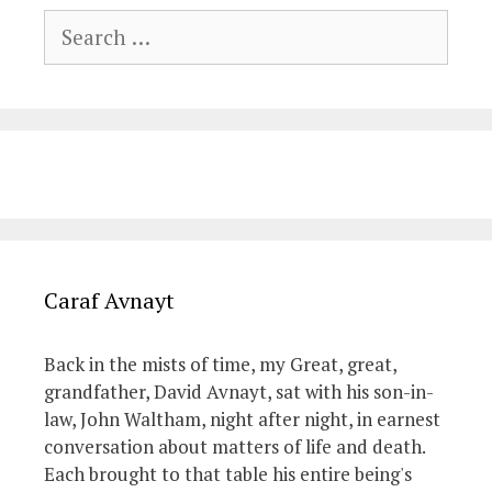
Search
for:
Caraf Avnayt
Back in the mists of time, my Great, great,
grandfather, David Avnayt, sat with his son-in-
law, John Waltham, night after night, in earnest
conversation about matters of life and death.
Each brought to that table his entire being's