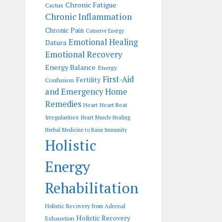
Chronic Fatigue
Cactus
Chronic Inflammation
Chronic Pain
Conserve Energy
Emotional Healing
Datura
Emotional Recovery
Energy Balance
Energy
First-Aid
Fertility
Confusion
and Emergency Home
Remedies
Heart
Heart Beat
Irregularities
Heart Muscle Healing
Herbal Medicine to Raise Immunity
Holistic
Energy
Rehabilitation
Holistic Recovery from Adrenal
Holistic Recovery
Exhaustion