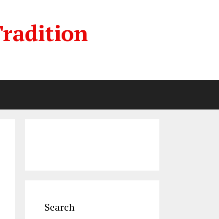
radition
Search