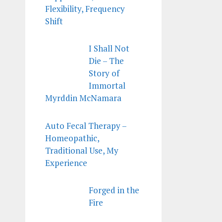
Flexibility, Frequency
Shift
I Shall Not
Die – The
Story of
Immortal
Myrddin McNamara
Auto Fecal Therapy –
Homeopathic,
Traditional Use, My
Experience
Forged in the
Fire