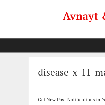
Skip
to
Avnayt 
content
disease-x-11-m
Get New Post Notifications in 