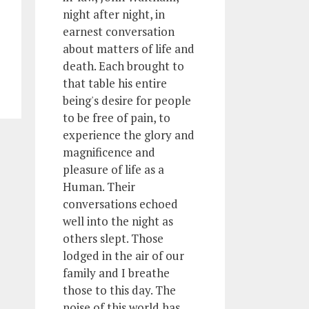
night after night, in
earnest conversation
about matters of life and
death. Each brought to
that table his entire
being's desire for people
to be free of pain, to
experience the glory and
magnificence and
pleasure of life as a
Human. Their
conversations echoed
well into the night as
others slept. Those
lodged in the air of our
family and I breathe
those to this day. The
noise of this world has