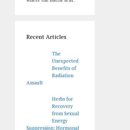
Recent Articles
The
Unexpected
Benefits of
Radiation
Assault
Herbs for
Recovery
from Sexual
Energy
Suppression; Hormonal