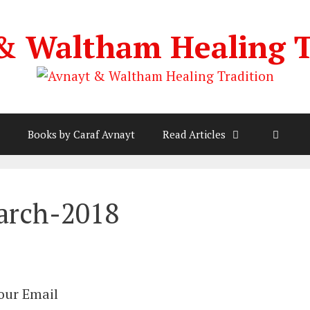
& Waltham Healing T
Books by Caraf Avnayt
Read Articles
arch-2018
Your Email