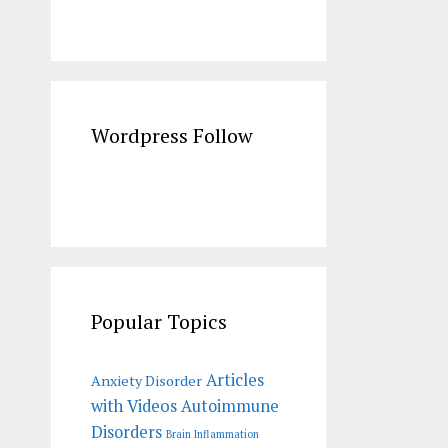
Wordpress Follow
Popular Topics
Articles
Anxiety Disorder
with Videos
Autoimmune
Disorders
Brain Inflammation