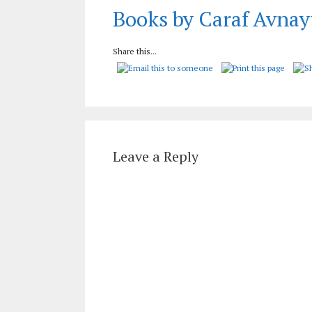
Books by Caraf Avnay
Share this...
Leave a Reply