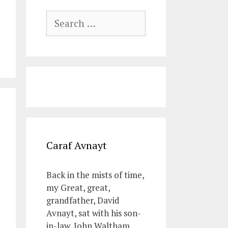
Search
for:
Caraf Avnayt
Back in the mists of time,
my Great, great,
grandfather, David
Avnayt, sat with his son-
in-law, John Waltham,