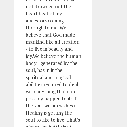
not drowned out the
heart beat of my
ancestors coming
through to me. We
believe that God made
mankind like all creation
- to live in beauty and
joy.We believe the human
body - generated by the
soul, has in it the
spiritual and magical
abilities required to deal
with anything that can
possibly happen to it; if
the soul within wishes it.
Healing is getting the
soul to like to live. That's
where the battle is at.