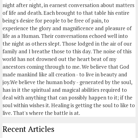
night after night, in earnest conversation about matters
of life and death. Each brought to that table his entire
being's desire for people to be free of pain, to
experience the glory and magnificence and pleasure of
life as a Human. Their conversations echoed well into
the night as others slept. Those lodged in the air of our
family and I breathe those to this day. The noise of this
world has not drowned out the heart beat of my
ancestors coming through to me. We believe that God
made mankind like all creation - to live in beauty and
joy.We believe the human body - generated by the soul,
has in it the spiritual and magical abilities required to
deal with anything that can possibly happen to it; if the
soul within wishes it. Healing is getting the soul to like to
live. That's where the battle is at.
Recent Articles