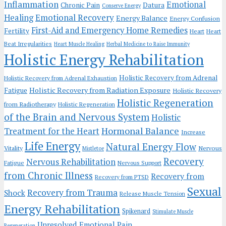
Inflammation
Emotional
Chronic Pain
Datura
Conserve Energy
Emotional Recovery
Healing
Energy Balance
Energy Confusion
First-Aid and Emergency Home Remedies
Fertility
Heart
Heart
Beat Irregularities
Heart Muscle Healing
Herbal Medicine to Raise Immunity
Holistic Energy Rehabilitation
Holistic Recovery from Adrenal
Holistic Recovery from Adrenal Exhaustion
Holistic Recovery from Radiation Exposure
Fatigue
Holistic Recovery
Holistic Regeneration
from Radiotherapy
Holistic Regeneration
of the Brain and Nervous System
Holistic
Hormonal Balance
Treatment for the Heart
Increase
Life Energy
Natural Energy Flow
Vitality
Nervous
Mistletoe
Recovery
Nervous Rehabilitation
Fatigue
Nervous Support
from Chronic Illness
Recovery from
Recovery from PTSD
Sexual
Recovery from Trauma
Shock
Release Muscle Tension
Energy Rehabilitation
Spikenard
Stimulate Muscle
Unresolved Emotional Pain
Regeneration