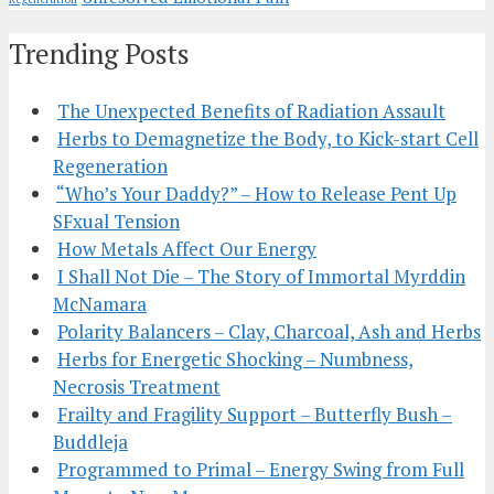
Trending Posts
The Unexpected Benefits of Radiation Assault
Herbs to Demagnetize the Body, to Kick-start Cell
Regeneration
“Who’s Your Daddy?” – How to Release Pent Up
SFxual Tension
How Metals Affect Our Energy
I Shall Not Die – The Story of Immortal Myrddin
McNamara
Polarity Balancers – Clay, Charcoal, Ash and Herbs
Herbs for Energetic Shocking – Numbness,
Necrosis Treatment
Frailty and Fragility Support – Butterfly Bush –
Buddleja
Programmed to Primal – Energy Swing from Full