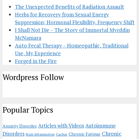
The Unexpected Benefits of Radiation Assault
Herbs for Recovery from Sexual Energy
Suppression; Hormonal Flexibility, Frequency Shift
I Shall Not Die – The Story of Immortal Myrddin
McNamara
Auto Fecal Therapy – Homeopathic, Traditional
Use, My Experience
Forged in the Fire
Wordpress Follow
Popular Topics
Articles with Videos
Autoimmune
Anxiety Disorder
Chronic
Disorders
Chronic Fatigue
Cactus
Brain Inflammation