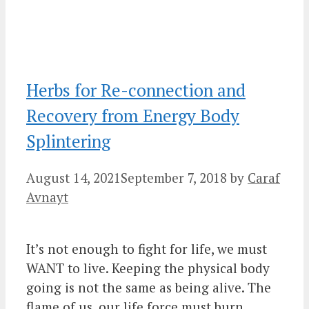
Herbs for Re-connection and
Recovery from Energy Body
Splintering
August 14, 2021
September 7, 2018
by
Caraf
Avnayt
It’s not enough to fight for life, we must
WANT to live. Keeping the physical body
going is not the same as being alive. The
flame of us, our life force must burn