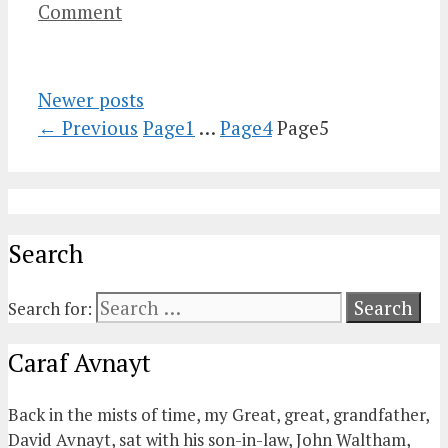
Comment
Newer posts
←
Previous
Page
1
…
Page
4
Page
5
Search
Search for:
Caraf Avnayt
Back in the mists of time, my Great, great, grandfather,
David Avnayt, sat with his son-in-law, John Waltham,