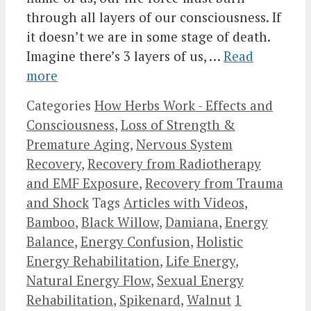
through all layers of our consciousness. If
it doesn’t we are in some stage of death.
Imagine there’s 3 layers of us, …
Read
more
Categories
How Herbs Work - Effects and
Consciousness
,
Loss of Strength &
Premature Aging
,
Nervous System
Recovery
,
Recovery from Radiotherapy
and EMF Exposure
,
Recovery from Trauma
and Shock
Tags
Articles with Videos
,
Bamboo
,
Black Willow
,
Damiana
,
Energy
Balance
,
Energy Confusion
,
Holistic
Energy Rehabilitation
,
Life Energy
,
Natural Energy Flow
,
Sexual Energy
Rehabilitation
,
Spikenard
,
Walnut
1