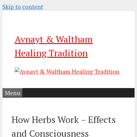
Skip to content
Avnayt & Waltham
Healing Tradition
Menu
How Herbs Work – Effects
and Consciousness