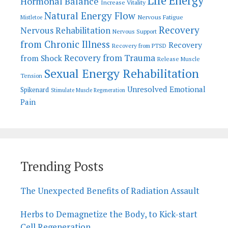
Life Energy
Hormonal Balance
Increase Vitality
Natural Energy Flow
Nervous Fatigue
Mistletoe
Recovery
Nervous Rehabilitation
Nervous Support
from Chronic Illness
Recovery
Recovery from PTSD
Recovery from Trauma
from Shock
Release Muscle
Sexual Energy Rehabilitation
Tension
Unresolved Emotional
Spikenard
Stimulate Muscle Regeneration
Pain
Trending Posts
The Unexpected Benefits of Radiation Assault
Herbs to Demagnetize the Body, to Kick-start
Cell Regeneration