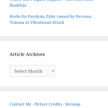
Buddleja
Herbs for Paralysis, Palsy caused by Nervous
Trauma or Vibrational Attack
Article Archives
Article
Archives
Contact Me
-
Picture Credits
-
Sitemap