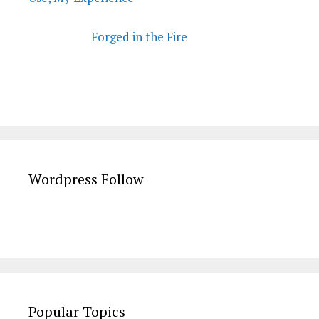
Forged in the Fire
Wordpress Follow
Popular Topics