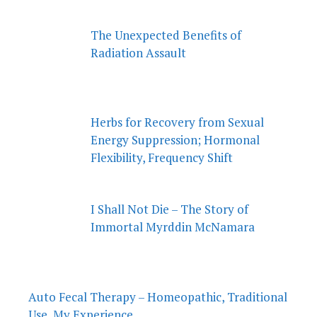
The Unexpected Benefits of
Radiation Assault
Herbs for Recovery from Sexual
Energy Suppression; Hormonal
Flexibility, Frequency Shift
I Shall Not Die – The Story of
Immortal Myrddin McNamara
Auto Fecal Therapy – Homeopathic, Traditional
Use, My Experience