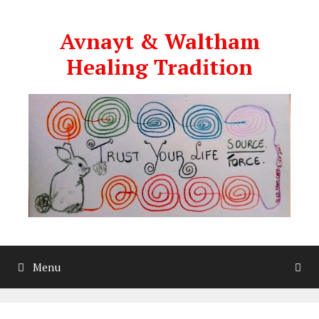
Skip
to
Avnayt & Waltham
content
Healing Tradition
Menu