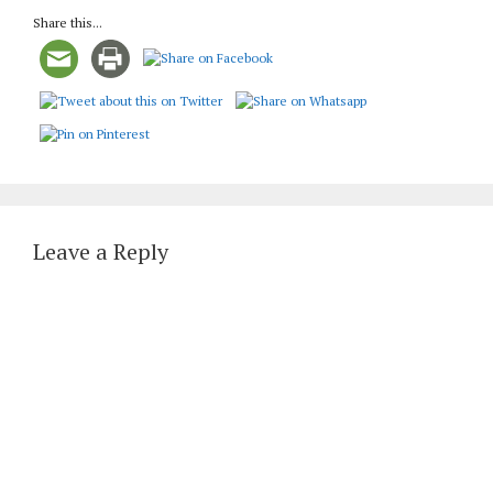
Share this...
Leave a Reply