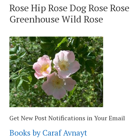
Rose Hip Rose Dog Rose Rose
Greenhouse Wild Rose
Get New Post Notifications in Your Email
Books by Caraf Avnayt