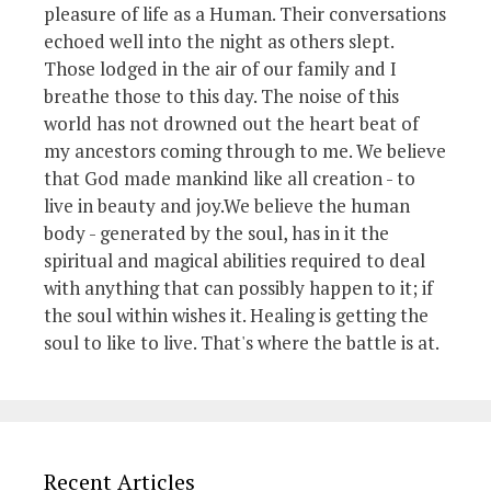
pleasure of life as a Human. Their conversations
echoed well into the night as others slept.
Those lodged in the air of our family and I
breathe those to this day. The noise of this
world has not drowned out the heart beat of
my ancestors coming through to me. We believe
that God made mankind like all creation - to
live in beauty and joy.We believe the human
body - generated by the soul, has in it the
spiritual and magical abilities required to deal
with anything that can possibly happen to it; if
the soul within wishes it. Healing is getting the
soul to like to live. That's where the battle is at.
Recent Articles