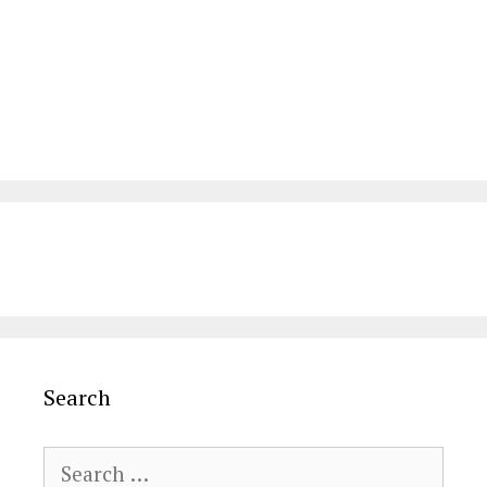
Search
Search
for: