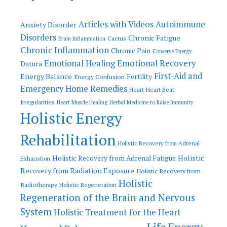
Articles with Videos
Autoimmune
Anxiety Disorder
Disorders
Chronic Fatigue
Cactus
Brain Inflammation
Chronic Inflammation
Chronic Pain
Conserve Energy
Emotional Recovery
Emotional Healing
Datura
First-Aid and
Energy Balance
Fertility
Energy Confusion
Emergency Home Remedies
Heart
Heart Beat
Irregularities
Heart Muscle Healing
Herbal Medicine to Raise Immunity
Holistic Energy
Rehabilitation
Holistic Recovery from Adrenal
Holistic
Holistic Recovery from Adrenal Fatigue
Exhaustion
Recovery from Radiation Exposure
Holistic Recovery from
Holistic
Radiotherapy
Holistic Regeneration
Regeneration of the Brain and Nervous
System
Holistic Treatment for the Heart