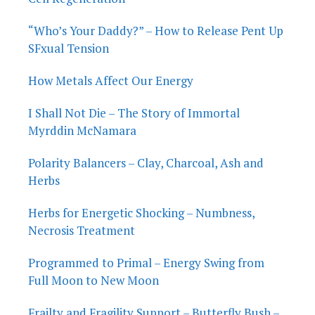
“Who’s Your Daddy?” – How to Release Pent Up
SFxual Tension
How Metals Affect Our Energy
I Shall Not Die – The Story of Immortal
Myrddin McNamara
Polarity Balancers – Clay, Charcoal, Ash and
Herbs
Herbs for Energetic Shocking – Numbness,
Necrosis Treatment
Programmed to Primal – Energy Swing from
Full Moon to New Moon
Frailty and Fragility Support – Butterfly Bush –