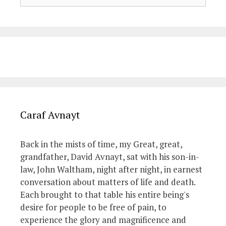
Caraf Avnayt
Back in the mists of time, my Great, great,
grandfather, David Avnayt, sat with his son-in-
law, John Waltham, night after night, in earnest
conversation about matters of life and death.
Each brought to that table his entire being's
desire for people to be free of pain, to
experience the glory and magnificence and