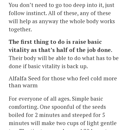
You don’t need to go too deep into it, just
follow instinct. All of these, any of these
will help as anyway the whole body works
together.
The first thing to do is raise basic
vitality as that’s half of the job done.
Their body will be able to do what has to be
done if basic vitality is back up.
Alfalfa Seed for those who feel cold more
than warm
For everyone of all ages. Simple basic
comforting. One spoonful of the seeds
boiled for 2 minutes and steeped for 5
minutes will make two cups of light gentle