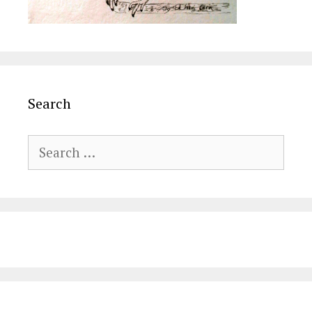
Search
Search
for: