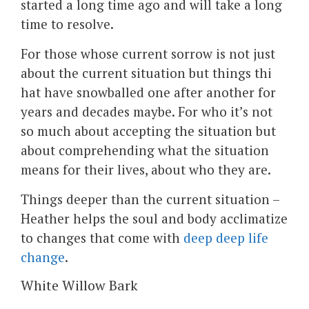
started a long time ago and will take a long
time to resolve.
For those whose current sorrow is not just
about the current situation but things thi
hat have snowballed one after another for
years and decades maybe. For who it’s not
so much about accepting the situation but
about comprehending what the situation
means for their lives, about who they are.
Things deeper than the current situation –
Heather helps the soul and body acclimatize
to changes that come with
deep deep life
change
.
White Willow Bark