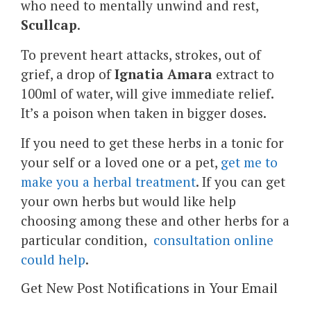
who need to mentally unwind and rest,
Scullcap
.
To prevent heart attacks, strokes, out of
grief, a drop of
Ignatia Amara
extract to
100ml of water, will give immediate relief.
It’s a poison when taken in bigger doses.
If you need to get these herbs in a tonic for
your self or a loved one or a pet,
get me to
make you a herbal treatment
. If you can get
your own herbs but would like help
choosing among these and other herbs for a
particular condition,
consultation online
could help
.
Get New Post Notifications in Your Email