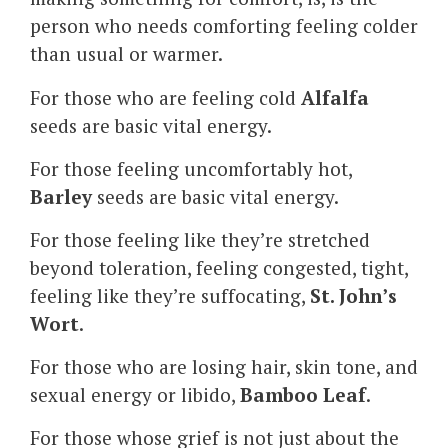
person who needs comforting feeling colder
than usual or warmer.
For those who are feeling cold
Alfalfa
seeds are basic vital energy.
For those feeling uncomfortably hot,
Barley
seeds are basic vital energy.
For those feeling like they’re stretched
beyond toleration, feeling congested, tight,
feeling like they’re suffocating,
St. John’s
Wort
.
For those who are losing hair, skin tone, and
sexual energy or libido,
Bamboo Leaf
.
For those whose grief is not just about the