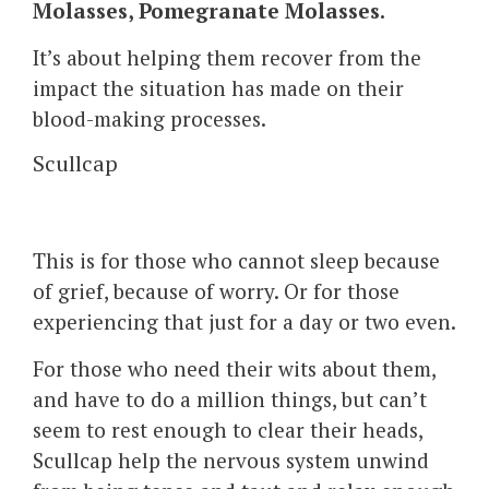
Molasses, Pomegranate Molasses.
It’s about helping them recover from the
impact the situation has made on their
blood-making processes.
Scullcap
This is for those who cannot sleep because
of grief, because of worry. Or for those
experiencing that just for a day or two even.
For those who need their wits about them,
and have to do a million things, but can’t
seem to rest enough to clear their heads,
Scullcap help the nervous system unwind