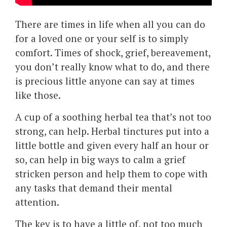
There are times in life when all you can do
for a loved one or your self is to simply
comfort. Times of shock, grief, bereavement,
you don’t really know what to do, and there
is precious little anyone can say at times
like those.
A cup of a soothing herbal tea that’s not too
strong, can help. Herbal tinctures put into a
little bottle and given every half an hour or
so, can help in big ways to calm a grief
stricken person and help them to cope with
any tasks that demand their mental
attention.
The key is to have a little of, not too much