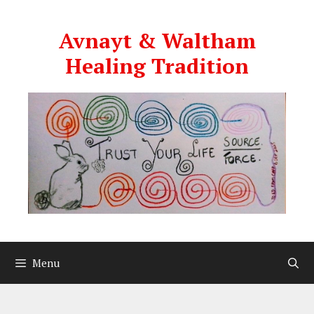
Skip
to
Avnayt & Waltham
content
Healing Tradition
Menu