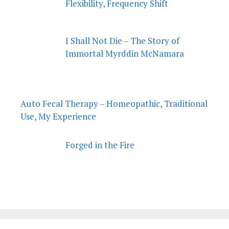
Flexibility, Frequency Shift
I Shall Not Die – The Story of
Immortal Myrddin McNamara
Auto Fecal Therapy – Homeopathic, Traditional
Use, My Experience
Forged in the Fire