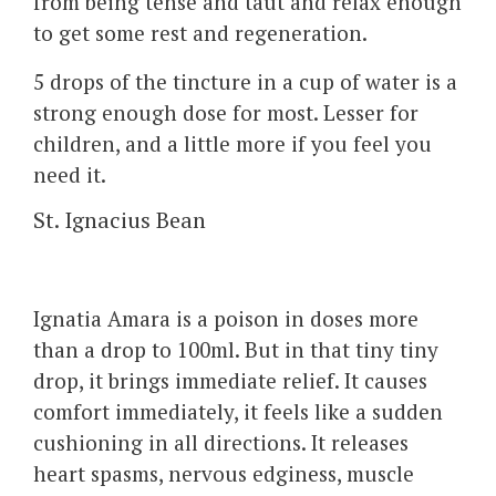
from being tense and taut and relax enough
to get some rest and regeneration.
5 drops of the tincture in a cup of water is a
strong enough dose for most. Lesser for
children, and a little more if you feel you
need it.
St. Ignacius Bean
Ignatia Amara is a poison in doses more
than a drop to 100ml. But in that tiny tiny
drop, it brings immediate relief. It causes
comfort immediately, it feels like a sudden
cushioning in all directions. It releases
heart spasms, nervous edginess, muscle