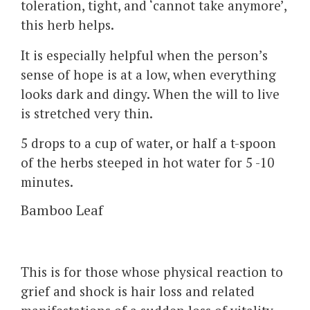
toleration, tight, and ‘cannot take anymore’,
this herb helps.
It is especially helpful when the person’s
sense of hope is at a low, when everything
looks dark and dingy. When the will to live
is stretched very thin.
5 drops to a cup of water, or half a t-spoon
of the herbs steeped in hot water for 5 -10
minutes.
Bamboo Leaf
This is for those whose physical reaction to
grief and shock is hair loss and related