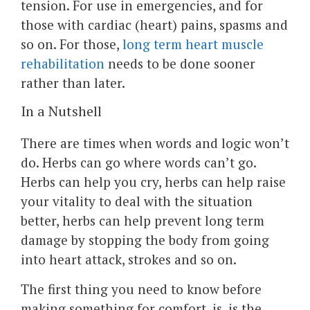
tension. For use in emergencies, and for
those with cardiac (heart) pains, spasms and
so on. For those,
long term heart muscle
rehabilitation
needs to be done sooner
rather than later.
In a Nutshell
There are times when words and logic won’t
do. Herbs can go where words can’t go.
Herbs can help you cry, herbs can help raise
your vitality to deal with the situation
better, herbs can help prevent long term
damage by stopping the body from going
into heart attack, strokes and so on.
The first thing you need to know before
making something for comfort, is, is the