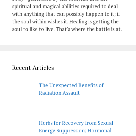
spiritual and magical abilities required to deal
with anything that can possibly happen to it; if
the soul within wishes it. Healing is getting the
soul to like to live. That's where the battle is at.
Recent Articles
The Unexpected Benefits of
Radiation Assault
Herbs for Recovery from Sexual
Energy Suppression; Hormonal