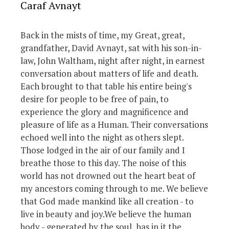
Caraf Avnayt
Back in the mists of time, my Great, great,
grandfather, David Avnayt, sat with his son-in-
law, John Waltham, night after night, in earnest
conversation about matters of life and death.
Each brought to that table his entire being's
desire for people to be free of pain, to
experience the glory and magnificence and
pleasure of life as a Human. Their conversations
echoed well into the night as others slept.
Those lodged in the air of our family and I
breathe those to this day. The noise of this
world has not drowned out the heart beat of
my ancestors coming through to me. We believe
that God made mankind like all creation - to
live in beauty and joy.We believe the human
body - generated by the soul, has in it the