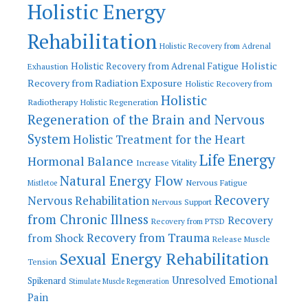
Holistic Energy
Rehabilitation
Holistic Recovery from Adrenal
Holistic
Holistic Recovery from Adrenal Fatigue
Exhaustion
Recovery from Radiation Exposure
Holistic Recovery from
Holistic
Radiotherapy
Holistic Regeneration
Regeneration of the Brain and Nervous
System
Holistic Treatment for the Heart
Life Energy
Hormonal Balance
Increase Vitality
Natural Energy Flow
Nervous Fatigue
Mistletoe
Recovery
Nervous Rehabilitation
Nervous Support
from Chronic Illness
Recovery
Recovery from PTSD
Recovery from Trauma
from Shock
Release Muscle
Sexual Energy Rehabilitation
Tension
Unresolved Emotional
Spikenard
Stimulate Muscle Regeneration
Pain