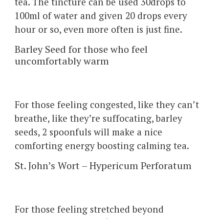
tea. The tincture can be used 30drops to
100ml of water and given 20 drops every
hour or so, even more often is just fine.
Barley Seed for those who feel
uncomfortably warm
For those feeling congested, like they can’t
breathe, like they’re suffocating, barley
seeds, 2 spoonfuls will make a nice
comforting energy boosting calming tea.
St. John’s Wort – Hypericum Perforatum
For those feeling stretched beyond