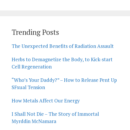
Trending Posts
The Unexpected Benefits of Radiation Assault
Herbs to Demagnetize the Body, to Kick-start
Cell Regeneration
“Who’s Your Daddy?” – How to Release Pent Up
SFxual Tension
How Metals Affect Our Energy
I Shall Not Die – The Story of Immortal
Myrddin McNamara