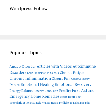
Wordpress Follow
Popular Topics
Articles with Videos
Autoimmune
Anxiety Disorder
Disorders
Chronic Fatigue
Cactus
Brain Inflammation
Chronic Inflammation
Chronic Pain
Conserve Energy
Emotional Recovery
Emotional Healing
Datura
First-Aid and
Energy Balance
Fertility
Energy Confusion
Emergency Home Remedies
Heart
Heart Beat
Irregularities
Heart Muscle Healing
Herbal Medicine to Raise Immunity