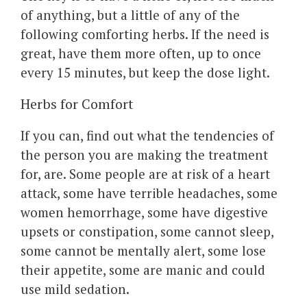
of anything, but a little of any of the
following comforting herbs. If the need is
great, have them more often, up to once
every 15 minutes, but keep the dose light.
Herbs for Comfort
If you can, find out what the tendencies of
the person you are making the treatment
for, are. Some people are at risk of a heart
attack, some have terrible headaches, some
women hemorrhage, some have digestive
upsets or constipation, some cannot sleep,
some cannot be mentally alert, some lose
their appetite, some are manic and could
use mild sedation.