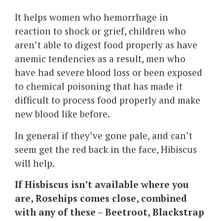
It helps women who hemorrhage in
reaction to shock or grief, children who
aren’t able to digest food properly as have
anemic tendencies as a result, men who
have had severe blood loss or been exposed
to chemical poisoning that has made it
difficult to process food properly and make
new blood like before.
In general if they’ve gone pale, and can’t
seem get the red back in the face, Hibiscus
will help.
If Hisbiscus isn’t available where you
are, Rosehips comes close, combined
with any of these – Beetroot, Blackstrap