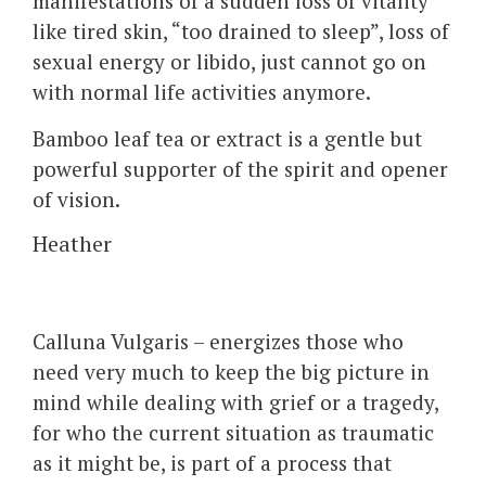
manifestations of a sudden loss of vitality
like tired skin, “too drained to sleep”, loss of
sexual energy or libido, just cannot go on
with normal life activities anymore.
Bamboo leaf tea or extract is a gentle but
powerful supporter of the spirit and opener
of vision.
Heather
Calluna Vulgaris – energizes those who
need very much to keep the big picture in
mind while dealing with grief or a tragedy,
for who the current situation as traumatic
as it might be, is part of a process that