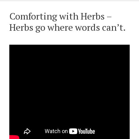
Comforting with Herbs –
Herbs go where words can’t.