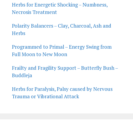
Herbs for Energetic Shocking – Numbness,
Necrosis Treatment
Polarity Balancers – Clay, Charcoal, Ash and
Herbs
Programmed to Primal – Energy Swing from
Full Moon to New Moon
Frailty and Fragility Support – Butterfly Bush –
Buddleja
Herbs for Paralysis, Palsy caused by Nervous
Trauma or Vibrational Attack