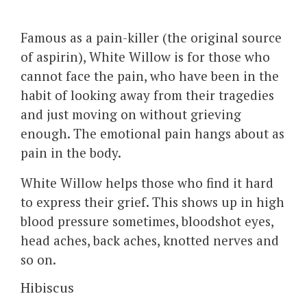
Famous as a pain-killer (the original source
of aspirin), White Willow is for those who
cannot face the pain, who have been in the
habit of looking away from their tragedies
and just moving on without grieving
enough. The emotional pain hangs about as
pain in the body.
White Willow helps those who find it hard
to express their grief. This shows up in high
blood pressure sometimes, bloodshot eyes,
head aches, back aches, knotted nerves and
so on.
Hibiscus