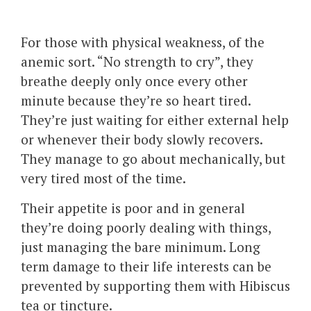
For those with physical weakness, of the
anemic sort. “No strength to cry”, they
breathe deeply only once every other
minute because they’re so heart tired.
They’re just waiting for either external help
or whenever their body slowly recovers.
They manage to go about mechanically, but
very tired most of the time.
Their appetite is poor and in general
they’re doing poorly dealing with things,
just managing the bare minimum. Long
term damage to their life interests can be
prevented by supporting them with Hibiscus
tea or tincture.