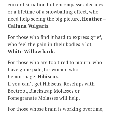
current situation but encompasses decades
or a lifetime of a snowballing effect, who
need help seeing the big picture,
Heather –
Calluna Vulgaris
.
For those who find it hard to express grief,
who feel the pain in their bodies a lot,
White Willow bark
.
For those who are too tired to mourn, who
have gone pale, for women who
hemorrhage,
Hibiscus
.
If you can’t get Hibiscus, Rosehips with
Beetroot, Blackstrap Molasses or
Pomegranate Molasses will help.
For those whose brain is working overtime,