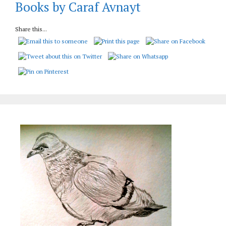
Books by Caraf Avnayt
Share this...