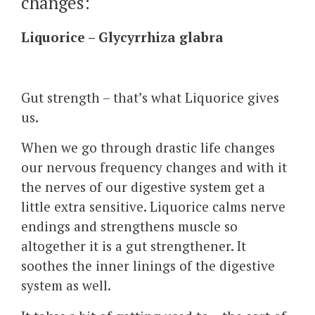
changes:
Liquorice – Glycyrrhiza glabra
Gut strength – that’s what Liquorice gives
us.
When we go through drastic life changes
our nervous frequency changes and with it
the nerves of our digestive system get a
little extra sensitive. Liquorice calms nerve
endings and strengthens muscle so
altogether it is a gut strengthener. It
soothes the inner linings of the digestive
system as well.