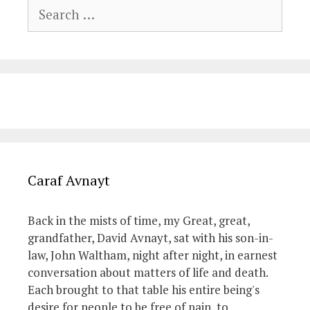
Search
for:
Caraf Avnayt
Back in the mists of time, my Great, great,
grandfather, David Avnayt, sat with his son-in-
law, John Waltham, night after night, in earnest
conversation about matters of life and death.
Each brought to that table his entire being's
desire for people to be free of pain, to