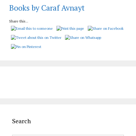
Books by Caraf Avnayt
Share this...
Search