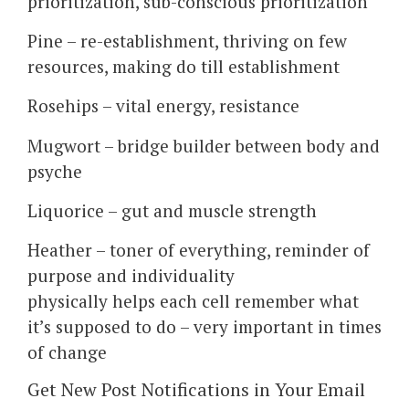
prioritization, sub-conscious prioritization
Pine – re-establishment, thriving on few
resources, making do till establishment
Rosehips – vital energy, resistance
Mugwort – bridge builder between body and
psyche
Liquorice – gut and muscle strength
Heather – toner of everything, reminder of
purpose and individuality
physically helps each cell remember what
it’s supposed to do – very important in times
of change
Get New Post Notifications in Your Email