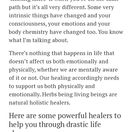
path but it’s all very different. Some very
intrinsic things have changed and your
consciousness, your emotions and your
body chemistry have changed too. You know
what I’m talking about.
There’s nothing that happens in life that
doesn’t affect us both emotionally and
physically, whether we are mentally aware
of it or not. Our healing accordingly needs
to support us both physically and
emotionally. Herbs being living beings are
natural holistic healers.
Here are some powerful healers to
help you through drastic life