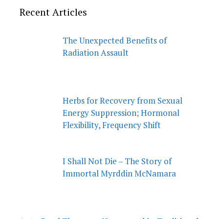
Recent Articles
The Unexpected Benefits of
Radiation Assault
Herbs for Recovery from Sexual
Energy Suppression; Hormonal
Flexibility, Frequency Shift
I Shall Not Die – The Story of
Immortal Myrddin McNamara