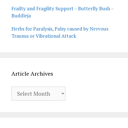
Frailty and Fragility Support – Butterfly Bush –
Buddleja
Herbs for Paralysis, Palsy caused by Nervous
Trauma or Vibrational Attack
Article Archives
Article
Archives