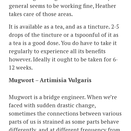
general seems to be working fine, Heather
takes care of those areas.
It is available as a tea, and as a tincture. 2-5
drops of the tincture or a tspoonful of it as
a tea is a good dose. You do have to take it
regularly to experience all its benefits
however. Ideally it ought to be taken for 6-
12 weeks.
Mugwort – Artimisia Vulgaris
Mugwort is a bridge engineer. When we’re
faced with sudden drastic change,
sometimes the connections between various
parts of us is strained as some parts behave
differently, and at different frequency from