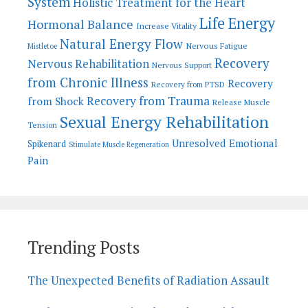
System
Holistic Treatment for the Heart
Life Energy
Hormonal Balance
Increase Vitality
Natural Energy Flow
Nervous Fatigue
Mistletoe
Recovery
Nervous Rehabilitation
Nervous Support
from Chronic Illness
Recovery
Recovery from PTSD
Recovery from Trauma
from Shock
Release Muscle
Sexual Energy Rehabilitation
Tension
Unresolved Emotional
Spikenard
Stimulate Muscle Regeneration
Pain
Trending Posts
The Unexpected Benefits of Radiation Assault