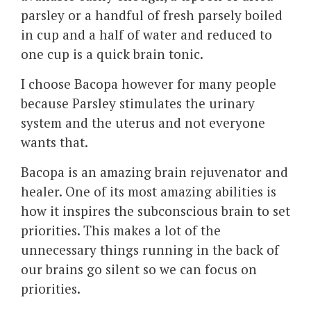
parsley or a handful of fresh parsely boiled
in cup and a half of water and reduced to
one cup is a quick brain tonic.
I choose Bacopa however for many people
because Parsley stimulates the urinary
system and the uterus and not everyone
wants that.
Bacopa is an amazing brain rejuvenator and
healer. One of its most amazing abilities is
how it inspires the subconscious brain to set
priorities. This makes a lot of the
unnecessary things running in the back of
our brains go silent so we can focus on
priorities.