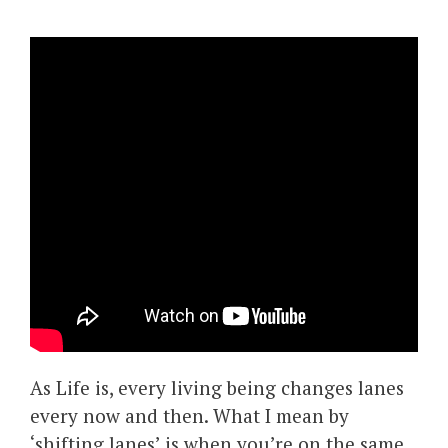
As Life is, every living being changes lanes
every now and then. What I mean by
‘shifting lanes’ is when you’re on the same