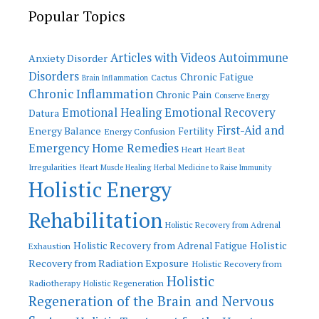
Popular Topics
Articles with Videos
Autoimmune
Anxiety Disorder
Disorders
Chronic Fatigue
Cactus
Brain Inflammation
Chronic Inflammation
Chronic Pain
Conserve Energy
Emotional Recovery
Emotional Healing
Datura
First-Aid and
Energy Balance
Fertility
Energy Confusion
Emergency Home Remedies
Heart
Heart Beat
Irregularities
Heart Muscle Healing
Herbal Medicine to Raise Immunity
Holistic Energy
Rehabilitation
Holistic Recovery from Adrenal
Holistic
Holistic Recovery from Adrenal Fatigue
Exhaustion
Recovery from Radiation Exposure
Holistic Recovery from
Holistic
Radiotherapy
Holistic Regeneration
Regeneration of the Brain and Nervous