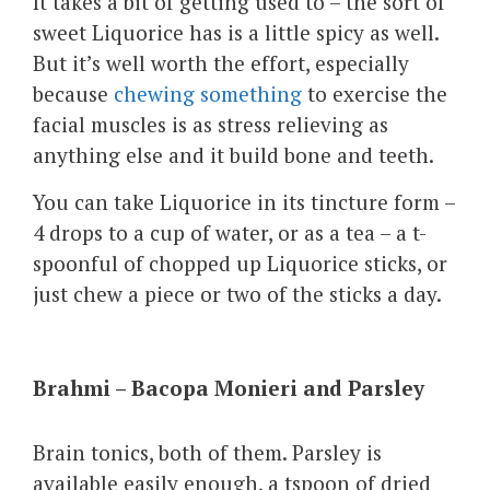
It takes a bit of getting used to – the sort of
sweet Liquorice has is a little spicy as well.
But it’s well worth the effort, especially
because
chewing something
to exercise the
facial muscles is as stress relieving as
anything else and it build bone and teeth.
You can take Liquorice in its tincture form –
4 drops to a cup of water, or as a tea – a t-
spoonful of chopped up Liquorice sticks, or
just chew a piece or two of the sticks a day.
Brahmi – Bacopa Monieri and Parsley
Brain tonics, both of them. Parsley is
available easily enough, a tspoon of dried