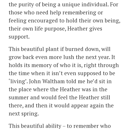
the purity of being a unique individual. For
those who need help remembering or
feeling encouraged to hold their own being,
their own life purpose, Heather gives
support.
This beautiful plant if burned down, will
grow back even more lush the next year. It
holds its memory of who it is, right through
the time when it isn’t even supposed to be
‘living’. John Waltham told me he’d sit in
the place where the Heather was in the
summer and would feel the Heather still
there, and then it would appear again the
next spring.
This beautiful ability – to remember who