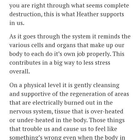
you are right through what seems complete
destruction, this is what Heather supports
in us.
As it goes through the system it reminds the
various cells and organs that make up our
body to each do it’s own job properly. This
contributes in a big way to less stress
overall.
On a physical level it is gently cleansing
and supportive of the regeneration of areas
that are electrically burned out in the
nervous system, tissue that is over-heated
or under-heated in the body. Those things
that trouble us and cause us to feel like
something’s wrong even when the body in