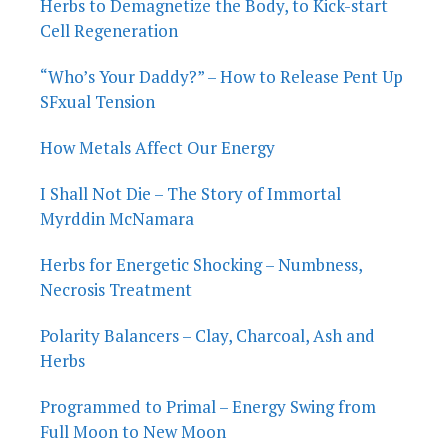
Herbs to Demagnetize the Body, to Kick-start
Cell Regeneration
“Who’s Your Daddy?” – How to Release Pent Up
SFxual Tension
How Metals Affect Our Energy
I Shall Not Die – The Story of Immortal
Myrddin McNamara
Herbs for Energetic Shocking – Numbness,
Necrosis Treatment
Polarity Balancers – Clay, Charcoal, Ash and
Herbs
Programmed to Primal – Energy Swing from
Full Moon to New Moon