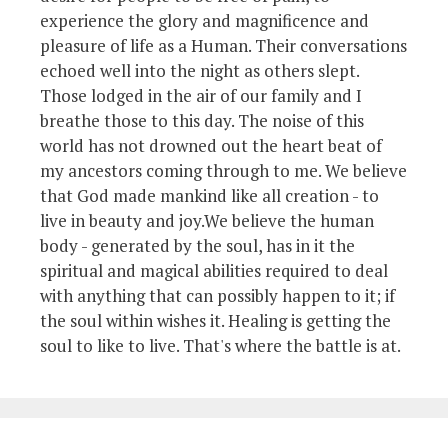
experience the glory and magnificence and
pleasure of life as a Human. Their conversations
echoed well into the night as others slept.
Those lodged in the air of our family and I
breathe those to this day. The noise of this
world has not drowned out the heart beat of
my ancestors coming through to me. We believe
that God made mankind like all creation - to
live in beauty and joy.We believe the human
body - generated by the soul, has in it the
spiritual and magical abilities required to deal
with anything that can possibly happen to it; if
the soul within wishes it. Healing is getting the
soul to like to live. That's where the battle is at.