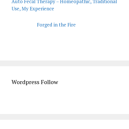
Auto Fecal Therapy – Homeopathic, Traditional
Use, My Experience
Forged in the Fire
Wordpress Follow