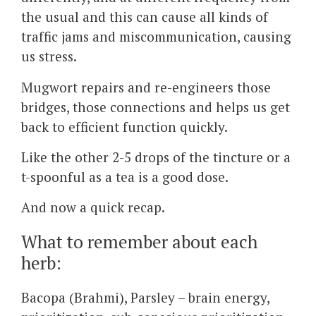
the usual and this can cause all kinds of
traffic jams and miscommunication, causing
us stress.
Mugwort repairs and re-engineers those
bridges, those connections and helps us get
back to efficient function quickly.
Like the other 2-5 drops of the tincture or a
t-spoonful as a tea is a good dose.
And now a quick recap.
What to remember about each
herb:
Bacopa (Brahmi), Parsley – brain energy,