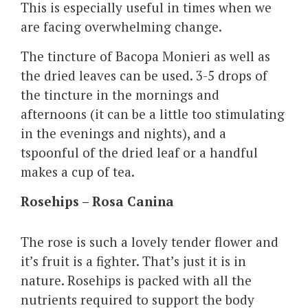
This is especially useful in times when we
are facing overwhelming change.
The tincture of Bacopa Monieri as well as
the dried leaves can be used. 3-5 drops of
the tincture in the mornings and
afternoons (it can be a little too stimulating
in the evenings and nights), and a
tspoonful of the dried leaf or a handful
makes a cup of tea.
Rosehips – Rosa Canina
The rose is such a lovely tender flower and
it’s fruit is a fighter. That’s just it is in
nature. Rosehips is packed with all the
nutrients required to support the body