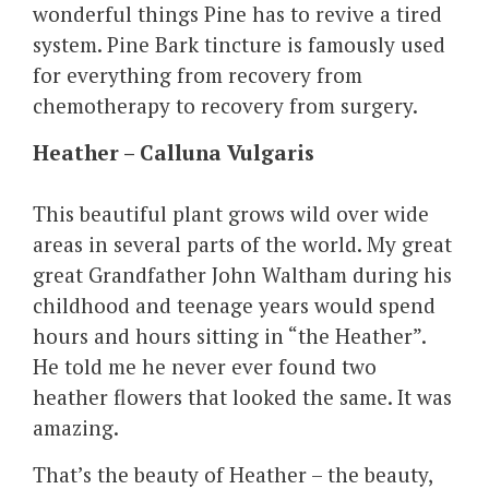
wonderful things Pine has to revive a tired
system. Pine Bark tincture is famously used
for everything from recovery from
chemotherapy to recovery from surgery.
Heather – Calluna Vulgaris
This beautiful plant grows wild over wide
areas in several parts of the world. My great
great Grandfather John Waltham during his
childhood and teenage years would spend
hours and hours sitting in “the Heather”.
He told me he never ever found two
heather flowers that looked the same. It was
amazing.
That’s the beauty of Heather – the beauty,