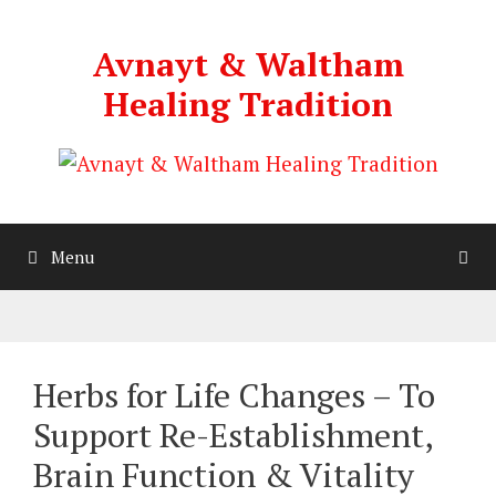
Skip
to
Avnayt & Waltham
content
Healing Tradition
Menu
Herbs for Life Changes – To
Support Re-Establishment,
Brain Function & Vitality