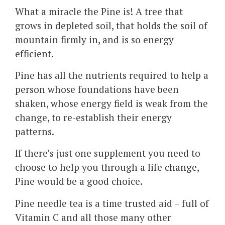
What a miracle the Pine is! A tree that
grows in depleted soil, that holds the soil of
mountain firmly in, and is so energy
efficient.
Pine has all the nutrients required to help a
person whose foundations have been
shaken, whose energy field is weak from the
change, to re-establish their energy
patterns.
If there’s just one supplement you need to
choose to help you through a life change,
Pine would be a good choice.
Pine needle tea is a time trusted aid – full of
Vitamin C and all those many other