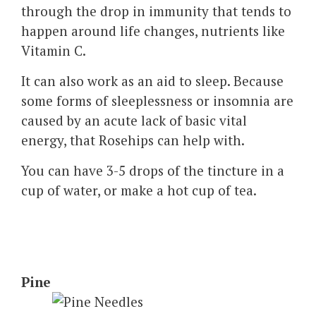
through the drop in immunity that tends to
happen around life changes, nutrients like
Vitamin C.
It can also work as an aid to sleep. Because
some forms of sleeplessness or insomnia are
caused by an acute lack of basic vital
energy, that Rosehips can help with.
You can have 3-5 drops of the tincture in a
cup of water, or make a hot cup of tea.
Pine