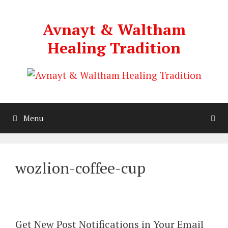
Skip
to
Avnayt & Waltham
content
Healing Tradition
Menu
wozlion-coffee-cup
Get New Post Notifications in Your Email