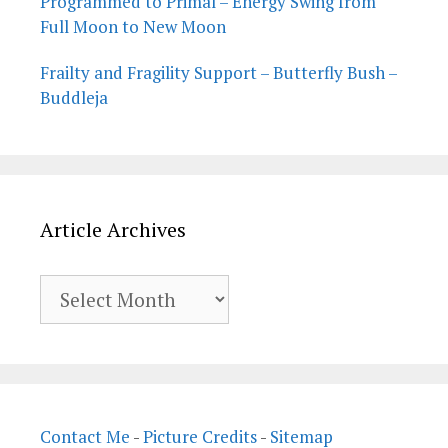
Programmed to Primal – Energy Swing from
Full Moon to New Moon
Frailty and Fragility Support – Butterfly Bush –
Buddleja
Article Archives
Article
Archives
Contact Me
-
Picture Credits
-
Sitemap