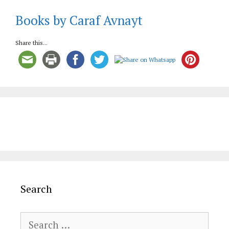
Books by Caraf Avnayt
Share this...
Search
Search