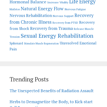
Life Energy
Hormonal Balance
Increase Vitality
Natural Energy Flow
Nervous Fatigue
Mistletoe
Recovery
Nervous Rehabilitation
Nervous Support
from Chronic Illness
Recovery
Recovery from PTSD
Recovery from Trauma
from Shock
Release Muscle
Sexual Energy Rehabilitation
Tension
Unresolved Emotional
Spikenard
Stimulate Muscle Regeneration
Pain
Trending Posts
The Unexpected Benefits of Radiation Assault
Herbs to Demagnetize the Body, to Kick-start