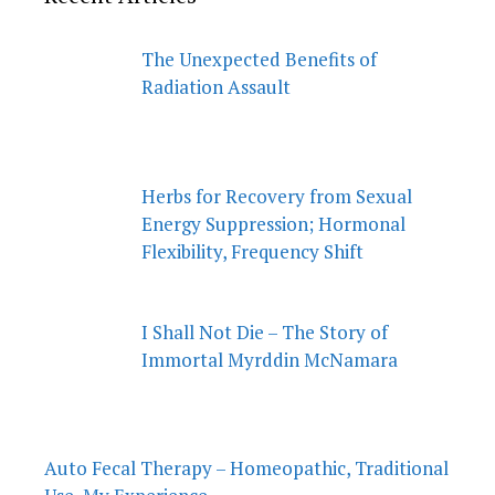
The Unexpected Benefits of
Radiation Assault
Herbs for Recovery from Sexual
Energy Suppression; Hormonal
Flexibility, Frequency Shift
I Shall Not Die – The Story of
Immortal Myrddin McNamara
Auto Fecal Therapy – Homeopathic, Traditional