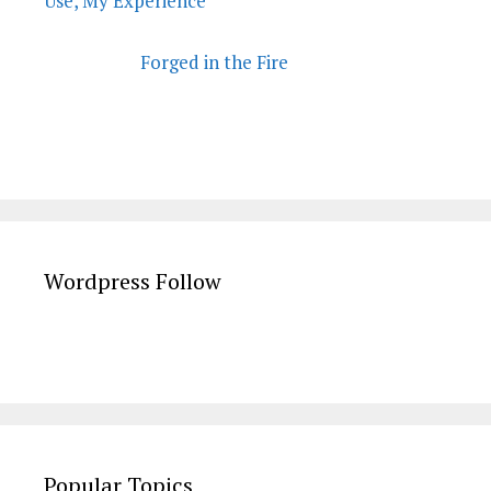
Use, My Experience
Forged in the Fire
Wordpress Follow
Popular Topics