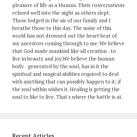
pleasure of life as a Human. Their conversations
echoed well into the night as others slept.
Those lodged in the air of our family and I
breathe those to this day. The noise of this
world has not drowned out the heart beat of
my ancestors coming through to me. We believe
that God made mankind like all creation - to
live in beauty and joy.We believe the human
body - generated by the soul, has in it the
spiritual and magical abilities required to deal
with anything that can possibly happen to it; if
the soul within wishes it. Healing is getting the
soul to like to live. That's where the battle is at.
Recent Articles