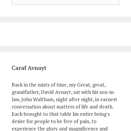
for:
Caraf Avnayt
Back in the mists of time, my Great, great,
grandfather, David Avnayt, sat with his son-in-
law, John Waltham, night after night, in earnest
conversation about matters of life and death.
Each brought to that table his entire being's
desire for people to be free of pain, to
experience the glory and magnificence and