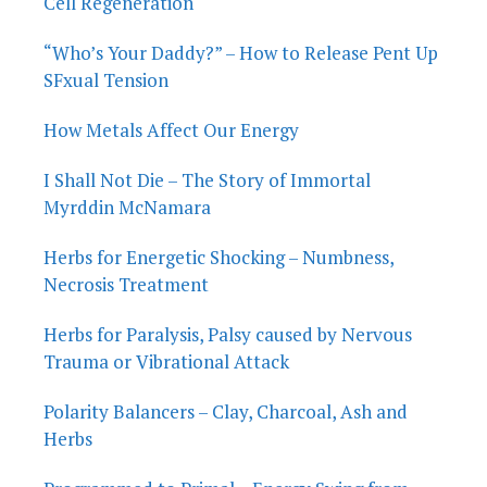
Cell Regeneration
“Who’s Your Daddy?” – How to Release Pent Up
SFxual Tension
How Metals Affect Our Energy
I Shall Not Die – The Story of Immortal
Myrddin McNamara
Herbs for Energetic Shocking – Numbness,
Necrosis Treatment
Herbs for Paralysis, Palsy caused by Nervous
Trauma or Vibrational Attack
Polarity Balancers – Clay, Charcoal, Ash and
Herbs