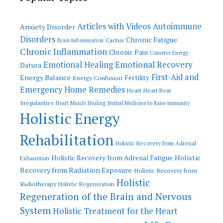
Articles with Videos
Autoimmune
Anxiety Disorder
Disorders
Chronic Fatigue
Cactus
Brain Inflammation
Chronic Inflammation
Chronic Pain
Conserve Energy
Emotional Recovery
Emotional Healing
Datura
First-Aid and
Energy Balance
Fertility
Energy Confusion
Emergency Home Remedies
Heart
Heart Beat
Irregularities
Heart Muscle Healing
Herbal Medicine to Raise Immunity
Holistic Energy
Rehabilitation
Holistic Recovery from Adrenal
Holistic
Holistic Recovery from Adrenal Fatigue
Exhaustion
Recovery from Radiation Exposure
Holistic Recovery from
Holistic
Radiotherapy
Holistic Regeneration
Regeneration of the Brain and Nervous
System
Holistic Treatment for the Heart