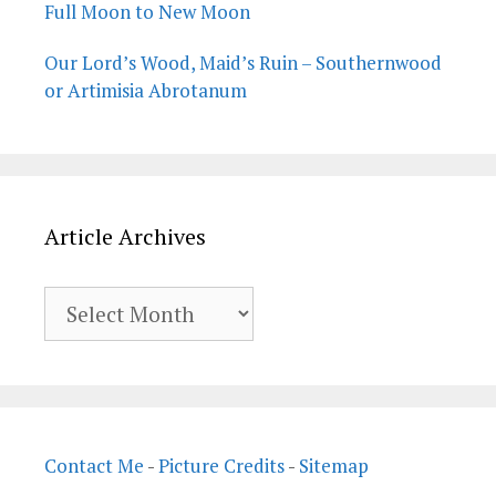
Full Moon to New Moon
Our Lord’s Wood, Maid’s Ruin – Southernwood
or Artimisia Abrotanum
Article Archives
Article
Archives
Contact Me
-
Picture Credits
-
Sitemap