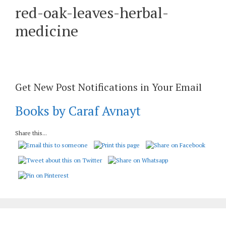
red-oak-leaves-herbal-
medicine
Get New Post Notifications in Your Email
Books by Caraf Avnayt
Share this...