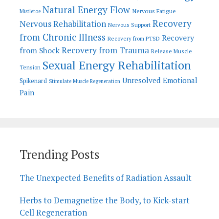
Natural Energy Flow
Nervous Fatigue
Mistletoe
Recovery
Nervous Rehabilitation
Nervous Support
from Chronic Illness
Recovery
Recovery from PTSD
Recovery from Trauma
from Shock
Release Muscle
Sexual Energy Rehabilitation
Tension
Unresolved Emotional
Spikenard
Stimulate Muscle Regeneration
Pain
Trending Posts
The Unexpected Benefits of Radiation Assault
Herbs to Demagnetize the Body, to Kick-start
Cell Regeneration