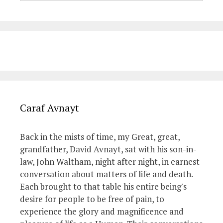
Caraf Avnayt
Back in the mists of time, my Great, great,
grandfather, David Avnayt, sat with his son-in-
law, John Waltham, night after night, in earnest
conversation about matters of life and death.
Each brought to that table his entire being's
desire for people to be free of pain, to
experience the glory and magnificence and