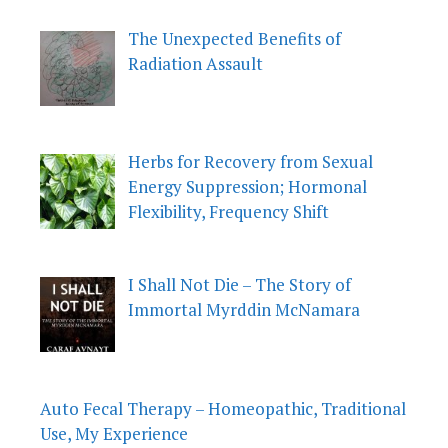
The Unexpected Benefits of
Radiation Assault
Herbs for Recovery from Sexual
Energy Suppression; Hormonal
Flexibility, Frequency Shift
I Shall Not Die – The Story of
Immortal Myrddin McNamara
Auto Fecal Therapy – Homeopathic, Traditional
Use, My Experience