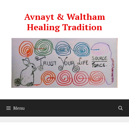
Skip
to
Avnayt & Waltham
content
Healing Tradition
Menu