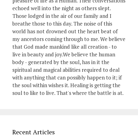
pleasure of life as a Human. Their conversations
echoed well into the night as others slept.
Those lodged in the air of our family and I
breathe those to this day. The noise of this
world has not drowned out the heart beat of
my ancestors coming through to me. We believe
that God made mankind like all creation - to
live in beauty and joy.We believe the human
body - generated by the soul, has in it the
spiritual and magical abilities required to deal
with anything that can possibly happen to it; if
the soul within wishes it. Healing is getting the
soul to like to live. That's where the battle is at.
Recent Articles