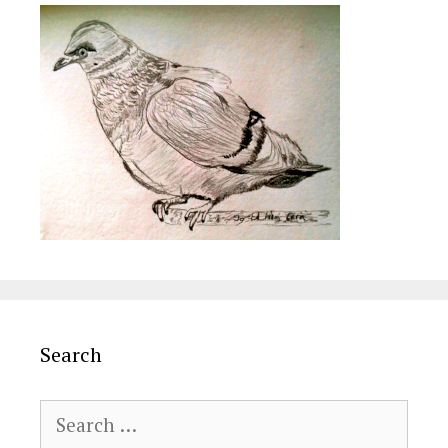
Search
Search
for: