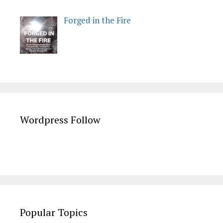
Forged in the Fire
Wordpress Follow
Popular Topics