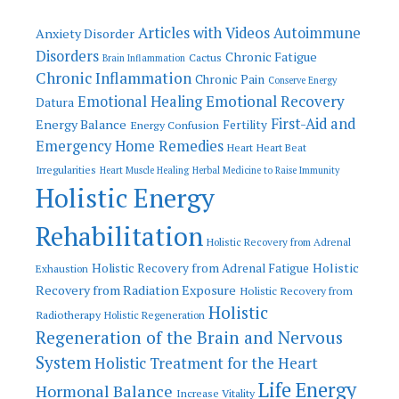
Articles with Videos
Autoimmune
Anxiety Disorder
Disorders
Chronic Fatigue
Cactus
Brain Inflammation
Chronic Inflammation
Chronic Pain
Conserve Energy
Emotional Recovery
Emotional Healing
Datura
First-Aid and
Energy Balance
Fertility
Energy Confusion
Emergency Home Remedies
Heart
Heart Beat
Irregularities
Heart Muscle Healing
Herbal Medicine to Raise Immunity
Holistic Energy
Rehabilitation
Holistic Recovery from Adrenal
Holistic
Holistic Recovery from Adrenal Fatigue
Exhaustion
Recovery from Radiation Exposure
Holistic Recovery from
Holistic
Radiotherapy
Holistic Regeneration
Regeneration of the Brain and Nervous
System
Holistic Treatment for the Heart
Life Energy
Hormonal Balance
Increase Vitality