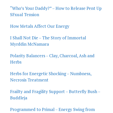
“Who’s Your Daddy?” – How to Release Pent Up
SFxual Tension
How Metals Affect Our Energy
I Shall Not Die – The Story of Immortal
Myrddin McNamara
Polarity Balancers – Clay, Charcoal, Ash and
Herbs
Herbs for Energetic Shocking – Numbness,
Necrosis Treatment
Frailty and Fragility Support – Butterfly Bush –
Buddleja
Programmed to Primal – Energy Swing from