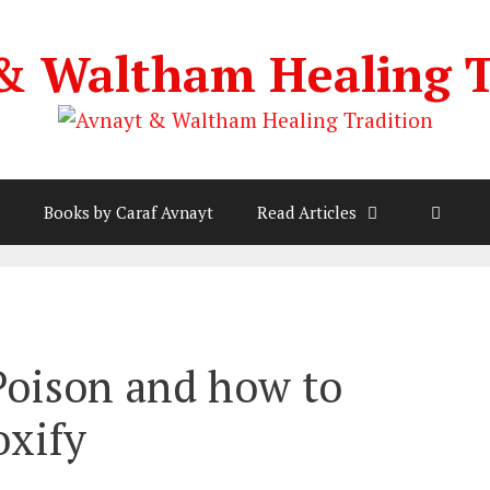
& Waltham Healing T
Books by Caraf Avnayt
Read Articles
 Poison and how to
oxify