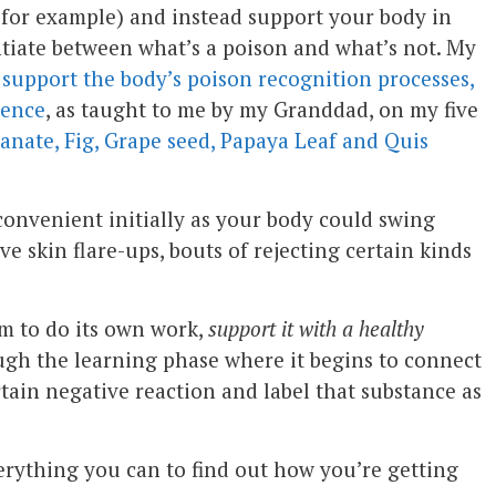
for example) and instead support your body in
entiate between what’s a poison and what’s not. My
o
support the body’s poison recognition processes,
gence
, as taught to me by my Granddad, on my five
nate, Fig, Grape seed, Papaya Leaf and Quis
 convenient initially as your body could swing
e skin flare-ups, bouts of rejecting certain kinds
m to do its own work,
support it with a healthy
ugh the learning phase where it begins to connect
rtain negative reaction and label that substance as
erything you can to find out how you’re getting