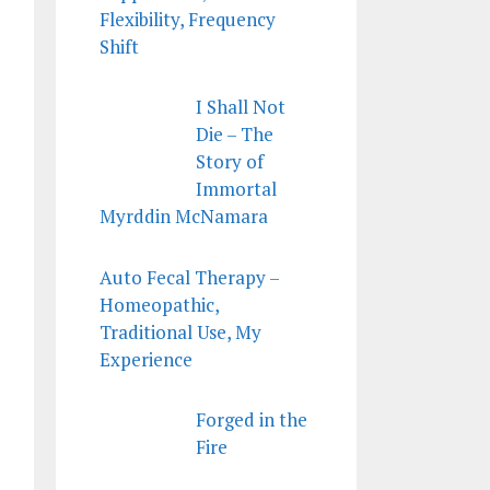
Flexibility, Frequency
Shift
I Shall Not
Die – The
Story of
Immortal
Myrddin McNamara
Auto Fecal Therapy –
Homeopathic,
Traditional Use, My
Experience
Forged in the
Fire