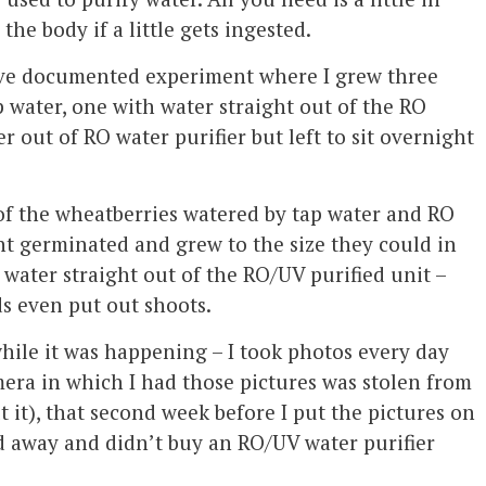
the body if a little gets ingested.
nsive documented experiment where I grew three
p water, one with water straight out of the RO
r out of RO water purifier but left to sit overnight
of the wheatberries watered by tap water and RO
ght germinated and grew to the size they could in
 water straight out of the RO/UV purified unit –
s even put out shoots.
while it was happening – I took photos every day
mera in which I had those pictures was stolen from
 it), that second week before I put the pictures on
d away and didn’t buy an RO/UV water purifier