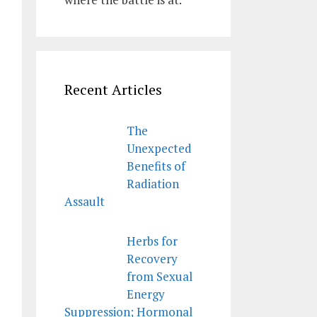
Recent Articles
The
Unexpected
Benefits of
Radiation
Assault
Herbs for
Recovery
from Sexual
Energy
Suppression; Hormonal