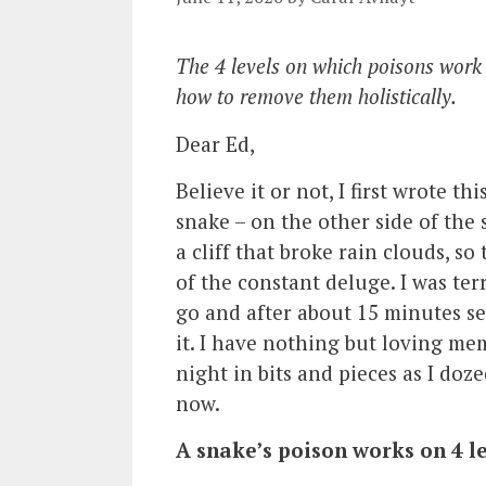
The 4 levels on which poisons work
how to remove them holistically.
Dear Ed,
Believe it or not, I first wrote th
snake – on the other side of the
a cliff that broke rain clouds, s
of the constant deluge. I was terr
go and after about 15 minutes se
it. I have nothing but loving me
night in bits and pieces as I doze
now.
A snake’s poison works on 4 le