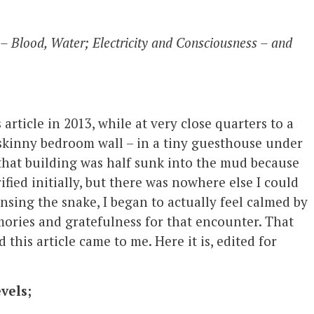
 – Blood, Water; Electricity and Consciousness – and
is article in 2013, while at very close quarters to a
 skinny bedroom wall – in a tiny guesthouse under
o that building was half sunk into the mud because
ified initially, but there was nowhere else I could
nsing the snake, I began to actually feel calmed by
mories and gratefulness for that encounter. That
d this article came to me. Here it is, edited for
vels;