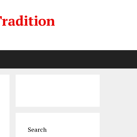
radition
Search