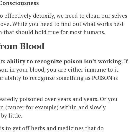
 Consciousness
o effectively detoxify, we need to clean our selves
ove. While you need to find out what works best
on that should hold true for most humans.
from Blood
its
ability to recognize poison isn’t working
. If
son in your blood, you are either immune to it
ur ability to recognize something as POISON is
eatedly poisoned over years and years. Or you
 (cancer for example) within and slowly
by little.
is to get off herbs and medicines that do