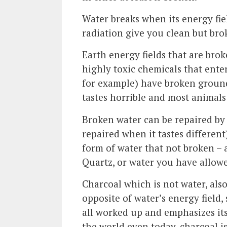
Water breaks when its energy fiel
radiation give you clean but bro
Earth energy fields that are brok
highly toxic chemicals that ent
for example) have broken ground
tastes horrible and most animal
Broken water can be repaired by l
repaired when it tastes different)
form of water that not broken – a
Quartz, or water you have allowed 
Charcoal which is not water, also
opposite of water’s energy field,
all worked up and emphasizes it
the world even today, charcoal is 