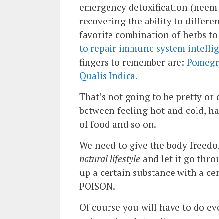
emergency detoxification (neem 
recovering the ability to differ
favorite combination of herbs t
to repair immune system intelli
fingers to remember are:
Pomegra
Qualis Indica.
That’s not going to be pretty or
between feeling hot and cold, hav
of food and so on.
We need to give the body freedo
natural lifestyle
and let it go thro
up a certain substance with a ce
POISON.
Of course you will have to do ev