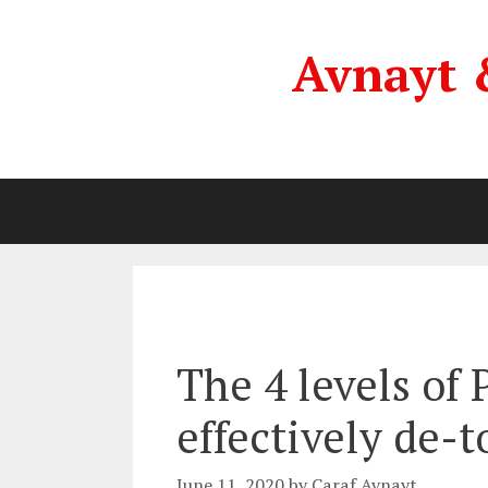
Skip
to
Avnayt 
content
The 4 levels of
effectively de-t
June 11, 2020
by
Caraf Avnayt