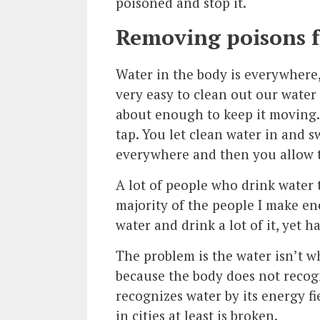
poisoned and stop it.
Removing poisons 
Water in the body is everywhere,
very easy to clean out our water
about enough to keep it moving. I
tap. You let clean water in and s
everywhere and then you allow t
A lot of people who drink water
majority of the people I make en
water and drink a lot of it, yet 
The problem is the water isn’t w
because the body does not recogn
recognizes water by its energy f
in cities at least is broken.