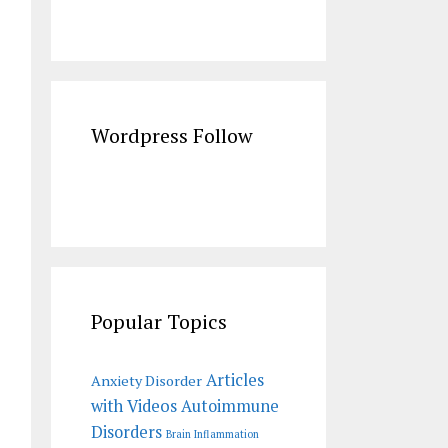
Wordpress Follow
Popular Topics
Articles
Anxiety Disorder
with Videos
Autoimmune
Disorders
Brain Inflammation