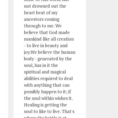
not drowned out the
heart beat of my
ancestors coming
through to me. We
believe that God made
mankind like all creation
- to live in beauty and
joy.We believe the human
body - generated by the
soul, has in it the
spiritual and magical
abilities required to deal
with anything that can
possibly happen to it; if
the soul within wishes it.
Healing is getting the
soul to like to live. That's
where the battle is at.