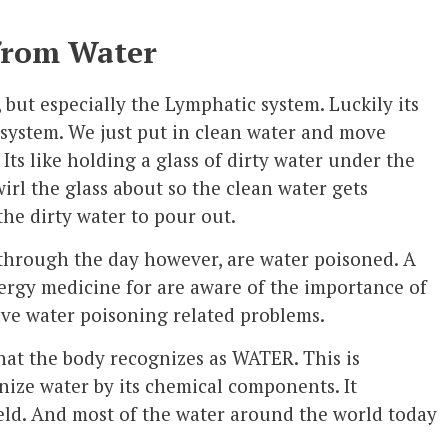
from Water
 but especially the Lymphatic system. Luckily its
 system. We just put in clean water and move
ts like holding a glass of dirty water under the
wirl the glass about so the clean water gets
he dirty water to pour out.
 through the day however, are water poisoned. A
ergy medicine for are aware of the importance of
have water poisoning related problems.
hat the body recognizes as WATER. This is
ize water by its chemical components. It
ield. And most of the water around the world today