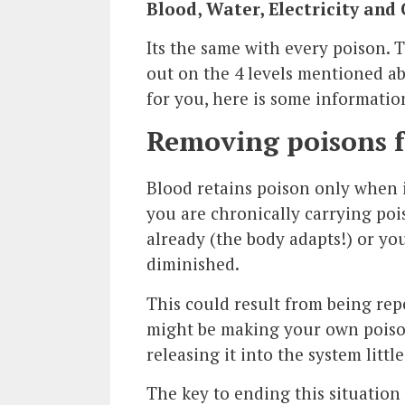
Blood, Water, Electricity and
Its the same with every poison. T
out on the 4 levels mentioned ab
for you, here is some informati
Removing poisons 
Blood retains poison only when 
you are chronically carrying poi
already (the body adapts!) or yo
diminished.
This could result from being rep
might be making your own poison
releasing it into the system little 
The key to ending this situation 