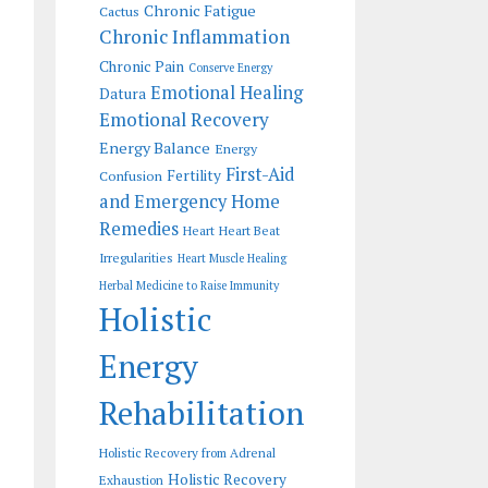
Chronic Fatigue
Cactus
Chronic Inflammation
Chronic Pain
Conserve Energy
Emotional Healing
Datura
Emotional Recovery
Energy Balance
Energy
First-Aid
Fertility
Confusion
and Emergency Home
Remedies
Heart
Heart Beat
Irregularities
Heart Muscle Healing
Herbal Medicine to Raise Immunity
Holistic
Energy
Rehabilitation
Holistic Recovery from Adrenal
Holistic Recovery
Exhaustion