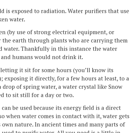
d is exposed to radiation. Water purifiers that use
ken water.
en (by use of strong electrical equipment, or
er the earth through plants who are carrying them
 water. Thankfully in this instance the water
s and humans would not drink it.
etting it sit for some hours (you’ll know its
; exposing it directly, for a few hours at least, to a
 drop of spring water, a water crystal like Snow
to sit still for a day or two.
 can be used because its energy field is a direct
 so when water comes in contact with it, water gets
s own nature. In ancient times and many parts of
used to purify water. All you need is a little in