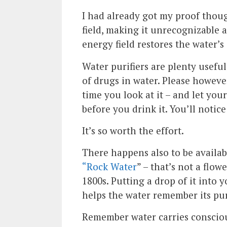
I had already got my proof thoug
field, making it unrecognizable a
energy field restores the water’s 
Water purifiers are plenty useful
of drugs in water. Please howeve
time you look at it – and let your
before you drink it. You’ll notic
It’s so worth the effort.
There happens also to be availab
“Rock Water
” – that’s not a flow
1800s. Putting a drop of it into 
helps the water remember its pur
Remember water carries conscious