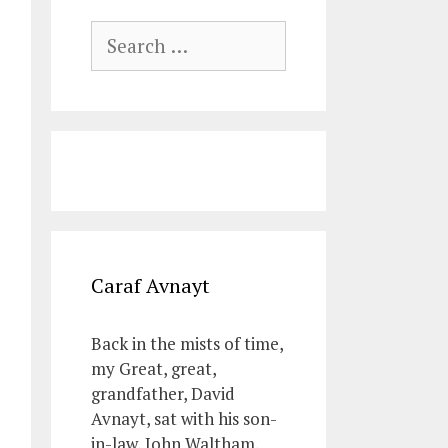
Search
for:
Caraf Avnayt
Back in the mists of time,
my Great, great,
grandfather, David
Avnayt, sat with his son-
in-law, John Waltham,