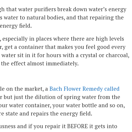
h that water purifiers break down water’s energy
s water to natural bodies, and that repairing the
energy field.
, especially in places where there are high levels
r, get a container that makes you feel good every
 water sit in it for hours with a crystal or charcoal,
e the effect almost immediately.
le on the market, a
Bach Flower Remedy called
er but just the dilution of spring water from the
your water container, your water bottle and so on,
e state and repairs the energy field.
ness and if you repair it BEFORE it gets into