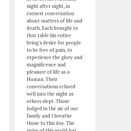
night after night, in
earnest conversation
about matters of life and
death. Each brought to
that table his entire
being's desire for people
to be free of pain, to
experience the glory and
magnificence and
pleasure of life as a
Human. Their
conversations echoed
well into the night as
others slept. Those
lodged in the air of our
family and I breathe
those to this day. The
noise of this world has