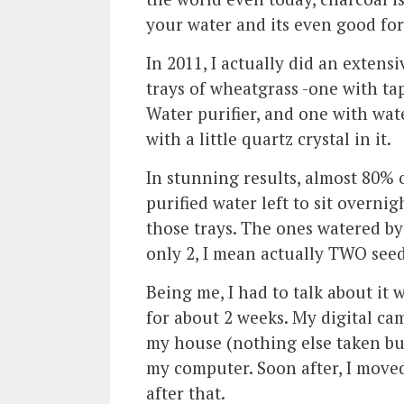
your water and its even good for 
In 2011, I actually did an exte
trays of wheatgrass -one with ta
Water purifier, and one with wate
with a little quartz crystal in it.
In stunning results, almost 80% 
purified water left to sit overni
those trays. The ones watered by
only 2, I mean actually TWO seed
Being me, I had to talk about it 
for about 2 weeks. My digital ca
my house (nothing else taken but
my computer. Soon after, I move
after that.