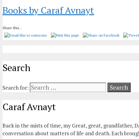
Books by Caraf Avnayt
Share this...
Search
Search for:
Caraf Avnayt
Back in the mists of time, my Great, great, grandfather, D
conversation about matters of life and death. Each brought