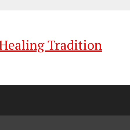
ealing Tradition