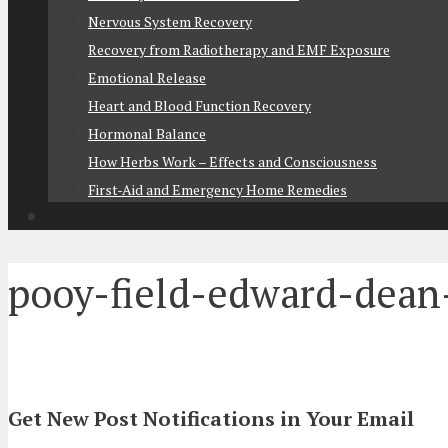
Nervous System Recovery
Recovery from Radiotherapy and EMF Exposure
Emotional Release
Heart and Blood Function Recovery
Hormonal Balance
How Herbs Work – Effects and Consciousness
First-Aid and Emergency Home Remedies
pooy-field-edward-dean
Get New Post Notifications in Your Email