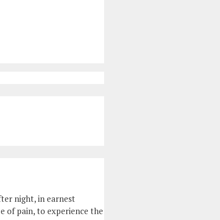
ter night, in earnest
ee of pain, to experience the