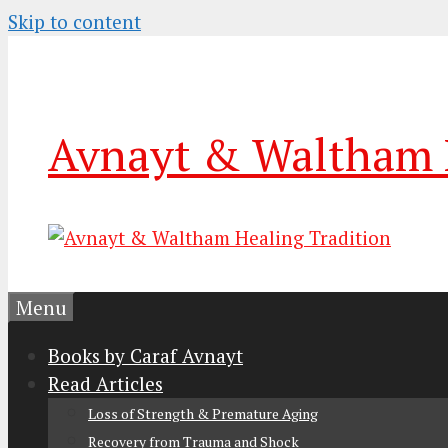
Skip to content
Avnayt & Waltham H
Menu
Books by Caraf Avnayt
Read Articles
Loss of Strength & Premature Aging
Recovery from Trauma and Shock