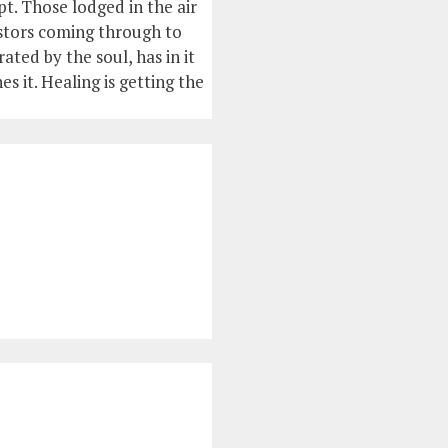
t. Those lodged in the air
estors coming through to
ted by the soul, has in it
es it. Healing is getting the