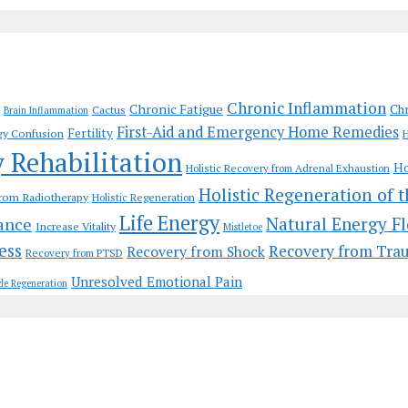
Chronic Inflammation
Chronic Fatigue
Chr
Cactus
Brain Inflammation
First-Aid and Emergency Home Remedies
Fertility
gy Confusion
H
y Rehabilitation
Ho
Holistic Recovery from Adrenal Exhaustion
Holistic Regeneration of 
from Radiotherapy
Holistic Regeneration
Life Energy
Natural Energy F
ance
Increase Vitality
Mistletoe
ess
Recovery from Tra
Recovery from Shock
Recovery from PTSD
Unresolved Emotional Pain
le Regeneration