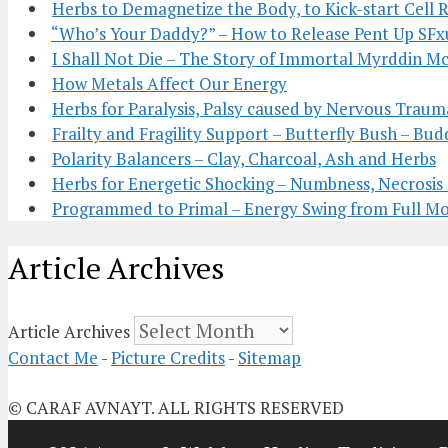
Herbs to Demagnetize the Body, to Kick-start Cell 
“Who’s Your Daddy?” – How to Release Pent Up SFx
I Shall Not Die – The Story of Immortal Myrddin 
How Metals Affect Our Energy
Herbs for Paralysis, Palsy caused by Nervous Traum
Frailty and Fragility Support – Butterfly Bush – Bud
Polarity Balancers – Clay, Charcoal, Ash and Herbs
Herbs for Energetic Shocking – Numbness, Necrosi
Programmed to Primal – Energy Swing from Full 
Article Archives
Article Archives
Contact Me
-
Picture Credits
-
Sitemap
© CARAF AVNAYT. ALL RIGHTS RESERVED