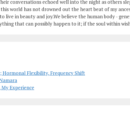
heir conversations echoed well into the night as others slep
of this world has not drowned out the heart beat of my anc
o live in beauty and joy.We believe the human body - genera
ything that can possibly happen to it; if the soul within wish
 Hormonal Flexibility, Frequency Shift
McNamara
, My Experience