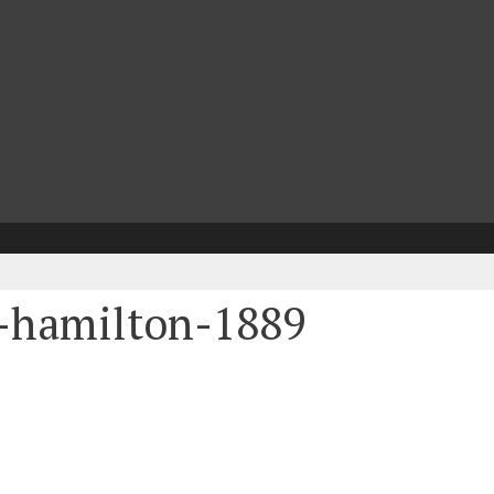
-hamilton-1889