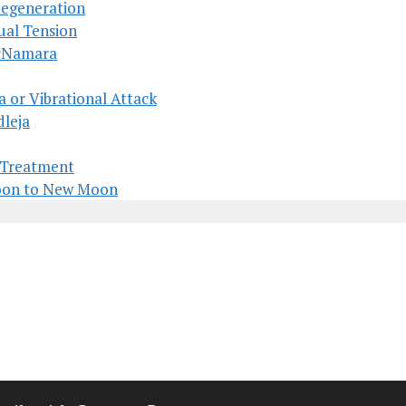
Regeneration
ual Tension
McNamara
a or Vibrational Attack
dleja
s Treatment
Moon to New Moon