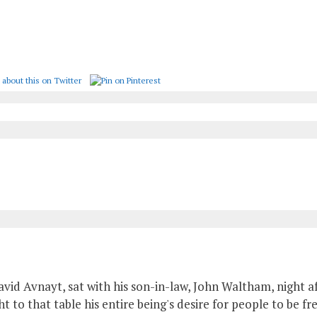
avid Avnayt, sat with his son-in-law, John Waltham, night af
 to that table his entire being's desire for people to be fr