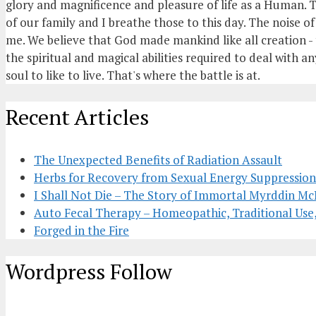
glory and magnificence and pleasure of life as a Human. T
of our family and I breathe those to this day. The noise 
me. We believe that God made mankind like all creation - t
the spiritual and magical abilities required to deal with an
soul to like to live. That's where the battle is at.
Recent Articles
The Unexpected Benefits of Radiation Assault
Herbs for Recovery from Sexual Energy Suppression;
I Shall Not Die – The Story of Immortal Myrddin 
Auto Fecal Therapy – Homeopathic, Traditional Use
Forged in the Fire
Wordpress Follow