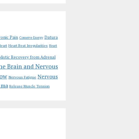
onic Pain
Datura
Conserve Energy
eart
Heart Beat Irregularities
Heart
listic Recovery from Adrenal
the Brain and Nervous
low
Nervous
Nervous Fatigue
uma
Release Muscle Tension