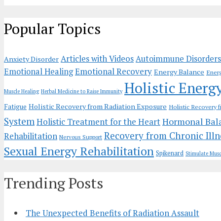
Popular Topics
Articles with Videos
Autoimmune Disorders
Anxiety Disorder
Emotional Recovery
Emotional Healing
Energy Balance
Ener
Holistic Energ
Muscle Healing
Herbal Medicine to Raise Immunity
Holistic Recovery from Radiation Exposure
Fatigue
Holistic Recovery 
System
Hormonal Bal
Holistic Treatment for the Heart
Recovery from Chronic Illn
Rehabilitation
Nervous Support
Sexual Energy Rehabilitation
Spikenard
Stimulate Musc
Trending Posts
The Unexpected Benefits of Radiation Assault