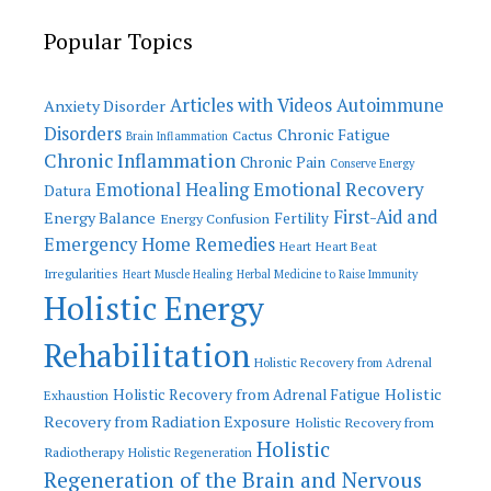
Popular Topics
Articles with Videos
Autoimmune
Anxiety Disorder
Disorders
Chronic Fatigue
Cactus
Brain Inflammation
Chronic Inflammation
Chronic Pain
Conserve Energy
Emotional Recovery
Emotional Healing
Datura
First-Aid and
Energy Balance
Fertility
Energy Confusion
Emergency Home Remedies
Heart
Heart Beat
Irregularities
Heart Muscle Healing
Herbal Medicine to Raise Immunity
Holistic Energy
Rehabilitation
Holistic Recovery from Adrenal
Holistic
Holistic Recovery from Adrenal Fatigue
Exhaustion
Recovery from Radiation Exposure
Holistic Recovery from
Holistic
Radiotherapy
Holistic Regeneration
Regeneration of the Brain and Nervous