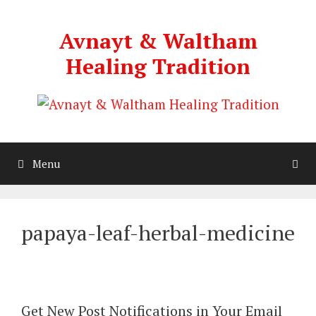
Skip
to
Avnayt & Waltham
content
Healing Tradition
Menu
papaya-leaf-herbal-medicine
Get New Post Notifications in Your Email