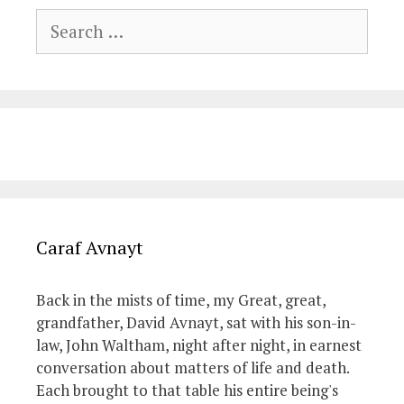
Search
for:
Caraf Avnayt
Back in the mists of time, my Great, great,
grandfather, David Avnayt, sat with his son-in-
law, John Waltham, night after night, in earnest
conversation about matters of life and death.
Each brought to that table his entire being's