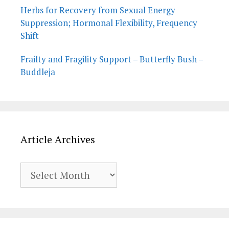
Herbs for Recovery from Sexual Energy
Suppression; Hormonal Flexibility, Frequency
Shift
Frailty and Fragility Support – Butterfly Bush –
Buddleja
Article Archives
Article
Archives