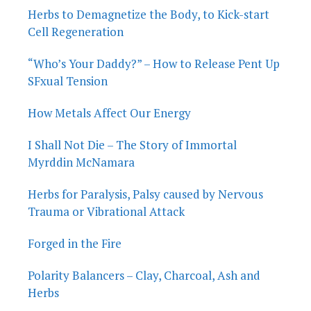
Herbs to Demagnetize the Body, to Kick-start
Cell Regeneration
“Who’s Your Daddy?” – How to Release Pent Up
SFxual Tension
How Metals Affect Our Energy
I Shall Not Die – The Story of Immortal
Myrddin McNamara
Herbs for Paralysis, Palsy caused by Nervous
Trauma or Vibrational Attack
Forged in the Fire
Polarity Balancers – Clay, Charcoal, Ash and
Herbs