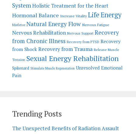
System
Holistic Treatment for the Heart
Life Energy
Hormonal Balance
Increase Vitality
Natural Energy Flow
Nervous Fatigue
Mistletoe
Recovery
Nervous Rehabilitation
Nervous Support
from Chronic Illness
Recovery
Recovery from PTSD
Recovery from Trauma
from Shock
Release Muscle
Sexual Energy Rehabilitation
Tension
Unresolved Emotional
Spikenard
Stimulate Muscle Regeneration
Pain
Trending Posts
The Unexpected Benefits of Radiation Assault