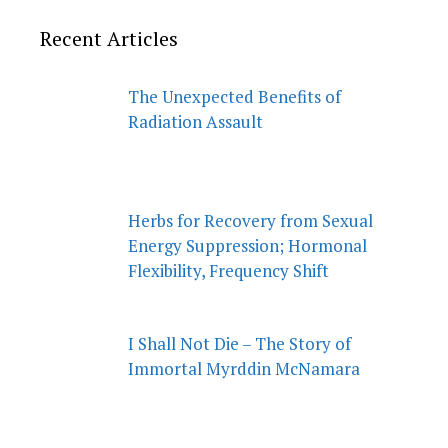
Recent Articles
The Unexpected Benefits of
Radiation Assault
Herbs for Recovery from Sexual
Energy Suppression; Hormonal
Flexibility, Frequency Shift
I Shall Not Die – The Story of
Immortal Myrddin McNamara