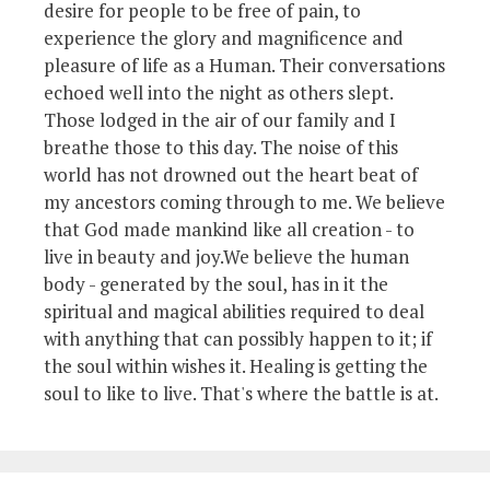
desire for people to be free of pain, to
experience the glory and magnificence and
pleasure of life as a Human. Their conversations
echoed well into the night as others slept.
Those lodged in the air of our family and I
breathe those to this day. The noise of this
world has not drowned out the heart beat of
my ancestors coming through to me. We believe
that God made mankind like all creation - to
live in beauty and joy.We believe the human
body - generated by the soul, has in it the
spiritual and magical abilities required to deal
with anything that can possibly happen to it; if
the soul within wishes it. Healing is getting the
soul to like to live. That's where the battle is at.