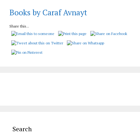
Books by Caraf Avnayt
Share this...
Search