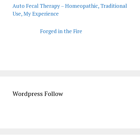
Auto Fecal Therapy – Homeopathic, Traditional
Use, My Experience
Forged in the Fire
Wordpress Follow