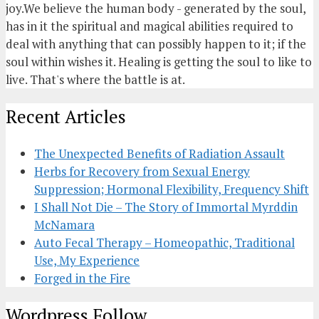
joy.We believe the human body - generated by the soul,
has in it the spiritual and magical abilities required to
deal with anything that can possibly happen to it; if the
soul within wishes it. Healing is getting the soul to like to
live. That's where the battle is at.
Recent Articles
The Unexpected Benefits of Radiation Assault
Herbs for Recovery from Sexual Energy
Suppression; Hormonal Flexibility, Frequency Shift
I Shall Not Die – The Story of Immortal Myrddin
McNamara
Auto Fecal Therapy – Homeopathic, Traditional
Use, My Experience
Forged in the Fire
Wordpress Follow