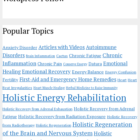
Popular Topics
Articles with Videos
Autoimmune
Anxiety Disorder
Chronic
Disorders
Chronic Fatigue
Cactus
Brain Inflammation
Inflammation
Emotional
Chronic Pain
Datura
Conserve Energy
Emotional Recovery
Healing
Energy Balance
Energy Confusion
First-Aid and Emergency Home Remedies
Fertility
Heart
Heart
Beat Irregularities
Heart Muscle Healing
Herbal Medicine to Raise Immunity
Holistic Energy Rehabilitation
Holistic Recovery from Adrenal
Holistic Recovery from Adrenal Exhaustion
Holistic Recovery from Radiation Exposure
Fatigue
Holistic Recovery
Holistic Regeneration
from Radiotherapy
Holistic Regeneration
of the Brain and Nervous System
Holistic