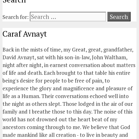
Search for:
Caraf Avnayt
Back in the mists of time, my Great, great, grandfather,
David Avnayt, sat with his son-in-law, John Waltham,
night after night, in earnest conversation about matters
of life and death. Each brought to that table his entire
being's desire for people to be free of pain, to
experience the glory and magnificence and pleasure of
life as a Human. Their conversations echoed well into
the night as others slept. Those lodged in the air of our
family and I breathe those to this day. The noise of this
world has not drowned out the heart beat of my
ancestors coming through to me. We believe that God
made mankind like all creation - to live in beauty and