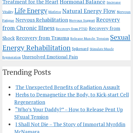
Hormonal Balance
Treatment for the Heart
Increase
Life Energy
Natural Energy Flow
Vitality
Nervous
Mistletoe
Recovery
Nervous Rehabilitation
Fatigue
Nervous Support
from Chronic Illness
Recovery from
Recovery from PTSD
Sexual
Recovery from Trauma
Shock
Release Muscle Tension
Energy Rehabilitation
Spikenard
Stimulate Muscle
Unresolved Emotional Pain
Regeneration
Trending Posts
The Unexpected Benefits of Radiation Assault
Herbs to Demagnetize the Body, to Kick-start Cell
Regeneration
“Who’s Your Daddy?” – How to Release Pent Up
SFxual Tension
I Shall Not Die – The Story of Immortal Myrddin
McNamara