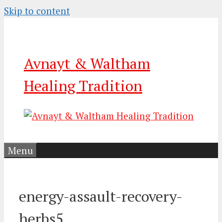
Skip to content
Avnayt & Waltham
Healing Tradition
Menu
energy-assault-recovery-
herbs5