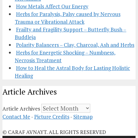
How Metals Affect Our Energy
Herbs for Paralysis, Palsy caused by Nervous
Trauma or Vibrational Attack
Frailty and Fragility Support – Butterfly Bush –
Buddleja
Polarity Balancers – Clay, Charcoal, Ash and Herbs
Herbs for Energetic Shocking – Numbness,
Necrosis Treatment
How to Heal the Astral Body for Lasting Holistic
Healing
Article Archives
Article Archives
Contact Me
-
Picture Credits
-
Sitemap
© CARAF AVNAYT. ALL RIGHTS RESERVED