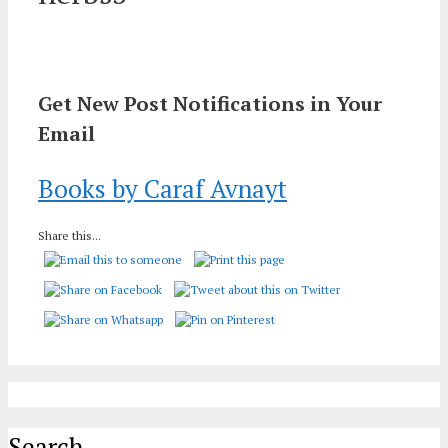
Get New Post Notifications in Your
Email
Books by Caraf Avnayt
Share this...
Search