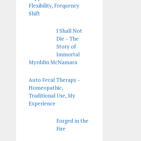
Flexibility, Frequency
Shift
I Shall Not
Die – The
Story of
Immortal
Myrddin McNamara
Auto Fecal Therapy –
Homeopathic,
Traditional Use, My
Experience
Forged in the
Fire