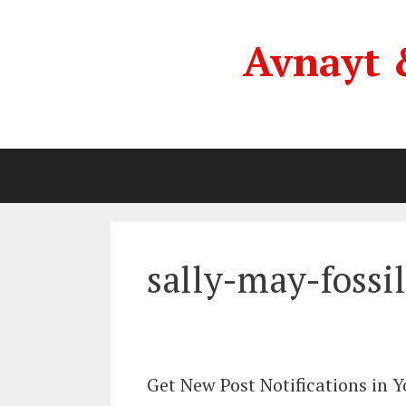
Skip
to
Avnayt 
content
sally-may-fossil
Get New Post Notifications in 