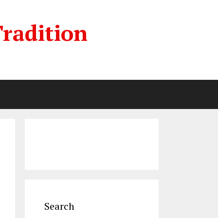
radition
Search