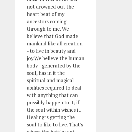
not drowned out the
heart beat of my
ancestors coming
through to me. We
believe that God made
mankind like all creation
- to live in beauty and
joy.We believe the human
body - generated by the
soul, has in it the
spiritual and magical
abilities required to deal
with anything that can
possibly happen to it; if
the soul within wishes it.
Healing is getting the
soul to like to live. That's
where the battle is at.