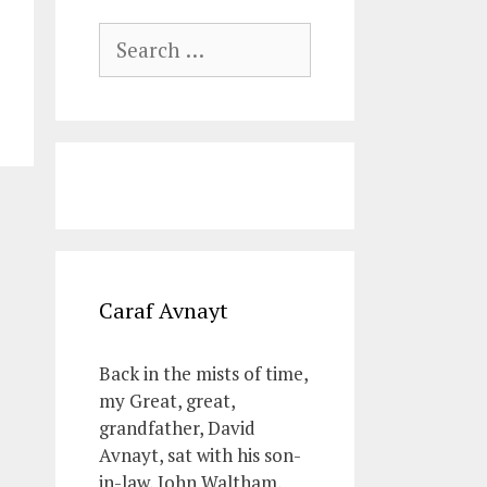
Search
for:
Caraf Avnayt
Back in the mists of time,
my Great, great,
grandfather, David
Avnayt, sat with his son-
in-law, John Waltham,