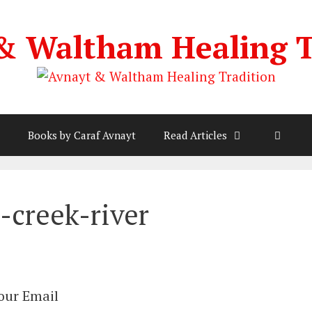
& Waltham Healing T
Books by Caraf Avnayt
Read Articles
-creek-river
Your Email