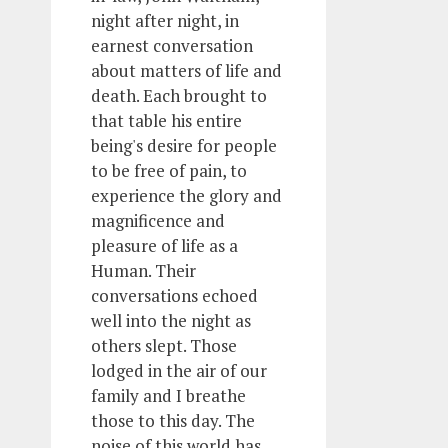
night after night, in
earnest conversation
about matters of life and
death. Each brought to
that table his entire
being's desire for people
to be free of pain, to
experience the glory and
magnificence and
pleasure of life as a
Human. Their
conversations echoed
well into the night as
others slept. Those
lodged in the air of our
family and I breathe
those to this day. The
noise of this world has