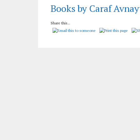
Books by Caraf Avnay
Share this...