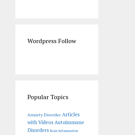
Wordpress Follow
Popular Topics
Articles
Anxiety Disorder
with Videos
Autoimmune
Disorders
Brain Inflammation