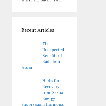
Recent Articles
The
Unexpected
Benefits of
Radiation
Assault
Herbs for
Recovery
from Sexual
Energy
Suppression; Hormonal