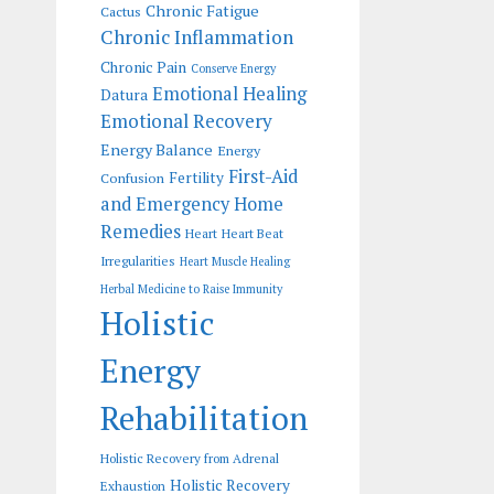
Chronic Fatigue
Cactus
Chronic Inflammation
Chronic Pain
Conserve Energy
Emotional Healing
Datura
Emotional Recovery
Energy Balance
Energy
First-Aid
Fertility
Confusion
and Emergency Home
Remedies
Heart
Heart Beat
Irregularities
Heart Muscle Healing
Herbal Medicine to Raise Immunity
Holistic
Energy
Rehabilitation
Holistic Recovery from Adrenal
Holistic Recovery
Exhaustion