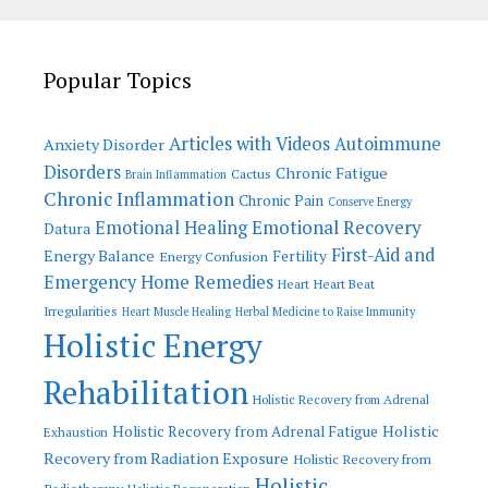
Popular Topics
Articles with Videos
Autoimmune
Anxiety Disorder
Disorders
Chronic Fatigue
Cactus
Brain Inflammation
Chronic Inflammation
Chronic Pain
Conserve Energy
Emotional Recovery
Emotional Healing
Datura
First-Aid and
Energy Balance
Fertility
Energy Confusion
Emergency Home Remedies
Heart
Heart Beat
Irregularities
Heart Muscle Healing
Herbal Medicine to Raise Immunity
Holistic Energy
Rehabilitation
Holistic Recovery from Adrenal
Holistic
Holistic Recovery from Adrenal Fatigue
Exhaustion
Recovery from Radiation Exposure
Holistic Recovery from
Holistic