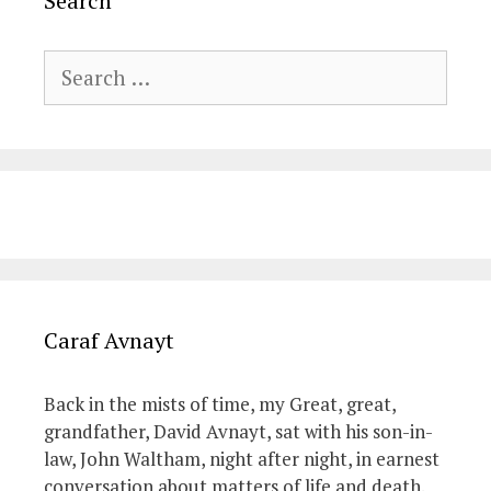
Search
Search
for:
Caraf Avnayt
Back in the mists of time, my Great, great,
grandfather, David Avnayt, sat with his son-in-
law, John Waltham, night after night, in earnest
conversation about matters of life and death.