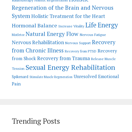
Radiotherapy
Holistic Regeneration
Regeneration of the Brain and Nervous
System
Holistic Treatment for the Heart
Life Energy
Hormonal Balance
Increase Vitality
Natural Energy Flow
Nervous Fatigue
Mistletoe
Recovery
Nervous Rehabilitation
Nervous Support
from Chronic Illness
Recovery
Recovery from PTSD
Recovery from Trauma
from Shock
Release Muscle
Sexual Energy Rehabilitation
Tension
Unresolved Emotional
Spikenard
Stimulate Muscle Regeneration
Pain
Trending Posts