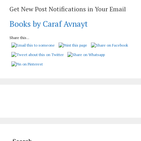
Get New Post Notifications in Your Email
Books by Caraf Avnayt
Share this...