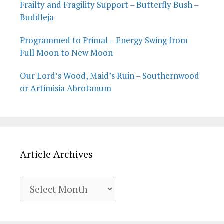
Frailty and Fragility Support – Butterfly Bush –
Buddleja
Programmed to Primal – Energy Swing from
Full Moon to New Moon
Our Lord’s Wood, Maid’s Ruin – Southernwood
or Artimisia Abrotanum
Article Archives
Article
Archives