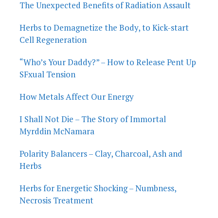
The Unexpected Benefits of Radiation Assault
Herbs to Demagnetize the Body, to Kick-start
Cell Regeneration
“Who’s Your Daddy?” – How to Release Pent Up
SFxual Tension
How Metals Affect Our Energy
I Shall Not Die – The Story of Immortal
Myrddin McNamara
Polarity Balancers – Clay, Charcoal, Ash and
Herbs
Herbs for Energetic Shocking – Numbness,
Necrosis Treatment