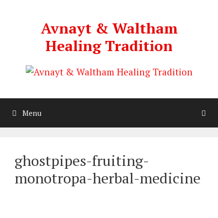
Skip
to
Avnayt & Waltham
content
Healing Tradition
Menu
ghostpipes-fruiting-
monotropa-herbal-medicine