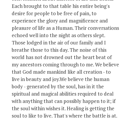
Each brought to that table his entire being's
desire for people to be free of pain, to
experience the glory and magnificence and
pleasure of life as a Human. Their conversations
echoed well into the night as others slept.
Those lodged in the air of our family and I
breathe those to this day. The noise of this
world has not drowned out the heart beat of
my ancestors coming through to me. We believe
that God made mankind like all creation - to
live in beauty and joy.We believe the human
body - generated by the soul, has in it the
spiritual and magical abilities required to deal
with anything that can possibly happen to it; if
the soul within wishes it. Healing is getting the
soul to like to live. That's where the battle is at.