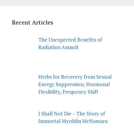
Recent Articles
The Unexpected Benefits of
Radiation Assault
Herbs for Recovery from Sexual
Energy Suppression; Hormonal
Flexibility, Frequency Shift
I Shall Not Die – The Story of
Immortal Myrddin McNamara