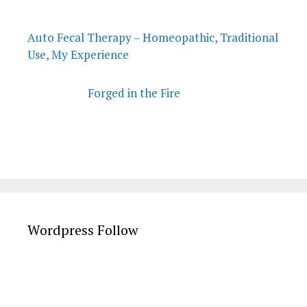
Auto Fecal Therapy – Homeopathic, Traditional
Use, My Experience
Forged in the Fire
Wordpress Follow