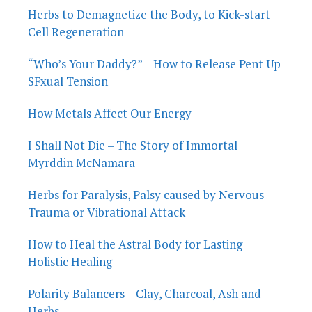
Herbs to Demagnetize the Body, to Kick-start
Cell Regeneration
“Who’s Your Daddy?” – How to Release Pent Up
SFxual Tension
How Metals Affect Our Energy
I Shall Not Die – The Story of Immortal
Myrddin McNamara
Herbs for Paralysis, Palsy caused by Nervous
Trauma or Vibrational Attack
How to Heal the Astral Body for Lasting
Holistic Healing
Polarity Balancers – Clay, Charcoal, Ash and
Herbs