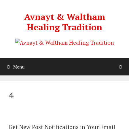
Skip
to
Avnayt & Waltham
content
Healing Tradition
Menu
4
Get New Post Notifications in Your Email