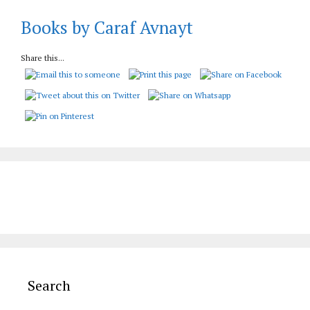
Books by Caraf Avnayt
Share this...
Search