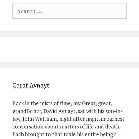
Search
for:
Caraf Avnayt
Back in the mists of time, my Great, great,
grandfather, David Avnayt, sat with his son-in-
law, John Waltham, night after night, in earnest
conversation about matters of life and death.
Each brought to that table his entire being's