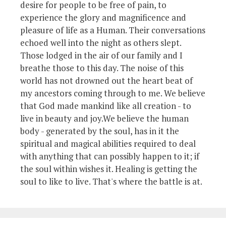
desire for people to be free of pain, to
experience the glory and magnificence and
pleasure of life as a Human. Their conversations
echoed well into the night as others slept.
Those lodged in the air of our family and I
breathe those to this day. The noise of this
world has not drowned out the heart beat of
my ancestors coming through to me. We believe
that God made mankind like all creation - to
live in beauty and joy.We believe the human
body - generated by the soul, has in it the
spiritual and magical abilities required to deal
with anything that can possibly happen to it; if
the soul within wishes it. Healing is getting the
soul to like to live. That's where the battle is at.