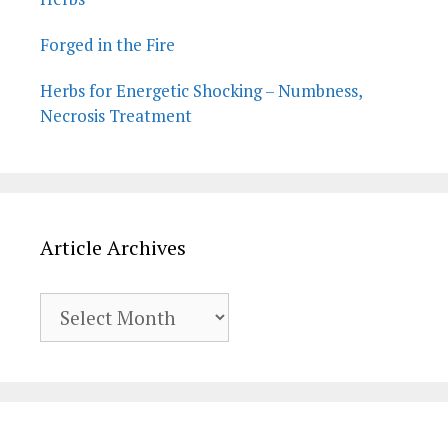
Forged in the Fire
Herbs for Energetic Shocking – Numbness,
Necrosis Treatment
Article Archives
Article
Archives