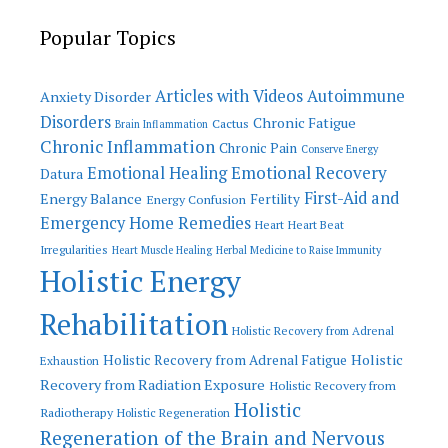
Popular Topics
Articles with Videos
Autoimmune
Anxiety Disorder
Disorders
Chronic Fatigue
Cactus
Brain Inflammation
Chronic Inflammation
Chronic Pain
Conserve Energy
Emotional Recovery
Emotional Healing
Datura
First-Aid and
Energy Balance
Fertility
Energy Confusion
Emergency Home Remedies
Heart
Heart Beat
Irregularities
Heart Muscle Healing
Herbal Medicine to Raise Immunity
Holistic Energy
Rehabilitation
Holistic Recovery from Adrenal
Holistic
Holistic Recovery from Adrenal Fatigue
Exhaustion
Recovery from Radiation Exposure
Holistic Recovery from
Holistic
Radiotherapy
Holistic Regeneration
Regeneration of the Brain and Nervous