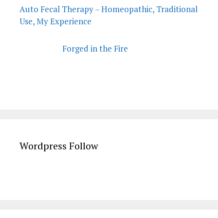
Auto Fecal Therapy – Homeopathic, Traditional
Use, My Experience
Forged in the Fire
Wordpress Follow