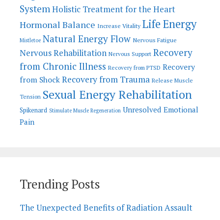
System
Holistic Treatment for the Heart
Life Energy
Hormonal Balance
Increase Vitality
Natural Energy Flow
Nervous Fatigue
Mistletoe
Recovery
Nervous Rehabilitation
Nervous Support
from Chronic Illness
Recovery
Recovery from PTSD
Recovery from Trauma
from Shock
Release Muscle
Sexual Energy Rehabilitation
Tension
Unresolved Emotional
Spikenard
Stimulate Muscle Regeneration
Pain
Trending Posts
The Unexpected Benefits of Radiation Assault