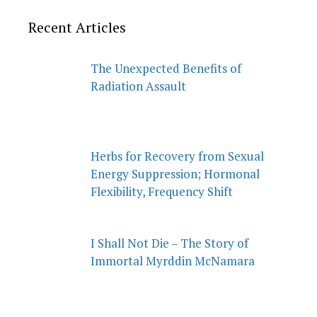
Recent Articles
The Unexpected Benefits of
Radiation Assault
Herbs for Recovery from Sexual
Energy Suppression; Hormonal
Flexibility, Frequency Shift
I Shall Not Die – The Story of
Immortal Myrddin McNamara