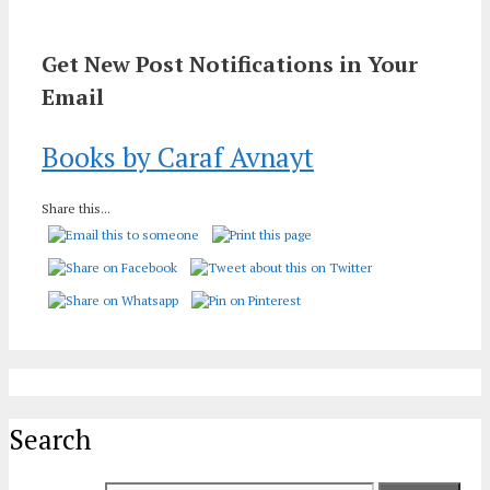
Get New Post Notifications in Your
Email
Books by Caraf Avnayt
Share this...
Search