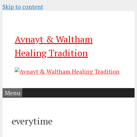
Skip to content
Avnayt & Waltham
Healing Tradition
Menu
everytime