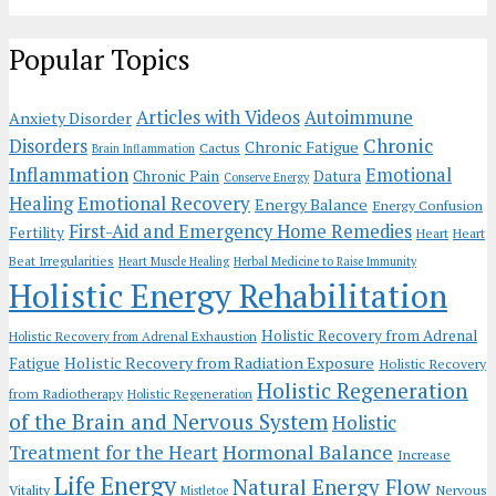
Popular Topics
Articles with Videos
Autoimmune
Anxiety Disorder
Chronic
Disorders
Chronic Fatigue
Cactus
Brain Inflammation
Inflammation
Emotional
Chronic Pain
Datura
Conserve Energy
Emotional Recovery
Healing
Energy Balance
Energy Confusion
First-Aid and Emergency Home Remedies
Fertility
Heart
Heart
Beat Irregularities
Heart Muscle Healing
Herbal Medicine to Raise Immunity
Holistic Energy Rehabilitation
Holistic Recovery from Adrenal
Holistic Recovery from Adrenal Exhaustion
Holistic Recovery from Radiation Exposure
Fatigue
Holistic Recovery
Holistic Regeneration
from Radiotherapy
Holistic Regeneration
of the Brain and Nervous System
Holistic
Hormonal Balance
Treatment for the Heart
Increase
Life Energy
Natural Energy Flow
Vitality
Nervous
Mistletoe