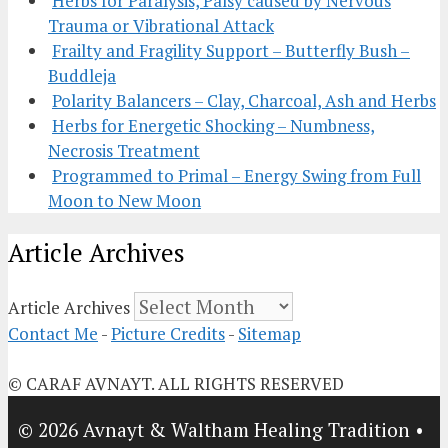
Herbs for Paralysis, Palsy caused by Nervous
Trauma or Vibrational Attack
Frailty and Fragility Support – Butterfly Bush –
Buddleja
Polarity Balancers – Clay, Charcoal, Ash and Herbs
Herbs for Energetic Shocking – Numbness,
Necrosis Treatment
Programmed to Primal – Energy Swing from Full
Moon to New Moon
Article Archives
Article Archives
Contact Me
-
Picture Credits
-
Sitemap
© CARAF AVNAYT. ALL RIGHTS RESERVED
© 2026 Avnayt & Waltham Healing Tradition
•