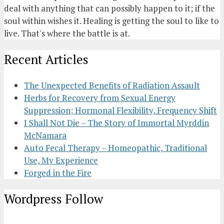
deal with anything that can possibly happen to it; if the
soul within wishes it. Healing is getting the soul to like to
live. That's where the battle is at.
Recent Articles
The Unexpected Benefits of Radiation Assault
Herbs for Recovery from Sexual Energy
Suppression; Hormonal Flexibility, Frequency Shift
I Shall Not Die – The Story of Immortal Myrddin
McNamara
Auto Fecal Therapy – Homeopathic, Traditional
Use, My Experience
Forged in the Fire
Wordpress Follow