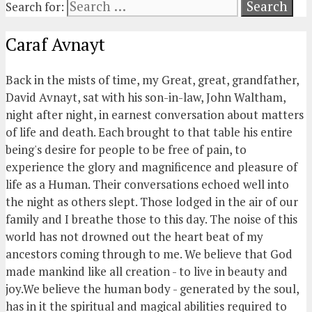
Search for:
Caraf Avnayt
Back in the mists of time, my Great, great, grandfather,
David Avnayt, sat with his son-in-law, John Waltham,
night after night, in earnest conversation about matters
of life and death. Each brought to that table his entire
being's desire for people to be free of pain, to
experience the glory and magnificence and pleasure of
life as a Human. Their conversations echoed well into
the night as others slept. Those lodged in the air of our
family and I breathe those to this day. The noise of this
world has not drowned out the heart beat of my
ancestors coming through to me. We believe that God
made mankind like all creation - to live in beauty and
joy.We believe the human body - generated by the soul,
has in it the spiritual and magical abilities required to