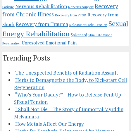
Recovery
Nervous Rehabilitation
Fatigue
Nervous Support
from Chronic Illness
Recovery from
Recovery from PTSD
Sexual
Recovery from Trauma
Shock
Release Muscle Tension
Energy Rehabilitation
Spikenard
Stimulate Muscle
Unresolved Emotional Pain
Regeneration
Trending Posts
The Unexpected Benefits of Radiation Assault
Herbs to Demagnetize the Body, to Kick-start Cell
Regeneration
“Who’s Your Daddy?” – How to Release Pent Up
SFxual Tension
I Shall Not Die – The Story of Immortal Myrddin
McNamara
How Metals Affect Our Energy