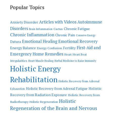
Popular Topics
Articles with Videos
Autoimmune
Anxiety Disorder
Disorders
Chronic Fatigue
Cactus
Brain Inflammation
Chronic Inflammation
Chronic Pain
Conserve Energy
Emotional Recovery
Emotional Healing
Datura
First-Aid and
Energy Balance
Fertility
Energy Confusion
Emergency Home Remedies
Heart
Heart Beat
Irregularities
Heart Muscle Healing
Herbal Medicine to Raise Immunity
Holistic Energy
Rehabilitation
Holistic Recovery from Adrenal
Holistic
Holistic Recovery from Adrenal Fatigue
Exhaustion
Recovery from Radiation Exposure
Holistic Recovery from
Holistic
Radiotherapy
Holistic Regeneration
Regeneration of the Brain and Nervous