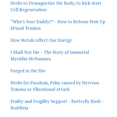
Herbs to Demagnetize the Body, to Kick-start
Cell Regeneration
“Who’s Your Daddy?” – How to Release Pent Up
SFxual Tension
How Metals Affect Our Energy
I Shall Not Die – The Story of Immortal
Myrddin McNamara
Forged in the Fire
Herbs for Paralysis, Palsy caused by Nervous
Trauma or Vibrational Attack
Frailty and Fragility Support – Butterfly Bush –
Buddleja