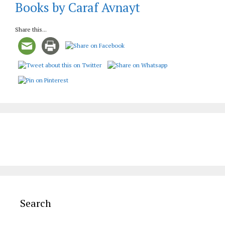
Books by Caraf Avnayt
Share this...
Search