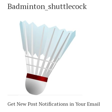
Badminton_shuttlecock
Get New Post Notifications in Your Email