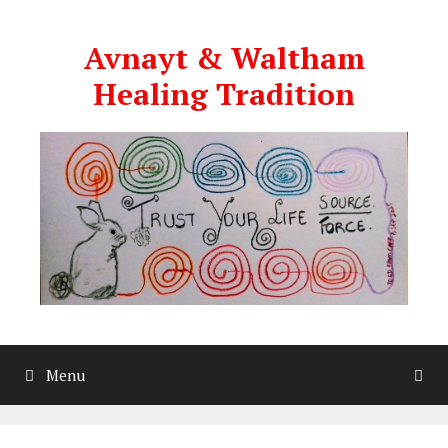
Skip
to
Avnayt & Waltham
content
Healing Tradition
Menu