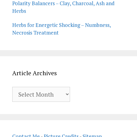
Polarity Balancers – Clay, Charcoal, Ash and
Herbs
Herbs for Energetic Shocking – Numbness,
Necrosis Treatment
Article Archives
Article
Archives
Contact Me
-
Picture Credits
-
Sitemap