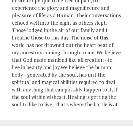
desire for people to be free of pain, to
experience the glory and magnificence and
pleasure of life as a Human. Their conversations
echoed well into the night as others slept.
Those lodged in the air of our family and I
breathe those to this day. The noise of this
world has not drowned out the heart beat of
my ancestors coming through to me. We believe
that God made mankind like all creation - to
live in beauty and joy.We believe the human
body - generated by the soul, has in it the
spiritual and magical abilities required to deal
with anything that can possibly happen to it; if
the soul within wishes it. Healing is getting the
soul to like to live. That's where the battle is at.