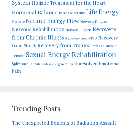
System
Holistic Treatment for the Heart
Life Energy
Hormonal Balance
Increase Vitality
Natural Energy Flow
Nervous Fatigue
Mistletoe
Recovery
Nervous Rehabilitation
Nervous Support
from Chronic Illness
Recovery
Recovery from PTSD
Recovery from Trauma
from Shock
Release Muscle
Sexual Energy Rehabilitation
Tension
Unresolved Emotional
Spikenard
Stimulate Muscle Regeneration
Pain
Trending Posts
The Unexpected Benefits of Radiation Assault