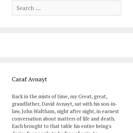
Search
for:
Caraf Avnayt
Back in the mists of time, my Great, great,
grandfather, David Avnayt, sat with his son-in-
law, John Waltham, night after night, in earnest
conversation about matters of life and death.
Each brought to that table his entire being's