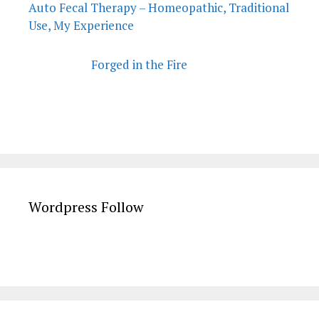
Auto Fecal Therapy – Homeopathic, Traditional
Use, My Experience
Forged in the Fire
Wordpress Follow