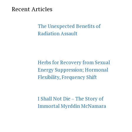
Recent Articles
The Unexpected Benefits of
Radiation Assault
Herbs for Recovery from Sexual
Energy Suppression; Hormonal
Flexibility, Frequency Shift
I Shall Not Die – The Story of
Immortal Myrddin McNamara