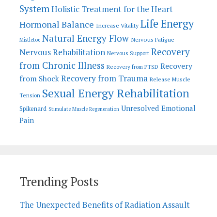
System
Holistic Treatment for the Heart
Life Energy
Hormonal Balance
Increase Vitality
Natural Energy Flow
Nervous Fatigue
Mistletoe
Recovery
Nervous Rehabilitation
Nervous Support
from Chronic Illness
Recovery
Recovery from PTSD
Recovery from Trauma
from Shock
Release Muscle
Sexual Energy Rehabilitation
Tension
Unresolved Emotional
Spikenard
Stimulate Muscle Regeneration
Pain
Trending Posts
The Unexpected Benefits of Radiation Assault