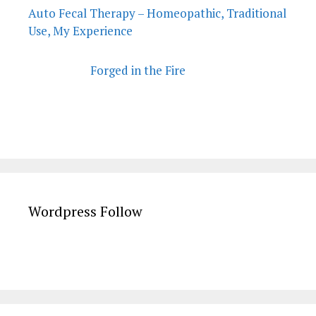
Auto Fecal Therapy – Homeopathic, Traditional
Use, My Experience
Forged in the Fire
Wordpress Follow