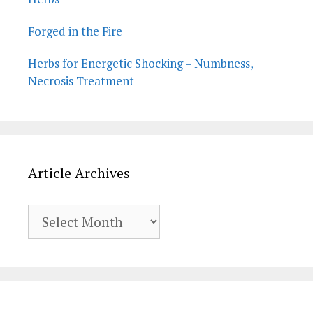
Forged in the Fire
Herbs for Energetic Shocking – Numbness,
Necrosis Treatment
Article Archives
Article
Archives