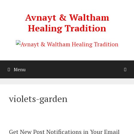
Skip
to
Avnayt & Waltham
content
Healing Tradition
Menu
violets-garden
Get New Post Notifications in Your Email