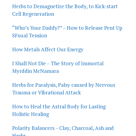
Herbs to Demagnetize the Body, to Kick-start
Cell Regeneration
“Who’s Your Daddy?” – How to Release Pent Up
SFxual Tension
How Metals Affect Our Energy
I Shall Not Die – The Story of Immortal
Myrddin McNamara
Herbs for Paralysis, Palsy caused by Nervous
Trauma or Vibrational Attack
How to Heal the Astral Body for Lasting
Holistic Healing
Polarity Balancers – Clay, Charcoal, Ash and
Herbs