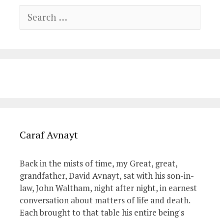
Search
for:
Caraf Avnayt
Back in the mists of time, my Great, great,
grandfather, David Avnayt, sat with his son-in-
law, John Waltham, night after night, in earnest
conversation about matters of life and death.
Each brought to that table his entire being's