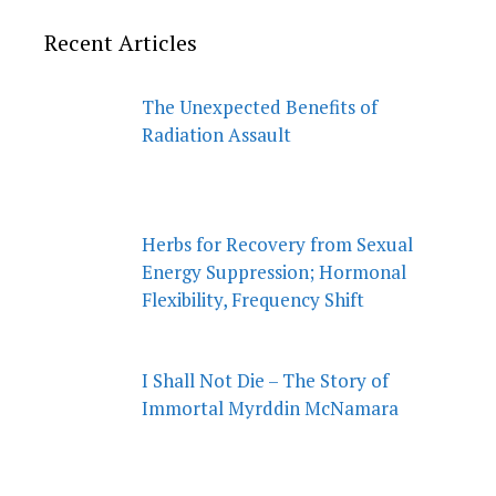
Recent Articles
The Unexpected Benefits of
Radiation Assault
Herbs for Recovery from Sexual
Energy Suppression; Hormonal
Flexibility, Frequency Shift
I Shall Not Die – The Story of
Immortal Myrddin McNamara