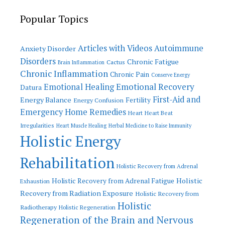
Popular Topics
Articles with Videos
Autoimmune
Anxiety Disorder
Disorders
Chronic Fatigue
Cactus
Brain Inflammation
Chronic Inflammation
Chronic Pain
Conserve Energy
Emotional Recovery
Emotional Healing
Datura
First-Aid and
Energy Balance
Fertility
Energy Confusion
Emergency Home Remedies
Heart
Heart Beat
Irregularities
Heart Muscle Healing
Herbal Medicine to Raise Immunity
Holistic Energy
Rehabilitation
Holistic Recovery from Adrenal
Holistic
Holistic Recovery from Adrenal Fatigue
Exhaustion
Recovery from Radiation Exposure
Holistic Recovery from
Holistic
Radiotherapy
Holistic Regeneration
Regeneration of the Brain and Nervous