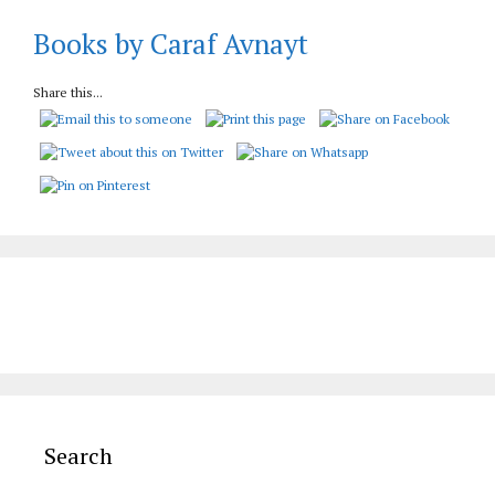
Books by Caraf Avnayt
Share this...
Search