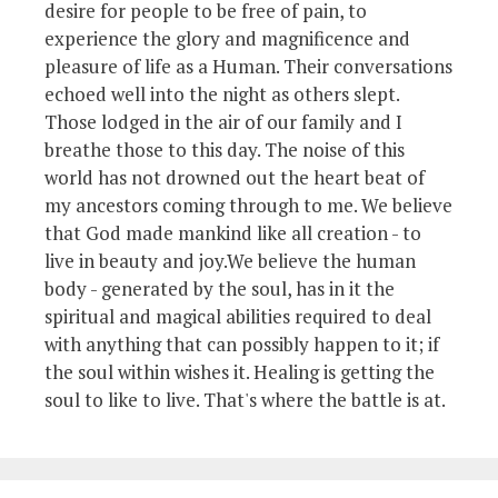
desire for people to be free of pain, to
experience the glory and magnificence and
pleasure of life as a Human. Their conversations
echoed well into the night as others slept.
Those lodged in the air of our family and I
breathe those to this day. The noise of this
world has not drowned out the heart beat of
my ancestors coming through to me. We believe
that God made mankind like all creation - to
live in beauty and joy.We believe the human
body - generated by the soul, has in it the
spiritual and magical abilities required to deal
with anything that can possibly happen to it; if
the soul within wishes it. Healing is getting the
soul to like to live. That's where the battle is at.