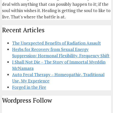
deal with anything that can possibly happen to it; if the
soul within wishes it. Healing is getting the soul to like to
live. That's where the battle is at.
Recent Articles
The Unexpected Benefits of Radiation Assault
Herbs for Recovery from Sexual Energy
Suppression; Hormonal Flexibility, Frequency Shift
I Shall Not Die – The Story of Immortal Myrddin
McNamara
Auto Fecal Therapy – Homeopathic, Traditional
Use, My Experience
Forged in the Fire
Wordpress Follow