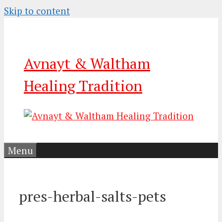
Skip to content
Avnayt & Waltham
Healing Tradition
Menu
pres-herbal-salts-pets