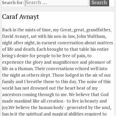
Search for:
Caraf Avnayt
Back in the mists of time, my Great, great, grandfather,
David Avnayt, sat with his son-in-law, John Waltham,
night after night, in earnest conversation about matters
of life and death. Each brought to that table his entire
being's desire for people to be free of pain, to
experience the glory and magnificence and pleasure of
life as a Human. Their conversations echoed well into
the night as others slept. Those lodged in the air of our
family and I breathe those to this day. The noise of this
world has not drowned out the heart beat of my
ancestors coming through to me. We believe that God
made mankind like all creation - to live in beauty and
joy.We believe the human body - generated by the soul,
has in it the spiritual and magical abilities required to