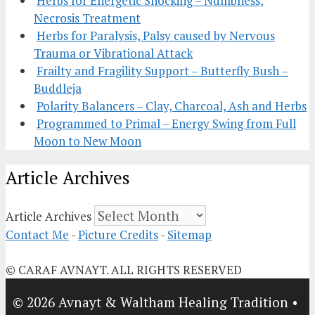
Herbs for Energetic Shocking – Numbness,
Necrosis Treatment
Herbs for Paralysis, Palsy caused by Nervous
Trauma or Vibrational Attack
Frailty and Fragility Support – Butterfly Bush –
Buddleja
Polarity Balancers – Clay, Charcoal, Ash and Herbs
Programmed to Primal – Energy Swing from Full
Moon to New Moon
Article Archives
Article Archives
Contact Me
-
Picture Credits
-
Sitemap
© CARAF AVNAYT. ALL RIGHTS RESERVED
© 2026 Avnayt & Waltham Healing Tradition
•