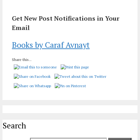
Get New Post Notifications in Your
Email
Books by Caraf Avnayt
Share this...
Search