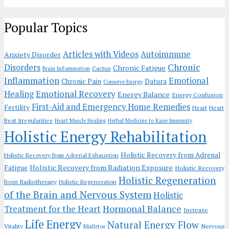
Popular Topics
Articles with Videos
Autoimmune
Anxiety Disorder
Chronic
Disorders
Chronic Fatigue
Cactus
Brain Inflammation
Inflammation
Emotional
Chronic Pain
Datura
Conserve Energy
Emotional Recovery
Healing
Energy Balance
Energy Confusion
First-Aid and Emergency Home Remedies
Fertility
Heart
Heart
Beat Irregularities
Heart Muscle Healing
Herbal Medicine to Raise Immunity
Holistic Energy Rehabilitation
Holistic Recovery from Adrenal
Holistic Recovery from Adrenal Exhaustion
Holistic Recovery from Radiation Exposure
Fatigue
Holistic Recovery
Holistic Regeneration
from Radiotherapy
Holistic Regeneration
of the Brain and Nervous System
Holistic
Hormonal Balance
Treatment for the Heart
Increase
Life Energy
Natural Energy Flow
Vitality
Nervous
Mistletoe