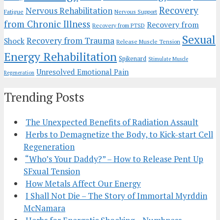
Recovery
Nervous Rehabilitation
Fatigue
Nervous Support
from Chronic Illness
Recovery from
Recovery from PTSD
Sexual
Recovery from Trauma
Shock
Release Muscle Tension
Energy Rehabilitation
Spikenard
Stimulate Muscle
Unresolved Emotional Pain
Regeneration
Trending Posts
The Unexpected Benefits of Radiation Assault
Herbs to Demagnetize the Body, to Kick-start Cell
Regeneration
“Who’s Your Daddy?” – How to Release Pent Up
SFxual Tension
How Metals Affect Our Energy
I Shall Not Die – The Story of Immortal Myrddin
McNamara