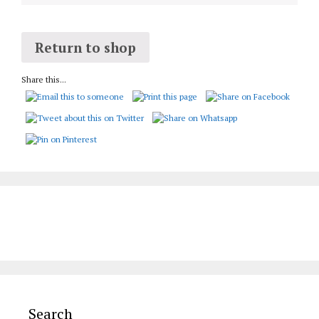
Return to shop
Share this...
Search