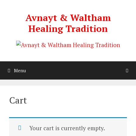
Skip
to
Avnayt & Waltham
content
Healing Tradition
Menu
Cart
Your cart is currently empty.