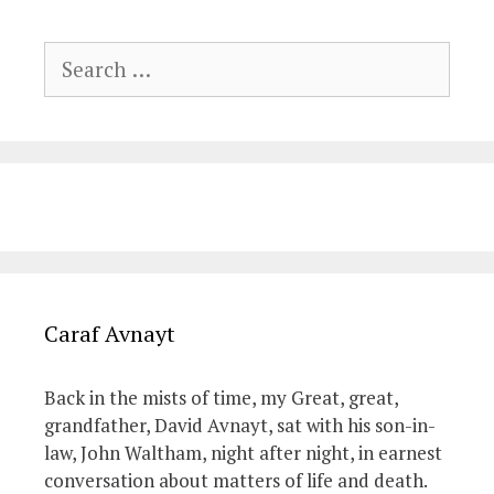
Search
for:
Caraf Avnayt
Back in the mists of time, my Great, great,
grandfather, David Avnayt, sat with his son-in-
law, John Waltham, night after night, in earnest
conversation about matters of life and death.