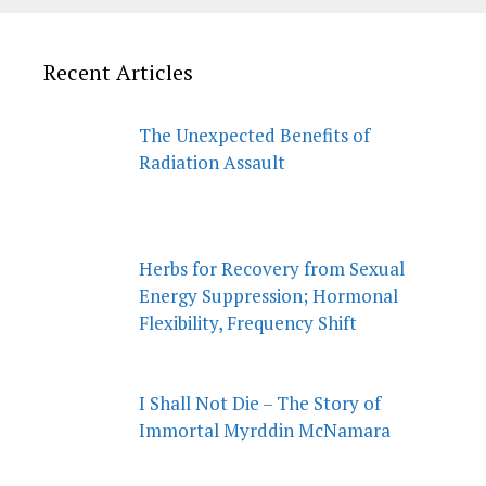
Recent Articles
The Unexpected Benefits of
Radiation Assault
Herbs for Recovery from Sexual
Energy Suppression; Hormonal
Flexibility, Frequency Shift
I Shall Not Die – The Story of
Immortal Myrddin McNamara