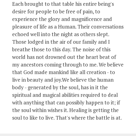
Each brought to that table his entire being's
desire for people to be free of pain, to
experience the glory and magnificence and
pleasure of life as a Human. Their conversations
echoed well into the night as others slept.
Those lodged in the air of our family and I
breathe those to this day. The noise of this
world has not drowned out the heart beat of
my ancestors coming through to me. We believe
that God made mankind like all creation - to
live in beauty and joy.We believe the human
body - generated by the soul, has in it the
spiritual and magical abilities required to deal
with anything that can possibly happen to it; if
the soul within wishes it. Healing is getting the
soul to like to live. That's where the battle is at.