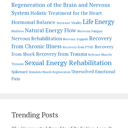
Regeneration of the Brain and Nervous
System
Holistic Treatment for the Heart
Life Energy
Hormonal Balance
Increase Vitality
Natural Energy Flow
Nervous Fatigue
Mistletoe
Recovery
Nervous Rehabilitation
Nervous Support
from Chronic Illness
Recovery
Recovery from PTSD
Recovery from Trauma
from Shock
Release Muscle
Sexual Energy Rehabilitation
Tension
Unresolved Emotional
Spikenard
Stimulate Muscle Regeneration
Pain
Trending Posts