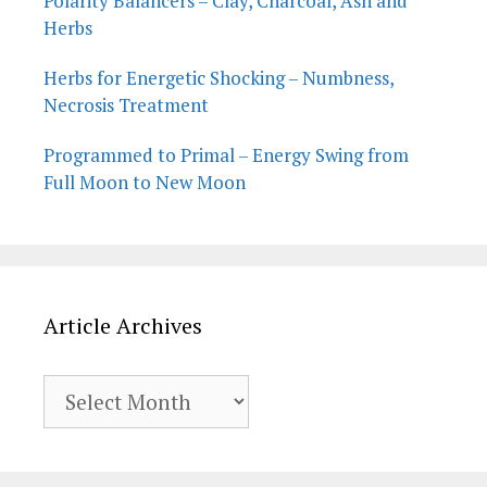
Polarity Balancers – Clay, Charcoal, Ash and
Herbs
Herbs for Energetic Shocking – Numbness,
Necrosis Treatment
Programmed to Primal – Energy Swing from
Full Moon to New Moon
Article Archives
Article
Archives