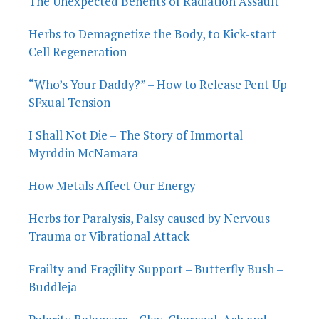
The Unexpected Benefits of Radiation Assault
Herbs to Demagnetize the Body, to Kick-start
Cell Regeneration
“Who’s Your Daddy?” – How to Release Pent Up
SFxual Tension
I Shall Not Die – The Story of Immortal
Myrddin McNamara
How Metals Affect Our Energy
Herbs for Paralysis, Palsy caused by Nervous
Trauma or Vibrational Attack
Frailty and Fragility Support – Butterfly Bush –
Buddleja