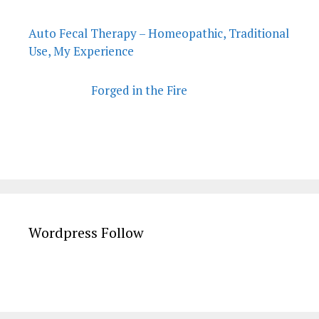
Auto Fecal Therapy – Homeopathic, Traditional
Use, My Experience
Forged in the Fire
Wordpress Follow