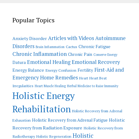
Popular Topics
Articles with Videos
Autoimmune
Anxiety Disorder
Disorders
Chronic Fatigue
Cactus
Brain Inflammation
Chronic Inflammation
Chronic Pain
Conserve Energy
Emotional Recovery
Emotional Healing
Datura
First-Aid and
Energy Balance
Fertility
Energy Confusion
Emergency Home Remedies
Heart
Heart Beat
Irregularities
Heart Muscle Healing
Herbal Medicine to Raise Immunity
Holistic Energy
Rehabilitation
Holistic Recovery from Adrenal
Holistic
Holistic Recovery from Adrenal Fatigue
Exhaustion
Recovery from Radiation Exposure
Holistic Recovery from
Holistic
Radiotherapy
Holistic Regeneration