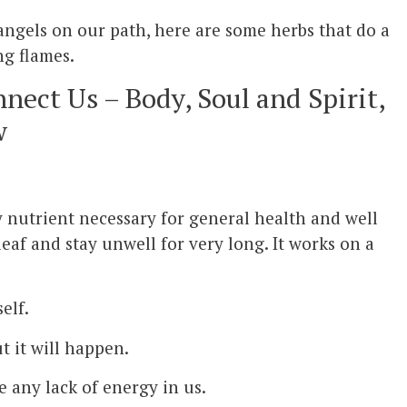
angels on our path, here are some herbs that do a
ng flames.
nect Us – Body, Soul and Spirit,
w
y nutrient necessary for general health and well
af and stay unwell for very long. It works on a
elf.
t it will happen.
ve any lack of energy in us.