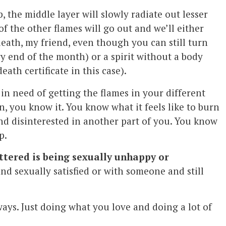
, the middle layer will slowly radiate out lesser
of the other flames will go out and we’ll either
death, my friend, even though you can still turn
ry end of the month) or a spirit without a body
ath certificate in this case).
in need of getting the flames in your different
n, you know it. You know what it feels like to burn
and disinterested in another part of you. You know
p.
attered is being sexually unhappy or
nd sexually satisfied or with someone and still
ys. Just doing what you love and doing a lot of