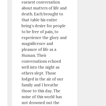
earnest conversation
about matters of life and
death. Each brought to
that table his entire
being's desire for people
to be free of pain, to
experience the glory and
magnificence and
pleasure of life as a
Human. Their
conversations echoed
well into the night as
others slept. Those
lodged in the air of our
family and I breathe
those to this day. The
noise of this world has
not drowned out the