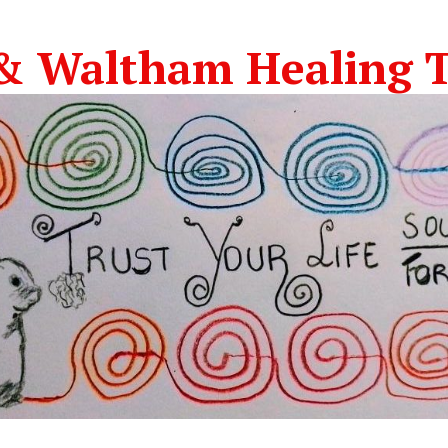
& Waltham Healing T