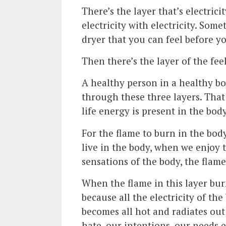
There’s the layer that’s electrici
electricity with electricity. So
dryer that you can feel before yo
Then there’s the layer of the fee
A healthy person in a healthy bo
through these three layers. That
life energy is present in the bod
For the flame to burn in the bod
live in the body, when we enjoy 
sensations of the body, the flame
When the flame in this layer burn
because all the electricity of th
becomes all hot and radiates ou
hate, our intentions, our needs e