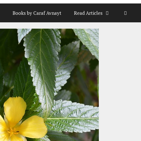
Books by Caraf Avnayt
Read Articles