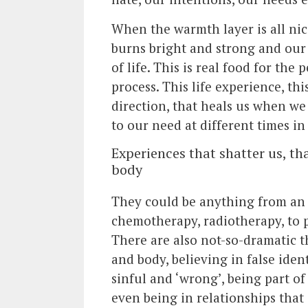
When the warmth layer is all nice
burns bright and strong and our 
of life. This is real food for the
process. This life experience, thi
direction, that heals us when we 
to our need at different times in 
Experiences that shatter us, t
body
They could be anything from an 
chemotherapy, radiotherapy, to pa
There are also not-so-dramatic t
and body, believing in false ide
sinful and ‘wrong’, being part of
even being in relationships that