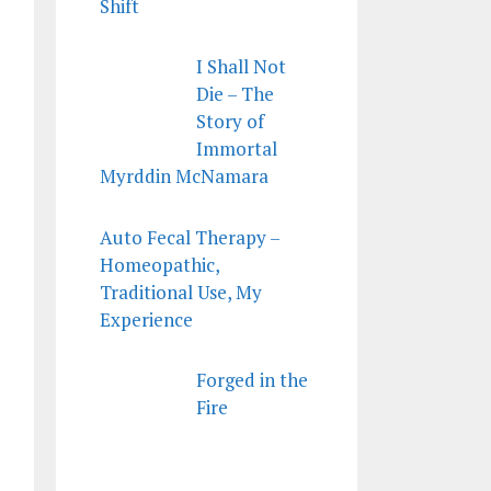
Shift
I Shall Not
Die – The
Story of
Immortal
Myrddin McNamara
Auto Fecal Therapy –
Homeopathic,
Traditional Use, My
Experience
Forged in the
Fire