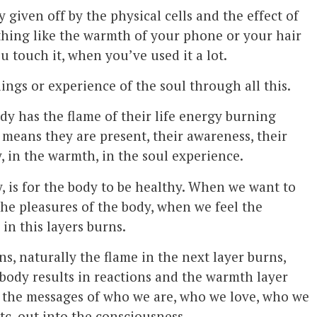
ty given off by the physical cells and the effect of
mething like the warmth of your phone or your hair
u touch it, when you’ve used it a lot.
lings or experience of the soul through all this.
dy has the flame of their life energy burning
 means they are present, their awareness, their
y, in the warmth, in the soul experience.
y, is for the body to be healthy. When we want to
the pleasures of the body, when we feel the
 in this layers burns.
s, naturally the flame in the next layer burns,
e body results in reactions and the warmth layer
t the messages of who we are, who we love, who we
tc. out into the consciousness.