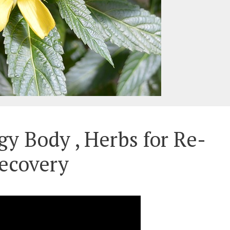
gy Body , Herbs for Re-
ecovery