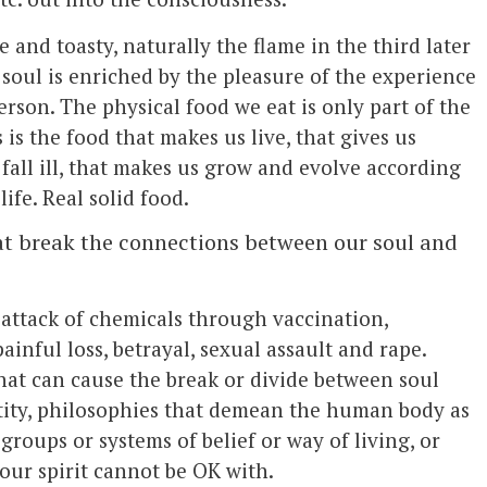
 and toasty, naturally the flame in the third later
soul is enriched by the pleasure of the experience
 person. The physical food we eat is only part of the
s is the food that makes us live, that gives us
fall ill, that makes us grow and evolve according
life. Real solid food.
hat break the connections between our soul and
attack of chemicals through vaccination,
inful loss, betrayal, sexual assault and rape.
hat can cause the break or divide between soul
ntity, philosophies that demean the human body as
 groups or systems of belief or way of living, or
 our spirit cannot be OK with.