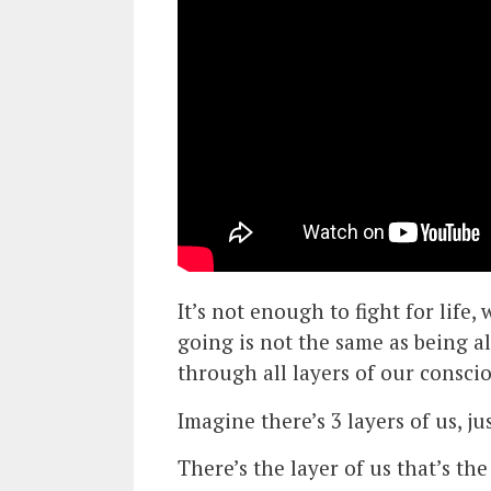
It’s not enough to fight for life
going is not the same as being al
through all layers of our conscio
Imagine there’s 3 layers of us, ju
There’s the layer of us that’s the