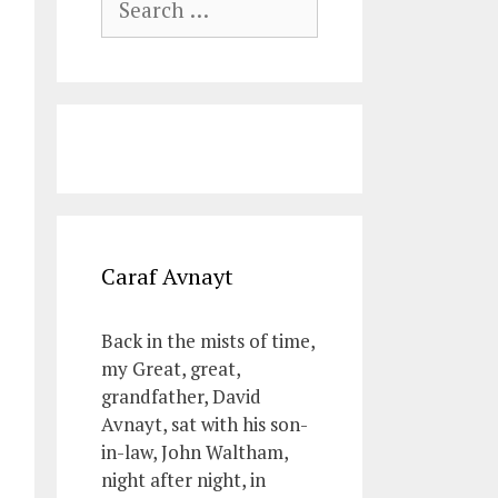
for:
Caraf Avnayt
Back in the mists of time,
my Great, great,
grandfather, David
Avnayt, sat with his son-
in-law, John Waltham,
night after night, in