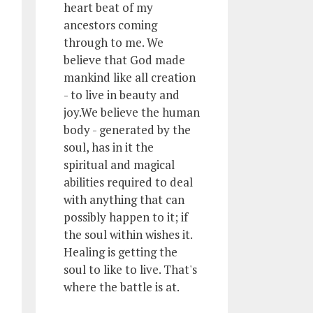
heart beat of my
ancestors coming
through to me. We
believe that God made
mankind like all creation
- to live in beauty and
joy.We believe the human
body - generated by the
soul, has in it the
spiritual and magical
abilities required to deal
with anything that can
possibly happen to it; if
the soul within wishes it.
Healing is getting the
soul to like to live. That's
where the battle is at.