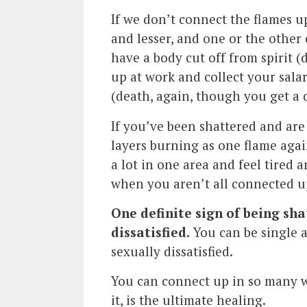
If we don’t connect the flames up
and lesser, and one or the other 
have a body cut off from spirit (
up at work and collect your sala
(death, again, though you get a de
If you’ve been shattered and are 
layers burning as one flame agai
a lot in one area and feel tired 
when you aren’t all connected u
One definite sign of being sh
dissatisfied.
You can be single a
sexually dissatisfied.
You can connect up in so many wa
it, is the ultimate healing.