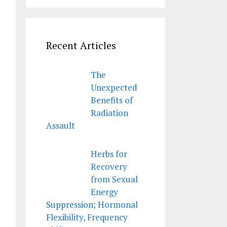
Recent Articles
The
Unexpected
Benefits of
Radiation
Assault
Herbs for
Recovery
from Sexual
Energy
Suppression; Hormonal
Flexibility, Frequency