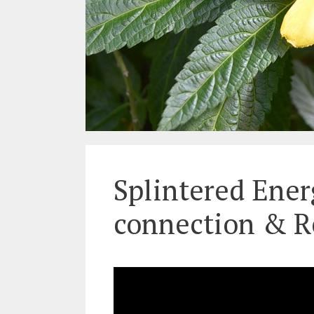
Splintered Ener
connection & R