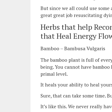
But since we all could use some 
great great job resuscitating dyi
Herbs that help Recon
that Heal Energy Flo
Bamboo – Bambusa Vulgaris
The bamboo plant is full of ever
being. You cannot have bamboo le
primal level.
It heals your ability to heal yours
Sure, that can take some time. Bu
It’s like this. We never really ha