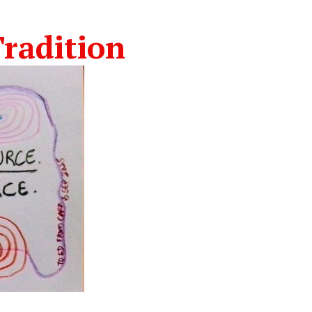
radition