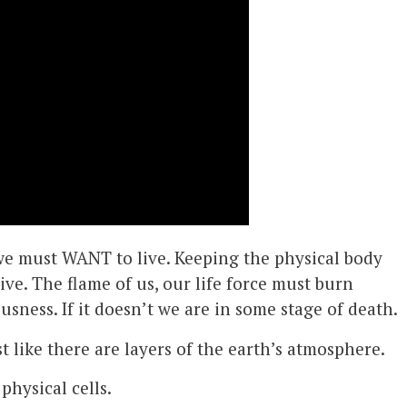
, we must WANT to live. Keeping the physical body
ive. The flame of us, our life force must burn
usness. If it doesn’t we are in some stage of death.
st like there are layers of the earth’s atmosphere.
 physical cells.