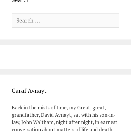
Search
for:
Caraf Avnayt
Back in the mists of time, my Great, great,
grandfather, David Avnayt, sat with his son-in-
law, John Waltham, night after night, in earnest
conversation about matters of life and death.