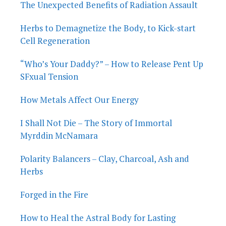
The Unexpected Benefits of Radiation Assault
Herbs to Demagnetize the Body, to Kick-start
Cell Regeneration
“Who’s Your Daddy?” – How to Release Pent Up
SFxual Tension
How Metals Affect Our Energy
I Shall Not Die – The Story of Immortal
Myrddin McNamara
Polarity Balancers – Clay, Charcoal, Ash and
Herbs
Forged in the Fire
How to Heal the Astral Body for Lasting