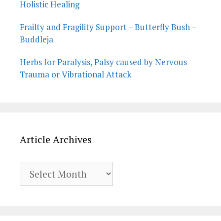
Holistic Healing
Frailty and Fragility Support – Butterfly Bush –
Buddleja
Herbs for Paralysis, Palsy caused by Nervous
Trauma or Vibrational Attack
Article Archives
Article
Archives