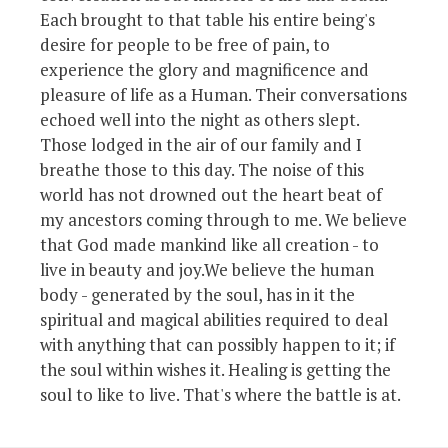
Each brought to that table his entire being's
desire for people to be free of pain, to
experience the glory and magnificence and
pleasure of life as a Human. Their conversations
echoed well into the night as others slept.
Those lodged in the air of our family and I
breathe those to this day. The noise of this
world has not drowned out the heart beat of
my ancestors coming through to me. We believe
that God made mankind like all creation - to
live in beauty and joy.We believe the human
body - generated by the soul, has in it the
spiritual and magical abilities required to deal
with anything that can possibly happen to it; if
the soul within wishes it. Healing is getting the
soul to like to live. That's where the battle is at.