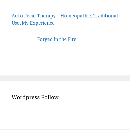
Auto Fecal Therapy – Homeopathic, Traditional
Use, My Experience
Forged in the Fire
Wordpress Follow