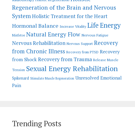
Regeneration of the Brain and Nervous
System
Holistic Treatment for the Heart
Life Energy
Hormonal Balance
Increase Vitality
Natural Energy Flow
Nervous Fatigue
Mistletoe
Recovery
Nervous Rehabilitation
Nervous Support
from Chronic Illness
Recovery
Recovery from PTSD
Recovery from Trauma
from Shock
Release Muscle
Sexual Energy Rehabilitation
Tension
Unresolved Emotional
Spikenard
Stimulate Muscle Regeneration
Pain
Trending Posts