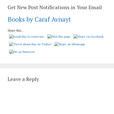
Get New Post Notifications in Your Email
Books by Caraf Avnayt
Share this...
Leave a Reply