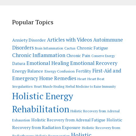
Popular Topics
Articles with Videos
Autoimmune
Anxiety Disorder
Disorders
Chronic Fatigue
Cactus
Brain Inflammation
Chronic Inflammation
Chronic Pain
Conserve Energy
Emotional Recovery
Emotional Healing
Datura
First-Aid and
Energy Balance
Fertility
Energy Confusion
Emergency Home Remedies
Heart
Heart Beat
Irregularities
Heart Muscle Healing
Herbal Medicine to Raise Immunity
Holistic Energy
Rehabilitation
Holistic Recovery from Adrenal
Holistic
Holistic Recovery from Adrenal Fatigue
Exhaustion
Recovery from Radiation Exposure
Holistic Recovery from
Holistic
Radiotherapy
Holistic Regeneration