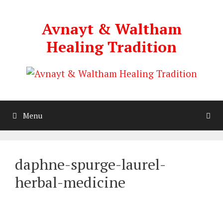
Skip
to
Avnayt & Waltham
content
Healing Tradition
Menu
daphne-spurge-laurel-
herbal-medicine