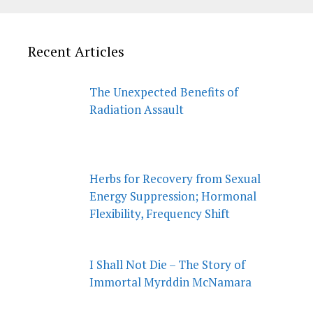
Recent Articles
The Unexpected Benefits of
Radiation Assault
Herbs for Recovery from Sexual
Energy Suppression; Hormonal
Flexibility, Frequency Shift
I Shall Not Die – The Story of
Immortal Myrddin McNamara