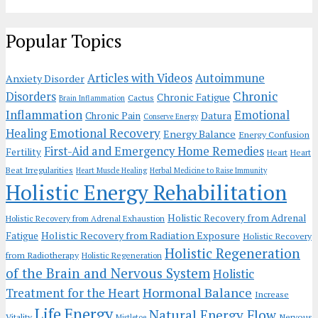
Popular Topics
Articles with Videos
Autoimmune
Anxiety Disorder
Chronic
Disorders
Chronic Fatigue
Cactus
Brain Inflammation
Inflammation
Emotional
Chronic Pain
Datura
Conserve Energy
Emotional Recovery
Healing
Energy Balance
Energy Confusion
First-Aid and Emergency Home Remedies
Fertility
Heart
Heart
Beat Irregularities
Heart Muscle Healing
Herbal Medicine to Raise Immunity
Holistic Energy Rehabilitation
Holistic Recovery from Adrenal
Holistic Recovery from Adrenal Exhaustion
Holistic Recovery from Radiation Exposure
Fatigue
Holistic Recovery
Holistic Regeneration
from Radiotherapy
Holistic Regeneration
of the Brain and Nervous System
Holistic
Hormonal Balance
Treatment for the Heart
Increase
Life Energy
Natural Energy Flow
Vitality
Nervous
Mistletoe