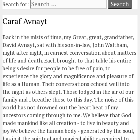
Search for:
Caraf Avnayt
Back in the mists of time, my Great, great, grandfather,
David Avnayt, sat with his son-in-law, John Waltham,
night after night, in earnest conversation about matters
of life and death. Each brought to that table his entire
being's desire for people to be free of pain, to
experience the glory and magnificence and pleasure of
life as a Human. Their conversations echoed well into
the night as others slept. Those lodged in the air of our
family and I breathe those to this day. The noise of this
world has not drowned out the heart beat of my
ancestors coming through to me. We believe that God
made mankind like all creation - to live in beauty and
joy.We believe the human body - generated by the soul,
has in it the spiritual and magical abilities required to