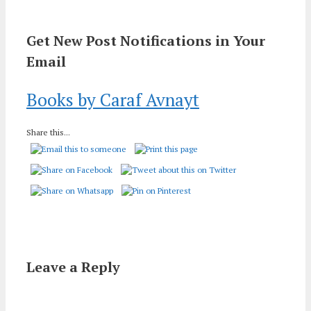
Get New Post Notifications in Your
Email
Books by Caraf Avnayt
Share this...
Leave a Reply