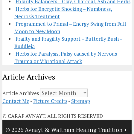
Polarity Balancers – Clay, Charcoal, Ash and Herbs
Herbs for Energetic Shocking – Numbness,
Necrosis Treatment
Programmed to Primal – Energy Swing from Full
Moon to New Moon
Frailty and Fragility Support – Butterfly Bush –
Buddleja
Herbs for Paralysis, Palsy caused by Nervous
Trauma or Vibrational Attack
Article Archives
Article Archives
Contact Me
-
Picture Credits
-
Sitemap
© CARAF AVNAYT. ALL RIGHTS RESERVED
© 2026 Avnayt & Waltham Healing Tradition
•