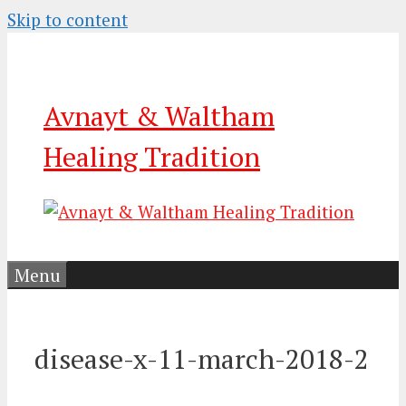
Skip to content
Avnayt & Waltham
Healing Tradition
Menu
disease-x-11-march-2018-2