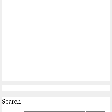
Search