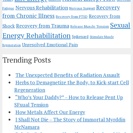
Recovery
Nervous Rehabilitation
Fatigue
Nervous Support
from Chronic Illness
Recovery from
Recovery from PTSD
Sexual
Recovery from Trauma
Shock
Release Muscle Tension
Energy Rehabilitation
Spikenard
Stimulate Muscle
Unresolved Emotional Pain
Regeneration
Trending Posts
The Unexpected Benefits of Radiation Assault
Herbs to Demagnetize the Body, to Kick-start Cell
Regeneration
“Who’s Your Daddy?” – How to Release Pent Up
SFxual Tension
How Metals Affect Our Energy
I Shall Not Die – The Story of Immortal Myrddin
McNamara