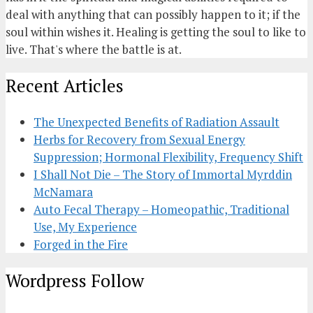
deal with anything that can possibly happen to it; if the
soul within wishes it. Healing is getting the soul to like to
live. That's where the battle is at.
Recent Articles
The Unexpected Benefits of Radiation Assault
Herbs for Recovery from Sexual Energy
Suppression; Hormonal Flexibility, Frequency Shift
I Shall Not Die – The Story of Immortal Myrddin
McNamara
Auto Fecal Therapy – Homeopathic, Traditional
Use, My Experience
Forged in the Fire
Wordpress Follow