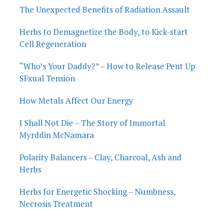
The Unexpected Benefits of Radiation Assault
Herbs to Demagnetize the Body, to Kick-start
Cell Regeneration
“Who’s Your Daddy?” – How to Release Pent Up
SFxual Tension
How Metals Affect Our Energy
I Shall Not Die – The Story of Immortal
Myrddin McNamara
Polarity Balancers – Clay, Charcoal, Ash and
Herbs
Herbs for Energetic Shocking – Numbness,
Necrosis Treatment