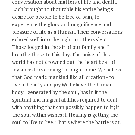
conversation about matters of life and death.
Each brought to that table his entire being's
desire for people to be free of pain, to
experience the glory and magnificence and
pleasure of life as a Human. Their conversations
echoed well into the night as others slept.
Those lodged in the air of our family and I
breathe those to this day. The noise of this
world has not drowned out the heart beat of
my ancestors coming through to me. We believe
that God made mankind like all creation - to
live in beauty and joy.We believe the human
body - generated by the soul, has in it the
spiritual and magical abilities required to deal
with anything that can possibly happen to it; if
the soul within wishes it. Healing is getting the
soul to like to live. That's where the battle is at.