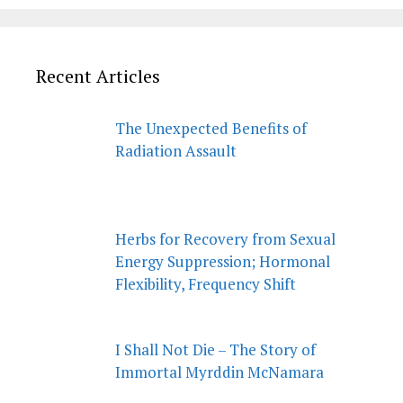
Recent Articles
The Unexpected Benefits of
Radiation Assault
Herbs for Recovery from Sexual
Energy Suppression; Hormonal
Flexibility, Frequency Shift
I Shall Not Die – The Story of
Immortal Myrddin McNamara