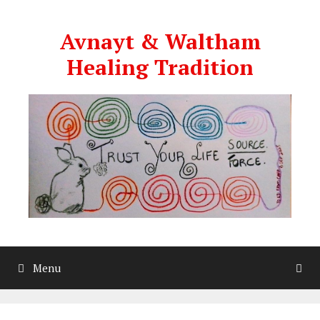
Skip
to
Avnayt & Waltham
content
Healing Tradition
Menu