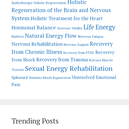
Holistic
Radiotherapy
Holistic Regeneration
Regeneration of the Brain and Nervous
System
Holistic Treatment for the Heart
Life Energy
Hormonal Balance
Increase Vitality
Natural Energy Flow
Nervous Fatigue
Mistletoe
Recovery
Nervous Rehabilitation
Nervous Support
from Chronic Illness
Recovery
Recovery from PTSD
Recovery from Trauma
from Shock
Release Muscle
Sexual Energy Rehabilitation
Tension
Unresolved Emotional
Spikenard
Stimulate Muscle Regeneration
Pain
Trending Posts