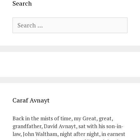
Search
Search
for:
Caraf Avnayt
Back in the mists of time, my Great, great,
grandfather, David Avnayt, sat with his son-in-
law, John Waltham, night after night, in earnest