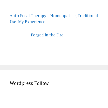
Auto Fecal Therapy – Homeopathic, Traditional
Use, My Experience
Forged in the Fire
Wordpress Follow