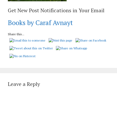
Get New Post Notifications in Your Email
Books by Caraf Avnayt
Share this...
Leave a Reply