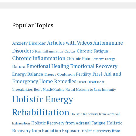
Popular Topics
Articles with Videos
Autoimmune
Anxiety Disorder
Disorders
Chronic Fatigue
Cactus
Brain Inflammation
Chronic Inflammation
Chronic Pain
Conserve Energy
Emotional Recovery
Emotional Healing
Datura
First-Aid and
Energy Balance
Fertility
Energy Confusion
Emergency Home Remedies
Heart
Heart Beat
Irregularities
Heart Muscle Healing
Herbal Medicine to Raise Immunity
Holistic Energy
Rehabilitation
Holistic Recovery from Adrenal
Holistic
Holistic Recovery from Adrenal Fatigue
Exhaustion
Recovery from Radiation Exposure
Holistic Recovery from