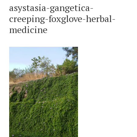
asystasia-gangetica-
creeping-foxglove-herbal-
medicine