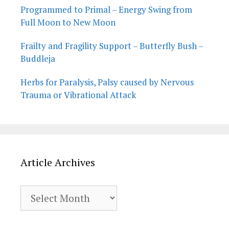
Programmed to Primal – Energy Swing from
Full Moon to New Moon
Frailty and Fragility Support – Butterfly Bush –
Buddleja
Herbs for Paralysis, Palsy caused by Nervous
Trauma or Vibrational Attack
Article Archives
Article
Archives