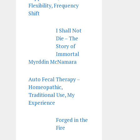
Flexibility, Frequency
Shift
I Shall Not
Die – The
Story of
Immortal
Myrddin McNamara
Auto Fecal Therapy –
Homeopathic,
Traditional Use, My
Experience
Forged in the
Fire