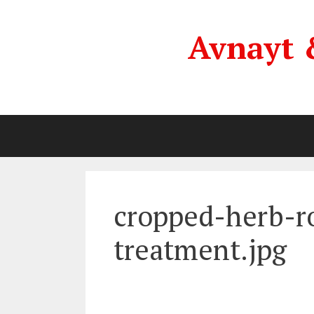
Skip
to
Avnayt 
content
cropped-herb-r
treatment.jpg