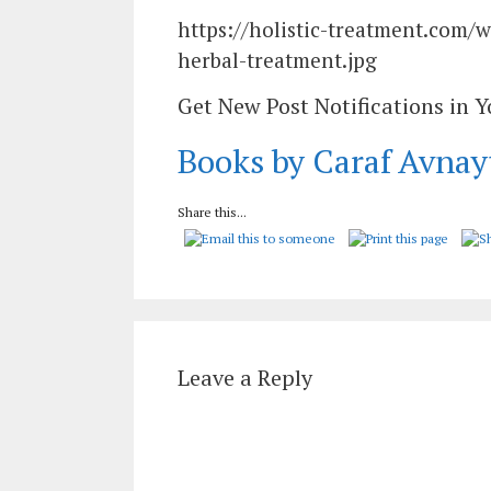
https://holistic-treatment.com/
herbal-treatment.jpg
Get New Post Notifications in 
Books by Caraf Avnay
Share this...
Leave a Reply