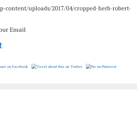
wp-content/uploads/2017/04/cropped-herb-robert-
Your Email
t