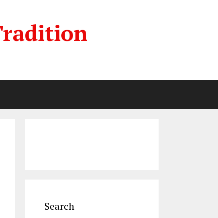
radition
Search