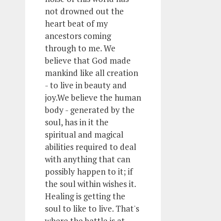
not drowned out the
heart beat of my
ancestors coming
through to me. We
believe that God made
mankind like all creation
- to live in beauty and
joy.We believe the human
body - generated by the
soul, has in it the
spiritual and magical
abilities required to deal
with anything that can
possibly happen to it; if
the soul within wishes it.
Healing is getting the
soul to like to live. That's
where the battle is at.