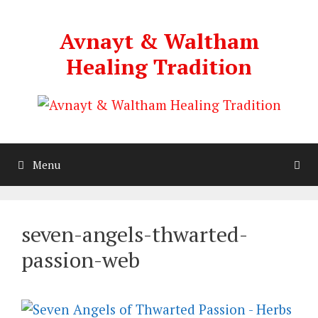
Skip
to
Avnayt & Waltham
content
Healing Tradition
Menu
seven-angels-thwarted-
passion-web