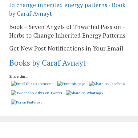
Book – Seven Angels of Thwarted Passion –
Herbs to Change Inherited Energy Patterns
Get New Post Notifications in Your Email
Books by Caraf Avnayt
Share this...