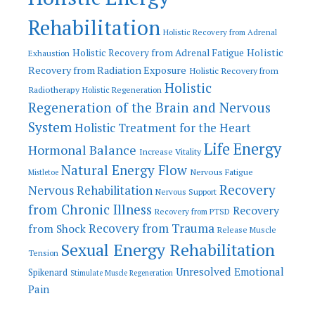
Rehabilitation
Holistic Recovery from Adrenal
Holistic
Holistic Recovery from Adrenal Fatigue
Exhaustion
Recovery from Radiation Exposure
Holistic Recovery from
Holistic
Radiotherapy
Holistic Regeneration
Regeneration of the Brain and Nervous
System
Holistic Treatment for the Heart
Life Energy
Hormonal Balance
Increase Vitality
Natural Energy Flow
Nervous Fatigue
Mistletoe
Recovery
Nervous Rehabilitation
Nervous Support
from Chronic Illness
Recovery
Recovery from PTSD
Recovery from Trauma
from Shock
Release Muscle
Sexual Energy Rehabilitation
Tension
Unresolved Emotional
Spikenard
Stimulate Muscle Regeneration
Pain