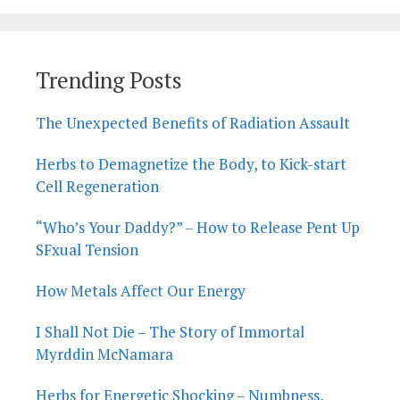
Trending Posts
The Unexpected Benefits of Radiation Assault
Herbs to Demagnetize the Body, to Kick-start
Cell Regeneration
“Who’s Your Daddy?” – How to Release Pent Up
SFxual Tension
How Metals Affect Our Energy
I Shall Not Die – The Story of Immortal
Myrddin McNamara
Herbs for Energetic Shocking – Numbness,