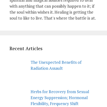
spiritual and magical abilities required to deal
with anything that can possibly happen to it; if
the soul within wishes it. Healing is getting the
soul to like to live. That's where the battle is at.
Recent Articles
The Unexpected Benefits of
Radiation Assault
Herbs for Recovery from Sexual
Energy Suppression; Hormonal
Flexibility, Frequency Shift