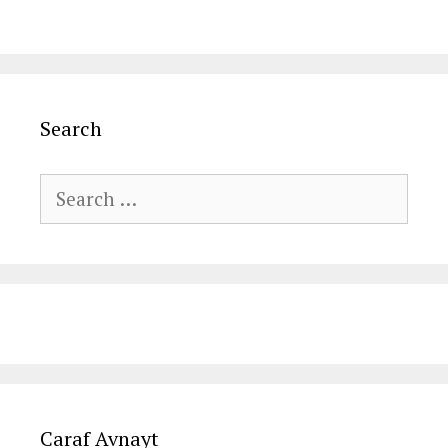
Search
Search
for:
Caraf Avnayt