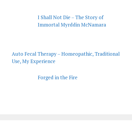
I Shall Not Die – The Story of
Immortal Myrddin McNamara
Auto Fecal Therapy – Homeopathic, Traditional
Use, My Experience
Forged in the Fire