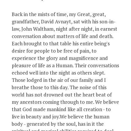
Back in the mists of time, my Great, great,
grandfather, David Avnayt, sat with his son-in-
law, John Waltham, night after night, in earnest
conversation about matters of life and death.
Each brought to that table his entire being's
desire for people to be free of pain, to
experience the glory and magnificence and
pleasure of life as a Human. Their conversations
echoed well into the night as others slept.
Those lodged in the air of our family and I
breathe those to this day. The noise of this
world has not drowned out the heart beat of
my ancestors coming through to me. We believe
that God made mankind like all creation - to
live in beauty and joy.We believe the human
body - generated by the soul, has in it the