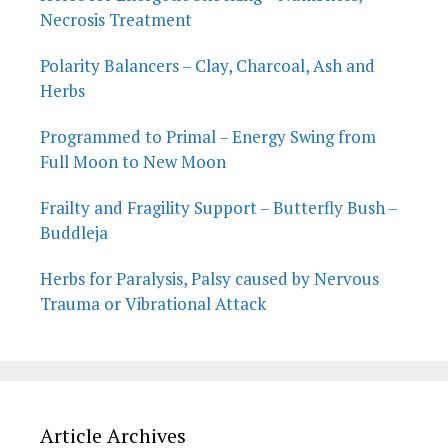
Necrosis Treatment
Polarity Balancers – Clay, Charcoal, Ash and
Herbs
Programmed to Primal – Energy Swing from
Full Moon to New Moon
Frailty and Fragility Support – Butterfly Bush –
Buddleja
Herbs for Paralysis, Palsy caused by Nervous
Trauma or Vibrational Attack
Article Archives