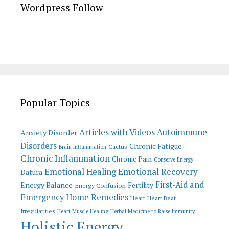
Wordpress Follow
Popular Topics
Articles with Videos
Autoimmune
Anxiety Disorder
Disorders
Chronic Fatigue
Cactus
Brain Inflammation
Chronic Inflammation
Chronic Pain
Conserve Energy
Emotional Recovery
Emotional Healing
Datura
First-Aid and
Energy Balance
Fertility
Energy Confusion
Emergency Home Remedies
Heart
Heart Beat
Irregularities
Heart Muscle Healing
Herbal Medicine to Raise Immunity
Holistic Energy