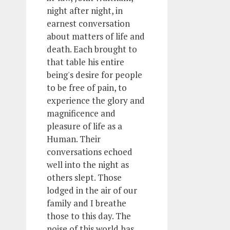
night after night, in
earnest conversation
about matters of life and
death. Each brought to
that table his entire
being's desire for people
to be free of pain, to
experience the glory and
magnificence and
pleasure of life as a
Human. Their
conversations echoed
well into the night as
others slept. Those
lodged in the air of our
family and I breathe
those to this day. The
noise of this world has