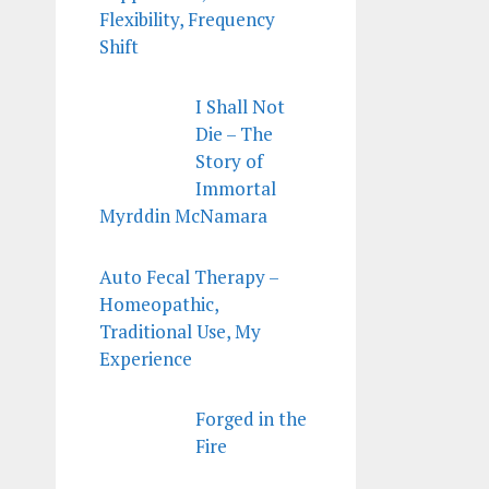
Flexibility, Frequency
Shift
I Shall Not
Die – The
Story of
Immortal
Myrddin McNamara
Auto Fecal Therapy –
Homeopathic,
Traditional Use, My
Experience
Forged in the
Fire