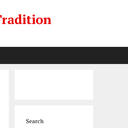
radition
Search