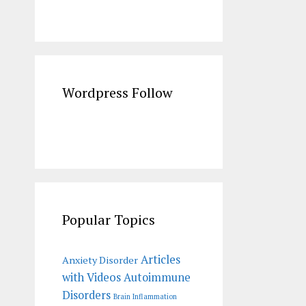
Wordpress Follow
Popular Topics
Articles
Anxiety Disorder
with Videos
Autoimmune
Disorders
Brain Inflammation