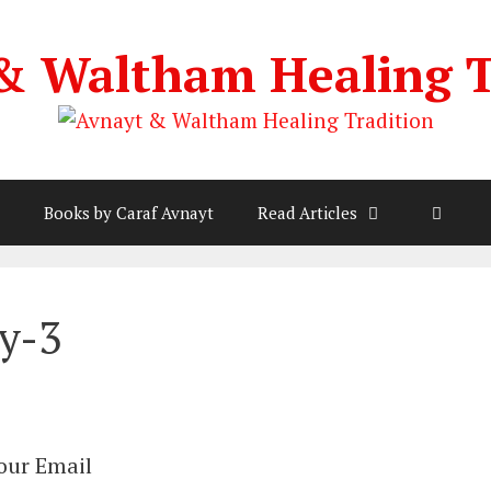
& Waltham Healing T
Books by Caraf Avnayt
Read Articles
y-3
Your Email