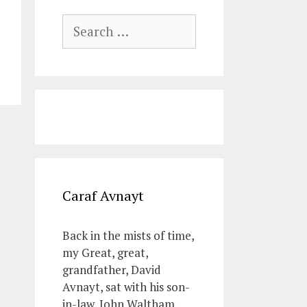
Search
for:
Caraf Avnayt
Back in the mists of time,
my Great, great,
grandfather, David
Avnayt, sat with his son-
in-law, John Waltham,