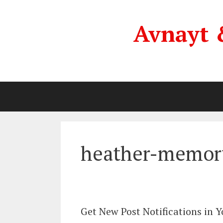
Skip
to
Avnayt 
content
heather-memor
Get New Post Notifications in 