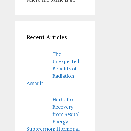
Recent Articles
The
Unexpected
Benefits of
Radiation
Assault
Herbs for
Recovery
from Sexual
Energy
Suppression; Hormonal