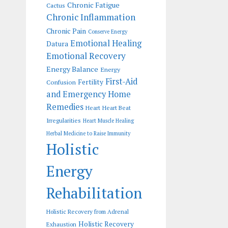
Chronic Fatigue
Cactus
Chronic Inflammation
Chronic Pain
Conserve Energy
Emotional Healing
Datura
Emotional Recovery
Energy Balance
Energy
First-Aid
Fertility
Confusion
and Emergency Home
Remedies
Heart
Heart Beat
Irregularities
Heart Muscle Healing
Herbal Medicine to Raise Immunity
Holistic
Energy
Rehabilitation
Holistic Recovery from Adrenal
Holistic Recovery
Exhaustion