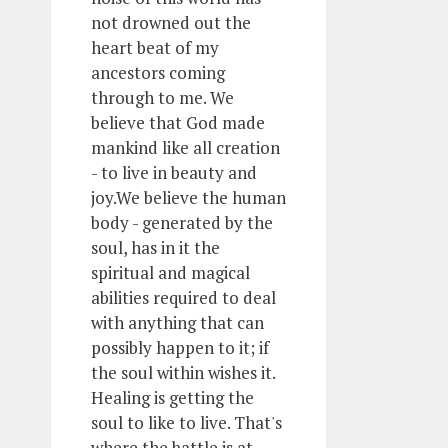
not drowned out the
heart beat of my
ancestors coming
through to me. We
believe that God made
mankind like all creation
- to live in beauty and
joy.We believe the human
body - generated by the
soul, has in it the
spiritual and magical
abilities required to deal
with anything that can
possibly happen to it; if
the soul within wishes it.
Healing is getting the
soul to like to live. That's
where the battle is at.