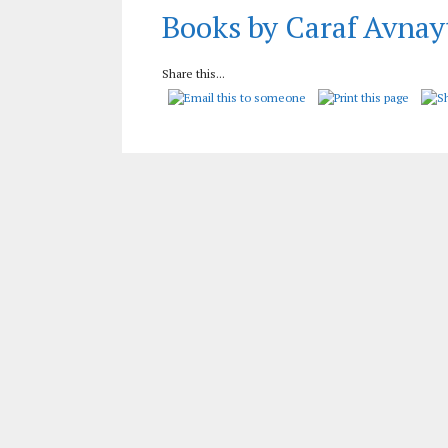
Books by Caraf Avnay
Share this...