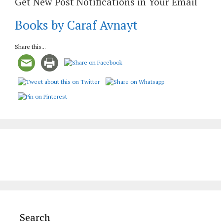
Get New Post Notifications in Your Email
Books by Caraf Avnayt
Share this...
Search