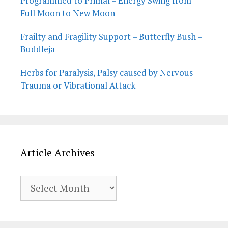
Programmed to Primal – Energy Swing from
Full Moon to New Moon
Frailty and Fragility Support – Butterfly Bush –
Buddleja
Herbs for Paralysis, Palsy caused by Nervous
Trauma or Vibrational Attack
Article Archives
Article
Archives