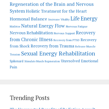
Regeneration of the Brain and Nervous
System
Holistic Treatment for the Heart
Life Energy
Hormonal Balance
Increase Vitality
Natural Energy Flow
Nervous Fatigue
Mistletoe
Recovery
Nervous Rehabilitation
Nervous Support
from Chronic Illness
Recovery
Recovery from PTSD
Recovery from Trauma
from Shock
Release Muscle
Sexual Energy Rehabilitation
Tension
Unresolved Emotional
Spikenard
Stimulate Muscle Regeneration
Pain
Trending Posts