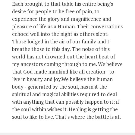
Each brought to that table his entire being's
desire for people to be free of pain, to
experience the glory and magnificence and
pleasure of life as a Human. Their conversations
echoed well into the night as others slept.
Those lodged in the air of our family and I
breathe those to this day. The noise of this
world has not drowned out the heart beat of
my ancestors coming through to me. We believe
that God made mankind like all creation - to
live in beauty and joy.We believe the human
body - generated by the soul, has in it the
spiritual and magical abilities required to deal
with anything that can possibly happen to it; if
the soul within wishes it. Healing is getting the
soul to like to live. That's where the battle is at.