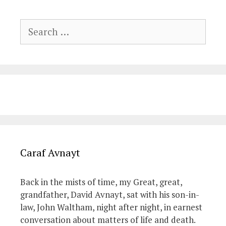
Search
for:
Caraf Avnayt
Back in the mists of time, my Great, great,
grandfather, David Avnayt, sat with his son-in-
law, John Waltham, night after night, in earnest
conversation about matters of life and death.