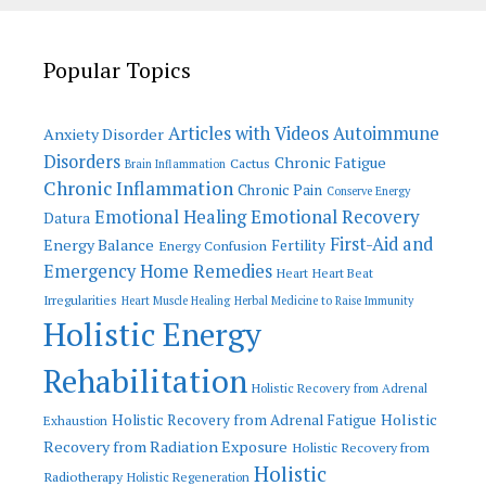
Popular Topics
Articles with Videos
Autoimmune
Anxiety Disorder
Disorders
Chronic Fatigue
Cactus
Brain Inflammation
Chronic Inflammation
Chronic Pain
Conserve Energy
Emotional Recovery
Emotional Healing
Datura
First-Aid and
Energy Balance
Fertility
Energy Confusion
Emergency Home Remedies
Heart
Heart Beat
Irregularities
Heart Muscle Healing
Herbal Medicine to Raise Immunity
Holistic Energy
Rehabilitation
Holistic Recovery from Adrenal
Holistic
Holistic Recovery from Adrenal Fatigue
Exhaustion
Recovery from Radiation Exposure
Holistic Recovery from
Holistic
Radiotherapy
Holistic Regeneration