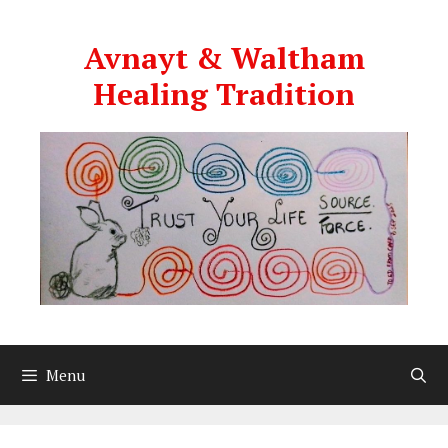
Skip
to
Avnayt & Waltham
content
Healing Tradition
Menu