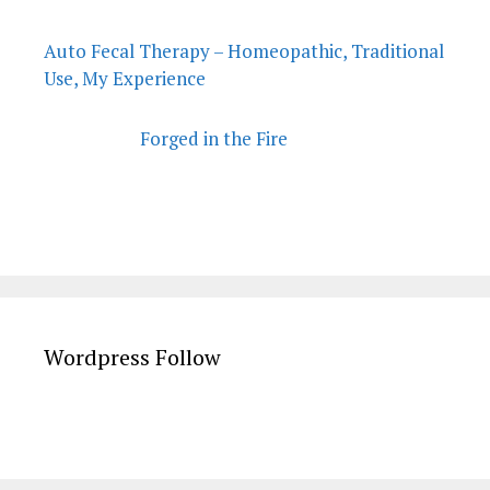
Auto Fecal Therapy – Homeopathic, Traditional
Use, My Experience
Forged in the Fire
Wordpress Follow