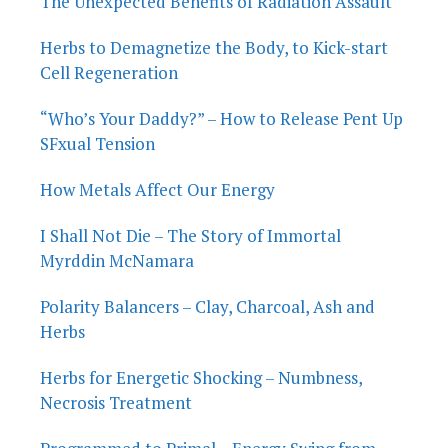
The Unexpected Benefits of Radiation Assault
Herbs to Demagnetize the Body, to Kick-start
Cell Regeneration
“Who’s Your Daddy?” – How to Release Pent Up
SFxual Tension
How Metals Affect Our Energy
I Shall Not Die – The Story of Immortal
Myrddin McNamara
Polarity Balancers – Clay, Charcoal, Ash and
Herbs
Herbs for Energetic Shocking – Numbness,
Necrosis Treatment