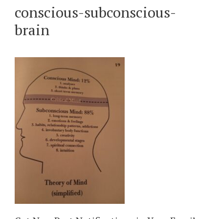
conscious-subconscious-
brain