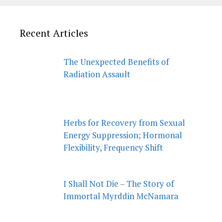
Recent Articles
The Unexpected Benefits of
Radiation Assault
Herbs for Recovery from Sexual
Energy Suppression; Hormonal
Flexibility, Frequency Shift
I Shall Not Die – The Story of
Immortal Myrddin McNamara