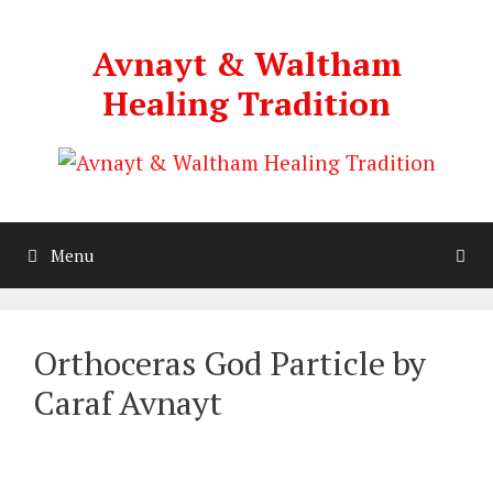
Skip
to
Avnayt & Waltham
content
Healing Tradition
Menu
Orthoceras God Particle by
Caraf Avnayt