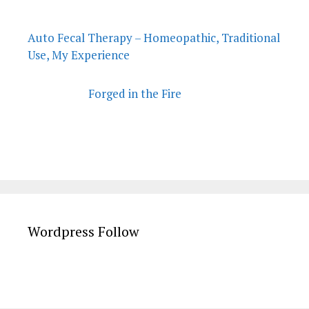
Auto Fecal Therapy – Homeopathic, Traditional
Use, My Experience
Forged in the Fire
Wordpress Follow