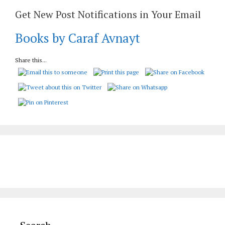
Get New Post Notifications in Your Email
Books by Caraf Avnayt
Share this...