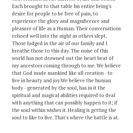
Each brought to that table his entire being's
desire for people to be free of pain, to
experience the glory and magnificence and
pleasure of life as a Human. Their conversations
echoed well into the night as others slept.
Those lodged in the air of our family and I
breathe those to this day. The noise of this
world has not drowned out the heart beat of
my ancestors coming through to me. We believe
that God made mankind like all creation - to
live in beauty and joy.We believe the human
body - generated by the soul, has in it the
spiritual and magical abilities required to deal
with anything that can possibly happen to it; if
the soul within wishes it. Healing is getting the
soul to like to live. That's where the battle is at.