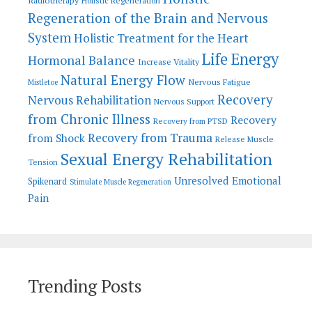
Radiotherapy
Holistic Regeneration
Regeneration of the Brain and Nervous
System
Holistic Treatment for the Heart
Life Energy
Hormonal Balance
Increase Vitality
Natural Energy Flow
Nervous Fatigue
Mistletoe
Recovery
Nervous Rehabilitation
Nervous Support
from Chronic Illness
Recovery
Recovery from PTSD
Recovery from Trauma
from Shock
Release Muscle
Sexual Energy Rehabilitation
Tension
Unresolved Emotional
Spikenard
Stimulate Muscle Regeneration
Pain
Trending Posts