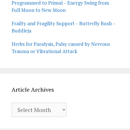
Programmed to Primal – Energy Swing from
Full Moon to New Moon
Frailty and Fragility Support – Butterfly Bush –
Buddleja
Herbs for Paralysis, Palsy caused by Nervous
Trauma or Vibrational Attack
Article Archives
Article
Archives