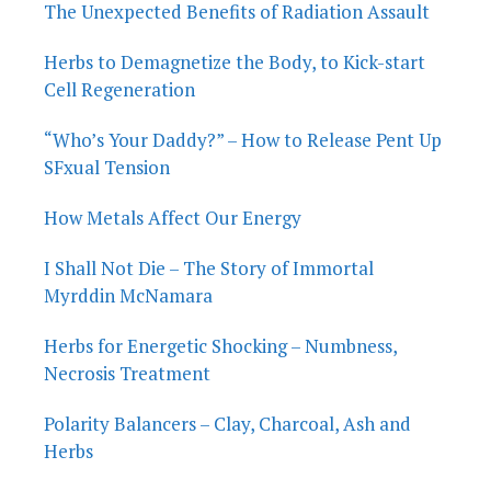
The Unexpected Benefits of Radiation Assault
Herbs to Demagnetize the Body, to Kick-start
Cell Regeneration
“Who’s Your Daddy?” – How to Release Pent Up
SFxual Tension
How Metals Affect Our Energy
I Shall Not Die – The Story of Immortal
Myrddin McNamara
Herbs for Energetic Shocking – Numbness,
Necrosis Treatment
Polarity Balancers – Clay, Charcoal, Ash and
Herbs