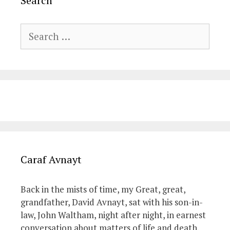
Search
Search
for:
Caraf Avnayt
Back in the mists of time, my Great, great,
grandfather, David Avnayt, sat with his son-in-
law, John Waltham, night after night, in earnest
conversation about matters of life and death.