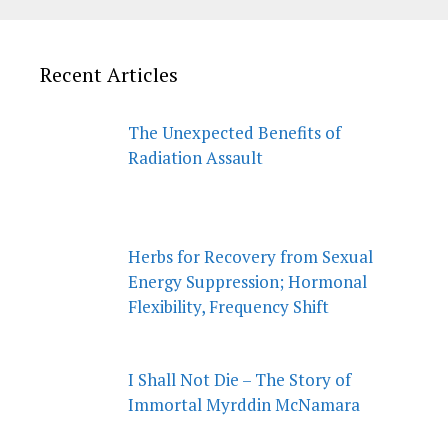
Recent Articles
The Unexpected Benefits of
Radiation Assault
Herbs for Recovery from Sexual
Energy Suppression; Hormonal
Flexibility, Frequency Shift
I Shall Not Die – The Story of
Immortal Myrddin McNamara