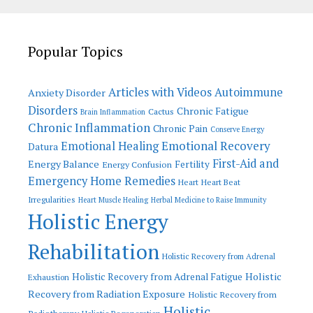
Popular Topics
Articles with Videos
Autoimmune
Anxiety Disorder
Disorders
Chronic Fatigue
Cactus
Brain Inflammation
Chronic Inflammation
Chronic Pain
Conserve Energy
Emotional Recovery
Emotional Healing
Datura
First-Aid and
Energy Balance
Fertility
Energy Confusion
Emergency Home Remedies
Heart
Heart Beat
Irregularities
Heart Muscle Healing
Herbal Medicine to Raise Immunity
Holistic Energy
Rehabilitation
Holistic Recovery from Adrenal
Holistic
Holistic Recovery from Adrenal Fatigue
Exhaustion
Recovery from Radiation Exposure
Holistic Recovery from
Holistic