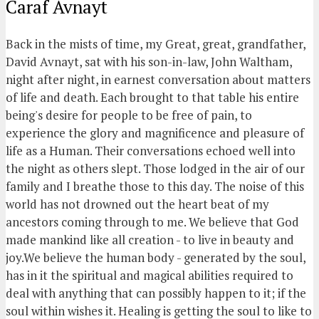
Caraf Avnayt
Back in the mists of time, my Great, great, grandfather,
David Avnayt, sat with his son-in-law, John Waltham,
night after night, in earnest conversation about matters
of life and death. Each brought to that table his entire
being's desire for people to be free of pain, to
experience the glory and magnificence and pleasure of
life as a Human. Their conversations echoed well into
the night as others slept. Those lodged in the air of our
family and I breathe those to this day. The noise of this
world has not drowned out the heart beat of my
ancestors coming through to me. We believe that God
made mankind like all creation - to live in beauty and
joy.We believe the human body - generated by the soul,
has in it the spiritual and magical abilities required to
deal with anything that can possibly happen to it; if the
soul within wishes it. Healing is getting the soul to like to