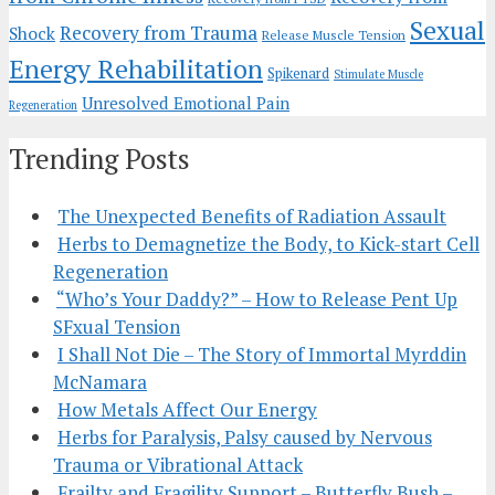
Sexual
Recovery from Trauma
Shock
Release Muscle Tension
Energy Rehabilitation
Spikenard
Stimulate Muscle
Unresolved Emotional Pain
Regeneration
Trending Posts
The Unexpected Benefits of Radiation Assault
Herbs to Demagnetize the Body, to Kick-start Cell
Regeneration
“Who’s Your Daddy?” – How to Release Pent Up
SFxual Tension
I Shall Not Die – The Story of Immortal Myrddin
McNamara
How Metals Affect Our Energy
Herbs for Paralysis, Palsy caused by Nervous
Trauma or Vibrational Attack
Frailty and Fragility Support – Butterfly Bush –