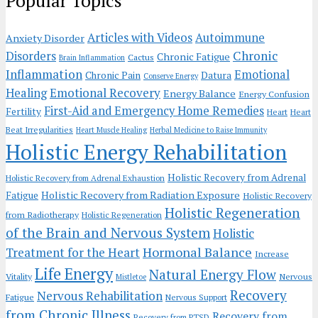
Popular Topics
Articles with Videos
Autoimmune
Anxiety Disorder
Chronic
Disorders
Chronic Fatigue
Cactus
Brain Inflammation
Inflammation
Emotional
Chronic Pain
Datura
Conserve Energy
Emotional Recovery
Healing
Energy Balance
Energy Confusion
First-Aid and Emergency Home Remedies
Fertility
Heart
Heart
Beat Irregularities
Heart Muscle Healing
Herbal Medicine to Raise Immunity
Holistic Energy Rehabilitation
Holistic Recovery from Adrenal
Holistic Recovery from Adrenal Exhaustion
Holistic Recovery from Radiation Exposure
Fatigue
Holistic Recovery
Holistic Regeneration
from Radiotherapy
Holistic Regeneration
of the Brain and Nervous System
Holistic
Hormonal Balance
Treatment for the Heart
Increase
Life Energy
Natural Energy Flow
Vitality
Nervous
Mistletoe
Recovery
Nervous Rehabilitation
Fatigue
Nervous Support
from Chronic Illness
Recovery from
Recovery from PTSD