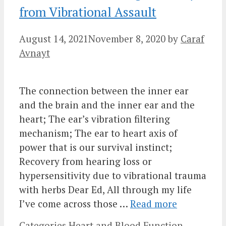
from Vibrational Assault
August 14, 2021
November 8, 2020
by
Caraf
Avnayt
The connection between the inner ear
and the brain and the inner ear and the
heart; The ear’s vibration filtering
mechanism; The ear to heart axis of
power that is our survival instinct;
Recovery from hearing loss or
hypersensitivity due to vibrational trauma
with herbs Dear Ed, All through my life
I’ve come across those …
Read more
Categories
Heart and Blood Function