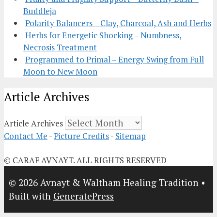
Buddleja
Polarity Balancers – Clay, Charcoal, Ash and Herbs
Herbs for Energetic Shocking – Numbness,
Necrosis Treatment
Programmed to Primal – Energy Swing from Full
Moon to New Moon
Article Archives
Article Archives
Contact Me
-
Picture Credits
-
Sitemap
© CARAF AVNAYT. ALL RIGHTS RESERVED
© 2026 Avnayt & Waltham Healing Tradition
•
Built with
GeneratePress