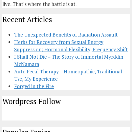
live. That's where the battle is at.
Recent Articles
The Unexpected Benefits of Radiation Assault
Herbs for Recovery from Sexual Energy
Suppression; Hormonal Flexibility, Frequency Shift
I Shall Not Die – The Story of Immortal Myrddin
McNamara
Auto Fecal Therapy – Homeopathic, Traditional
Use, My Experience
Forged in the Fire
Wordpress Follow