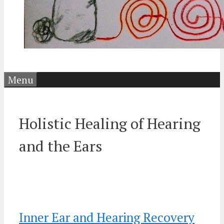
Menu
Holistic Healing of Hearing
and the Ears
Inner Ear and Hearing Recovery