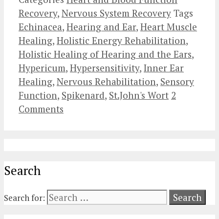
Recovery
,
Nervous System Recovery
Tags
Echinacea
,
Hearing and Ear
,
Heart Muscle
Healing
,
Holistic Energy Rehabilitation
,
Holistic Healing of Hearing and the Ears
,
Hypericum
,
Hypersensitivity
,
Inner Ear
Healing
,
Nervous Rehabilitation
,
Sensory
Function
,
Spikenard
,
St.John's Wort
2
Comments
Search
Search for: