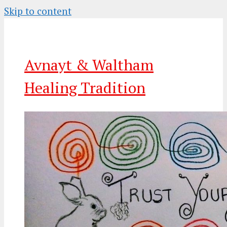
Skip to content
Avnayt & Waltham
Healing Tradition