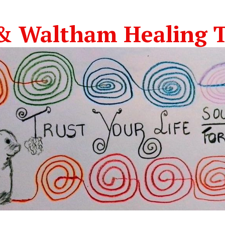
& Waltham Healing T