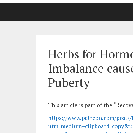
Herbs for Horm
Imbalance caus
Puberty
This article is part of the “Rec
https://www.patreon.com/posts/
utm_medium=clipboard_copy&u