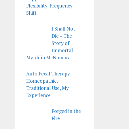
Flexibility, Frequency
Shift
I Shall Not
Die – The
Story of
Immortal
Myrddin McNamara
Auto Fecal Therapy –
Homeopathic,
Traditional Use, My
Experience
Forged in the
Fire