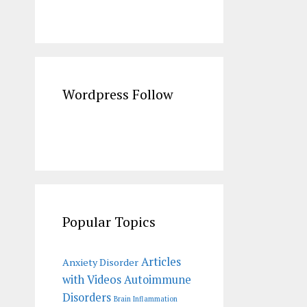
Wordpress Follow
Popular Topics
Articles
Anxiety Disorder
with Videos
Autoimmune
Disorders
Brain Inflammation