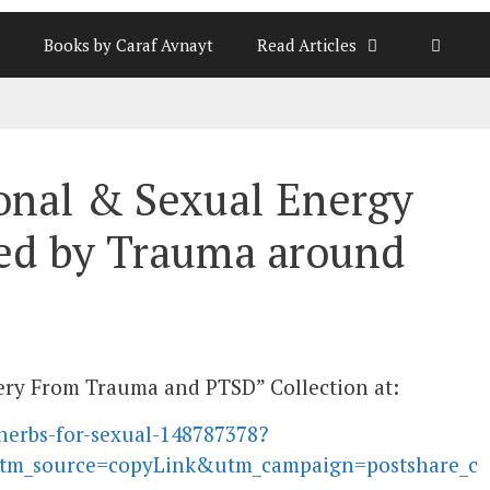
Books by Caraf Avnayt
Read Articles
onal & Sexual Energy
ed by Trauma around
overy From Trauma and PTSD” Collection at:
herbs-for-sexual-148787378?
tm_source=copyLink&utm_campaign=postshare_c