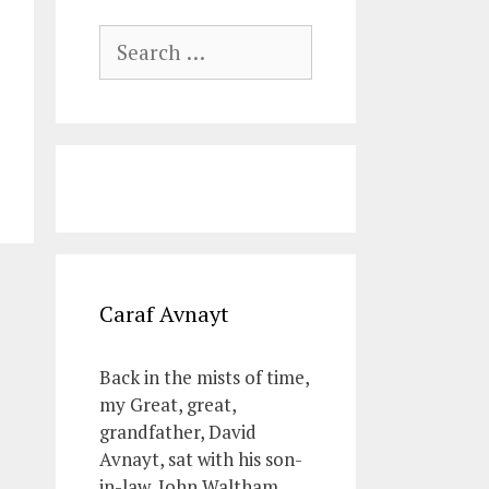
Search
for:
Caraf Avnayt
Back in the mists of time,
my Great, great,
grandfather, David
Avnayt, sat with his son-
in-law, John Waltham,