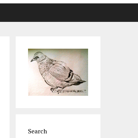
Search