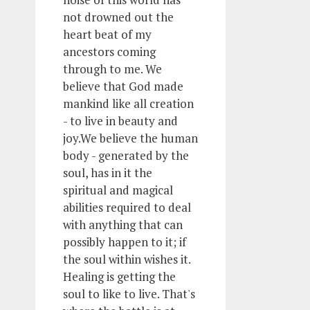
not drowned out the
heart beat of my
ancestors coming
through to me. We
believe that God made
mankind like all creation
- to live in beauty and
joy.We believe the human
body - generated by the
soul, has in it the
spiritual and magical
abilities required to deal
with anything that can
possibly happen to it; if
the soul within wishes it.
Healing is getting the
soul to like to live. That's