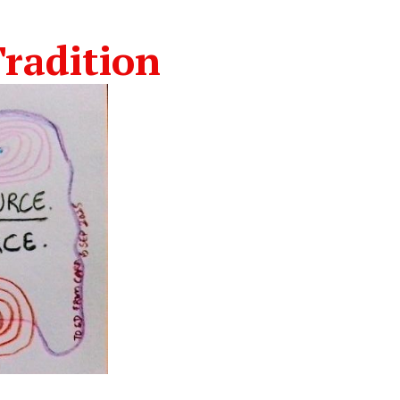
radition