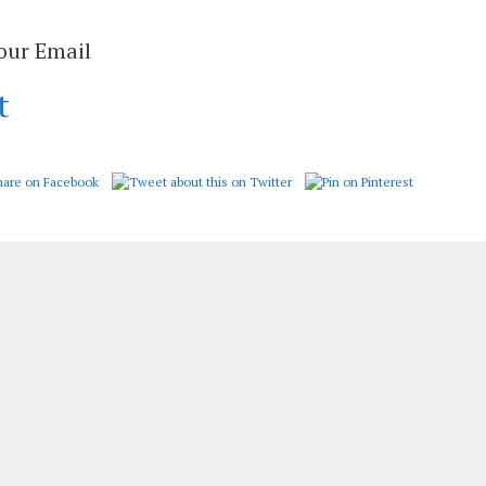
Your Email
t