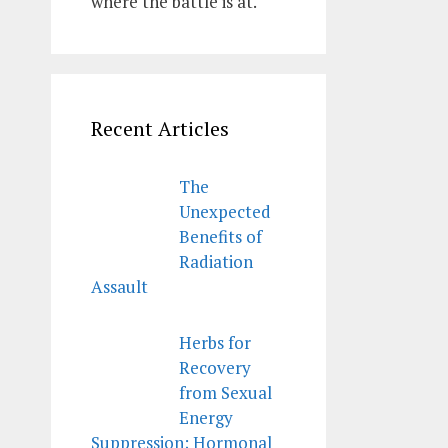
where the battle is at.
Recent Articles
The
Unexpected
Benefits of
Radiation
Assault
Herbs for
Recovery
from Sexual
Energy
Suppression; Hormonal