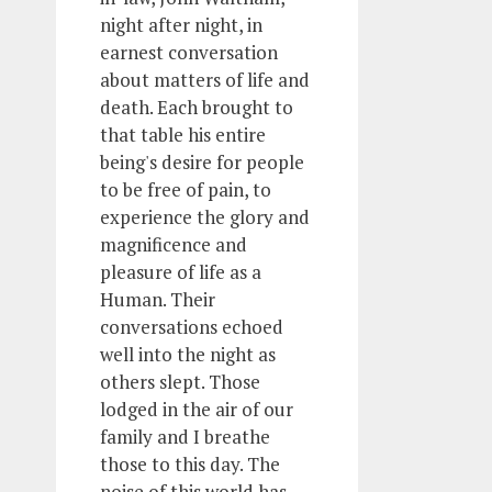
night after night, in
earnest conversation
about matters of life and
death. Each brought to
that table his entire
being's desire for people
to be free of pain, to
experience the glory and
magnificence and
pleasure of life as a
Human. Their
conversations echoed
well into the night as
others slept. Those
lodged in the air of our
family and I breathe
those to this day. The
noise of this world has