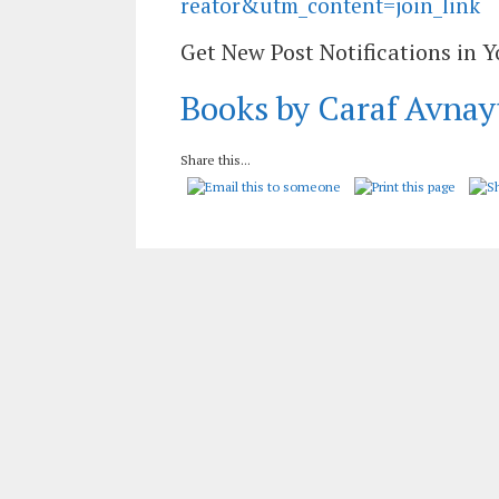
reator&utm_content=join_link
Get New Post Notifications in 
Books by Caraf Avnay
Share this...